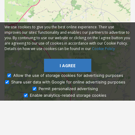
We use cookies to give you the best online experience. Their use
improves our sites' functionality and enables our partners to advertise to
you. By continuing to use our website or clicking on the I agree button you
are agreeing to our use of cookies in accordance with our Cookie Policy.
Details on how we use cookies can be found in our
Cookie Policy
I AGREE
Allow the use of storage cookies for advertising purposes
Share user data with Google for online advertising purposes
Ask Admissions
Permit personalized advertising
Enable analytics-related storage cookies