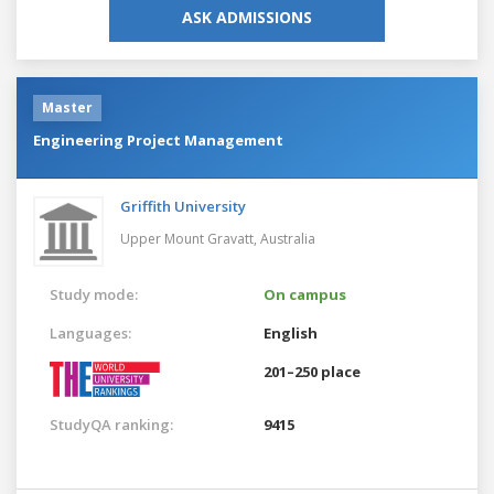
ASK ADMISSIONS
Master
Engineering Project Management
Griffith University
Upper Mount Gravatt,
Australia
Study mode:
On campus
Languages:
English
201–250 place
StudyQA ranking:
9415