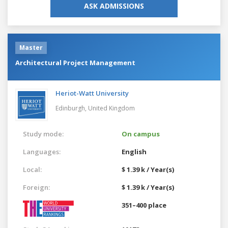
ASK ADMISSIONS
Master
Architectural Project Management
Heriot-Watt University
Edinburgh,
United Kingdom
Study mode:
On campus
Languages:
English
Local:
$ 1.39 k / Year(s)
Foreign:
$ 1.39 k / Year(s)
351–400 place