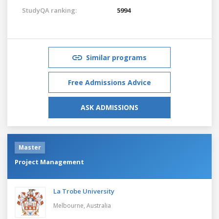
StudyQA ranking:
5994
Similar programs
Free Admissions Advice
ASK ADMISSIONS
Master
Project Management
La Trobe University
Melbourne,
Australia