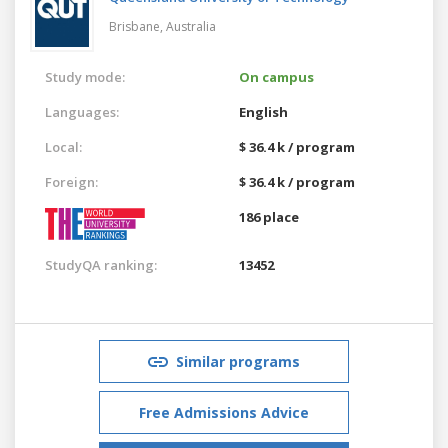
Brisbane,
Australia
Study mode:
On campus
Languages:
English
Local:
$ 36.4 k / program
Foreign:
$ 36.4 k / program
186 place
StudyQA ranking:
13452
Similar programs
Free Admissions Advice