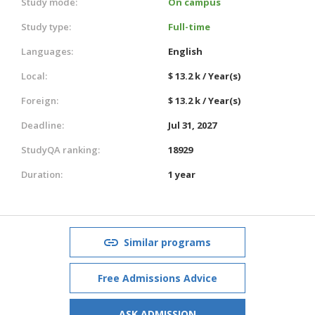
Study mode:
On campus
Study type:
Full-time
Languages:
English
Local:
$ 13.2 k / Year(s)
Foreign:
$ 13.2 k / Year(s)
Deadline:
Jul 31, 2027
StudyQA ranking:
18929
Duration:
1 year
Similar programs
Free Admissions Advice
ASK ADMISSION