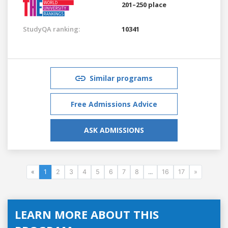
201–250 place
StudyQA ranking:
10341
Similar programs
Free Admissions Advice
ASK ADMISSIONS
«
1
2
3
4
5
6
7
8
...
16
17
»
LEARN MORE ABOUT THIS