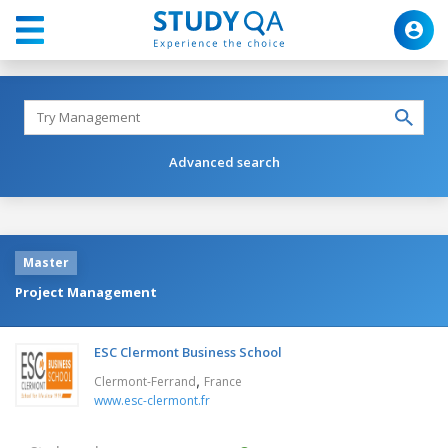
Advanced search
Master
Project Management
ESC Clermont Business School
,
Clermont-Ferrand
France
www.esc-clermont.fr