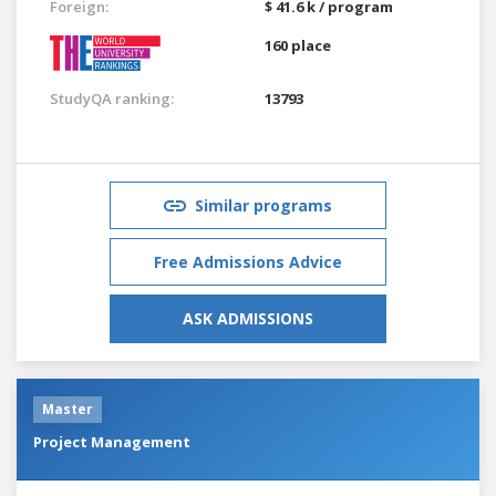
Foreign:
$ 41.6 k / program
160 place
StudyQA ranking:
13793
Similar programs
Free Admissions Advice
ASK ADMISSIONS
Master
Project Management