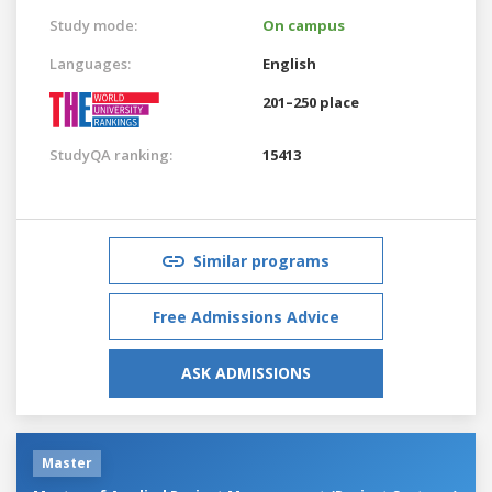
Study mode:
On campus
Languages:
English
201–250 place
StudyQA ranking:
15413
Similar programs
Free Admissions Advice
ASK ADMISSIONS
Master