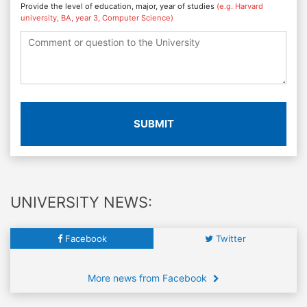
Provide the level of education, major, year of studies
(e.g. Harvard
university, BA, year 3, Computer Science)
SUBMIT
UNIVERSITY NEWS:
Facebook
Twitter
More news from Facebook