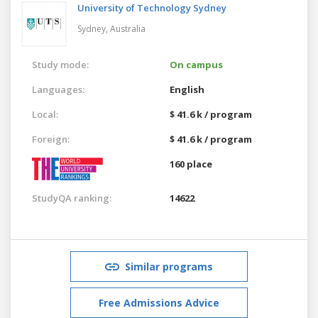
University of Technology Sydney
Sydney,
Australia
Study mode:
On campus
Languages:
English
Local:
$ 41.6 k / program
Foreign:
$ 41.6 k / program
160 place
StudyQA ranking:
14622
Similar programs
Free Admissions Advice