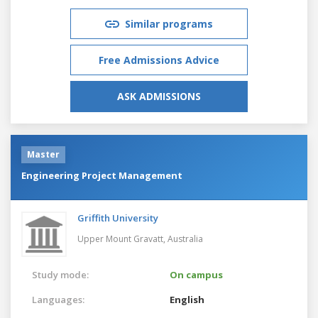
Similar programs
Free Admissions Advice
ASK ADMISSIONS
Master
Engineering Project Management
Griffith University
Upper Mount Gravatt,
Australia
Study mode:
On campus
Languages:
English