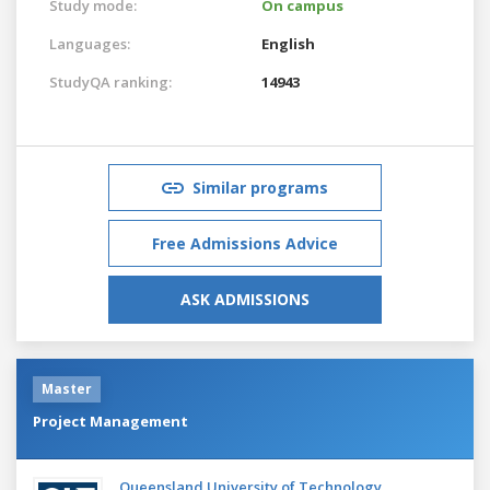
Study mode:
On campus
Languages:
English
StudyQA ranking:
14943
Similar programs
Free Admissions Advice
ASK ADMISSIONS
Master
Project Management
Queensland University of Technology