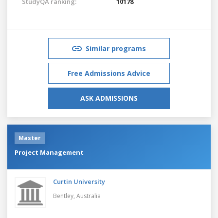
StudyQA ranking:
10178
Similar programs
Free Admissions Advice
ASK ADMISSIONS
Master
Project Management
Curtin University
Bentley,
Australia