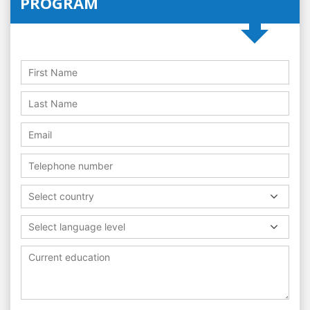
PROGRAM
Select country
Select language level