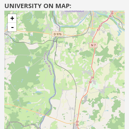
UNIVERSITY ON MAP:
+
-