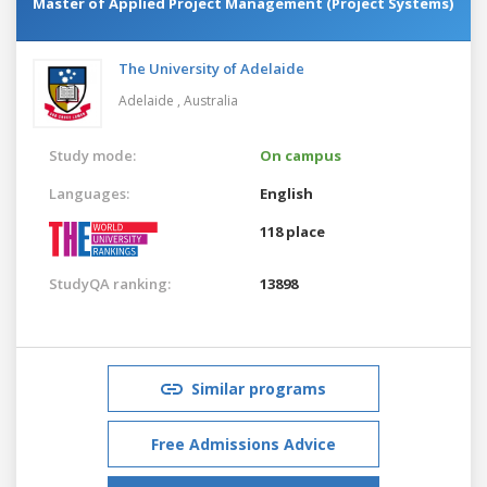
Master of Applied Project Management (Project Systems)
The University of Adelaide
Adelaide ,
Australia
Study mode:
On campus
Languages:
English
118 place
StudyQA ranking:
13898
Similar programs
Free Admissions Advice