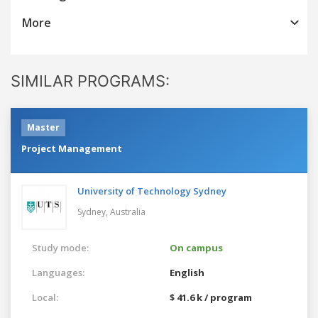
More
SIMILAR PROGRAMS:
Master
Project Management
University of Technology Sydney
Sydney,
Australia
Study mode:
On campus
Languages:
English
Local:
$ 41.6 k / program