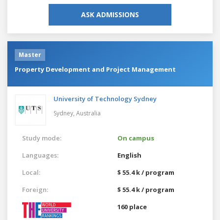
ASK ADMISSIONS
Master
Property Development and Project Management
University of Technology Sydney
Sydney,
Australia
Study mode:
On campus
Languages:
English
Local:
$ 55.4 k / program
Foreign:
$ 55.4 k / program
160 place