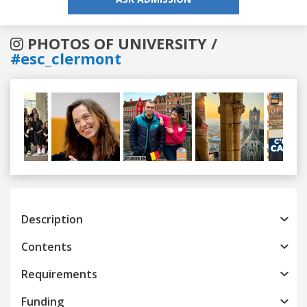
PHOTOS OF UNIVERSITY /
#esc_clermont
Previous
Next
Description
Contents
Requirements
Funding