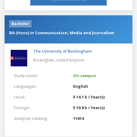
Bachelor
BA (Hons) in Communication, Media and Journalism
The University of Buckingham
Buckingham,
United Kingdom
Study mode:
On campus
Languages:
English
Local:
$ 14.1 k / Year(s)
Foreign:
$ 19.8 k / Year(s)
StudyQA ranking:
11614