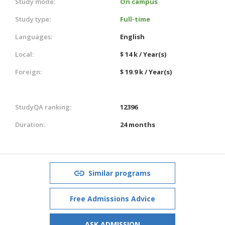
Study mode:
On campus
Study type:
Full-time
Languages:
English
Local:
$ 14 k / Year(s)
Foreign:
$ 19.9 k / Year(s)
StudyQA ranking:
12396
Duration:
24 months
Similar programs
Free Admissions Advice
ASK ADMISSION