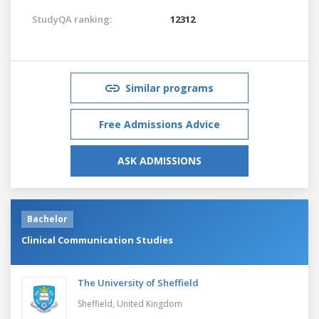
StudyQA ranking:
12312
Similar programs
Free Admissions Advice
ASK ADMISSIONS
Bachelor
Clinical Communication Studies
The University of Sheffield
Sheffield,
United Kingdom