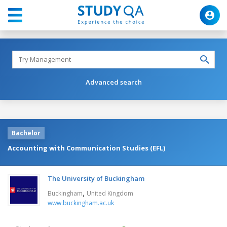
Advanced search
Bachelor
Accounting with Communication Studies (EFL)
The University of Buckingham
,
Buckingham
United Kingdom
www.buckingham.ac.uk