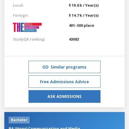
Local:
$ 10.6 k / Year(s)
Foreign:
$ 14.7 k / Year(s)
401–500 place
StudyQA ranking:
43083
Similar programs
Free Admissions Advice
ASK ADMISSIONS
Bachelor
BA (Hons) Communication and Media