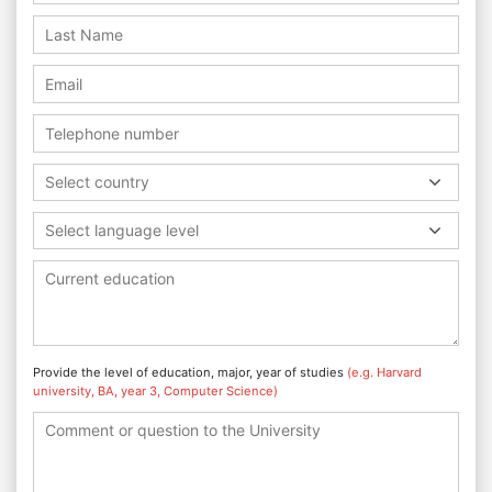
Select country
Select language level
Provide the level of education, major, year of studies
(e.g. Harvard
university, BA, year 3, Computer Science)