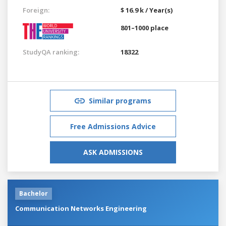
Foreign:
$ 16.9 k / Year(s)
801–1000 place
StudyQA ranking:
18322
Similar programs
Free Admissions Advice
ASK ADMISSIONS
Bachelor
Communication Networks Engineering