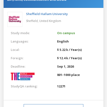
Sheffield Hallam University
Sheffield,
United Kingdom
Study mode:
On campus
Languages:
English
Local:
$ 5.22 k / Year(s)
Foreign:
$ 12.4 k / Year(s)
Deadline:
Sep 1, 2026
801–1000 place
StudyQA ranking:
12271