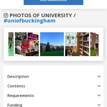
PHOTOS OF UNIVERSITY /
#uniofbuckingham
Previous
Next
Description
Contents
Requirements
Funding