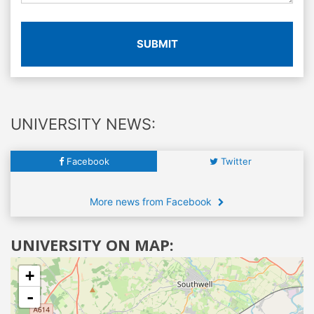
SUBMIT
UNIVERSITY NEWS:
Facebook
Twitter
More news from Facebook
UNIVERSITY ON MAP:
+
-