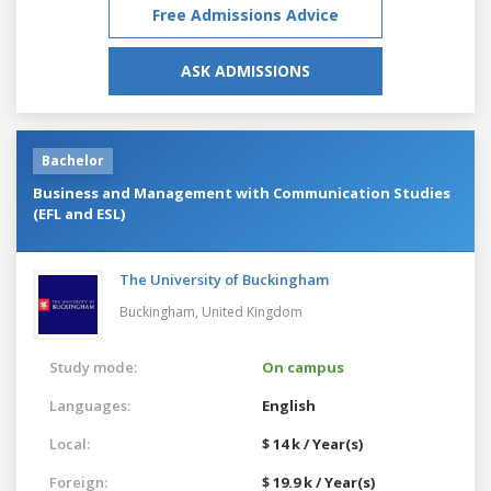
Free Admissions Advice
ASK ADMISSIONS
Bachelor
Business and Management with Communication Studies
(EFL and ESL)
The University of Buckingham
Buckingham,
United Kingdom
Study mode:
On campus
Languages:
English
Local:
$ 14 k / Year(s)
Foreign:
$ 19.9 k / Year(s)