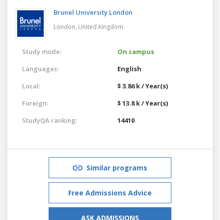
Brunel University London
London,
United Kingdom
Study mode:
On campus
Languages:
English
Local:
$ 3.86 k / Year(s)
Foreign:
$ 13.8 k / Year(s)
StudyQA ranking:
14410
Similar programs
Free Admissions Advice
ASK ADMISSIONS