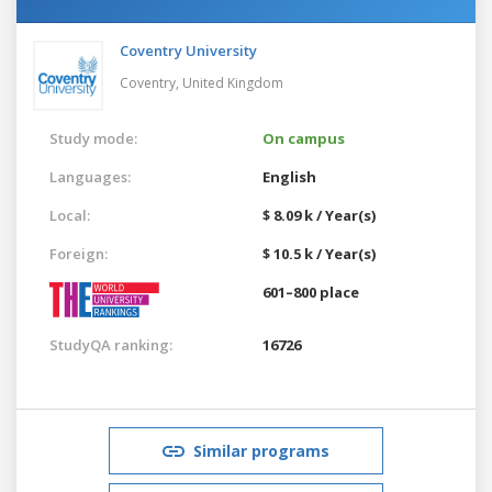
Coventry University
Coventry,
United Kingdom
Study mode:
On campus
Languages:
English
Local:
$ 8.09 k / Year(s)
Foreign:
$ 10.5 k / Year(s)
601–800 place
StudyQA ranking:
16726
Similar programs