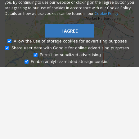
you. By continuing to use our website or clicking on the I agree button you
are agreeing to our use of cookies in accordance with our Cookie Policy.
Details on how we use cookies can be found in our
Cookie Policy
I AGREE
Allow the use of storage cookies for advertising purposes
Share user data with Google for online advertising purposes
Ask Admissions
Permit personalized advertising
Enable analytics-related storage cookies