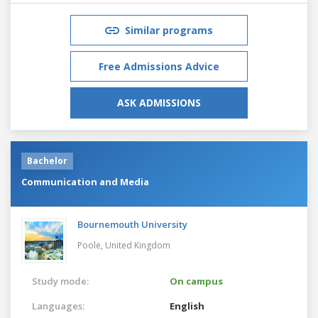
Similar programs
Free Admissions Advice
ASK ADMISSIONS
Bachelor
Communication and Media
Bournemouth University
Poole,
United Kingdom
Study mode:
On campus
Languages:
English