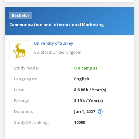
Bachelor
Communication and International Marketing
University of Surrey
Guildford,
United Kingdom
Study mode:
On campus
Languages:
English
Local:
$ 6.88 k / Year(s)
Foreign:
$ 19 k / Year(s)
Deadline:
Jun 1, 2027
StudyQA ranking:
10099