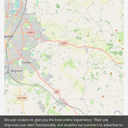
We use cookies to give you the best online experience. Their use
improves our sites' functionality and enables our partners to advertise to