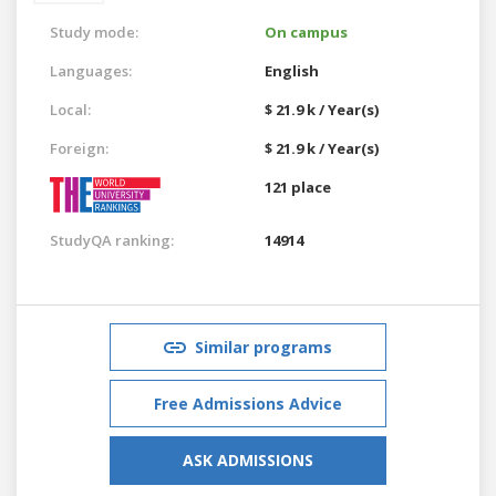
Study mode:
On campus
Languages:
English
Local:
$ 21.9 k / Year(s)
Foreign:
$ 21.9 k / Year(s)
121 place
StudyQA ranking:
14914
Similar programs
Free Admissions Advice
ASK ADMISSIONS