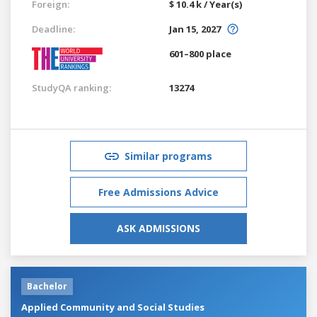
Foreign:
$ 10.4 k / Year(s)
Deadline:
Jan 15, 2027
601–800 place
StudyQA ranking:
13274
Similar programs
Free Admissions Advice
ASK ADMISSIONS
Bachelor
Applied Community and Social Studies