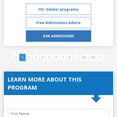
Similar programs
Free Admissions Advice
ASK ADMISSIONS
«
1
2
3
4
5
6
7
8
...
95
96
»
LEARN MORE ABOUT THIS
PROGRAM