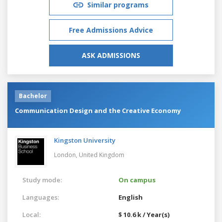
Similar programs
Free Admissions Advice
ASK ADMISSIONS
Bachelor
Communication Design and the Creative Economy
Kingston University
London,
United Kingdom
Study mode:
On campus
Languages:
English
Local:
$ 10.6 k / Year(s)