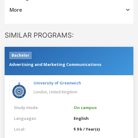
More
SIMILAR PROGRAMS:
Bachelor
Advertising and Marketing Communications
University of Greenwich
London,
United Kingdom
Study mode:
On campus
Languages:
English
Local:
$ 9 k / Year(s)