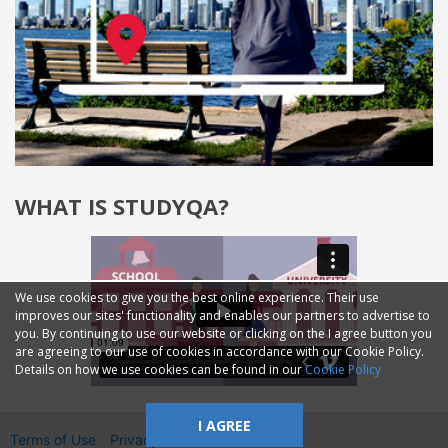
WHAT IS STUDYQA?
We use cookies to give you the best online experience. Their use
improves our sites' functionality and enables our partners to advertise to
you. By continuing to use our website or clicking on the I agree button you
are agreeing to our use of cookies in accordance with our Cookie Policy.
Details on how we use cookies can be found in our
Cookie Policy
I AGREE
Terms of Use
Privacy
2014—2026 © GMM Ltd.