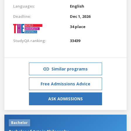
Languages:
English
Deadline:
Dec 1, 2026
34 place
StudyQA ranking:
33439
Similar programs
Free Admissions Advice
ASK ADMISSIONS
Bachelor