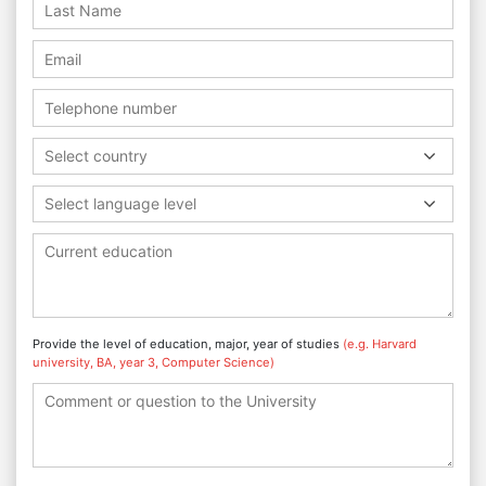
Select country
Select language level
Provide the level of education, major, year of studies
(e.g. Harvard
university, BA, year 3, Computer Science)