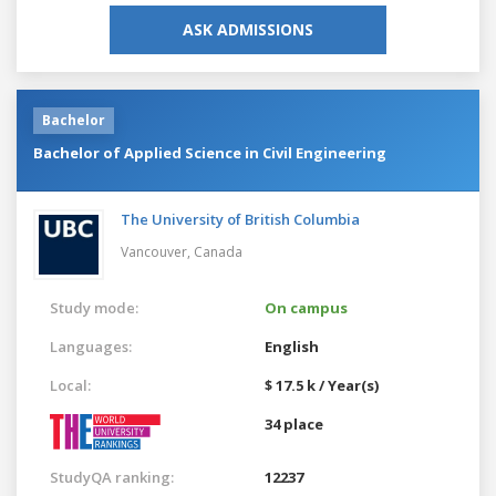
ASK ADMISSIONS
Bachelor
Bachelor of Applied Science in Civil Engineering
The University of British Columbia
Vancouver,
Canada
Study mode:
On campus
Languages:
English
Local:
$ 17.5 k / Year(s)
34 place
StudyQA ranking:
12237