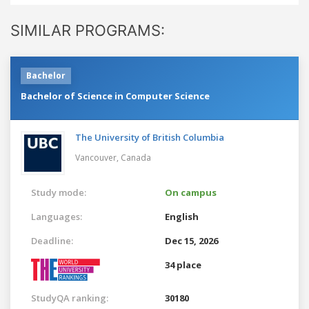
SIMILAR PROGRAMS:
Bachelor
Bachelor of Science in Computer Science
The University of British Columbia
Vancouver,
Canada
Study mode:
On campus
Languages:
English
Deadline:
Dec 15, 2026
34 place
StudyQA ranking:
30180