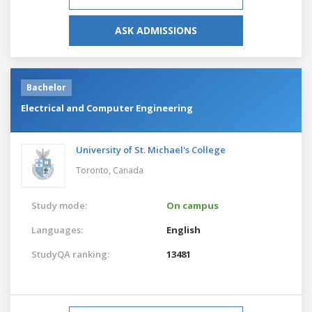
ASK ADMISSIONS
Bachelor
Electrical and Computer Engineering
University of St. Michael's College
Toronto,
Canada
Study mode:
On campus
Languages:
English
StudyQA ranking:
13481