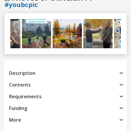
#youbcpic
Previous
Next
Description
Contents
Requirements
Funding
More