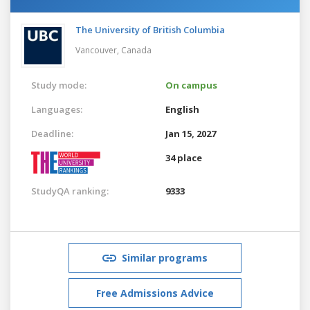
The University of British Columbia
Vancouver,
Canada
Study mode:
On campus
Languages:
English
Deadline:
Jan 15, 2027
34 place
StudyQA ranking:
9333
Similar programs
Free Admissions Advice