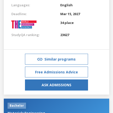
Languages:
English
Deadline:
Mar 15, 2027
34 place
StudyQA ranking:
23627
Similar programs
Free Admissions Advice
ASK ADMISSIONS
Bachelor
Materials Engineering