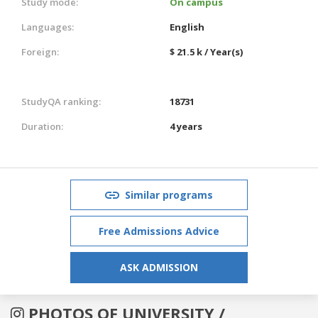
Study mode:
On campus
Languages:
English
Foreign:
$ 21.5 k / Year(s)
StudyQA ranking:
18731
Duration:
4 years
Similar programs
Free Admissions Advice
ASK ADMISSION
PHOTOS OF UNIVERSITY /