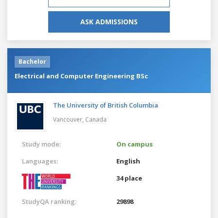
ASK ADMISSIONS
Bachelor
Electrical and Computer Engineering BSc
The University of British Columbia
Vancouver,
Canada
Study mode:
On campus
Languages:
English
34 place
StudyQA ranking:
29898