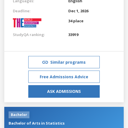
Languages:
English
Deadline:
Dec 1, 2026
34 place
StudyQA ranking:
33919
Similar programs
Free Admissions Advice
ASK ADMISSIONS
Bachelor
Bachelor of Arts in Statistics