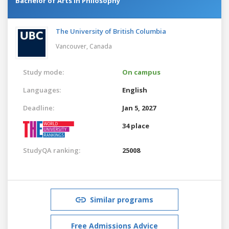
Bachelor of Arts in Philosophy
The University of British Columbia
Vancouver,
Canada
Study mode:
On campus
Languages:
English
Deadline:
Jan 5, 2027
34 place
StudyQA ranking:
25008
Similar programs
Free Admissions Advice