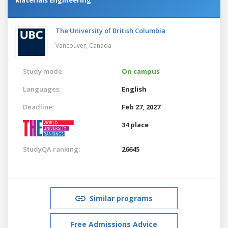
The University of British Columbia
Vancouver,
Canada
Study mode:
On campus
Languages:
English
Deadline:
Feb 27, 2027
34 place
StudyQA ranking:
26645
Similar programs
Free Admissions Advice