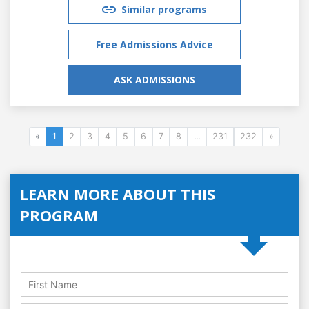
Similar programs
Free Admissions Advice
ASK ADMISSIONS
«
1
2
3
4
5
6
7
8
...
231
232
»
LEARN MORE ABOUT THIS
PROGRAM