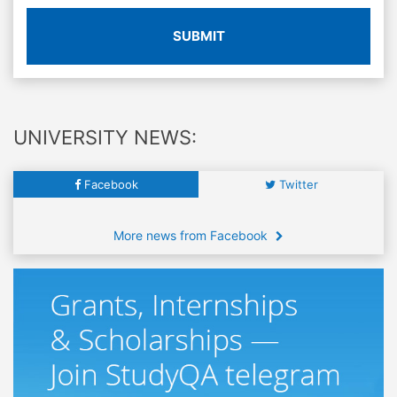
SUBMIT
UNIVERSITY NEWS:
Facebook
Twitter
More news from Facebook