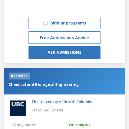
Similar programs
Free Admissions Advice
ASK ADMISSIONS
Bachelor
Chemical and Biological Engineering
The University of British Columbia
Vancouver,
Canada
Study mode:
On campus