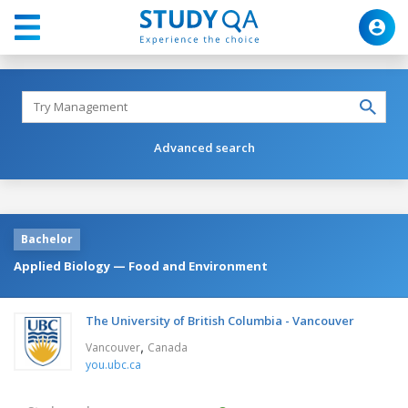
Advanced search
Bachelor
Applied Biology — Food and Environment
The University of British Columbia - Vancouver
,
Vancouver
Canada
you.ubc.ca