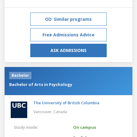
Similar programs
Free Admissions Advice
ASK ADMISSIONS
Bachelor
Bachelor of Arts in Psychology
The University of British Columbia
Vancouver,
Canada
Study mode:
On campus