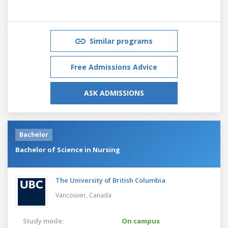
Similar programs
Free Admissions Advice
ASK ADMISSIONS
Bachelor
Bachelor of Science in Nursing
The University of British Columbia
Vancouver,
Canada
Study mode:
On campus