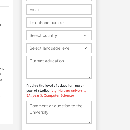
s
Select country
Select language level
on,
ll
te
Provide the level of education, major,
year of studies
(e.g. Harvard university,
s
BA, year 3, Computer Science)