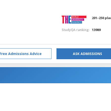
201–250 pla
StudyQA ranking:
13989
Free Admissions Advice
ASK ADMISSIONS