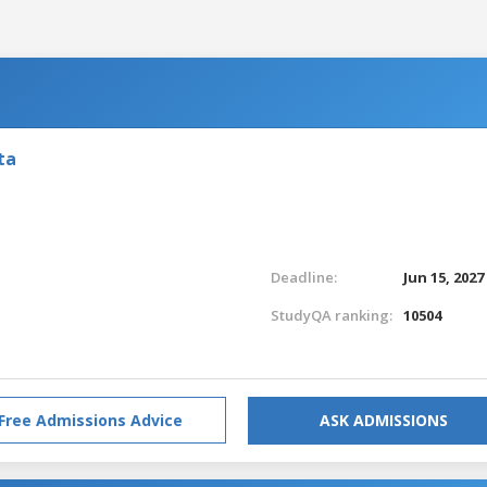
ta
Deadline:
Jun 15, 2027
StudyQA ranking:
10504
Free Admissions Advice
ASK ADMISSIONS