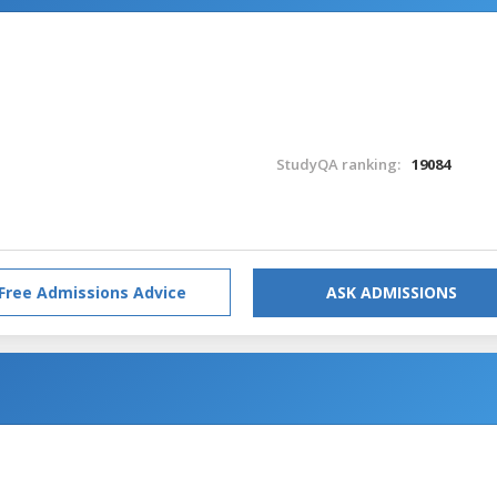
StudyQA ranking:
19084
Free Admissions Advice
ASK ADMISSIONS