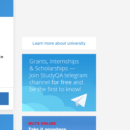
Learn more about university
ce