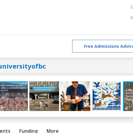
S
D
Free Admissions Advic
universityofbc
ents
Funding
More