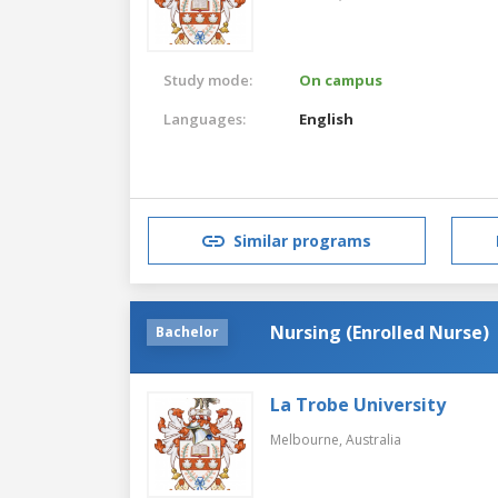
Study mode:
On campus
Languages:
English
Similar programs
Nursing (Enrolled Nurse)
Bachelor
La Trobe University
Melbourne,
Australia