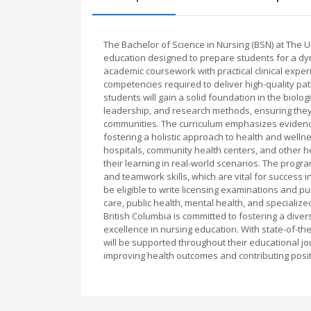
The Bachelor of Science in Nursing (BSN) at The 
education designed to prepare students for a dy
academic coursework with practical clinical exper
competencies required to deliver high-quality pa
students will gain a solid foundation in the biolo
leadership, and research methods, ensuring they
communities. The curriculum emphasizes evidence
fostering a holistic approach to health and wellne
hospitals, community health centers, and other he
their learning in real-world scenarios. The progr
and teamwork skills, which are vital for success
be eligible to write licensing examinations and pu
care, public health, mental health, and specialize
British Columbia is committed to fostering a div
excellence in nursing education. With state-of-the
will be supported throughout their educational 
improving health outcomes and contributing positi