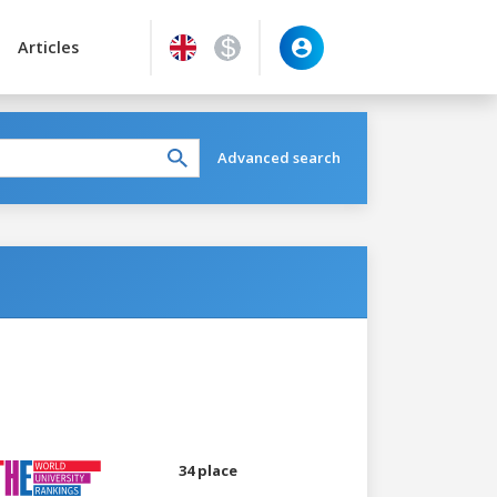
Articles
Advanced search
34 place