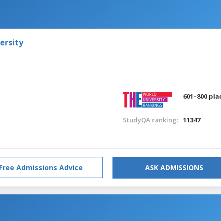
ersity
601–800 pla
StudyQA ranking:
11347
Free Admissions Advice
ASK ADMISSIONS