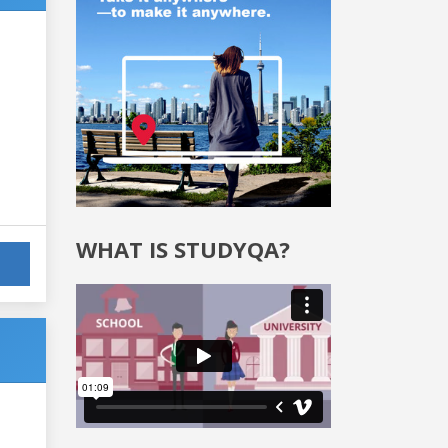
WHAT IS STUDYQA?