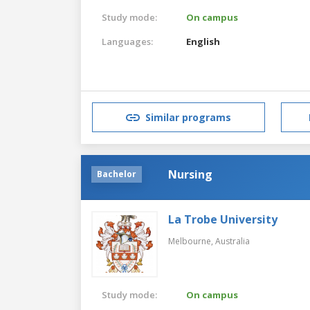
Study mode:
On campus
Languages:
English
Similar programs
Nursing
Bachelor
La Trobe University
Melbourne,
Australia
Study mode:
On campus