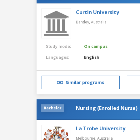
Curtin University
Bentley,
Australia
Study mode:
On campus
Languages:
English
Similar programs
Nursing (Enrolled Nurse)
Bachelor
La Trobe University
Melbourne,
Australia