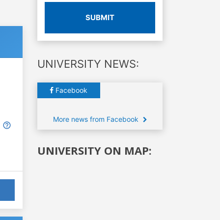
SUBMIT
UNIVERSITY NEWS:
Facebook
More news from Facebook
UNIVERSITY ON MAP: