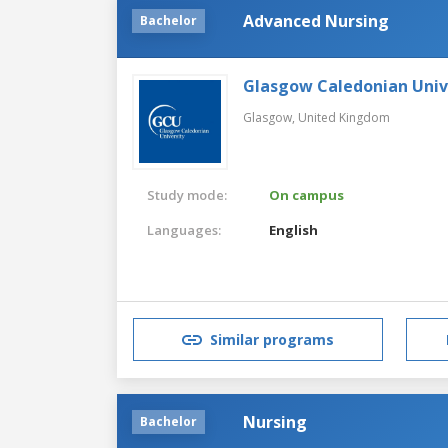
Advanced Nursing
Bachelor
Glasgow Caledonian Univ
Glasgow,
United Kingdom
Study mode:
On campus
Languages:
English
Similar programs
Nursing
Bachelor