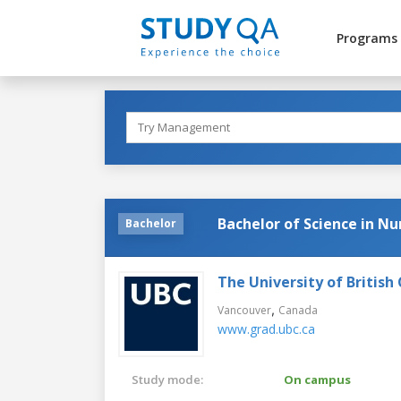
Programs
Bachelor of Science in Nu
Bachelor
The University of British
,
Vancouver
Canada
www.grad.ubc.ca
Study mode:
On campus