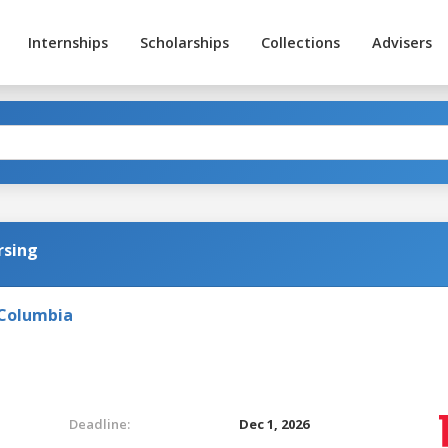
Internships
Scholarships
Collections
Advisers
rsing
 Columbia
Deadline:
Dec 1, 2026