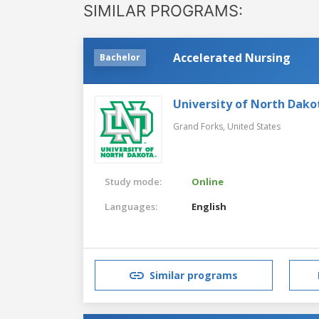
SIMILAR PROGRAMS:
Accelerated Nursing
Bachelor
University of North Dako
Grand Forks,
United States
Study mode:
Online
Languages:
English
Similar programs