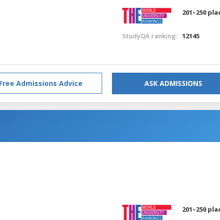
201–250 pla
StudyQA ranking:
12145
Free Admissions Advice
ASK ADMISSIONS
201–250 pla