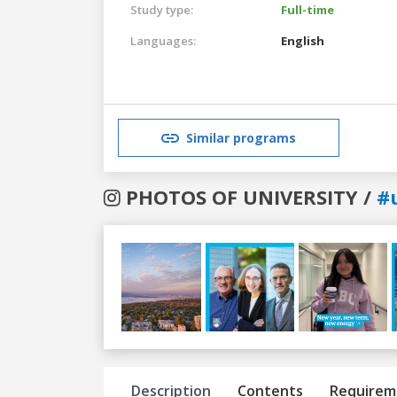
Study type:
Full-time
Languages:
English
Similar programs
PHOTOS OF UNIVERSITY /
#
Previous
Next
Description
Contents
Requirem