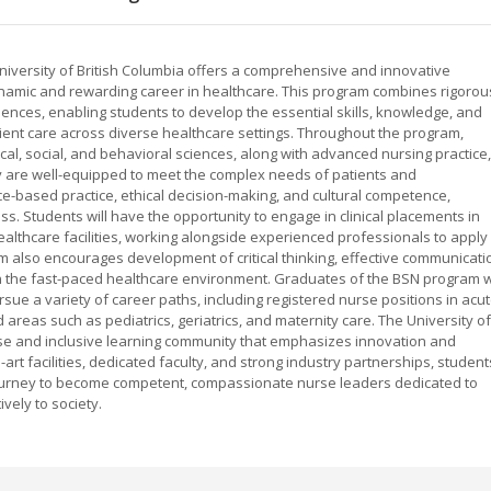
University of British Columbia offers a comprehensive and innovative
namic and rewarding career in healthcare. This program combines rigorou
iences, enabling students to develop the essential skills, knowledge, and
tient care across diverse healthcare settings. Throughout the program,
gical, social, and behavioral sciences, along with advanced nursing practice,
 are well-equipped to meet the complex needs of patients and
-based practice, ethical decision-making, and cultural competence,
ss. Students will have the opportunity to engage in clinical placements in
althcare facilities, working alongside experienced professionals to apply
am also encourages development of critical thinking, effective communicati
 in the fast-paced healthcare environment. Graduates of the BSN program wi
rsue a variety of career paths, including registered nurse positions in acu
d areas such as pediatrics, geriatrics, and maternity care. The University of
erse and inclusive learning community that emphasizes innovation and
-art facilities, dedicated faculty, and strong industry partnerships, student
journey to become competent, compassionate nurse leaders dedicated to
vely to society.