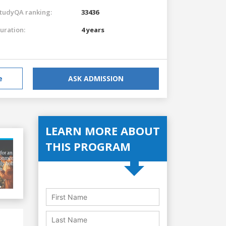
tudyQA ranking:
33436
uration:
4 years
e
ASK ADMISSION
LEARN MORE ABOUT
THIS PROGRAM