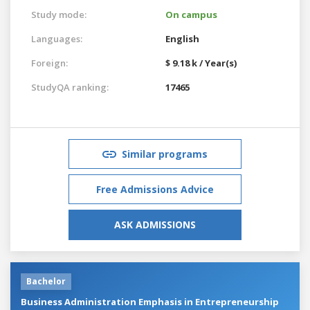
Study mode:
On campus
Languages:
English
Foreign:
$ 9.18 k / Year(s)
StudyQA ranking:
17465
Similar programs
Free Admissions Advice
ASK ADMISSIONS
Bachelor
Business Administration Emphasis in Entrepreneurship