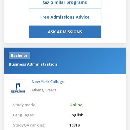
Similar programs
Free Admissions Advice
ASK ADMISSIONS
Bachelor
Business Administration
New York College
Athens,
Greece
Study mode:
Online
Languages:
English
StudyQA ranking:
10318