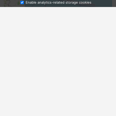
Enable analytics-related storage cookies