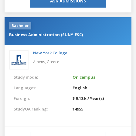
ASK ADMISSIONS
Bachelor
Business Administration (SUNY-ESC)
New York College
Athens,
Greece
Study mode:
On campus
Languages:
English
Foreign:
$ 9.18 k / Year(s)
StudyQA ranking:
14955