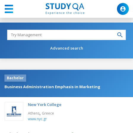
Advanced search
Bachelor
Business Administration Emphasis in Marketing
New York College
,
Athens
Greece
www.nyc.gr