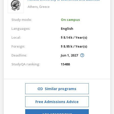
Athens,
Greece
Study mode:
On campus
Languages:
English
Local:
$ 8.14 k / Year(s)
Foreign:
$ 8.95 k / Year(s)
Deadline:
Jun 1, 2027
StudyQA ranking:
15488
Similar programs
Free Admissions Advice