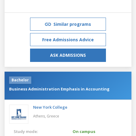
Similar programs
Free Admissions Advice
ASK ADMISSIONS
Bachelor
Business Administration Emphasis in Accounting
New York College
Athens,
Greece
Study mode:
On campus