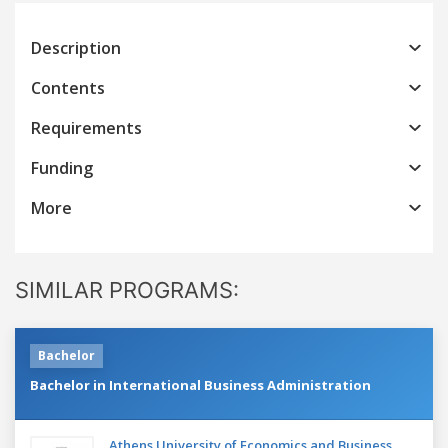
Description
Contents
Requirements
Funding
More
SIMILAR PROGRAMS:
Bachelor
Bachelor in International Business Administration
Athens University of Economics and Business