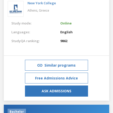
New York College
Athens,
Greece
Study mode:
Online
Languages:
English
StudyQA ranking:
9862
Similar programs
Free Admissions Advice
ASK ADMISSIONS
Bachelor