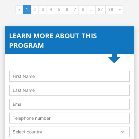
«
1
2
3
4
5
6
7
8
...
87
88
»
LEARN MORE ABOUT THIS
PROGRAM
Select country