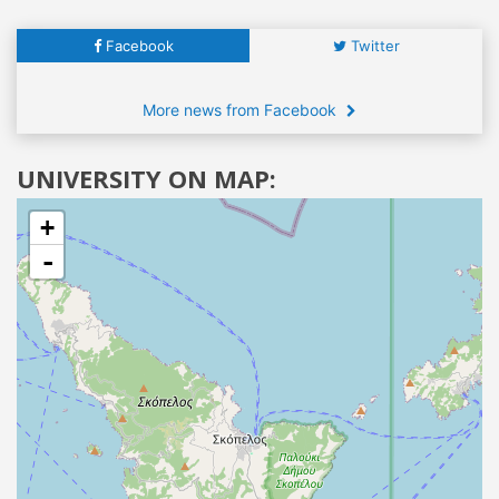
Facebook
Twitter
More news from Facebook
UNIVERSITY ON MAP:
+
-