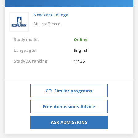
New York College
Athens,
Greece
Study mode:
Online
Languages:
English
StudyQA ranking:
11136
Similar programs
Free Admissions Advice
ASK ADMISSIONS