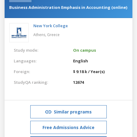
Business Administration Emphasis in Accounting (online)
New York College
Athens,
Greece
Study mode:
On campus
Languages:
English
Foreign:
$ 9.18 k / Year(s)
StudyQA ranking:
12674
Similar programs
Free Admissions Advice