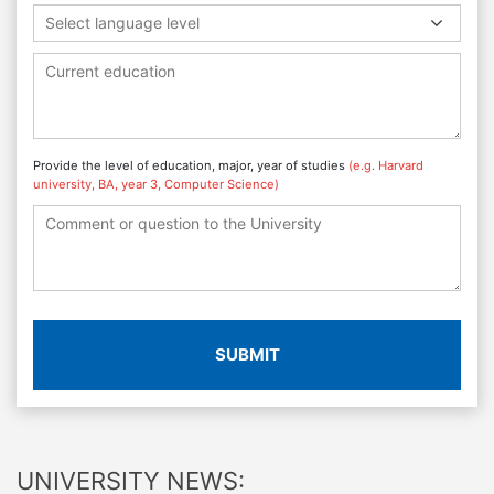
Select language level
Provide the level of education, major, year of studies
(e.g. Harvard
university, BA, year 3, Computer Science)
SUBMIT
UNIVERSITY NEWS: