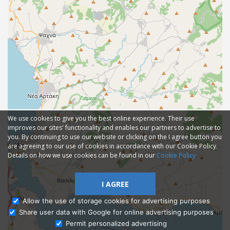
We use cookies to give you the best online experience. Their use
improves our sites' functionality and enables our partners to advertise to
you. By continuing to use our website or clicking on the I agree button you
are agreeing to our use of cookies in accordance with our Cookie Policy.
Details on how we use cookies can be found in our
Cookie Policy
I AGREE
Allow the use of storage cookies for advertising purposes
Share user data with Google for online advertising purposes
Ask Admissions
Permit personalized advertising