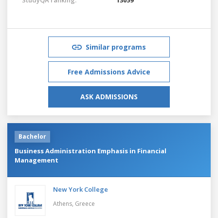
Similar programs
Free Admissions Advice
ASK ADMISSIONS
Bachelor
Business Administration Emphasis in Financial
Management
New York College
Athens,
Greece