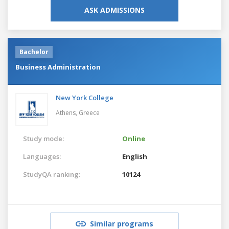
ASK ADMISSIONS
Bachelor
Business Administration
New York College
Athens,
Greece
Study mode:
Online
Languages:
English
StudyQA ranking:
10124
Similar programs