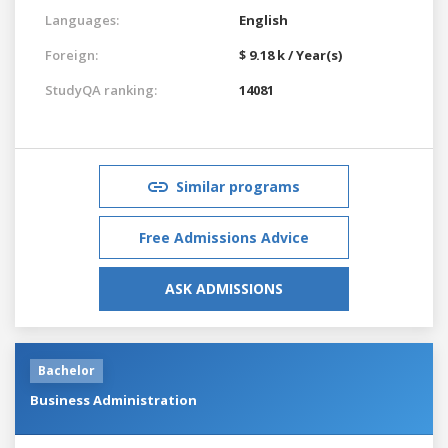
Languages:
English
Foreign:
$ 9.18 k / Year(s)
StudyQA ranking:
14081
Similar programs
Free Admissions Advice
ASK ADMISSIONS
Bachelor
Business Administration