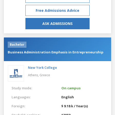
Free Admissions Advice
ASK ADMISSIONS
Bachelor
Business Administration Emphasis in Entrepreneurship
New York College
Athens,
Greece
Study mode:
On campus
Languages:
English
Foreign:
$ 9.18 k / Year(s)
StudyQA ranking:
13059