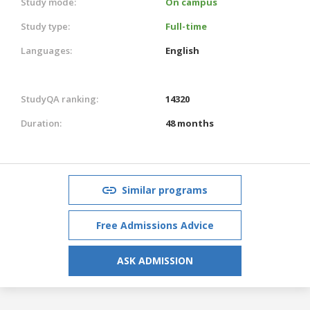
Study mode:
On campus
Study type:
Full-time
Languages:
English
StudyQA ranking:
14320
Duration:
48 months
Similar programs
Free Admissions Advice
ASK ADMISSION