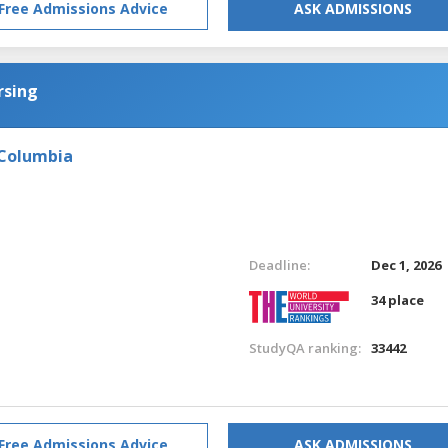
Free Admissions Advice
ASK ADMISSIONS
rsing
 Columbia
Deadline:
Dec 1, 2026
34 place
StudyQA ranking:
33442
Free Admissions Advice
ASK ADMISSIONS