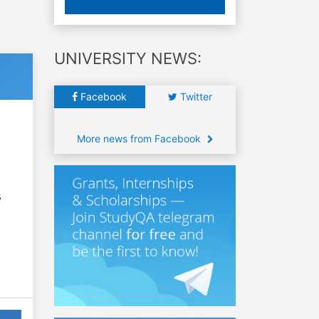
UNIVERSITY NEWS:
Facebook
Twitter
More news from Facebook
6