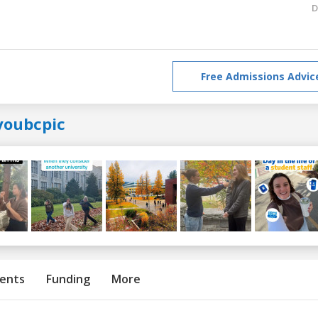
D
Free Admissions Advic
youbcpic
ents
Funding
More