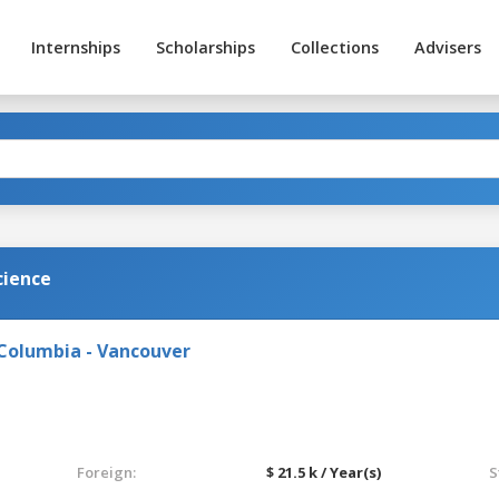
Internships
Scholarships
Collections
Advisers
cience
 Columbia - Vancouver
Foreign:
$ 21.5 k / Year(s)
S