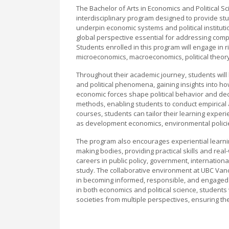
The Bachelor of Arts in Economics and Political S
interdisciplinary program designed to provide st
underpin economic systems and political institutions
global perspective essential for addressing compl
Students enrolled in this program will engage in 
microeconomics, macroeconomics, political theory,
Throughout their academic journey, students wil
and political phenomena, gaining insights into h
economic forces shape political behavior and de
methods, enabling students to conduct empirical
courses, students can tailor their learning experi
as development economics, environmental policies
The program also encourages experiential learnin
making bodies, providing practical skills and rea
careers in public policy, government, internation
study. The collaborative environment at UBC Vanc
in becoming informed, responsible, and engaged ci
in both economics and political science, student
societies from multiple perspectives, ensuring the