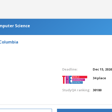
omputer Science
 Columbia
Deadline:
Dec 15, 202
34 place
StudyQA ranking:
30180