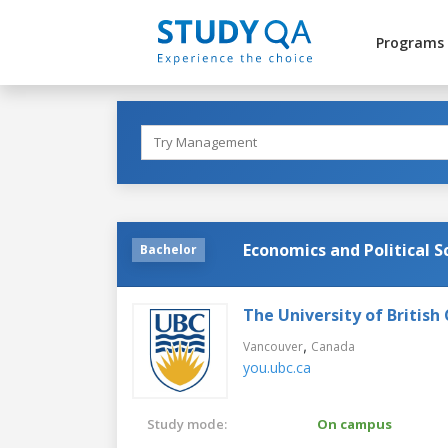
Programs
Economics and Political S
Bachelor
The University of British
,
Vancouver
Canada
you.ubc.ca
Study mode:
On campus