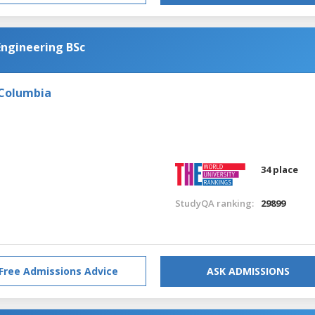
Engineering BSc
 Columbia
34 place
StudyQA ranking:
29899
Free Admissions Advice
ASK ADMISSIONS