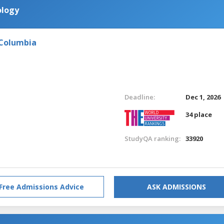
ology
 Columbia
Deadline:
Dec 1, 2026
34 place
StudyQA ranking:
33920
Free Admissions Advice
ASK ADMISSIONS