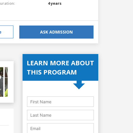
uration:
4 years
e
ASK ADMISSION
LEARN MORE ABOUT
THIS PROGRAM