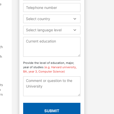
e
Select country
Select language level
ch
ch
Provide the level of education, major,
year of studies
(e.g. Harvard university,
BA, year 3, Computer Science)
ts
n
rn
SUBMIT