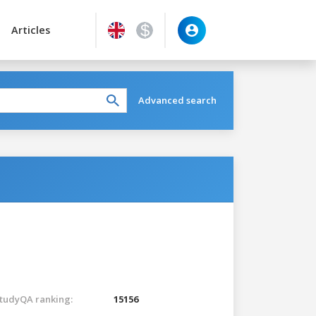
Articles
Advanced search
tudyQA ranking:
15156