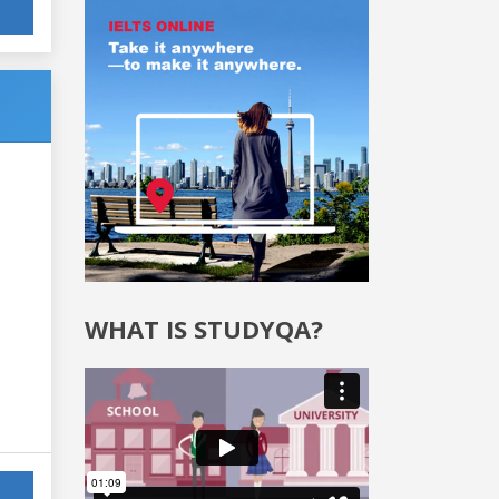
WHAT IS STUDYQA?