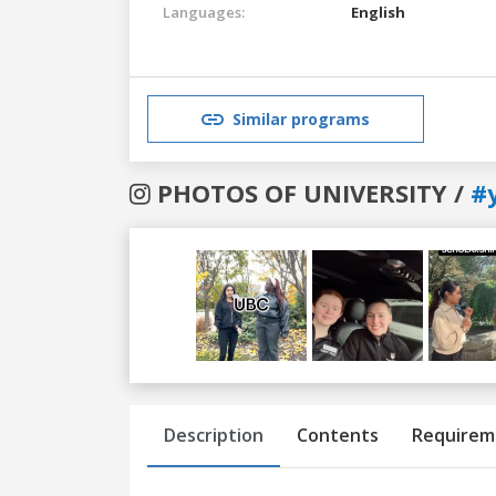
Languages:
English
Similar programs
PHOTOS OF UNIVERSITY /
#
Previous
Next
Description
Contents
Requirem