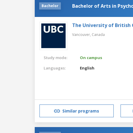
Bachelor of Arts in Psych
Bachelor
The University of British
Vancouver,
Canada
Study mode:
On campus
Languages:
English
Similar programs