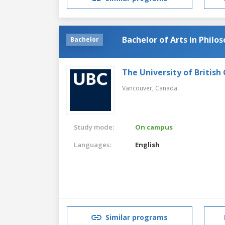
Bachelor of Arts in Philo
Bachelor
The University of British
Vancouver,
Canada
Study mode:
On campus
Languages:
English
Similar programs