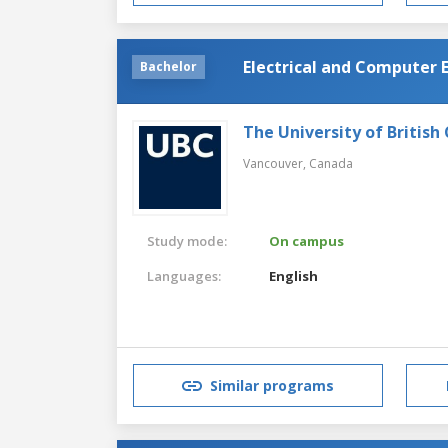
Electrical and Computer 
Bachelor
The University of British
Vancouver,
Canada
Study mode:
On campus
Languages:
English
Similar programs