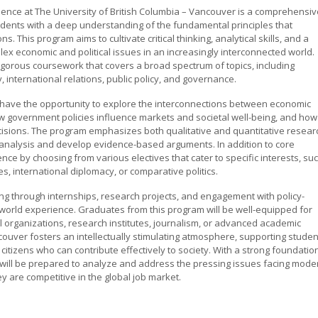
cience at The University of British Columbia – Vancouver is a comprehensiv
udents with a deep understanding of the fundamental principles that
. This program aims to cultivate critical thinking, analytical skills, and a
ex economic and political issues in an increasingly interconnected world.
rigorous coursework that covers a broad spectrum of topics, including
 international relations, public policy, and governance.
l have the opportunity to explore the interconnections between economic
ow government policies influence markets and societal well-being, and how
cisions. The program emphasizes both qualitative and quantitative resear
 analysis and develop evidence-based arguments. In addition to core
ence by choosing from various electives that cater to specific interests, su
, international diplomacy, or comparative politics.
g through internships, research projects, and engagement with policy-
l-world experience. Graduates from this program will be well-equipped for
al organizations, research institutes, journalism, or advanced academic
ouver fosters an intellectually stimulating atmosphere, supporting studen
tizens who can contribute effectively to society. With a strong foundatio
s will be prepared to analyze and address the pressing issues facing mode
y are competitive in the global job market.