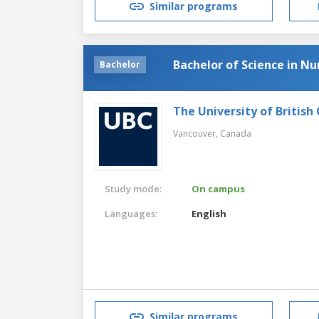
Similar programs
Bachelor of Science in Nu
Bachelor
The University of British
Vancouver,
Canada
Study mode:
On campus
Languages:
English
Similar programs