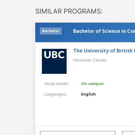
SIMILAR PROGRAMS:
Bachelor of Science in C
Bachelor
The University of British
Vancouver,
Canada
Study mode:
On campus
Languages:
English