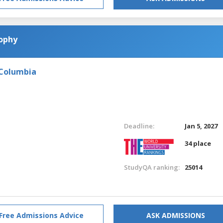
sophy
 Columbia
Deadline:
Jan 5, 2027
34 place
StudyQA ranking:
25014
Free Admissions Advice
ASK ADMISSIONS