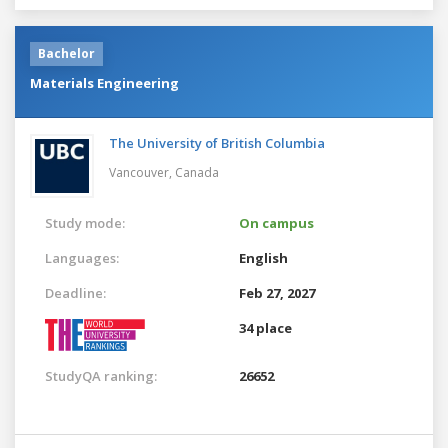
Bachelor
Materials Engineering
The University of British Columbia
Vancouver,
Canada
Study mode:
On campus
Languages:
English
Deadline:
Feb 27, 2027
34 place
StudyQA ranking:
26652