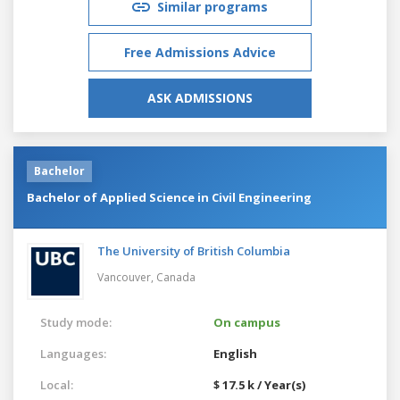
Similar programs
Free Admissions Advice
ASK ADMISSIONS
Bachelor
Bachelor of Applied Science in Civil Engineering
The University of British Columbia
Vancouver,
Canada
Study mode:
On campus
Languages:
English
Local:
$ 17.5 k / Year(s)