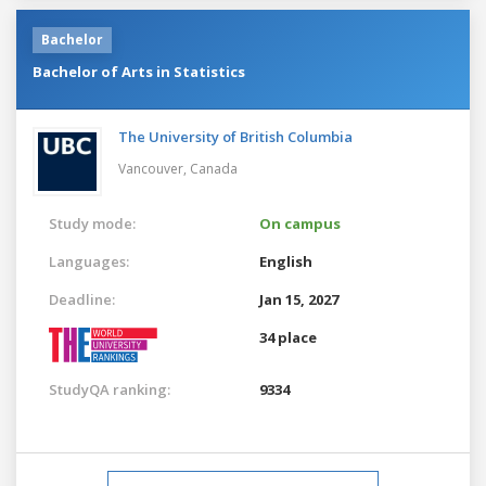
Bachelor
Bachelor of Arts in Statistics
The University of British Columbia
Vancouver,
Canada
Study mode:
On campus
Languages:
English
Deadline:
Jan 15, 2027
34 place
StudyQA ranking:
9334