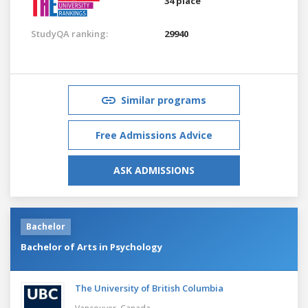
34 place
StudyQA ranking:
29940
Similar programs
Free Admissions Advice
ASK ADMISSIONS
Bachelor
Bachelor of Arts in Psychology
The University of British Columbia