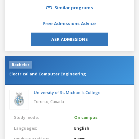
Similar programs
Free Admissions Advice
ASK ADMISSIONS
Bachelor
Electrical and Computer Engineering
University of St. Michael's College
Toronto,
Canada
Study mode:
On campus
Languages:
English
StudyQA ranking:
13489