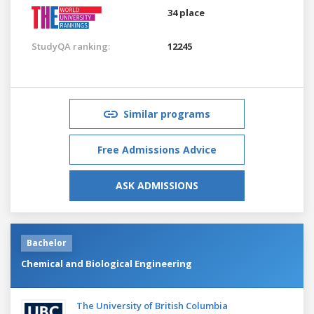
34 place
StudyQA ranking:
12245
Similar programs
Free Admissions Advice
ASK ADMISSIONS
Bachelor
Chemical and Biological Engineering
The University of British Columbia