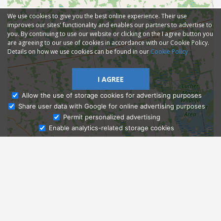
We use cookies to give you the best online experience. Their use
improves our sites' functionality and enables our partners to advertise to
you. By continuing to use our website or clicking on the I agree button you
are agreeing to our use of cookies in accordance with our Cookie Policy.
Details on how we use cookies can be found in our
Cookie Policy
I AGREE
Allow the use of storage cookies for advertising purposes
Share user data with Google for online advertising purposes
Ask Admissions
Permit personalized advertising
Enable analytics-related storage cookies