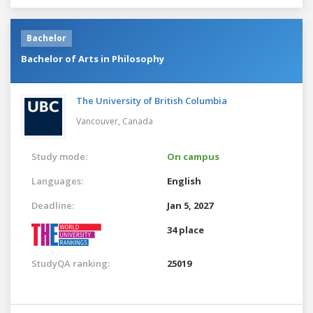
Bachelor
Bachelor of Arts in Philosophy
The University of British Columbia
Vancouver,
Canada
Study mode:
On campus
Languages:
English
Deadline:
Jan 5, 2027
34 place
StudyQA ranking:
25019