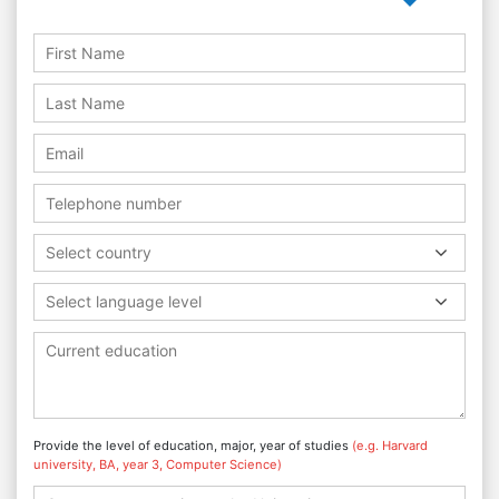
Select country
Select language level
Provide the level of education, major, year of studies
(e.g. Harvard
university, BA, year 3, Computer Science)