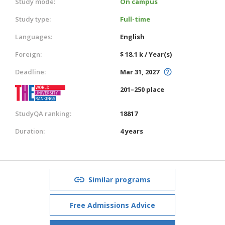
Study mode:
On campus
Study type:
Full-time
Languages:
English
Foreign:
$ 18.1 k / Year(s)
Deadline:
Mar 31, 2027
201–250 place
StudyQA ranking:
18817
Duration:
4 years
Similar programs
Free Admissions Advice