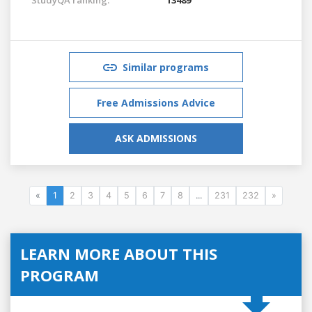
Similar programs
Free Admissions Advice
ASK ADMISSIONS
«
1
2
3
4
5
6
7
8
...
231
232
»
LEARN MORE ABOUT THIS
PROGRAM