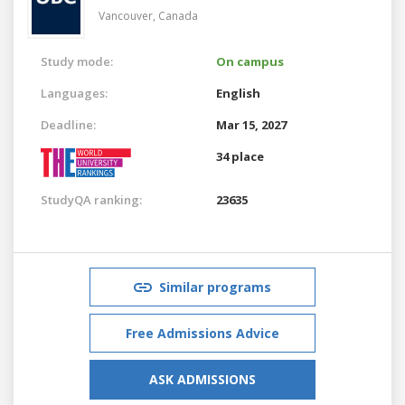
Vancouver,
Canada
Study mode:
On campus
Languages:
English
Deadline:
Mar 15, 2027
34 place
StudyQA ranking:
23635
Similar programs
Free Admissions Advice
ASK ADMISSIONS