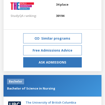
34 place
StudyQA ranking:
30194
Similar programs
Free Admissions Advice
ASK ADMISSIONS
Bachelor
Bachelor of Science in Nursing
The University of British Columbia