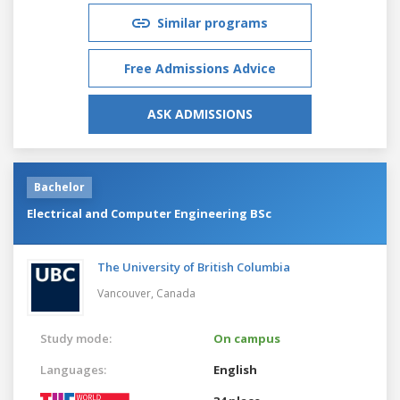
Similar programs
Free Admissions Advice
ASK ADMISSIONS
Bachelor
Electrical and Computer Engineering BSc
The University of British Columbia
Vancouver,
Canada
Study mode:
On campus
Languages:
English