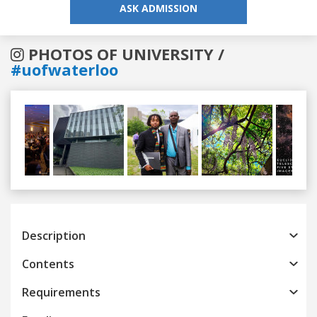
ASK ADMISSION
PHOTOS OF UNIVERSITY /
#uofwaterloo
Previous
Next
Description
Contents
Requirements