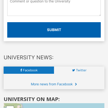
SUBMIT
UNIVERSITY NEWS:
Facebook
Twitter
More news from Facebook
UNIVERSITY ON MAP: