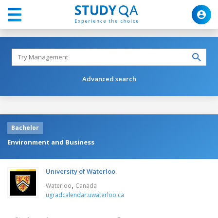
Advanced search
Bachelor
Environment and Business
University of Waterloo
,
Waterloo
Canada
ugradcalendar.uwaterloo.ca