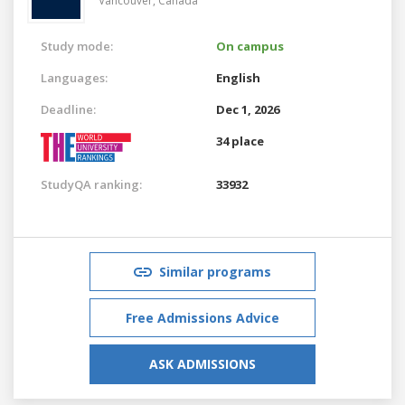
Vancouver,
Canada
Study mode:
On campus
Languages:
English
Deadline:
Dec 1, 2026
34 place
StudyQA ranking:
33932
Similar programs
Free Admissions Advice
ASK ADMISSIONS