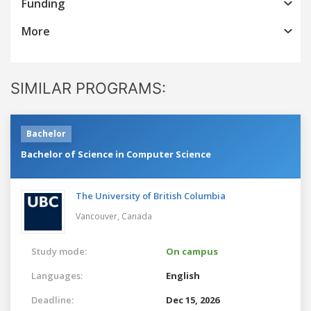
Funding
More
SIMILAR PROGRAMS:
Bachelor
Bachelor of Science in Computer Science
The University of British Columbia
Vancouver,
Canada
Study mode:
On campus
Languages:
English
Deadline:
Dec 15, 2026