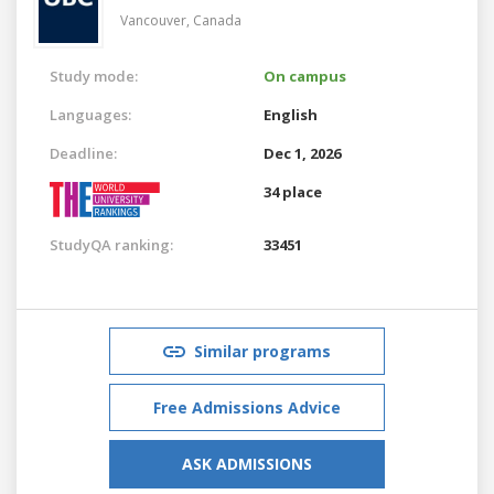
Vancouver,
Canada
Study mode:
On campus
Languages:
English
Deadline:
Dec 1, 2026
34 place
StudyQA ranking:
33451
Similar programs
Free Admissions Advice
ASK ADMISSIONS