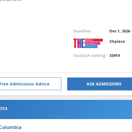
Deadline:
Dec 1, 2026
34 place
StudyQA ranking:
33919
Free Admissions Advice
ASK ADMISSIONS
tics
 Columbia