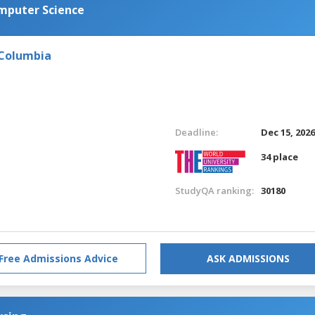
omputer Science
 Columbia
Deadline:
Dec 15, 202
34 place
StudyQA ranking:
30180
Free Admissions Advice
ASK ADMISSIONS