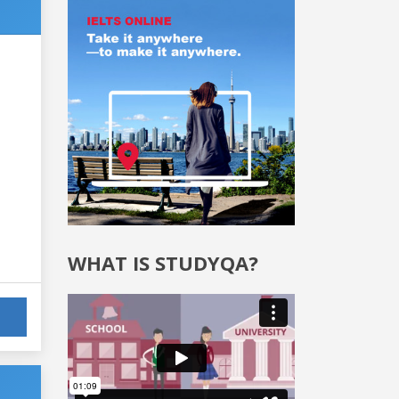
WHAT IS STUDYQA?