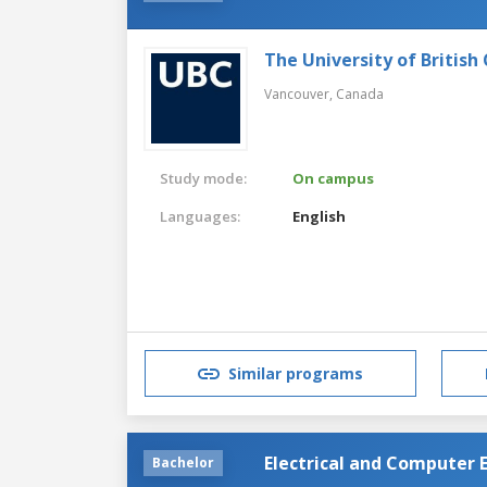
The University of British
Vancouver,
Canada
Study mode:
On campus
Languages:
English
Similar programs
Electrical and Computer 
Bachelor