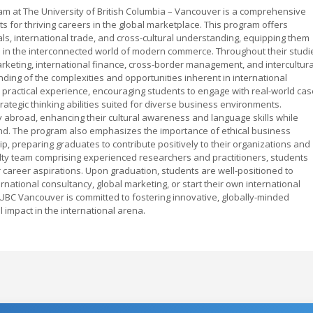
m at The University of British Columbia – Vancouver is a comprehensive
for thriving careers in the global marketplace. This program offers
s, international trade, and cross-cultural understanding, equipping them
d in the interconnected world of modern commerce. Throughout their studi
arketing, international finance, cross-border management, and intercultura
ing of the complexities and opportunities inherent in international
practical experience, encouraging students to engage with real-world cas
trategic thinking abilities suited for diverse business environments.
y abroad, enhancing their cultural awareness and language skills while
and. The program also emphasizes the importance of ethical business
ip, preparing graduates to contribute positively to their organizations and
ulty team comprising experienced researchers and practitioners, students
 career aspirations. Upon graduation, students are well-positioned to
rnational consultancy, global marketing, or start their own international
UBC Vancouver is committed to fostering innovative, globally-minded
impact in the international arena.