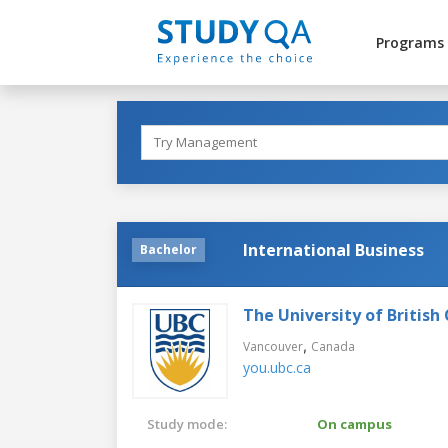
Programs
International Business
Bachelor
The University of British
,
Vancouver
Canada
you.ubc.ca
Study mode:
On campus