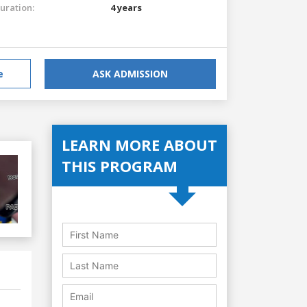
uration:
4 years
e
ASK ADMISSION
LEARN MORE ABOUT
THIS PROGRAM