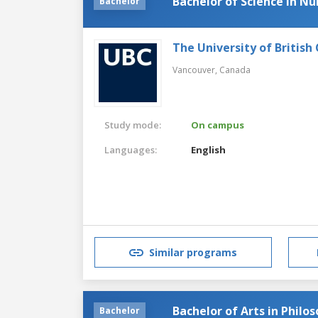
Bachelor of Science in Nu
Bachelor
The University of British
Vancouver,
Canada
Study mode:
On campus
Languages:
English
Similar programs
Bachelor of Arts in Philo
Bachelor