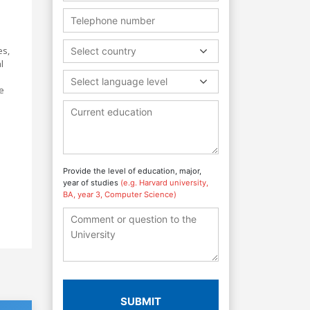
es,
Select country
l
Select language level
e
Provide the level of education, major,
year of studies
(e.g. Harvard university,
BA, year 3, Computer Science)
SUBMIT