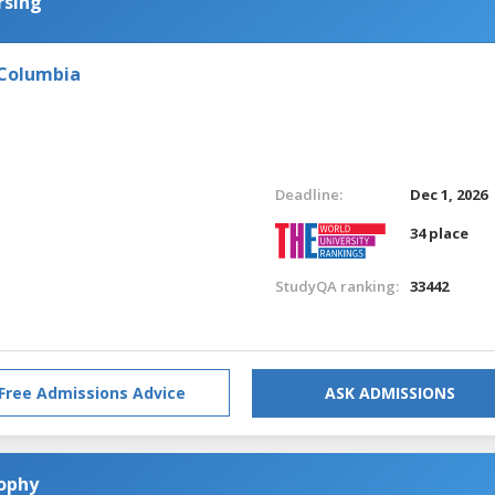
rsing
 Columbia
Deadline:
Dec 1, 2026
34 place
StudyQA ranking:
33442
Free Admissions Advice
ASK ADMISSIONS
sophy