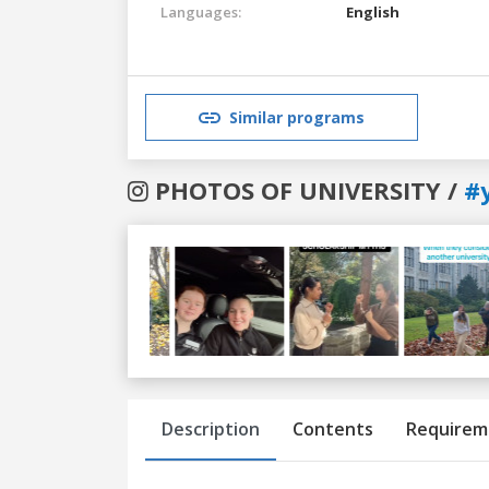
Languages:
English
Similar programs
PHOTOS OF UNIVERSITY /
#
Previous
Next
Description
Contents
Requirem