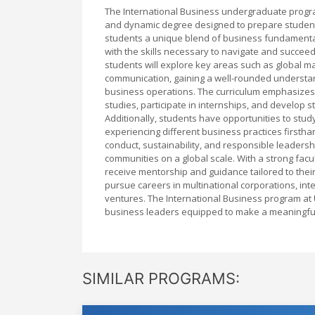
The International Business undergraduate progra
and dynamic degree designed to prepare students 
students a unique blend of business fundamental
with the skills necessary to navigate and succee
students will explore key areas such as global m
communication, gaining a well-rounded understand
business operations. The curriculum emphasizes 
studies, participate in internships, and develop s
Additionally, students have opportunities to stud
experiencing different business practices firsth
conduct, sustainability, and responsible leadersh
communities on a global scale. With a strong fac
receive mentorship and guidance tailored to their
pursue careers in multinational corporations, inte
ventures. The International Business program at 
business leaders equipped to make a meaningful 
SIMILAR PROGRAMS: