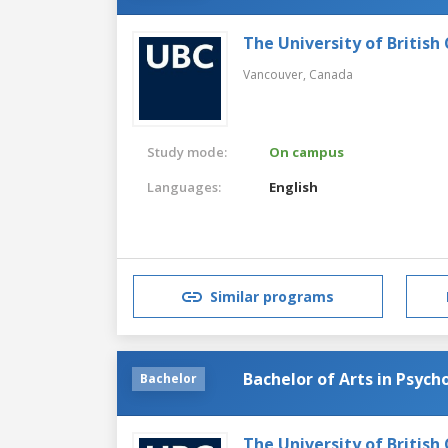
The University of British
Vancouver,
Canada
Study mode:
On campus
Languages:
English
Similar programs
Bachelor of Arts in Psych
Bachelor
The University of British