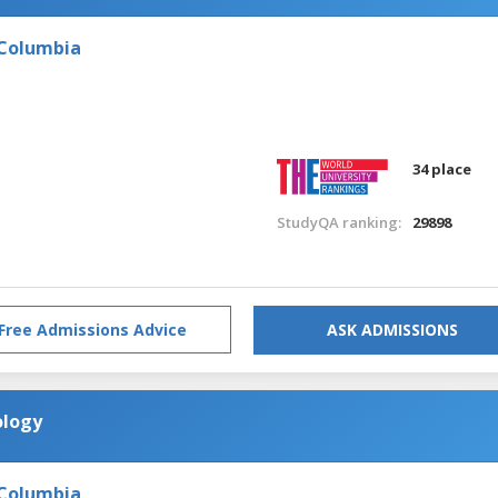
 Columbia
34 place
StudyQA ranking:
29898
Free Admissions Advice
ASK ADMISSIONS
ology
 Columbia