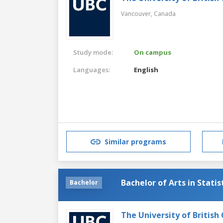
Vancouver,
Canada
Study mode:
On campus
Languages:
English
Similar programs
Bachelor of Arts in Statis
Bachelor
The University of British