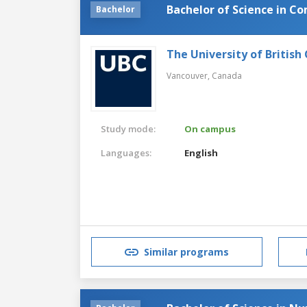
Bachelor of Science in C
Bachelor
The University of British
Vancouver,
Canada
Study mode:
On campus
Languages:
English
Similar programs