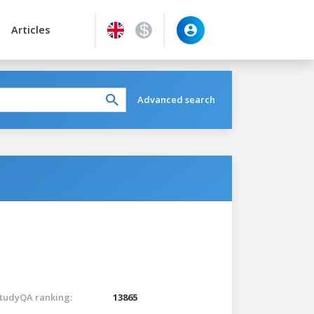
Articles
Advanced search
tudyQA ranking:
13865