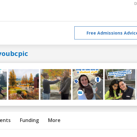
D
Free Admissions Advic
youbcpic
ents
Funding
More