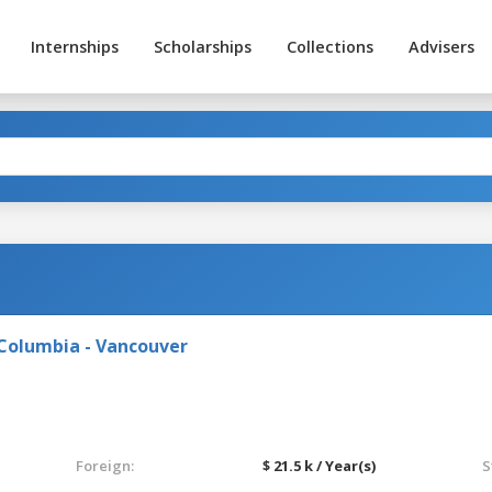
Internships
Scholarships
Collections
Advisers
 Columbia - Vancouver
Foreign:
$ 21.5 k / Year(s)
S