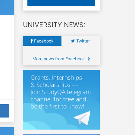
UNIVERSITY NEWS:
Facebook
Twitter
6
More news from Facebook