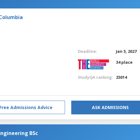
 Columbia
Deadline:
Jan 5, 2027
34 place
StudyQA ranking:
25014
Free Admissions Advice
ASK ADMISSIONS
Engineering BSc