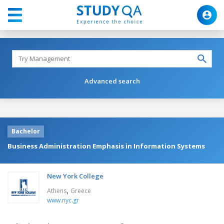
Advanced search
Bachelor
Business Administration Emphasis in Information Systems
New York College
,
Athens
Greece
www.nyc.gr