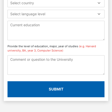
Select country
Select language level
Provide the level of education, major, year of studies
(e.g. Harvard
university, BA, year 3, Computer Science)
SUBMIT