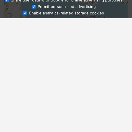
Share user data with Google for online advertising purposes
Ask Admissions
Permit personalized advertising
Enable analytics-related storage cookies