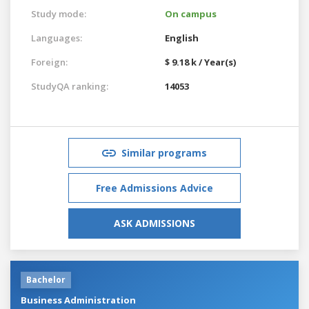
Study mode:
On campus
Languages:
English
Foreign:
$ 9.18 k / Year(s)
StudyQA ranking:
14053
Similar programs
Free Admissions Advice
ASK ADMISSIONS
Bachelor
Business Administration