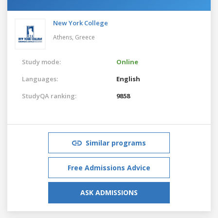
New York College
Athens,
Greece
Study mode:
Online
Languages:
English
StudyQA ranking:
9858
Similar programs
Free Admissions Advice
ASK ADMISSIONS