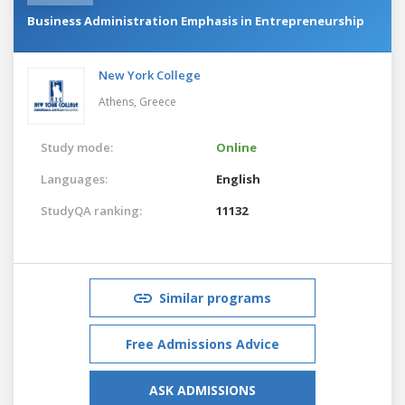
Business Administration Emphasis in Entrepreneurship
New York College
Athens,
Greece
Study mode:
Online
Languages:
English
StudyQA ranking:
11132
Similar programs
Free Admissions Advice
ASK ADMISSIONS