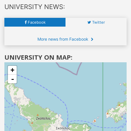
UNIVERSITY NEWS:
Facebook
Twitter
More news from Facebook
UNIVERSITY ON MAP:
+
-