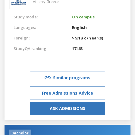
Athens,
Greece
Study mode:
On campus
Languages:
English
Foreign:
$ 9.18 k / Year(s)
StudyQA ranking:
17463
Similar programs
Free Admissions Advice
ASK ADMISSIONS
Bachelor