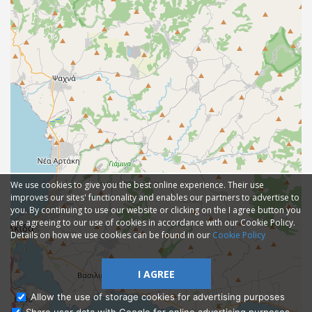
We use cookies to give you the best online experience. Their use
improves our sites' functionality and enables our partners to advertise to
you. By continuing to use our website or clicking on the I agree button you
are agreeing to our use of cookies in accordance with our Cookie Policy.
Details on how we use cookies can be found in our
Cookie Policy
I AGREE
Allow the use of storage cookies for advertising purposes