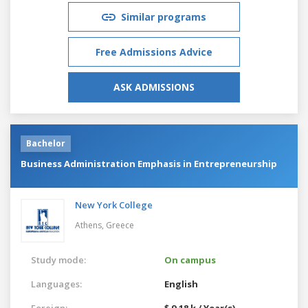
Similar programs
Free Admissions Advice
ASK ADMISSIONS
Bachelor
Business Administration Emphasis in Entrepreneurship
New York College
Athens,
Greece
Study mode:
On campus
Languages:
English
Foreign:
$ 9.18 k / Year(s)