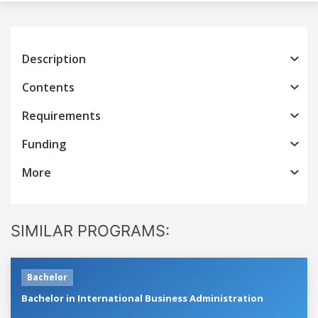
Description
Contents
Requirements
Funding
More
SIMILAR PROGRAMS:
Bachelor
Bachelor in International Business Administration