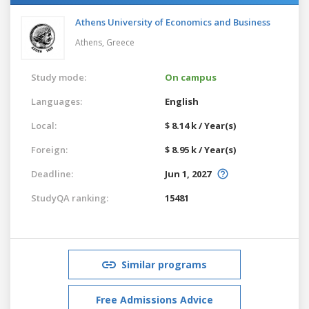
Athens University of Economics and Business
Athens,
Greece
Study mode:
On campus
Languages:
English
Local:
$ 8.14 k / Year(s)
Foreign:
$ 8.95 k / Year(s)
Deadline:
Jun 1, 2027
StudyQA ranking:
15481
Similar programs
Free Admissions Advice