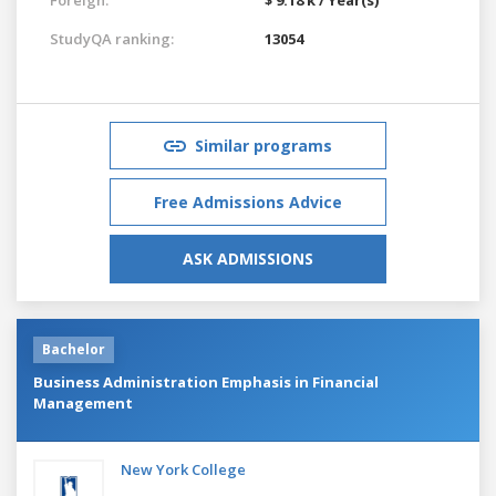
StudyQA ranking:
13054
Similar programs
Free Admissions Advice
ASK ADMISSIONS
Bachelor
Business Administration Emphasis in Financial
Management
New York College