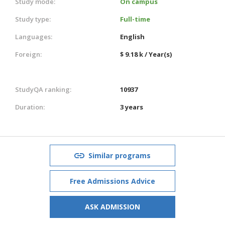
Study mode:
On campus
Study type:
Full-time
Languages:
English
Foreign:
$ 9.18 k / Year(s)
StudyQA ranking:
10937
Duration:
3 years
Similar programs
Free Admissions Advice
ASK ADMISSION