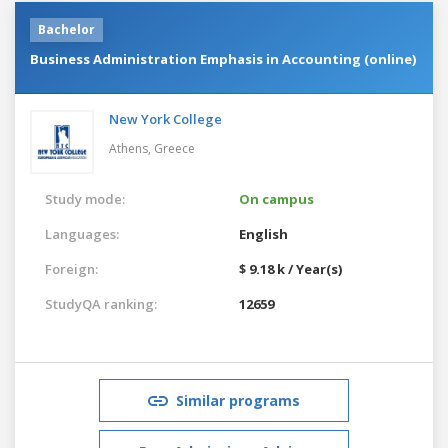
Bachelor
Business Administration Emphasis in Accounting (online)
New York College
Athens,
Greece
Study mode:
On campus
Languages:
English
Foreign:
$ 9.18 k / Year(s)
StudyQA ranking:
12659
Similar programs