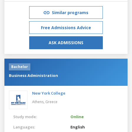
Similar programs
Free Admissions Advice
ASK ADMISSIONS
Bachelor
Business Administration
New York College
Athens,
Greece
Study mode:
Online
Languages:
English