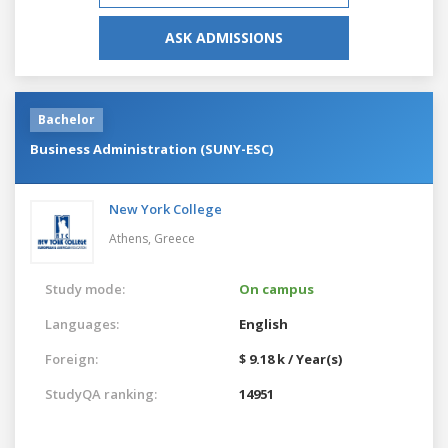
ASK ADMISSIONS
Bachelor
Business Administration (SUNY-ESC)
New York College
Athens,
Greece
Study mode:
On campus
Languages:
English
Foreign:
$ 9.18 k / Year(s)
StudyQA ranking:
14951