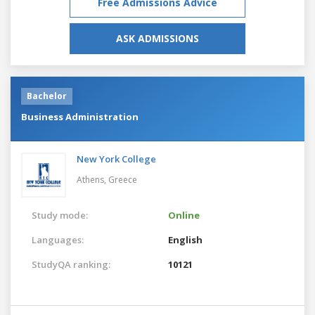
Free Admissions Advice
ASK ADMISSIONS
Bachelor
Business Administration
New York College
Athens,
Greece
Study mode:
Online
Languages:
English
StudyQA ranking:
10121