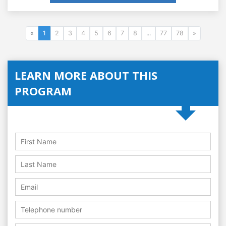
«
1
2
3
4
5
6
7
8
...
77
78
»
LEARN MORE ABOUT THIS
PROGRAM