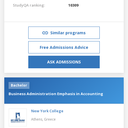
StudyQA ranking:
10309
Similar programs
Free Admissions Advice
ASK ADMISSIONS
Bachelor
Business Administration Emphasis in Accounting
New York College
Athens,
Greece