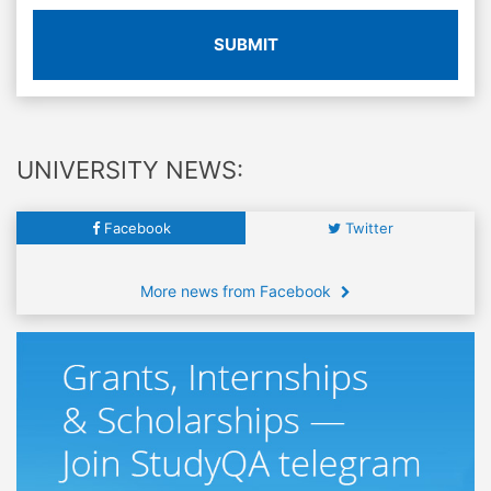
SUBMIT
UNIVERSITY NEWS:
Facebook
Twitter
More news from Facebook