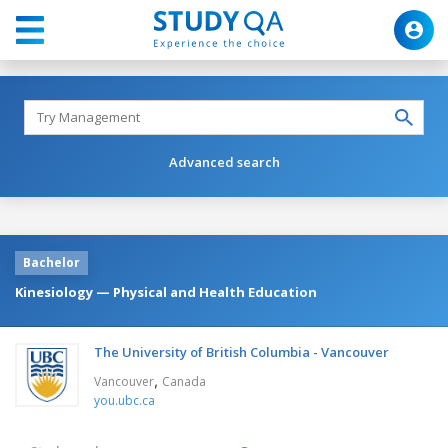
Advanced search
Bachelor
Kinesiology — Physical and Health Education
The University of British Columbia - Vancouver
,
Vancouver
Canada
you.ubc.ca