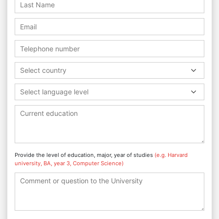
Select country
Select language level
Provide the level of education, major, year of studies
(e.g. Harvard
university, BA, year 3, Computer Science)