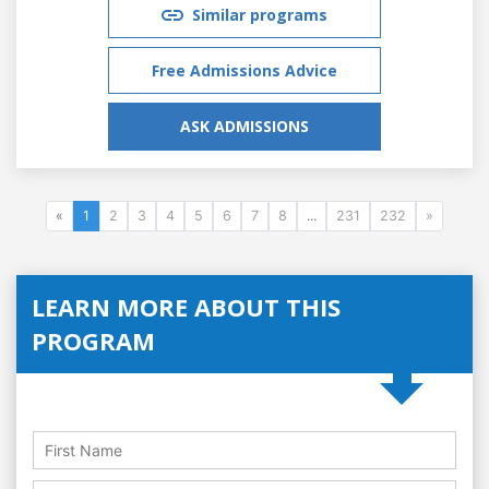
Similar programs
Free Admissions Advice
ASK ADMISSIONS
«
1
2
3
4
5
6
7
8
...
231
232
»
LEARN MORE ABOUT THIS
PROGRAM