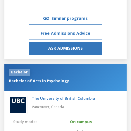
Similar programs
Free Admissions Advice
ASK ADMISSIONS
Bachelor
Bachelor of Arts in Psychology
The University of British Columbia
Vancouver,
Canada
Study mode:
On campus