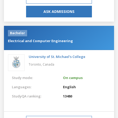
ASK ADMISSIONS
Bachelor
Electrical and Computer Engineering
University of St. Michael's College
Toronto,
Canada
Study mode:
On campus
Languages:
English
StudyQA ranking:
13480