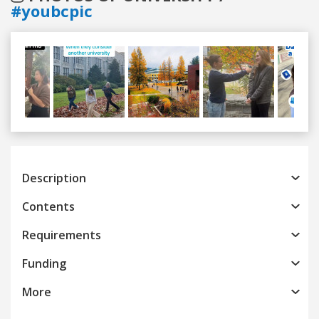
#youbcpic
Previous
Next
Description
Contents
Requirements
Funding
More