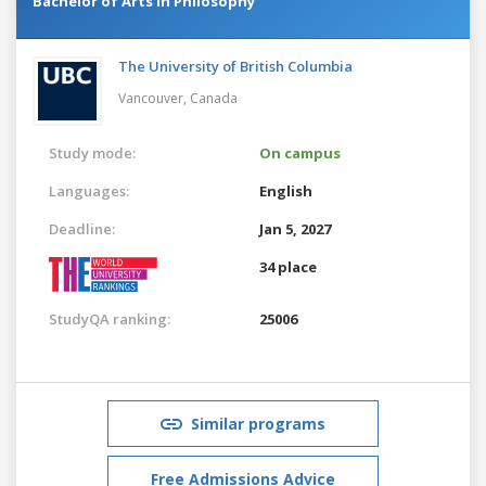
Bachelor of Arts in Philosophy
The University of British Columbia
Vancouver,
Canada
Study mode:
On campus
Languages:
English
Deadline:
Jan 5, 2027
34 place
StudyQA ranking:
25006
Similar programs
Free Admissions Advice