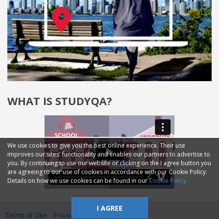
WHAT IS STUDYQA?
We use cookies to give you the best online experience. Their use
improves our sites' functionality and enables our partners to advertise to
you. By continuing to use our website or clicking on the I agree button you
are agreeing to our use of cookies in accordance with our Cookie Policy.
Details on how we use cookies can be found in our
Cookie Policy
I AGREE
Terms of Use
Privacy
2014—2026 © GMM Ltd.