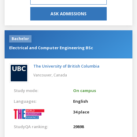
ASK ADMISSIONS
Bachelor
Electrical and Computer Engineering BSc
The University of British Columbia
Vancouver,
Canada
Study mode:
On campus
Languages:
English
34 place
StudyQA ranking:
29898