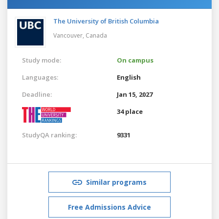
The University of British Columbia
Vancouver,
Canada
Study mode:
On campus
Languages:
English
Deadline:
Jan 15, 2027
34 place
StudyQA ranking:
9331
Similar programs
Free Admissions Advice