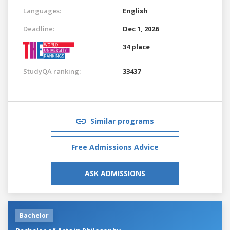
Languages:
English
Deadline:
Dec 1, 2026
34 place
StudyQA ranking:
33437
Similar programs
Free Admissions Advice
ASK ADMISSIONS
Bachelor