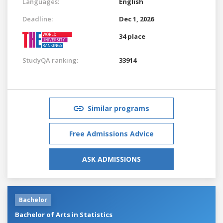
Languages:
English
Deadline:
Dec 1, 2026
34 place
StudyQA ranking:
33914
Similar programs
Free Admissions Advice
ASK ADMISSIONS
Bachelor
Bachelor of Arts in Statistics