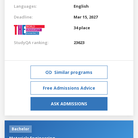
Languages:
English
Deadline:
Mar 15, 2027
34 place
StudyQA ranking:
23623
Similar programs
Free Admissions Advice
ASK ADMISSIONS
Bachelor
Materials Engineering