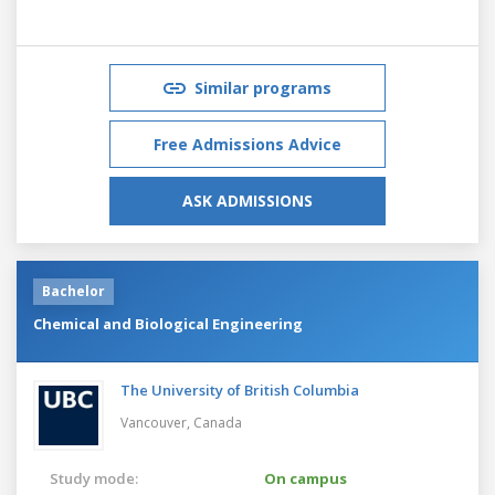
Similar programs
Free Admissions Advice
ASK ADMISSIONS
Bachelor
Chemical and Biological Engineering
The University of British Columbia
Vancouver,
Canada
Study mode:
On campus