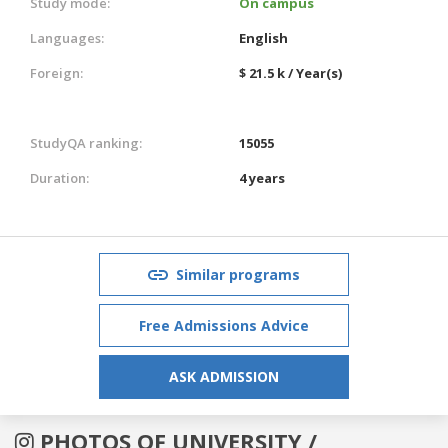
Study mode:
On campus
Languages:
English
Foreign:
$ 21.5 k / Year(s)
StudyQA ranking:
15055
Duration:
4 years
Similar programs
Free Admissions Advice
ASK ADMISSION
PHOTOS OF UNIVERSITY /