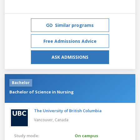
Similar programs
Free Admissions Advice
ASK ADMISSIONS
Bachelor
Bachelor of Science in Nursing
The University of British Columbia
Vancouver,
Canada
Study mode:
On campus