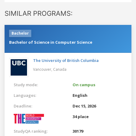
SIMILAR PROGRAMS:
Bachelor
Bachelor of Science in Computer Science
The University of British Columbia
Vancouver,
Canada
Study mode:
On campus
Languages:
English
Deadline:
Dec 15, 2026
34 place
StudyQA ranking:
30179