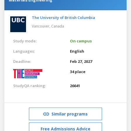
The University of British Columbia
Vancouver,
Canada
Study mode:
On campus
Languages:
English
Deadline:
Feb 27, 2027
34 place
StudyQA ranking:
26641
Similar programs
Free Admissions Advice