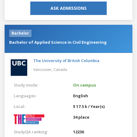
ASK ADMISSIONS
Bachelor
Bachelor of Applied Science in Civil Engineering
The University of British Columbia
Vancouver,
Canada
Study mode:
On campus
Languages:
English
Local:
$ 17.5 k / Year(s)
34 place
StudyQA ranking:
12236