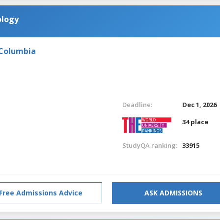
ology
 Columbia
Deadline:
Dec 1, 2026
34 place
StudyQA ranking:
33915
Free Admissions Advice
ASK ADMISSIONS