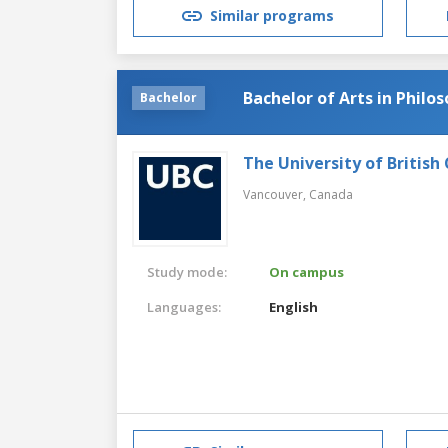
Similar programs
Bachelor of Arts in Philo
Bachelor
The University of British
Vancouver,
Canada
Study mode:
On campus
Languages:
English