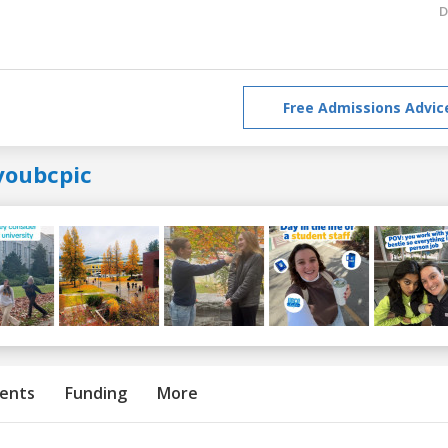
D
Free Admissions Advic
youbcpic
ents
Funding
More