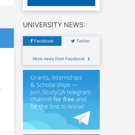
UNIVERSITY NEWS:
Facebook
Twitter
More news from Facebook
6