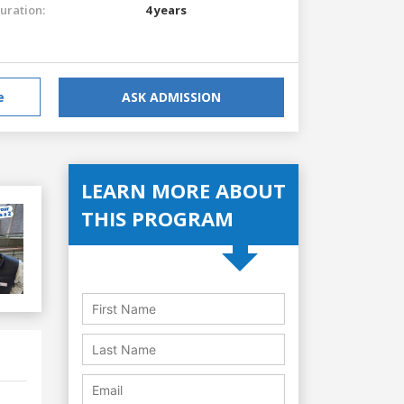
uration:
4 years
e
ASK ADMISSION
LEARN MORE ABOUT
THIS PROGRAM