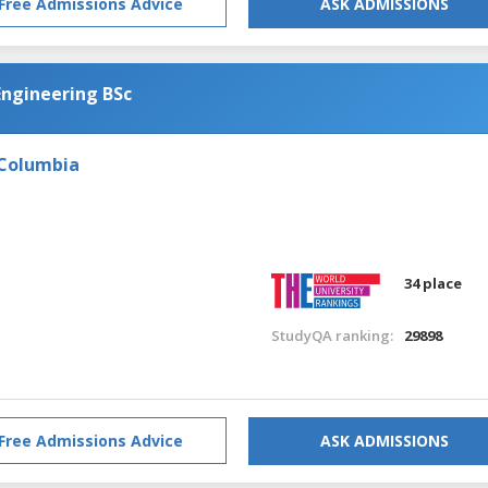
Free Admissions Advice
ASK ADMISSIONS
Engineering BSc
 Columbia
34 place
StudyQA ranking:
29898
Free Admissions Advice
ASK ADMISSIONS