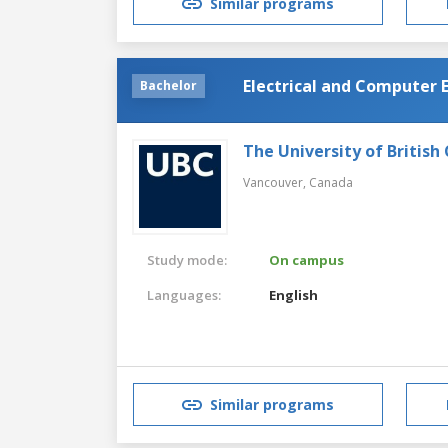
Similar programs
Electrical and Computer 
Bachelor
The University of British
Vancouver,
Canada
Study mode:
On campus
Languages:
English
Similar programs