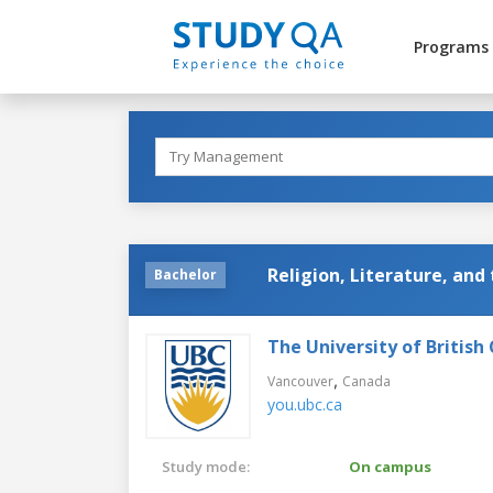
Programs
Religion, Literature, and 
Bachelor
The University of British
,
Vancouver
Canada
you.ubc.ca
Study mode:
On campus