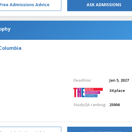
Free Admissions Advice
ASK ADMISSIONS
sophy
 Columbia
Deadline:
Jan 5, 2027
34 place
StudyQA ranking:
25006