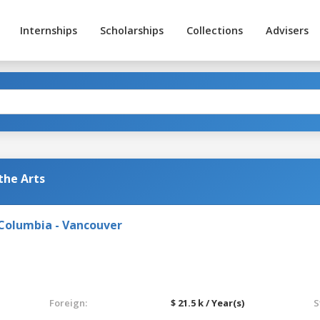
Internships
Scholarships
Collections
Advisers
the Arts
 Columbia - Vancouver
Foreign:
$ 21.5 k / Year(s)
S