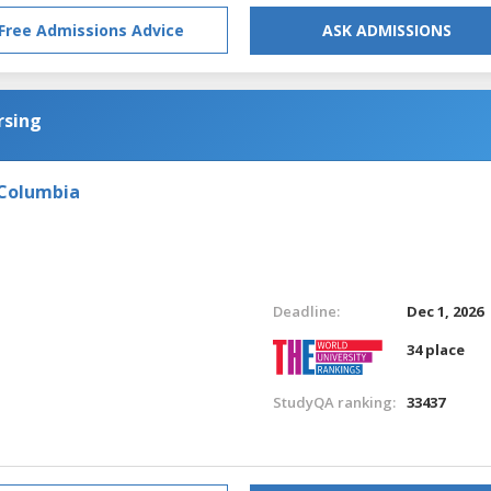
Free Admissions Advice
ASK ADMISSIONS
rsing
 Columbia
Deadline:
Dec 1, 2026
34 place
StudyQA ranking:
33437