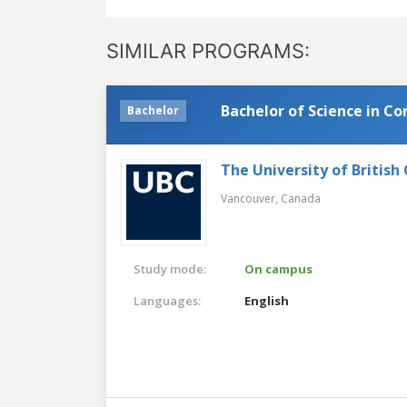
SIMILAR PROGRAMS:
Bachelor of Science in C
Bachelor
The University of British
Vancouver,
Canada
Study mode:
On campus
Languages:
English