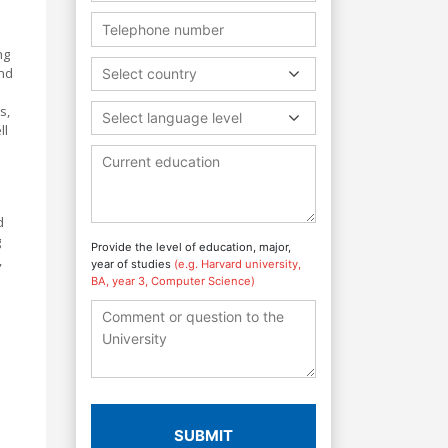
ng
and
Select country
s,
Select language level
ll
d
g
Provide the level of education, major,
,
year of studies
(e.g. Harvard university,
BA, year 3, Computer Science)
SUBMIT