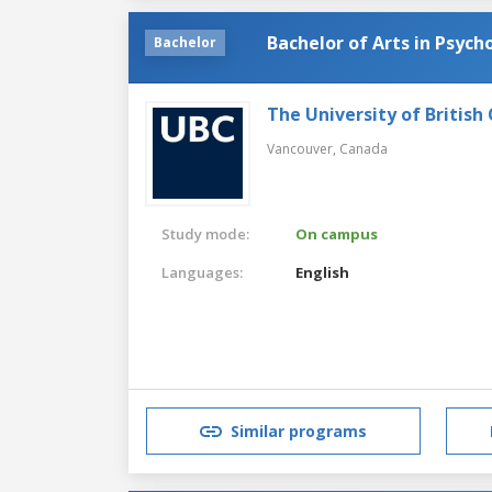
Bachelor of Arts in Psych
Bachelor
The University of British
Vancouver,
Canada
Study mode:
On campus
Languages:
English
Similar programs