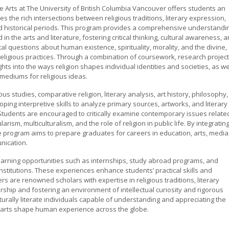
the Arts at The University of British Columbia Vancouver offers students an
s the rich intersections between religious traditions, literary expression,
 and historical periods. This program provides a comprehensive understandi
n the arts and literature, fostering critical thinking, cultural awareness, 
al questions about human existence, spirituality, morality, and the divine,
religious practices. Through a combination of coursework, research project
ghts into the ways religion shapes individual identities and societies, as we
 mediums for religious ideas.
us studies, comparative religion, literary analysis, art history, philosophy,
ping interpretive skills to analyze primary sources, artworks, and literary
s. Students are encouraged to critically examine contemporary issues relate
arism, multiculturalism, and the role of religion in public life. By integratin
e program aims to prepare graduates for careers in education, arts, media
nication.
learning opportunities such as internships, study abroad programs, and
nstitutions. These experiences enhance students’ practical skills and
s are renowned scholars with expertise in religious traditions, literary
rship and fostering an environment of intellectual curiosity and rigorous
urally literate individuals capable of understanding and appreciating the
he arts shape human experience across the globe.