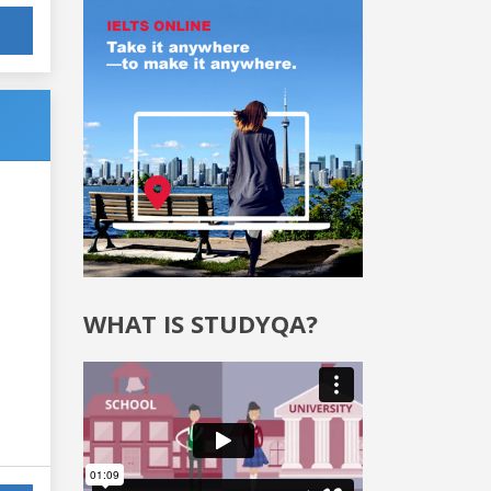
WHAT IS STUDYQA?