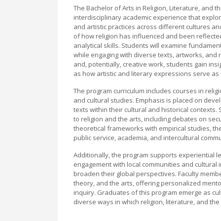
The Bachelor of Arts in Religion, Literature, and 
interdisciplinary academic experience that explore
and artistic practices across different cultures
of how religion has influenced and been reflected i
analytical skills. Students will examine fundament
while engaging with diverse texts, artworks, and 
and, potentially, creative work, students gain insi
as how artistic and literary expressions serve as
The program curriculum includes courses in religio
and cultural studies. Emphasis is placed on develo
texts within their cultural and historical context
to religion and the arts, including debates on secul
theoretical frameworks with empirical studies, th
public service, academia, and intercultural commu
Additionally, the program supports experiential 
engagement with local communities and cultural i
broaden their global perspectives. Faculty member
theory, and the arts, offering personalized mento
inquiry. Graduates of this program emerge as cult
diverse ways in which religion, literature, and t