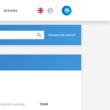
Articles
Advanced search
tudyQA ranking:
15341