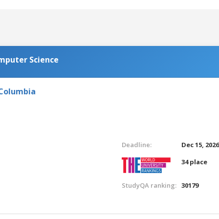
omputer Science
 Columbia
Deadline:
Dec 15, 202
34 place
StudyQA ranking:
30179