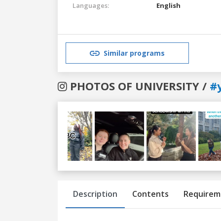
Languages:
English
Similar programs
PHOTOS OF UNIVERSITY /
#
Previous
Next
Description
Contents
Requirem