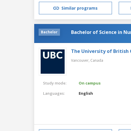
Similar programs
Bachelor of Science in Nu
Bachelor
The University of British
Vancouver,
Canada
Study mode:
On campus
Languages:
English