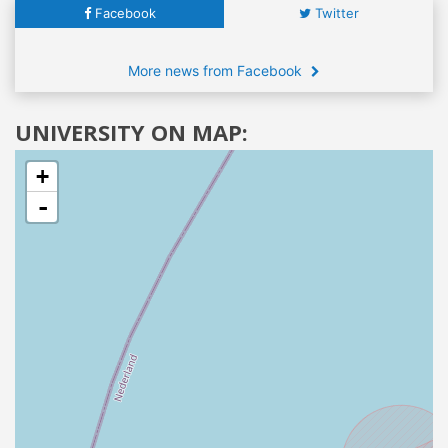
Facebook
Twitter
More news from Facebook
UNIVERSITY ON MAP:
+
-