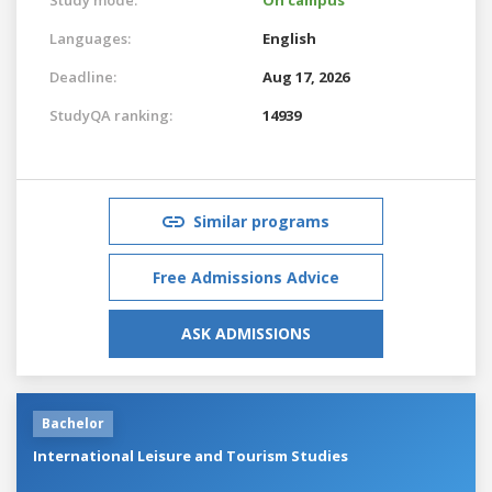
Languages:
English
Deadline:
Aug 17, 2026
StudyQA ranking:
14939
Similar programs
Free Admissions Advice
ASK ADMISSIONS
Bachelor
International Leisure and Tourism Studies