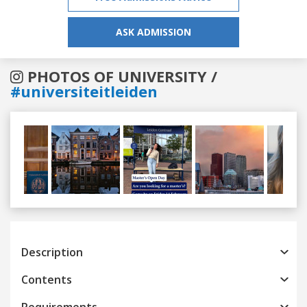
ASK ADMISSION
PHOTOS OF UNIVERSITY /
#universiteitleiden
Previous
Next
Description
Contents
Requirements