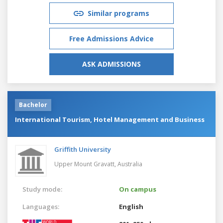
Similar programs
Free Admissions Advice
ASK ADMISSIONS
Bachelor
International Tourism, Hotel Management and Business
Griffith University
Upper Mount Gravatt,
Australia
Study mode:
On campus
Languages:
English