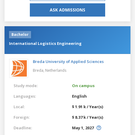
ASK ADMISSIONS
Bachelor
International Logistics Engineering
Breda University of Applied Sciences
Breda,
Netherlands
Study mode:
On campus
Languages:
English
Local:
$ 1.91 k / Year(s)
Foreign:
$ 8.37 k / Year(s)
Deadline:
May 1, 2027