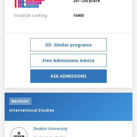
201–250 place
StudyQA ranking:
16493
Similar programs
Free Admissions Advice
ASK ADMISSIONS
Bachelor
International Studies
Deakin University