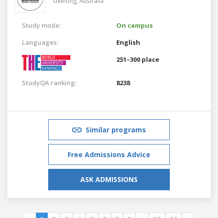
Geelong,
Australia
Study mode:
On campus
Languages:
English
251–300 place
StudyQA ranking:
8238
Similar programs
Free Admissions Advice
ASK ADMISSIONS