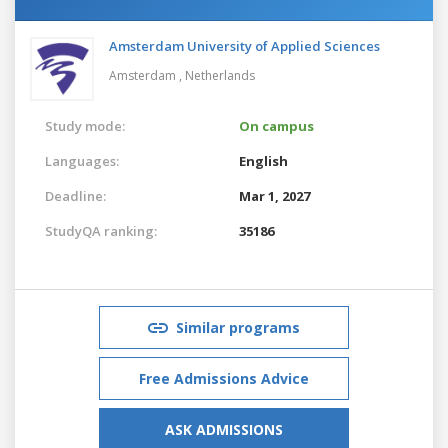
Amsterdam University of Applied Sciences
Amsterdam ,
Netherlands
Study mode:
On campus
Languages:
English
Deadline:
Mar 1, 2027
StudyQA ranking:
35186
Similar programs
Free Admissions Advice
ASK ADMISSIONS