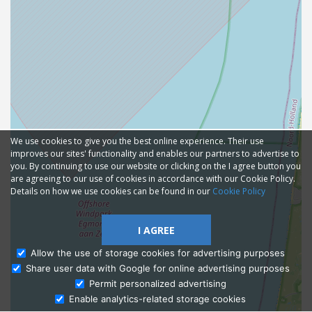
We use cookies to give you the best online experience. Their use
improves our sites' functionality and enables our partners to advertise to
you. By continuing to use our website or clicking on the I agree button you
are agreeing to our use of cookies in accordance with our Cookie Policy.
Details on how we use cookies can be found in our
Cookie Policy
I AGREE
Allow the use of storage cookies for advertising purposes
Share user data with Google for online advertising purposes
Ask Admissions
Permit personalized advertising
Enable analytics-related storage cookies