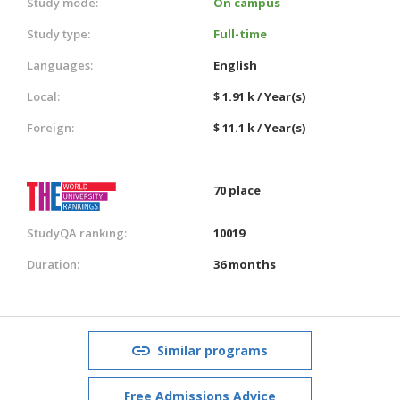
Study mode:
On campus
Study type:
Full-time
Languages:
English
Local:
$ 1.91 k / Year(s)
Foreign:
$ 11.1 k / Year(s)
70 place
StudyQA ranking:
10019
Duration:
36 months
Similar programs
Free Admissions Advice