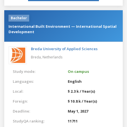
Bachelor
International Built Environment — International Spatial
Development
Breda University of Applied Sciences
Breda,
Netherlands
Study mode:
On campus
Languages:
English
Local:
$ 2.3 k / Year(s)
Foreign:
$ 10.8 k / Year(s)
Deadline:
May 1, 2027
StudyQA ranking:
11711