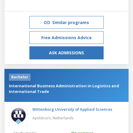
Similar programs
Free Admissions Advice
ASK ADMISSIONS
Bachelor
International Business Administration in Logistics and
International Trade
Wittenborg University of Applied Sciences
Apeldoorn,
Netherlands
Study mode:
On campus