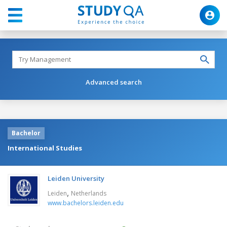
Advanced search
Bachelor
International Studies
Leiden University
,
Leiden
Netherlands
www.bachelors.leiden.edu