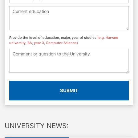
Provide the level of education, major, year of studies
(e.g. Harvard
university, BA, year 3, Computer Science)
SUBMIT
UNIVERSITY NEWS: