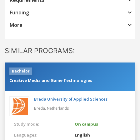
Funding
More
SIMILAR PROGRAMS:
Bachelor
Creative Media and Game Technologies
Breda University of Applied Sciences
Breda,
Netherlands
Study mode:
On campus
Languages:
English