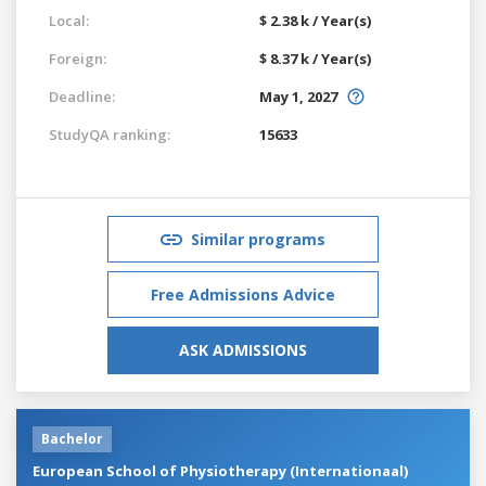
Local:
$ 2.38 k / Year(s)
Foreign:
$ 8.37 k / Year(s)
Deadline:
May 1, 2027
StudyQA ranking:
15633
Similar programs
Free Admissions Advice
ASK ADMISSIONS
Bachelor
European School of Physiotherapy (Internationaal)