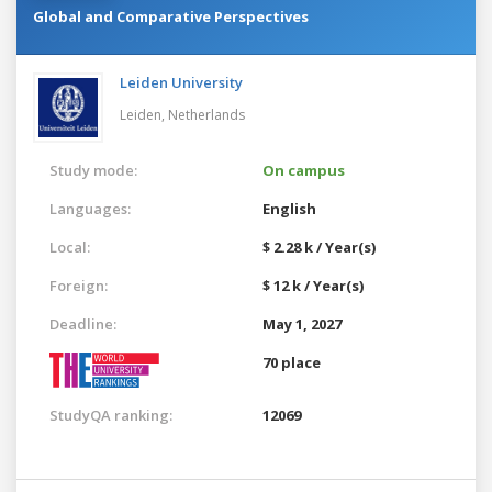
Global and Comparative Perspectives
Leiden University
Leiden,
Netherlands
Study mode:
On campus
Languages:
English
Local:
$ 2.28 k / Year(s)
Foreign:
$ 12 k / Year(s)
Deadline:
May 1, 2027
70 place
StudyQA ranking:
12069