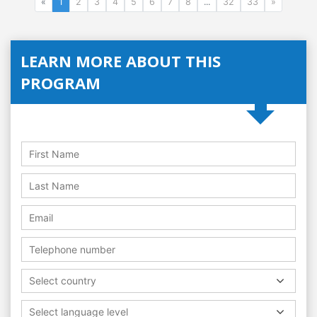
«
1
2
3
4
5
6
7
8
...
32
33
»
LEARN MORE ABOUT THIS
PROGRAM
Select country
Select language level