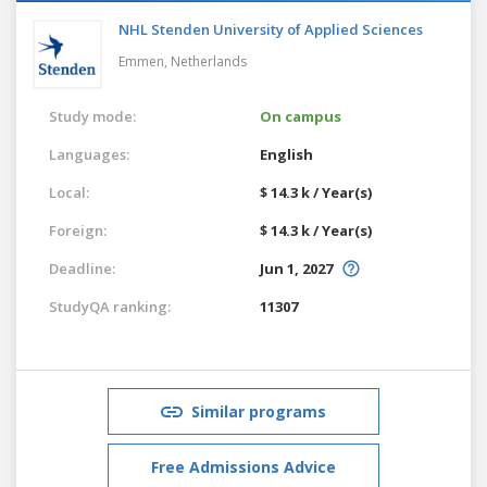
NHL Stenden University of Applied Sciences
Emmen,
Netherlands
Study mode:
On campus
Languages:
English
Local:
$ 14.3 k / Year(s)
Foreign:
$ 14.3 k / Year(s)
Deadline:
Jun 1, 2027
StudyQA ranking:
11307
Similar programs
Free Admissions Advice