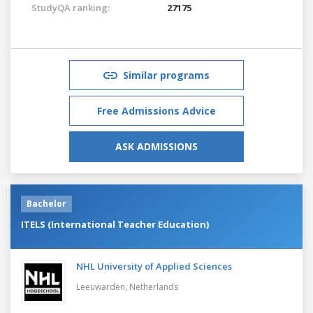
StudyQA ranking:
27175
Similar programs
Free Admissions Advice
ASK ADMISSIONS
Bachelor
ITELS (International Teacher Education)
NHL University of Applied Sciences
Leeuwarden,
Netherlands