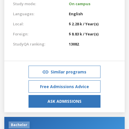
Study mode:
On campus
Languages:
English
Local:
$ 2.28 k / Year(s)
Foreign:
$ 8.83 k / Year(s)
StudyQA ranking:
13082
Similar programs
Free Admissions Advice
ASK ADMISSIONS
Bachelor