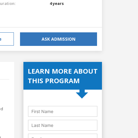
uration:
4 years
e
ASK ADMISSION
LEARN MORE ABOUT
THIS PROGRAM
ed
,