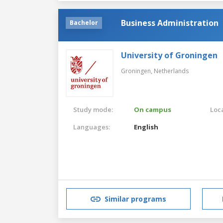
Business Administration
Bachelor
University of Groningen
Groningen,
Netherlands
Study mode:
On campus
Loca
Languages:
English
Similar programs