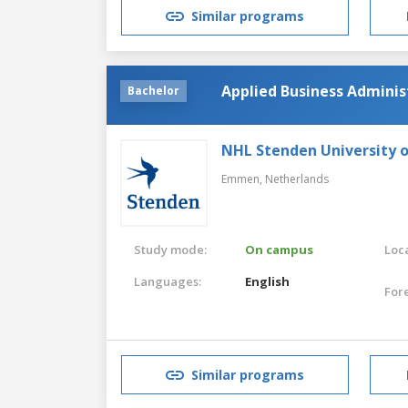
Similar programs
Applied Business Adminis
Bachelor
NHL Stenden University o
Emmen,
Netherlands
Study mode:
On campus
Loca
Languages:
English
For
Similar programs