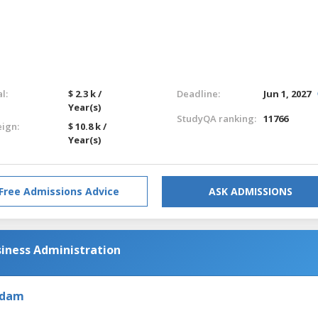
l:
$ 2.3 k /
Deadline:
Jun 1, 2027
Year(s)
StudyQA ranking:
11766
eign:
$ 10.8 k /
Year(s)
Free Admissions Advice
ASK ADMISSIONS
siness Administration
rdam