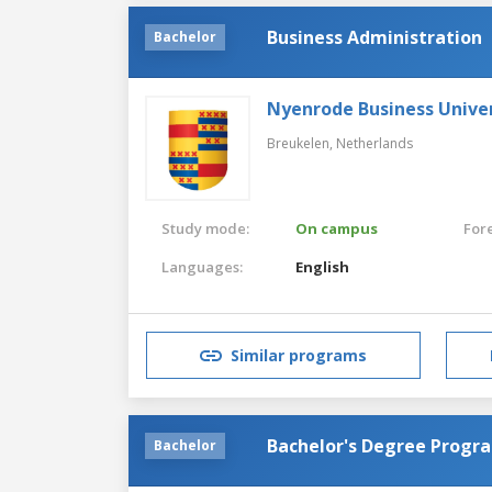
Business Administration
Bachelor
Nyenrode Business Univer
Breukelen,
Netherlands
Study mode:
On campus
For
Languages:
English
Similar programs
Bachelor's Degree Progr
Bachelor