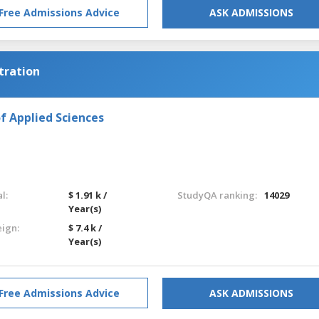
Free Admissions Advice
ASK ADMISSIONS
tration
f Applied Sciences
l:
$ 1.91 k /
StudyQA ranking:
14029
Year(s)
eign:
$ 7.4 k /
Year(s)
Free Admissions Advice
ASK ADMISSIONS