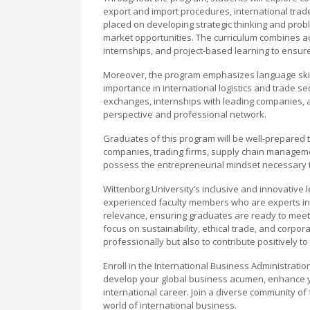
export and import procedures, international trad
placed on developing strategic thinking and proble
market opportunities. The curriculum combines ac
internships, and project-based learning to ensur
Moreover, the program emphasizes language skills,
importance in international logistics and trade sec
exchanges, internships with leading companies, an
perspective and professional network.
Graduates of this program will be well-prepared t
companies, trading firms, supply chain manageme
possess the entrepreneurial mindset necessary to 
Wittenborg University’s inclusive and innovative
experienced faculty members who are experts in 
relevance, ensuring graduates are ready to meet 
focus on sustainability, ethical trade, and corpo
professionally but also to contribute positively t
Enroll in the International Business Administratio
develop your global business acumen, enhance yo
international career. Join a diverse community o
world of international business.