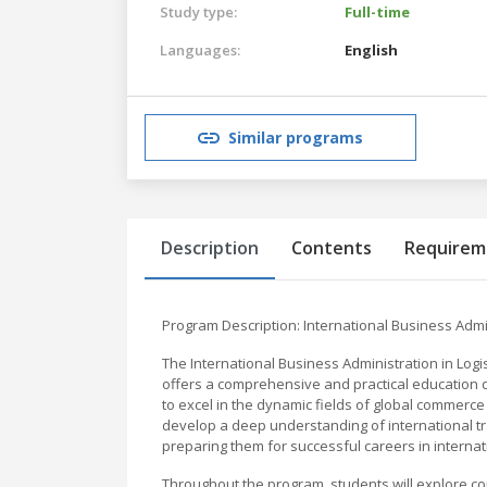
Study type:
Full-time
Languages:
English
Similar programs
Description
Contents
Requirem
Program Description: International Business Admin
The International Business Administration in Logi
offers a comprehensive and practical education d
to excel in the dynamic fields of global commerce 
develop a deep understanding of international t
preparing them for successful careers in interna
Throughout the program, students will explore cor