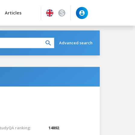
Articles
Advanced search
tudyQA ranking:
14892