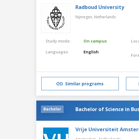
Radboud University
Nijmegen,
Netherlands
Study mode:
On campus
Loca
Languages:
English
For
Similar programs
Bachelor of Science in Bu
Bachelor
Vrije Universiteit Amste