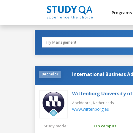
Programs
International Business Ad
Bachelor
Wittenborg University of
,
Apeldoorn
Netherlands
www.wittenborg.eu
Study mode:
On campus