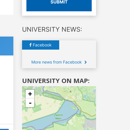
SUBMIT
UNIVERSITY NEWS:
Facebook
More news from Facebook
UNIVERSITY ON MAP:
+
-