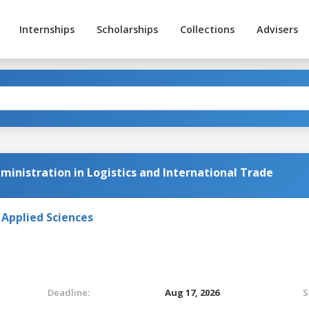
Internships
Scholarships
Collections
Advisers
ministration in Logistics and International Trade
 Applied Sciences
Deadline:
Aug 17, 2026
S