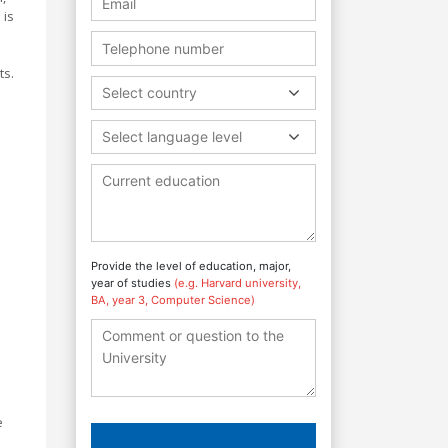
 is
ts.
Select country
Select language level
Provide the level of education, major,
year of studies
(e.g. Harvard university,
BA, year 3, Computer Science)
e