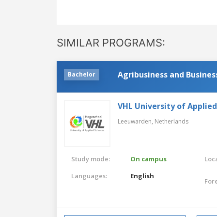
SIMILAR PROGRAMS:
Agribusiness and Busines
Bachelor
VHL University of Applied
Leeuwarden,
Netherlands
Study mode:
On campus
Loca
Languages:
English
For