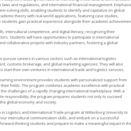
e laws and regulations, and international financial management. Emphasis
m-solving skills, enabling students to identify and capitalize on global
ademic theory with real-world applications, featuring case studies,
e students gain practical experience alongside their academic achievemen
 intercultural competence, and digital literacy, recognizing their
tors. Students will have opportunities to participate in international
d collaborative projects with industry partners, fostering a global
o pursue careers in various sectors such as international logistics
nt, customs brokerage, and global marketing agencies. They will also
start their own ventures in international trade and logistics services.
 learning environment provides students with personalized support from
their fields. The program combines academic excellence with practical
the challenges of a rapidly changing international marketplace. With a
rate responsibility, the program prepares students not only to succeed
o the global economy and society.
n in Logistics and International Trade program at Wittenborg University to
ur intercultural communication skills, and embark on a successful
f forward-thinking students and prepare to make a meaningful impact in th