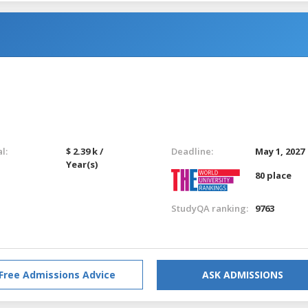
l:
$ 2.39 k /
Deadline:
May 1, 2027
Year(s)
80 place
StudyQA ranking:
9763
Free Admissions Advice
ASK ADMISSIONS