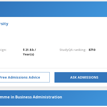
sity
eign:
$ 21.8 k /
StudyQA ranking:
8710
Year(s)
Free Admissions Advice
ASK ADMISSIONS
amme in Business Administration