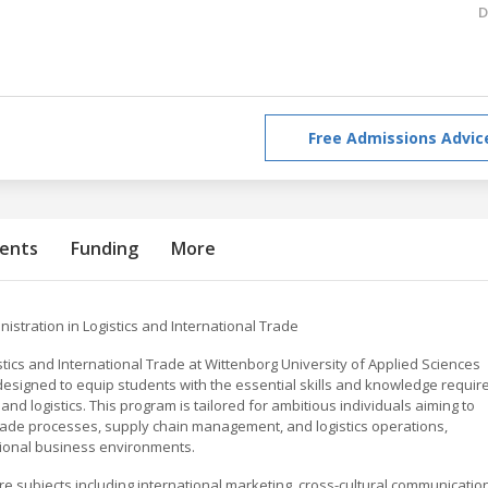
D
Free Admissions Advic
ents
Funding
More
istration in Logistics and International Trade
stics and International Trade at Wittenborg University of Applied Sciences
esigned to equip students with the essential skills and knowledge requir
and logistics. This program is tailored for ambitious individuals aiming to
rade processes, supply chain management, and logistics operations,
tional business environments.
e subjects including international marketing, cross-cultural communication