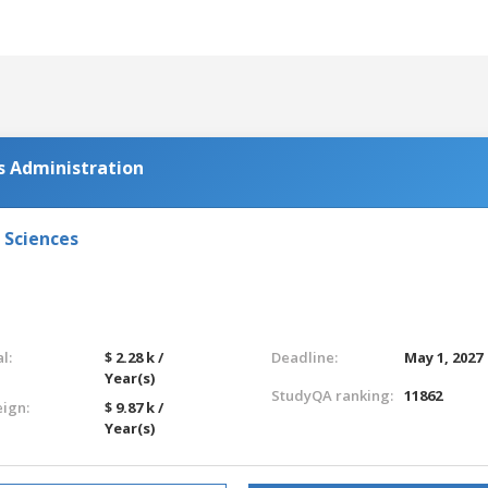
s Administration
 Sciences
l:
$ 2.28 k /
Deadline:
May 1, 2027
Year(s)
StudyQA ranking:
11862
eign:
$ 9.87 k /
Year(s)