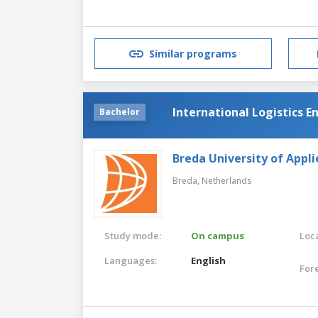
Similar programs
International Logistics E
Bachelor
Breda University of Appli
Breda,
Netherlands
Study mode:
On campus
Loca
Languages:
English
For