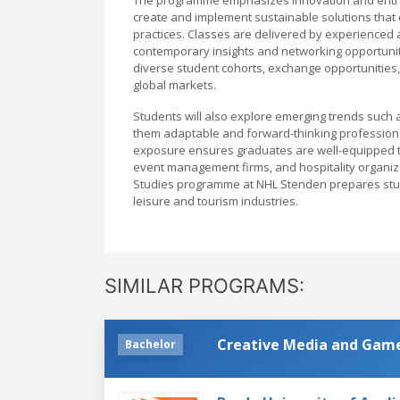
create and implement sustainable solutions that
practices. Classes are delivered by experienced 
contemporary insights and networking opportuniti
diverse student cohorts, exchange opportunities, 
global markets.
Students will also explore emerging trends such a
them adaptable and forward-thinking professional
exposure ensures graduates are well-equipped t
event management firms, and hospitality organiza
Studies programme at NHL Stenden prepares stude
leisure and tourism industries.
SIMILAR PROGRAMS:
Creative Media and Gam
Bachelor