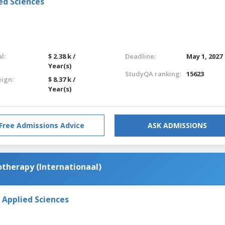
ed Sciences
l:
$ 2.38 k /
Deadline:
May 1, 2027
Year(s)
StudyQA ranking:
15623
eign:
$ 8.37 k /
Year(s)
Free Admissions Advice
ASK ADMISSIONS
otherapy (Internationaal)
 Applied Sciences