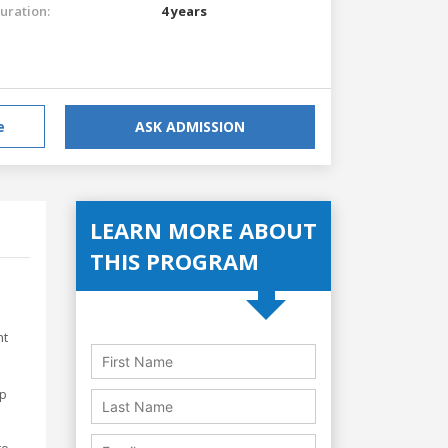
uration:
4 years
e
ASK ADMISSION
LEARN MORE ABOUT
THIS PROGRAM
nt
op
to