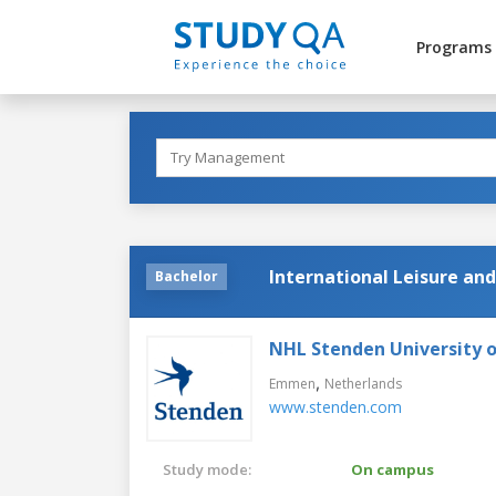
Programs
International Leisure an
Bachelor
NHL Stenden University o
,
Emmen
Netherlands
www.stenden.com
Study mode:
On campus