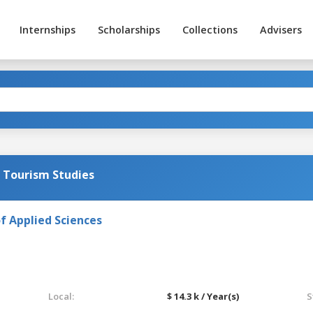
Internships
Scholarships
Collections
Advisers
d Tourism Studies
f Applied Sciences
Local:
$ 14.3 k / Year(s)
S