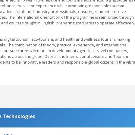
 enhance the visitor experience while promoting responsible tourism
academic staff and industry professionals, ensuring students receive
es. The international orientation of the programme is reinforced through
and courses taught in English, preparing graduates to operate effectively 
s digital tourism, eco-tourism, and health and wellness tourism, making
s. The combination of theory, practical experience, and international
o pursue careers in tourism development agencies, travel companies,
tions across the globe. Overall, the International Leisure and Tourism
nts to be innovative leaders and responsible global citizens in the vibr
e Technologies