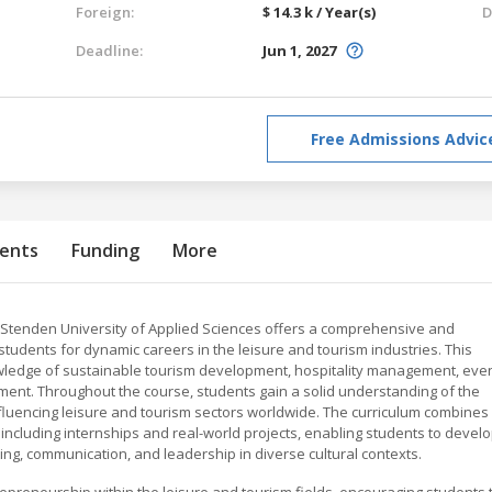
Foreign:
$ 14.3 k / Year(s)
D
Deadline:
Jun 1, 2027
Free Admissions Advic
ents
Funding
More
L Stenden University of Applied Sciences offers a comprehensive and
tudents for dynamic careers in the leisure and tourism industries. This
ledge of sustainable tourism development, hospitality management, eve
nt. Throughout the course, students gain a solid understanding of the
fluencing leisure and tourism sectors worldwide. The curriculum combines
, including internships and real-world projects, enabling students to devel
ting, communication, and leadership in diverse cultural contexts.
eneurship within the leisure and tourism fields, encouraging students 