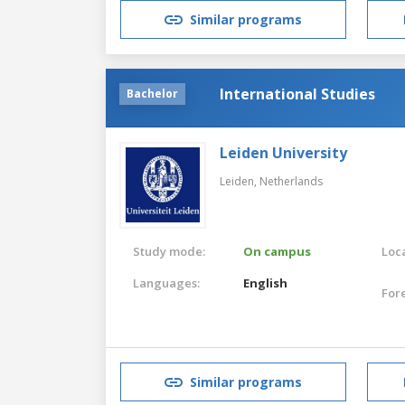
Similar programs
International Studies
Bachelor
Leiden University
Leiden,
Netherlands
Study mode:
On campus
Loca
Languages:
English
For
Similar programs