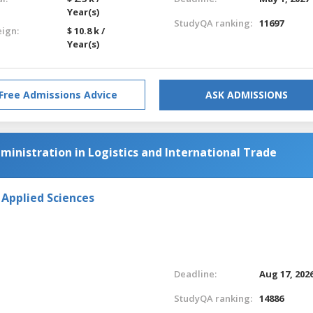
Year(s)
StudyQA ranking:
11697
eign:
$ 10.8 k /
Year(s)
Free Admissions Advice
ASK ADMISSIONS
ministration in Logistics and International Trade
 Applied Sciences
Deadline:
Aug 17, 202
StudyQA ranking:
14886