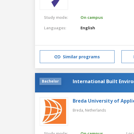
Study mode:
On campus
Languages:
English
Similar programs
International Built Envi
Bachelor
Breda University of Appli
Breda,
Netherlands
Study mode:
On campus
Loca