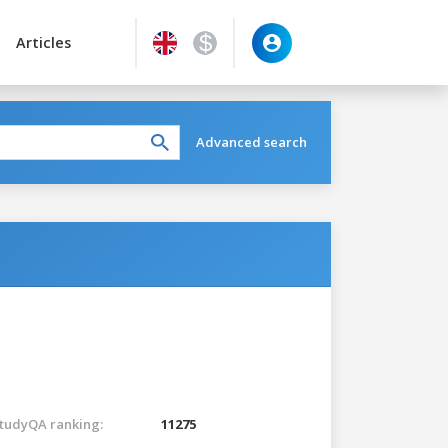
Articles
Advanced search
tudyQA ranking:
11275