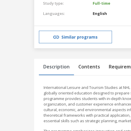
Study type:
Full-time
Languages:
English
Similar programs
Description
Contents
Requirem
International Leisure and Tourism Studies at NH
globally oriented education designed to prepare s
programme provides students with in-depth know
organization, and customer experience enhanceme
cultural, economic, and environmental aspects in
theoretical frameworks with practical application
essential skills such as strategic planning, marke
The programme emphasizes innovation and entrepr