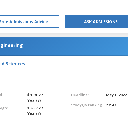
Free Admissions Advice
ASK ADMISSIONS
ngineering
ed Sciences
l:
$ 1.91 k /
Deadline:
May 1, 2027
Year(s)
StudyQA ranking:
27147
eign:
$ 8.37 k /
Year(s)