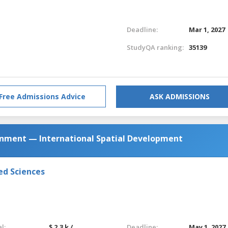
Deadline:
Mar 1, 2027
StudyQA ranking:
35139
Free Admissions Advice
ASK ADMISSIONS
ronment — International Spatial Development
ed Sciences
l:
$ 2.3 k /
Deadline:
May 1, 2027