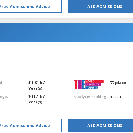
Free Admissions Advice
ASK ADMISSIONS
l:
$ 1.91 k /
70 place
Year(s)
eign:
$ 11.1 k /
StudyQA ranking:
10009
Year(s)
Free Admissions Advice
ASK ADMISSIONS