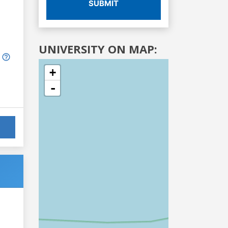
SUBMIT
UNIVERSITY ON MAP:
+
-