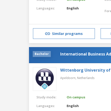
Languages:
English
For
Similar programs
International Business Ad
Bachelor
Wittenborg University of
Apeldoorn,
Netherlands
Study mode:
On campus
Languages:
English