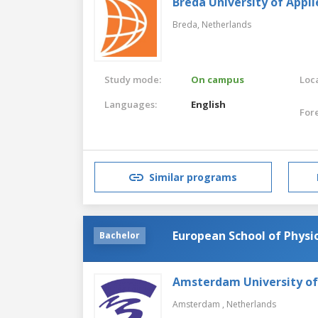
Breda University of Appli
Breda,
Netherlands
Study mode:
On campus
Loca
Languages:
English
For
Similar programs
European School of Physi
Bachelor
Amsterdam University of
Amsterdam ,
Netherlands