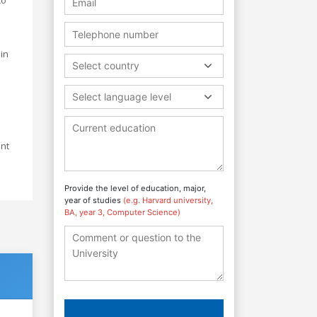
in
Select country
Select language level
ant
Provide the level of education, major,
year of studies
(e.g. Harvard university,
BA, year 3, Computer Science)