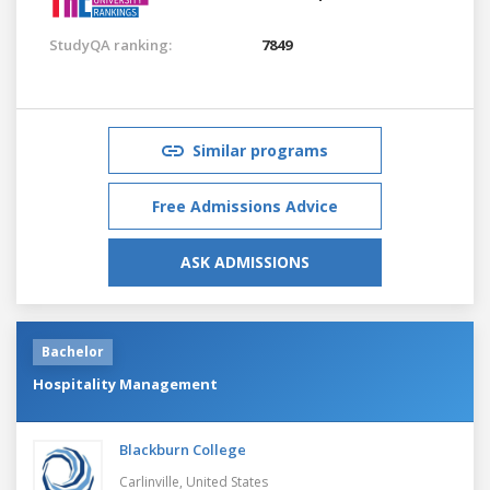
StudyQA ranking:
7849
Similar programs
Free Admissions Advice
ASK ADMISSIONS
Bachelor
Hospitality Management
Blackburn College
Carlinville,
United States