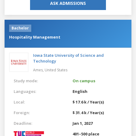
ASK ADMISSIONS
Bachelor
Hospitality Management
Iowa State University of Science and
Technology
Ames,
United States
Study mode:
On campus
Languages:
English
Local:
$ 17.6 k / Year(s)
Foreign:
$ 31.4 k / Year(s)
Deadline:
Jan 1, 2027
401–500 place