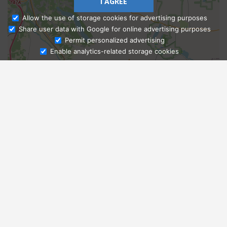
I AGREE
Allow the use of storage cookies for advertising purposes
Share user data with Google for online advertising purposes
Ask Admissions
Permit personalized advertising
Enable analytics-related storage cookies