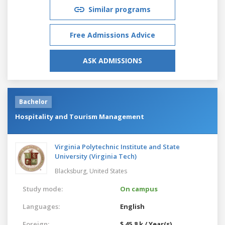
Similar programs
Free Admissions Advice
ASK ADMISSIONS
Bachelor
Hospitality and Tourism Management
Virginia Polytechnic Institute and State
University (Virginia Tech)
Blacksburg,
United States
Study mode:
On campus
Languages:
English
Foreign:
$ 45.8 k / Year(s)