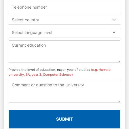
Select country
Select language level
Provide the level of education, major, year of studies
(e.g. Harvard
university, BA, year 3, Computer Science)
SUBMIT