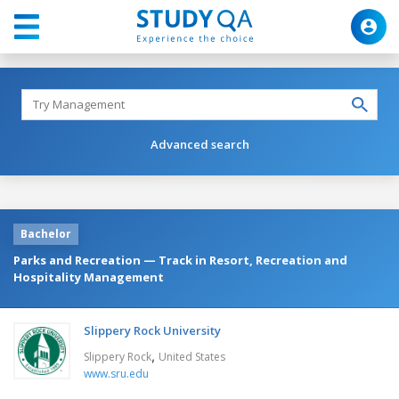
Advanced search
Bachelor
Parks and Recreation — Track in Resort, Recreation and
Hospitality Management
Slippery Rock University
,
Slippery Rock
United States
www.sru.edu