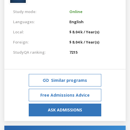
Study mode:
Online
Languages:
English
Local:
$ 8.04 k / Year(s)
Foreign:
$ 8.04 k / Year(s)
StudyQA ranking:
7215
Similar programs
Free Admissions Advice
ASK ADMISSIONS