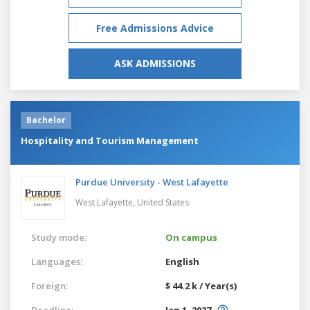
Free Admissions Advice
ASK ADMISSIONS
Bachelor
Hospitality and Tourism Management
Purdue University - West Lafayette
West Lafayette,
United States
Study mode:
On campus
Languages:
English
Foreign:
$ 44.2 k / Year(s)
Deadline:
Jan 1, 2027