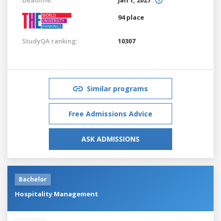
94 place
StudyQA ranking:
10307
Similar programs
Free Admissions Advice
ASK ADMISSIONS
Bachelor
Hospitality Management