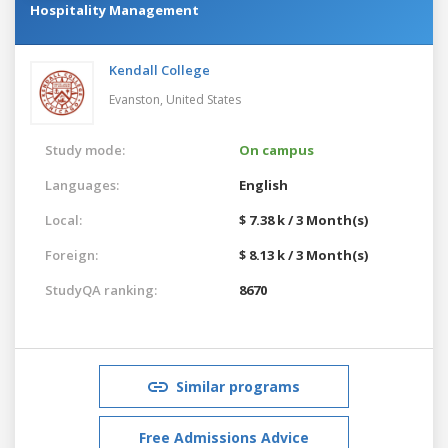
Hospitality Management
Kendall College
Evanston,
United States
Study mode:
On campus
Languages:
English
Local:
$ 7.38 k / 3 Month(s)
Foreign:
$ 8.13 k / 3 Month(s)
StudyQA ranking:
8670
Similar programs
Free Admissions Advice