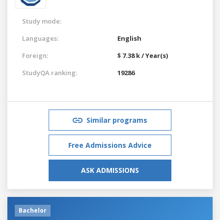
Study mode:
Languages:
English
Foreign:
$ 7.38 k / Year(s)
StudyQA ranking:
19286
Similar programs
Free Admissions Advice
ASK ADMISSIONS
Bachelor