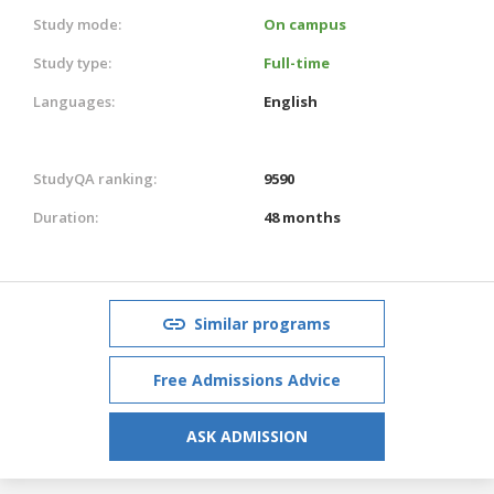
Study mode:
On campus
Study type:
Full-time
Languages:
English
StudyQA ranking:
9590
Duration:
48 months
Similar programs
Free Admissions Advice
ASK ADMISSION