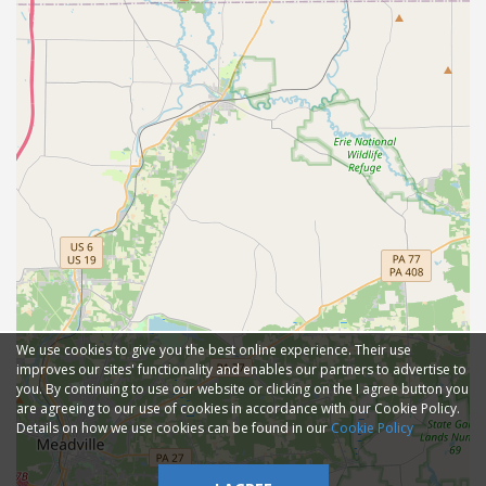
We use cookies to give you the best online experience. Their use
improves our sites' functionality and enables our partners to advertise to
you. By continuing to use our website or clicking on the I agree button you
are agreeing to our use of cookies in accordance with our Cookie Policy.
Details on how we use cookies can be found in our
Cookie Policy