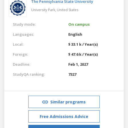
The Pennsylvania State University
University Park,
United States
Study mode:
On campus
Languages:
English
Local:
$ 33.1 k / Year(s)
Foreign:
$ 47.6 k / Year(s)
Deadline:
Feb 1, 2027
StudyQA ranking:
7327
Similar programs
Free Admissions Advice