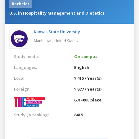
Bachelor
B.S. in Hospitality Management and Dietetics
Kansas State University
Manhattan,
United States
Study mode:
On campus
Languages:
English
Local:
$ 415 / Year(s)
Foreign:
$ 877 / Year(s)
601–800 place
StudyQA ranking:
8419