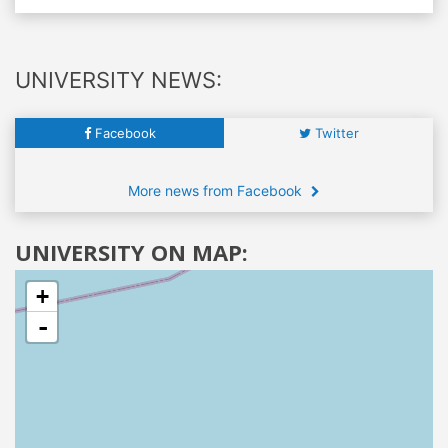
UNIVERSITY NEWS:
Facebook
Twitter
More news from Facebook
UNIVERSITY ON MAP:
+
-