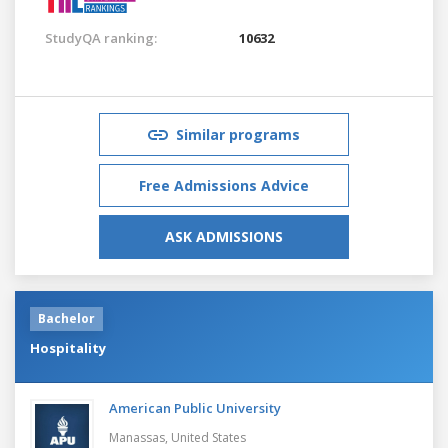
StudyQA ranking:
10632
Similar programs
Free Admissions Advice
ASK ADMISSIONS
Bachelor
Hospitality
American Public University
Manassas,
United States