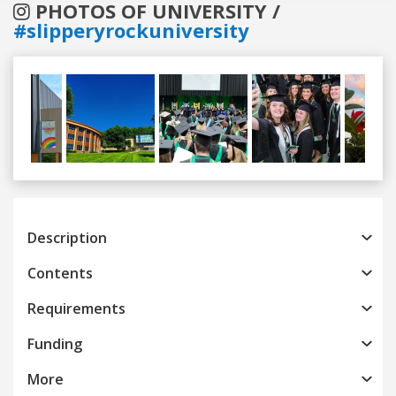
PHOTOS OF UNIVERSITY /
#slipperyrockuniversity
Previous
Next
Description
Contents
Requirements
Funding
More