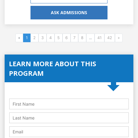
ASK ADMISSIONS
«
1
2
3
4
5
6
7
8
...
41
42
»
LEARN MORE ABOUT THIS
PROGRAM