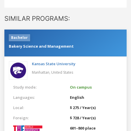
SIMILAR PROGRAMS:
Bachelor
Bakery Science and Management
Kansas State University
Manhattan,
United States
Study mode:
On campus
Languages:
English
Local:
$ 275 / Year(s)
Foreign:
$ 728 / Year(s)
601–800 place