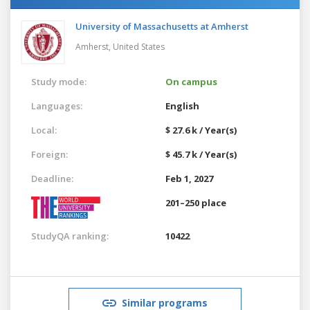
University of Massachusetts at Amherst
Amherst,
United States
Study mode:
On campus
Languages:
English
Local:
$ 27.6 k / Year(s)
Foreign:
$ 45.7 k / Year(s)
Deadline:
Feb 1, 2027
201–250 place
StudyQA ranking:
10422
Similar programs