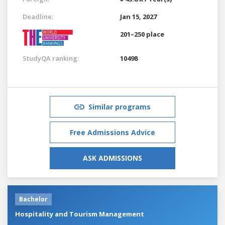
Deadline:
Jan 15, 2027
201–250 place
StudyQA ranking:
10498
Similar programs
Free Admissions Advice
ASK ADMISSIONS
Bachelor
Hospitality and Tourism Management