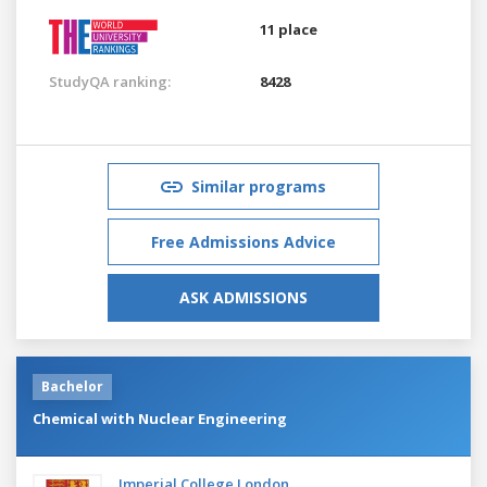
11 place
StudyQA ranking:
8428
Similar programs
Free Admissions Advice
ASK ADMISSIONS
Bachelor
Chemical with Nuclear Engineering
Imperial College London