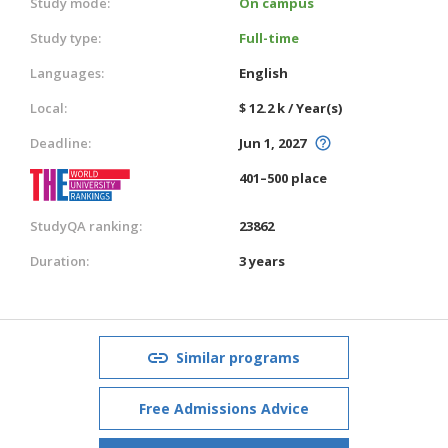
Study mode:
On campus
Study type:
Full-time
Languages:
English
Local:
$ 12.2 k / Year(s)
Deadline:
Jun 1, 2027
401–500 place
StudyQA ranking:
23862
Duration:
3 years
Similar programs
Free Admissions Advice