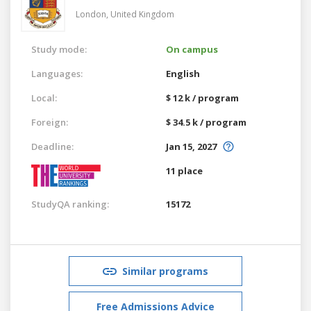
London,
United Kingdom
Study mode:
On campus
Languages:
English
Local:
$ 12 k / program
Foreign:
$ 34.5 k / program
Deadline:
Jan 15, 2027
11 place
StudyQA ranking:
15172
Similar programs
Free Admissions Advice