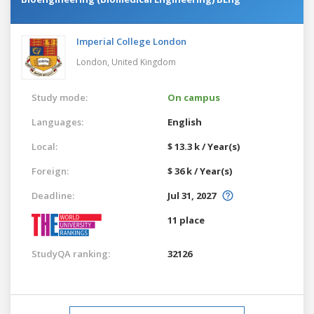
Imperial College London
London,
United Kingdom
Study mode:
On campus
Languages:
English
Local:
$ 13.3 k / Year(s)
Foreign:
$ 36 k / Year(s)
Deadline:
Jul 31, 2027
11 place
StudyQA ranking:
32126