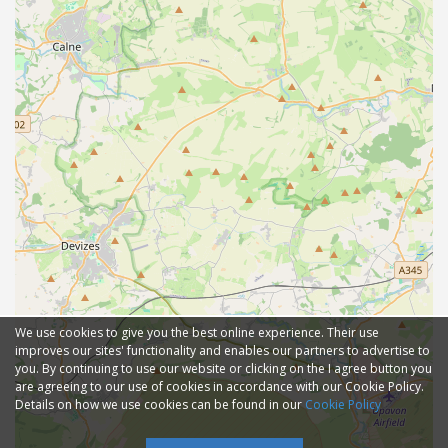
We use cookies to give you the best online experience. Their use
improves our sites' functionality and enables our partners to advertise to
you. By continuing to use our website or clicking on the I agree button you
are agreeing to our use of cookies in accordance with our Cookie Policy.
Details on how we use cookies can be found in our
Cookie Policy