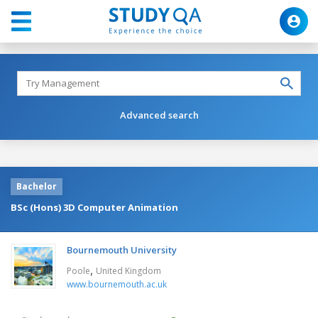
Advanced search
Bachelor
BSc (Hons) 3D Computer Animation
Bournemouth University
,
Poole
United Kingdom
www.bournemouth.ac.uk