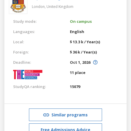
London,
United Kingdom
Study mode:
On campus
Languages:
English
Local:
$ 13.3 k / Year(s)
Foreign:
$ 36 k / Year(s)
Deadline:
Oct 1, 2026
11 place
StudyQA ranking:
15079
Similar programs
Free Admissions Advice