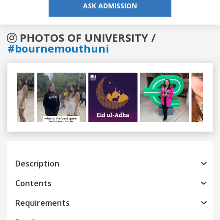
ASK ADMISSION
PHOTOS OF UNIVERSITY /
#bournemouthuni
Previous
Next
Description
Contents
Requirements