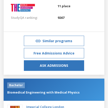
11 place
StudyQA ranking:
9267
Similar programs
Free Admissions Advice
ASK ADMISSIONS
Bachelor
Biomedical Engineering with Medical Physics
Imperial College London