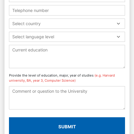
Select country
Select language level
Provide the level of education, major, year of studies
(e.g. Harvard
university, BA, year 3, Computer Science)
SUBMIT