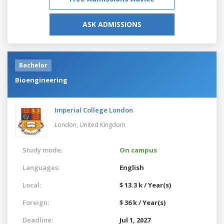
ASK ADMISSIONS
Bachelor
Bioengineering
Imperial College London
London,
United Kingdom
Study mode:
On campus
Languages:
English
Local:
$ 13.3 k / Year(s)
Foreign:
$ 36 k / Year(s)
Deadline:
Jul 1, 2027