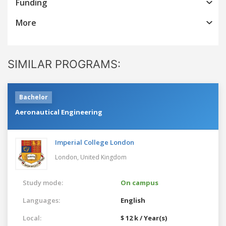
Funding
More
SIMILAR PROGRAMS:
Bachelor
Aeronautical Engineering
Imperial College London
London,
United Kingdom
Study mode:
On campus
Languages:
English
Local:
$ 12 k / Year(s)