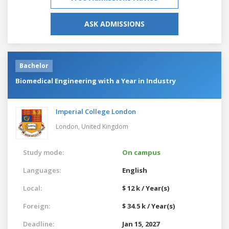
ASK ADMISSIONS
Bachelor
Biomedical Engineering with a Year in Industry
Imperial College London
London,
United Kingdom
Study mode:
On campus
Languages:
English
Local:
$ 12 k / Year(s)
Foreign:
$ 34.5 k / Year(s)
Deadline:
Jan 15, 2027