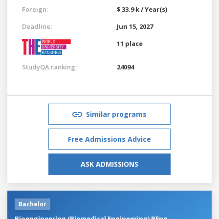
Foreign:
$ 33.9 k / Year(s)
Deadline:
Jun 15, 2027
11 place
StudyQA ranking:
24094
Similar programs
Free Admissions Advice
ASK ADMISSIONS
Bachelor
Bioengineering (Biomedical Engineering) BEng