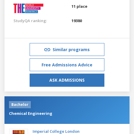
11 place
StudyQA ranking:
19380
Similar programs
Free Admissions Advice
ASK ADMISSIONS
Bachelor
Chemical Engineering
Imperial College London