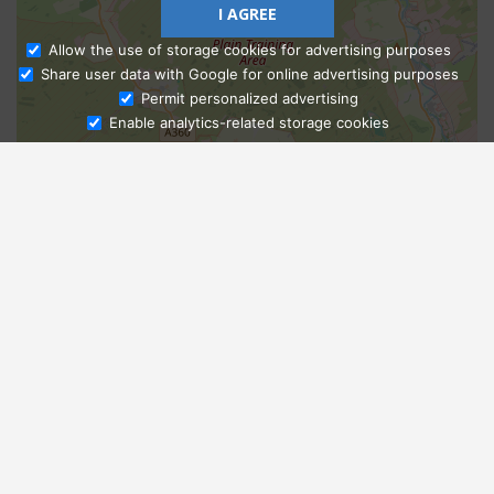
I AGREE
Allow the use of storage cookies for advertising purposes
Share user data with Google for online advertising purposes
Ask Admissions
Permit personalized advertising
Enable analytics-related storage cookies