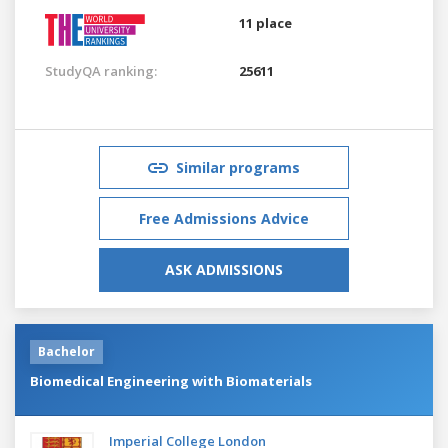
11 place
StudyQA ranking:
25611
Similar programs
Free Admissions Advice
ASK ADMISSIONS
Bachelor
Biomedical Engineering with Biomaterials
Imperial College London