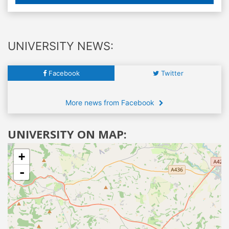
UNIVERSITY NEWS:
Facebook
Twitter
More news from Facebook
UNIVERSITY ON MAP:
+
-