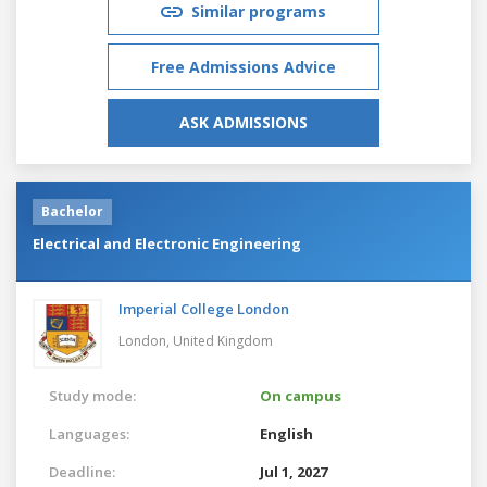
Similar programs
Free Admissions Advice
ASK ADMISSIONS
Bachelor
Electrical and Electronic Engineering
Imperial College London
London,
United Kingdom
Study mode:
On campus
Languages:
English
Deadline:
Jul 1, 2027