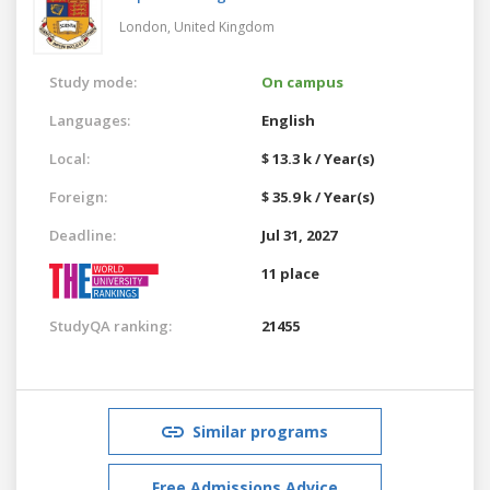
London,
United Kingdom
Study mode:
On campus
Languages:
English
Local:
$ 13.3 k / Year(s)
Foreign:
$ 35.9 k / Year(s)
Deadline:
Jul 31, 2027
11 place
StudyQA ranking:
21455
Similar programs
Free Admissions Advice