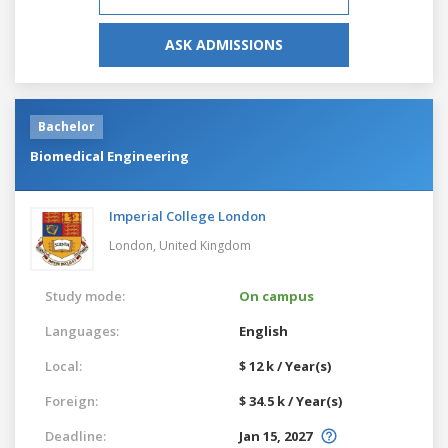
ASK ADMISSIONS
Bachelor
Biomedical Engineering
Imperial College London
London,
United Kingdom
Study mode:
On campus
Languages:
English
Local:
$ 12 k / Year(s)
Foreign:
$ 34.5 k / Year(s)
Deadline:
Jan 15, 2027