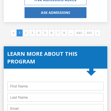
ASK ADMISSIONS
«
1
2
3
4
5
6
7
8
...
440
441
»
LEARN MORE ABOUT THIS
PROGRAM