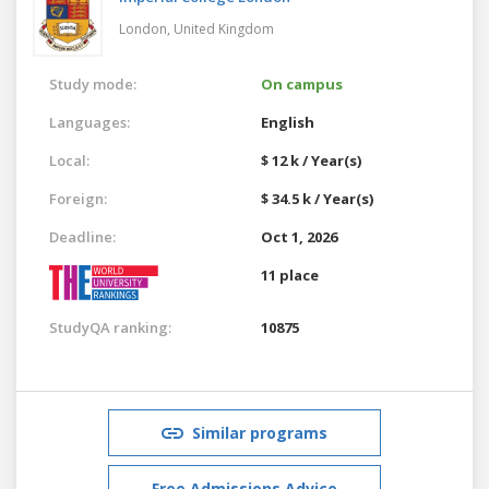
London,
United Kingdom
Study mode:
On campus
Languages:
English
Local:
$ 12 k / Year(s)
Foreign:
$ 34.5 k / Year(s)
Deadline:
Oct 1, 2026
11 place
StudyQA ranking:
10875
Similar programs
Free Admissions Advice