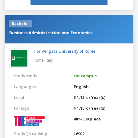
Bachelor
Business Administration and Economics
Tor Vergata University of Rome
Rome,
Italy
Study mode:
On campus
Languages:
English
Local:
$ 1.15 k / Year(s)
Foreign:
$ 1.15 k / Year(s)
401–500 place
StudyQA ranking:
16902