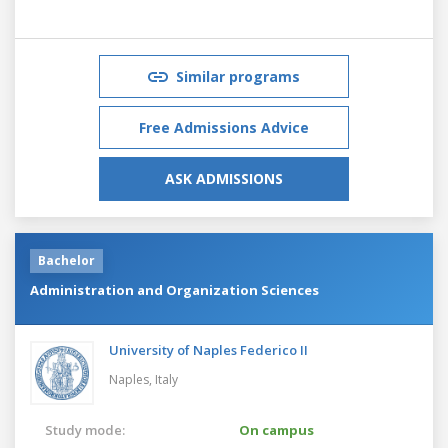
Similar programs
Free Admissions Advice
ASK ADMISSIONS
Bachelor
Administration and Organization Sciences
University of Naples Federico II
Naples,
Italy
Study mode:
On campus