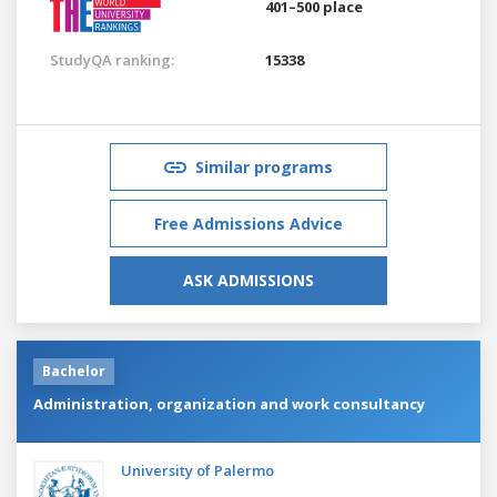
401–500 place
StudyQA ranking:
15338
Similar programs
Free Admissions Advice
ASK ADMISSIONS
Bachelor
Administration, organization and work consultancy
University of Palermo