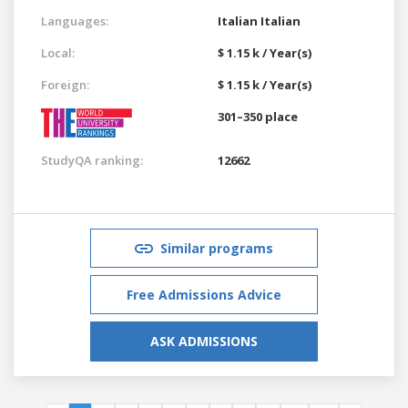
Languages:
Italian
Italian
Local:
$ 1.15 k / Year(s)
Foreign:
$ 1.15 k / Year(s)
301–350 place
StudyQA ranking:
12662
Similar programs
Free Admissions Advice
ASK ADMISSIONS