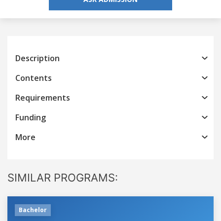
Description
Contents
Requirements
Funding
More
SIMILAR PROGRAMS:
Bachelor