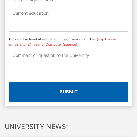
Provide the level of education, major, year of studies
(e.g. Harvard
university, BA, year 3, Computer Science)
SUBMIT
UNIVERSITY NEWS: