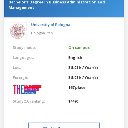
Bachelor's Degree in Business Administration and
Management
University of Bologna
Bologna,
Italy
Study mode:
On campus
Languages:
English
Local:
$ 5.05 k / Year(s)
Foreign:
$ 5.05 k / Year(s)
167 place
StudyQA ranking:
14490