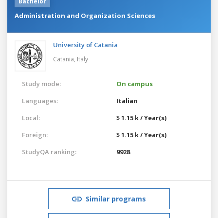
Bachelor
Administration and Organization Sciences
University of Catania
Catania,
Italy
Study mode:
On campus
Languages:
Italian
Local:
$ 1.15 k / Year(s)
Foreign:
$ 1.15 k / Year(s)
StudyQA ranking:
9928
Similar programs