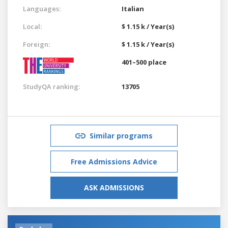
Languages:
Italian
Local:
$ 1.15 k / Year(s)
Foreign:
$ 1.15 k / Year(s)
401–500 place
StudyQA ranking:
13705
Similar programs
Free Admissions Advice
ASK ADMISSIONS