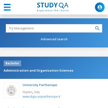
Advanced search
Bachelor
Administration and Organization Sciences
University Parthenope
,
Naples
Italy
www.digiu.uniparthenope.it