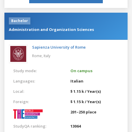
Bachelor
Administration and Organization Sciences
Sapienza University of Rome
Rome,
Italy
Study mode:
On campus
Languages:
Italian
Local:
$ 1.15 k / Year(s)
Foreign:
$ 1.15 k / Year(s)
201–250 place
StudyQA ranking:
13064