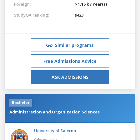
Foreign:
$ 1.15 k / Year(s)
StudyQA ranking:
9423
Similar programs
Free Admissions Advice
ASK ADMISSIONS
Bachelor
Administration and Organization Sciences
University of Salerno
Salerno,
Italy