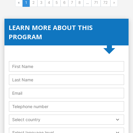
«
1
2
3
4
5
6
7
8
...
71
72
»
LEARN MORE ABOUT THIS
PROGRAM
Select country
Select language level