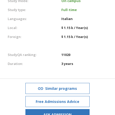
Study mode:
On campus
Study type:
Full-time
Languages:
Italian
Local:
$ 1.15 k / Year(s)
Foreign:
$ 1.15 k / Year(s)
StudyQA ranking:
11020
Duration:
3 years
Similar programs
Free Admissions Advice
ASK ADMISSION