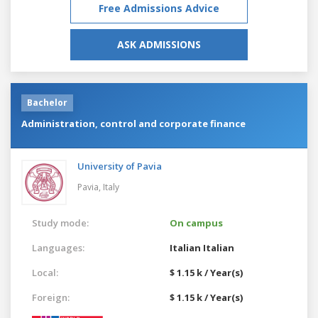
Free Admissions Advice
ASK ADMISSIONS
Bachelor
Administration, control and corporate finance
University of Pavia
Pavia,
Italy
Study mode:
On campus
Languages:
Italian
Italian
Local:
$ 1.15 k / Year(s)
Foreign:
$ 1.15 k / Year(s)