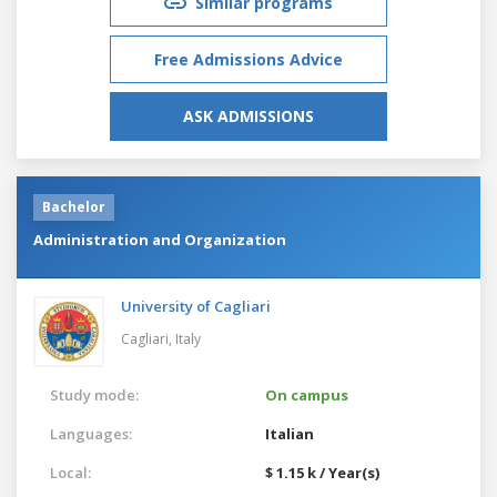
Similar programs
Free Admissions Advice
ASK ADMISSIONS
Bachelor
Administration and Organization
University of Cagliari
Cagliari,
Italy
Study mode:
On campus
Languages:
Italian
Local:
$ 1.15 k / Year(s)