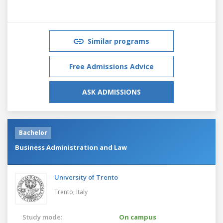
Similar programs
Free Admissions Advice
ASK ADMISSIONS
Bachelor
Business Administration and Law
University of Trento
Trento,
Italy
Study mode:
On campus