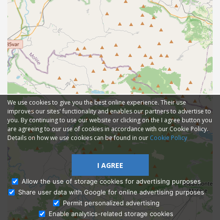
We use cookies to give you the best online experience. Their use
improves our sites' functionality and enables our partners to advertise to
you. By continuing to use our website or clicking on the I agree button you
are agreeing to our use of cookies in accordance with our Cookie Policy.
Details on how we use cookies can be found in our
Cookie Policy
I AGREE
Allow the use of storage cookies for advertising purposes
Share user data with Google for online advertising purposes
Ask Admissions
Permit personalized advertising
Enable analytics-related storage cookies