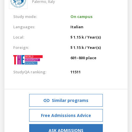
Palermo,
Italy
Study mode:
On campus
Languages:
Italian
Local:
$ 1.15 k / Year(s)
Foreign:
$ 1.15 k / Year(s)
601–800 place
StudyQA ranking:
11511
Similar programs
Free Admissions Advice
ASK ADMISSIONS