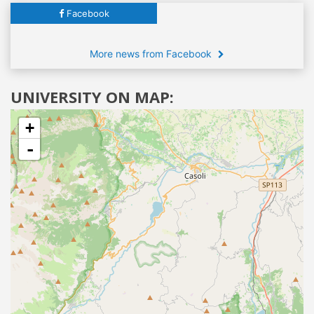
Facebook
More news from Facebook
UNIVERSITY ON MAP:
+
-