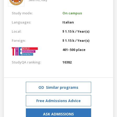
Study mode:
On campus
Languages:
Italian
Local:
$ 1.15 k / Year(s)
Foreign:
$ 1.15 k / Year(s)
401–500 place
StudyQA ranking:
10382
Similar programs
Free Admissions Advice
ASK ADMISSIONS