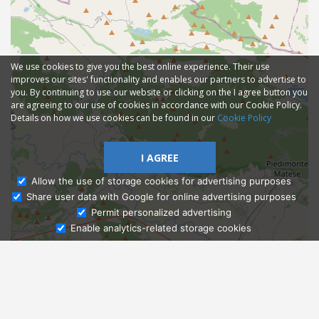
We use cookies to give you the best online experience. Their use
improves our sites' functionality and enables our partners to advertise to
you. By continuing to use our website or clicking on the I agree button you
are agreeing to our use of cookies in accordance with our Cookie Policy.
Details on how we use cookies can be found in our
Cookie Policy
I AGREE
Allow the use of storage cookies for advertising purposes
Share user data with Google for online advertising purposes
Ask Admissions
Permit personalized advertising
Enable analytics-related storage cookies