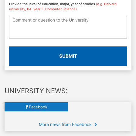
Provide the level of education, major, year of studies
(e.g. Harvard
university, BA, year 3, Computer Science)
SUBMIT
UNIVERSITY NEWS:
Facebook
More news from Facebook