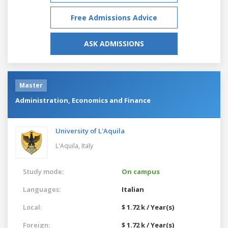
Free Admissions Advice
ASK ADMISSIONS
Master
Administration, Economics and Finance
University of L'Aquila
L'Aquila,
Italy
Study mode:
On campus
Languages:
Italian
Local:
$ 1.72 k / Year(s)
Foreign:
$ 1.72 k / Year(s)