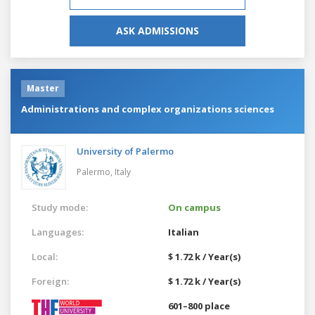
ASK ADMISSIONS
Master
Administrations and complex organizations sciences
University of Palermo
Palermo,
Italy
Study mode:
On campus
Languages:
Italian
Local:
$ 1.72 k / Year(s)
Foreign:
$ 1.72 k / Year(s)
601–800 place