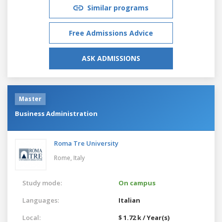
Similar programs
Free Admissions Advice
ASK ADMISSIONS
Master
Business Administration
Roma Tre University
Rome,
Italy
Study mode:
On campus
Languages:
Italian
Local:
$ 1.72 k / Year(s)