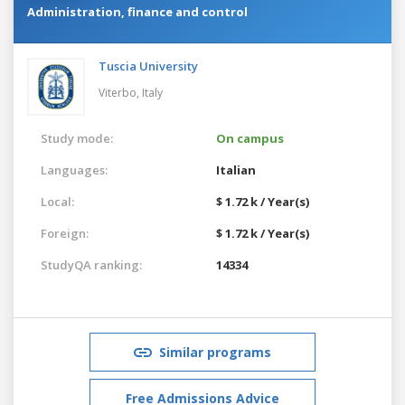
Administration, finance and control
Tuscia University
Viterbo,
Italy
Study mode:
On campus
Languages:
Italian
Local:
$ 1.72 k / Year(s)
Foreign:
$ 1.72 k / Year(s)
StudyQA ranking:
14334
Similar programs
Free Admissions Advice