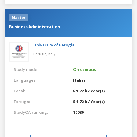
Master
Business Administration
University of Perugia
Perugia,
Italy
Study mode:
On campus
Languages:
Italian
Local:
$ 1.72 k / Year(s)
Foreign:
$ 1.72 k / Year(s)
StudyQA ranking:
10080