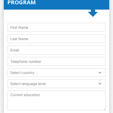
PROGRAM
Select country
Select language level