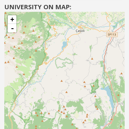
UNIVERSITY ON MAP:
+
-