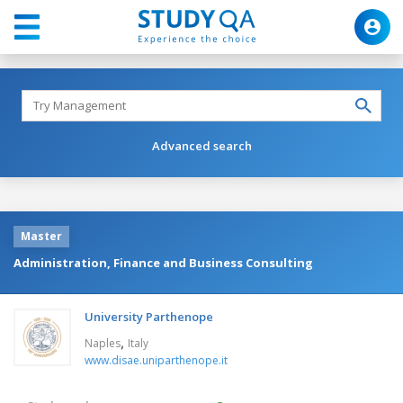
Advanced search
Master
Administration, Finance and Business Consulting
University Parthenope
,
Naples
Italy
www.disae.uniparthenope.it