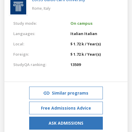
Rome,
Italy
Study mode:
On campus
Languages:
Italian
Italian
Local:
$ 1.72 k / Year(s)
Foreign:
$ 1.72 k / Year(s)
StudyQA ranking:
13509
Similar programs
Free Admissions Advice
ASK ADMISSIONS