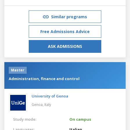
Similar programs
Free Admissions Advice
ASK ADMISSIONS
Master
Administration, finance and control
University of Genoa
Genoa,
Italy
Study mode:
On campus
Languages:
Italian