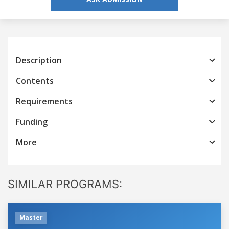
Description
Contents
Requirements
Funding
More
SIMILAR PROGRAMS:
Master