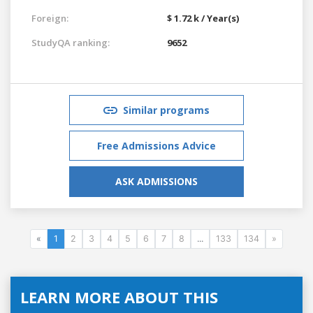
Foreign:
$ 1.72 k / Year(s)
StudyQA ranking:
9652
Similar programs
Free Admissions Advice
ASK ADMISSIONS
«
1
2
3
4
5
6
7
8
...
133
134
»
LEARN MORE ABOUT THIS