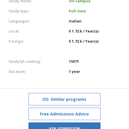
Study mode:
On campus
Study type:
Full-time
Languages:
Italian
Local:
$ 1.72 k / Year(s)
Foreign:
$ 1.72 k / Year(s)
StudyQA ranking:
15071
Duration:
1 year
Similar programs
Free Admissions Advice
ASK ADMISSION