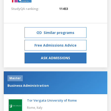
StudyQA ranking:
11453
Similar programs
Free Admissions Advice
ASK ADMISSIONS
Master
Business Administration
Tor Vergata University of Rome
Rome,
Italy