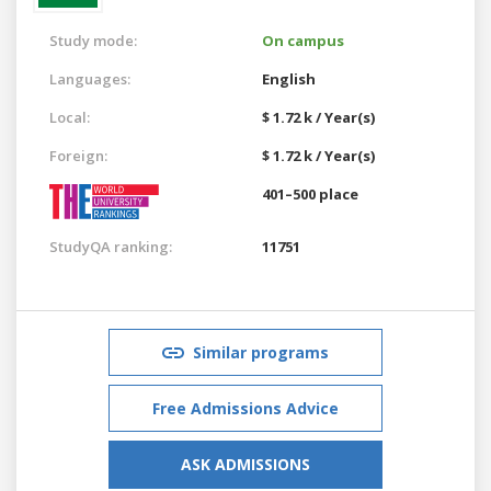
Study mode:
On campus
Languages:
English
Local:
$ 1.72 k / Year(s)
Foreign:
$ 1.72 k / Year(s)
401–500 place
StudyQA ranking:
11751
Similar programs
Free Admissions Advice
ASK ADMISSIONS