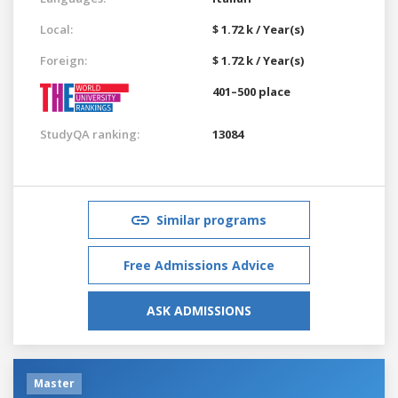
Local:
$ 1.72 k / Year(s)
Foreign:
$ 1.72 k / Year(s)
401–500 place
StudyQA ranking:
13084
Similar programs
Free Admissions Advice
ASK ADMISSIONS
Master