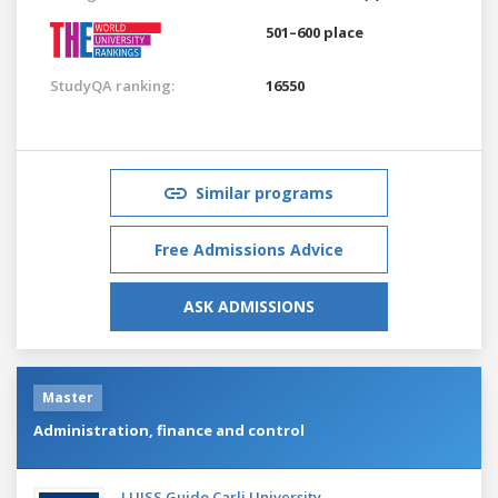
501–600 place
StudyQA ranking:
16550
Similar programs
Free Admissions Advice
ASK ADMISSIONS
Master
Administration, finance and control
LUISS Guido Carli University