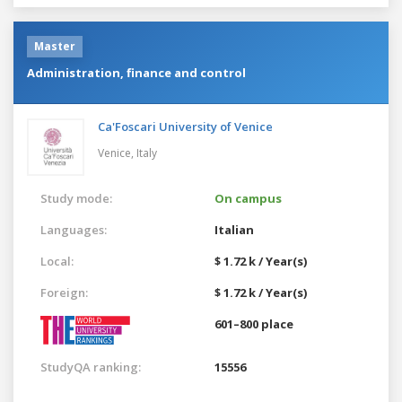
Master
Administration, finance and control
Ca'Foscari University of Venice
Venice,
Italy
Study mode:
On campus
Languages:
Italian
Local:
$ 1.72 k / Year(s)
Foreign:
$ 1.72 k / Year(s)
601–800 place
StudyQA ranking:
15556