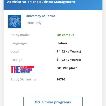
Administration and Business Management
University of Parma
Parma,
Italy
Study mode:
On campus
Languages:
Italian
Local:
$ 1.72 k / Year(s)
Foreign:
$ 1.72 k / Year(s)
601–800 place
StudyQA ranking:
10716
Similar programs