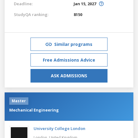
Deadline:
Jan 15, 2027
StudyQA ranking:
8150
Similar programs
Free Admissions Advice
ASK ADMISSIONS
Master
Mechanical Engineering
University College London
London,
United Kingdom