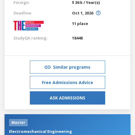
Foreign:
$ 36 k / Year(s)
Deadline:
Oct 1, 2026
11 place
StudyQA ranking:
18448
Similar programs
Free Admissions Advice
ASK ADMISSIONS
Master
Electromechanical Engineering