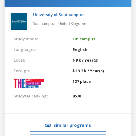
University of Southampton
Southampton,
United Kingdom
Study mode:
On campus
Languages:
English
Local:
$ 9 k / Year(s)
Foreign:
$ 13.3 k / Year(s)
127 place
StudyQA ranking:
8570
Similar programs