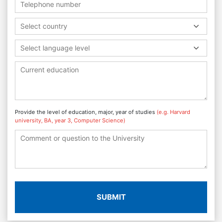
Select country
Select language level
Provide the level of education, major, year of studies
(e.g. Harvard
university, BA, year 3, Computer Science)
SUBMIT