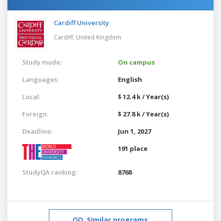
Cardiff University
Cardiff,
United Kingdom
Study mode:
On campus
Languages:
English
Local:
$ 12.4 k / Year(s)
Foreign:
$ 27.8 k / Year(s)
Deadline:
Jun 1, 2027
191 place
StudyQA ranking:
8768
Similar programs