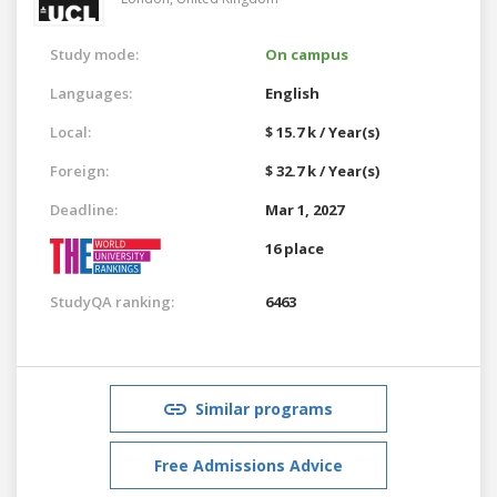
Study mode:
On campus
Languages:
English
Local:
$ 15.7 k / Year(s)
Foreign:
$ 32.7 k / Year(s)
Deadline:
Mar 1, 2027
16 place
StudyQA ranking:
6463
Similar programs
Free Admissions Advice