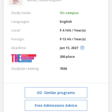
Belfast,
United Kingdom
Study mode:
On campus
Languages:
English
Local:
$ 4.16 k / Year(s)
Foreign:
$ 13.4 k / Year(s)
Deadline:
Jan 15, 2027
200 place
StudyQA ranking:
7038
Similar programs
Free Admissions Advice