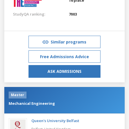
16 place
StudyQA ranking:
7003
Similar programs
Free Admissions Advice
ASK ADMISSIONS
Master
Mechanical Engineering
Queen's University Belfast