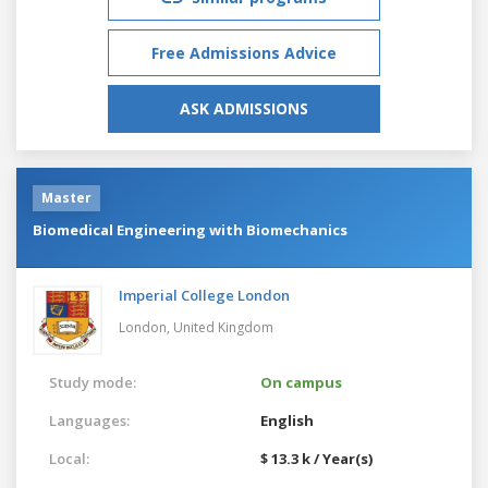
Free Admissions Advice
ASK ADMISSIONS
Master
Biomedical Engineering with Biomechanics
Imperial College London
London,
United Kingdom
Study mode:
On campus
Languages:
English
Local:
$ 13.3 k / Year(s)