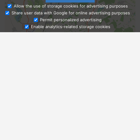
Allow the use of storage cookies for advertising purposes
Share user data with Google for online advertising purposes
Ask Admissions
Permit personalized advertising
Enable analytics-related storage cookies