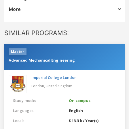
More
SIMILAR PROGRAMS:
Master
Advanced Mechanical Engineering
Imperial College London
London,
United Kingdom
Study mode:
On campus
Languages:
English
Local:
$ 13.3 k / Year(s)