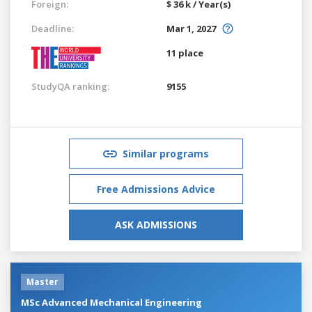
Foreign:
$ 36 k / Year(s)
Deadline:
Mar 1, 2027
11 place
StudyQA ranking:
9155
Similar programs
Free Admissions Advice
ASK ADMISSIONS
Master
MSc Advanced Mechanical Engineering