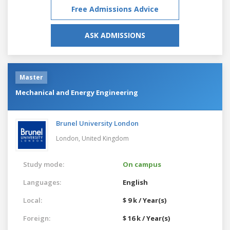
Free Admissions Advice
ASK ADMISSIONS
Master
Mechanical and Energy Engineering
Brunel University London
London,
United Kingdom
Study mode:
On campus
Languages:
English
Local:
$ 9 k / Year(s)
Foreign:
$ 16 k / Year(s)