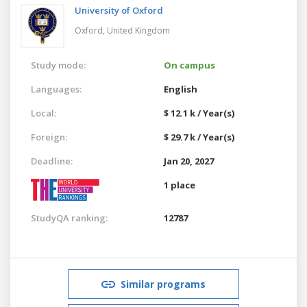
University of Oxford
Oxford,
United Kingdom
Study mode:
On campus
Languages:
English
Local:
$ 12.1 k / Year(s)
Foreign:
$ 29.7 k / Year(s)
Deadline:
Jan 20, 2027
1 place
StudyQA ranking:
12787
Similar programs