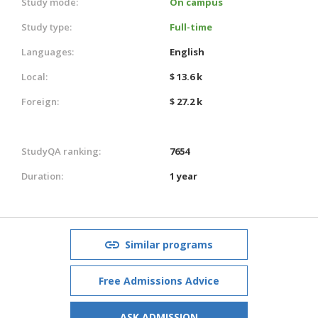
Study mode:
On campus
Study type:
Full-time
Languages:
English
Local:
$ 13.6 k
Foreign:
$ 27.2 k
StudyQA ranking:
7654
Duration:
1 year
Similar programs
Free Admissions Advice
ASK ADMISSION