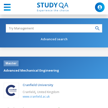
Advanced search
Master
Advanced Mechanical Engineering
Cranfield University
,
Cranfield
United Kingdom
www.cranfield.ac.uk