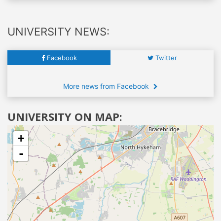
UNIVERSITY NEWS:
Facebook
Twitter
More news from Facebook
UNIVERSITY ON MAP:
+
-