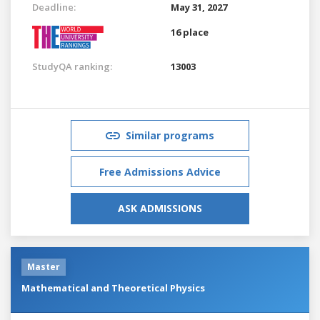
Deadline:
May 31, 2027
16 place
StudyQA ranking:
13003
Similar programs
Free Admissions Advice
ASK ADMISSIONS
Master
Mathematical and Theoretical Physics