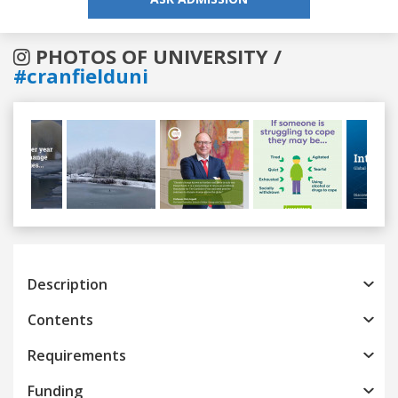
PHOTOS OF UNIVERSITY /
#cranfielduni
Previous
Next
Description
Contents
Requirements
Funding