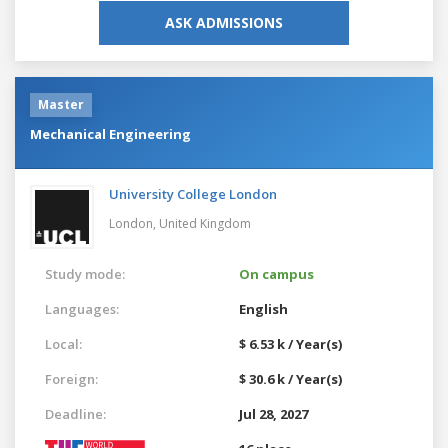
ASK ADMISSIONS
Master
Mechanical Engineering
University College London
London,
United Kingdom
Study mode:
On campus
Languages:
English
Local:
$ 6.53 k / Year(s)
Foreign:
$ 30.6 k / Year(s)
Deadline:
Jul 28, 2027