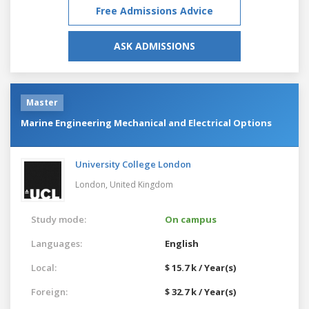
Free Admissions Advice
ASK ADMISSIONS
Master
Marine Engineering Mechanical and Electrical Options
University College London
London,
United Kingdom
Study mode:
On campus
Languages:
English
Local:
$ 15.7 k / Year(s)
Foreign:
$ 32.7 k / Year(s)