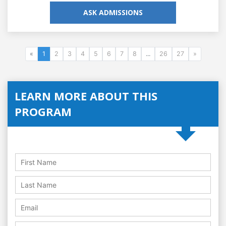
ASK ADMISSIONS
«
1
2
3
4
5
6
7
8
...
26
27
»
LEARN MORE ABOUT THIS
PROGRAM