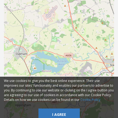
We use cookies to give you the best online experience. Their use
improves our sites' functionality and enables our partners to advertise to
you. By continuing to use our website or clicking on the I agree button you
are agreeing to our use of cookies in accordance with our Cookie Policy.
Details on how we use cookies can be found in our
Cookie Policy
I AGREE