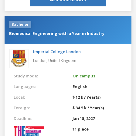
Bachelor
Biomedical Engineering with a Year in Industry
Imperial College London
London,
United Kingdom
Study mode:
On campus
Languages:
English
Local:
$ 12 k / Year(s)
Foreign:
$ 34.5 k / Year(s)
Deadline:
Jan 15, 2027
11 place