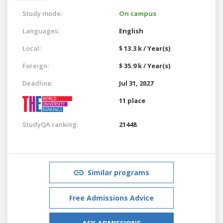
Study mode:
On campus
Languages:
English
Local:
$ 13.3 k / Year(s)
Foreign:
$ 35.9 k / Year(s)
Deadline:
Jul 31, 2027
11 place
StudyQA ranking:
21448
Similar programs
Free Admissions Advice