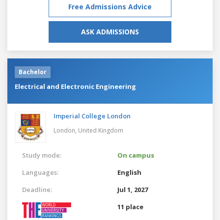
Free Admissions Advice
ASK ADMISSIONS
Bachelor
Electrical and Electronic Engineering
Imperial College London
London,
United Kingdom
Study mode:
On campus
Languages:
English
Deadline:
Jul 1, 2027
11 place