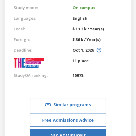
Study mode:
On campus
Languages:
English
Local:
$ 13.3 k / Year(s)
Foreign:
$ 36 k / Year(s)
Deadline:
Oct 1, 2026
11 place
StudyQA ranking:
15078
Similar programs
Free Admissions Advice
ASK ADMISSIONS