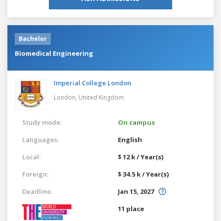
Bachelor
Biomedical Engineering
Imperial College London
London,
United Kingdom
Study mode:
On campus
Languages:
English
Local:
$ 12 k / Year(s)
Foreign:
$ 34.5 k / Year(s)
Deadline:
Jan 15, 2027
11 place