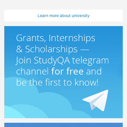
Learn more about university