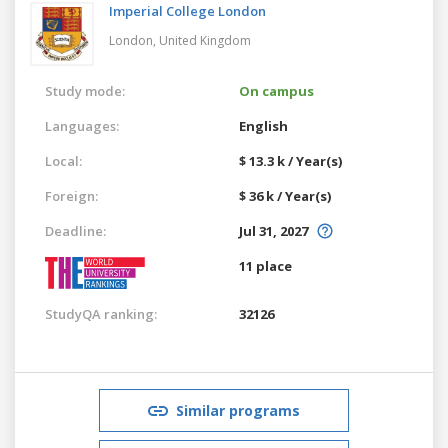
Imperial College London
London,
United Kingdom
Study mode:
On campus
Languages:
English
Local:
$ 13.3 k / Year(s)
Foreign:
$ 36 k / Year(s)
Deadline:
Jul 31, 2027
11 place
StudyQA ranking:
32126
Similar programs