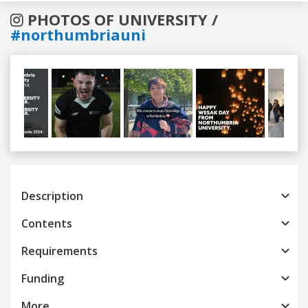
PHOTOS OF UNIVERSITY /
#northumbriauni
Previous
Next
Description
Contents
Requirements
Funding
More