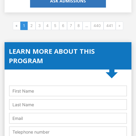
ASK ADMISSIONS
«
1
2
3
4
5
6
7
8
...
440
441
»
LEARN MORE ABOUT THIS
PROGRAM