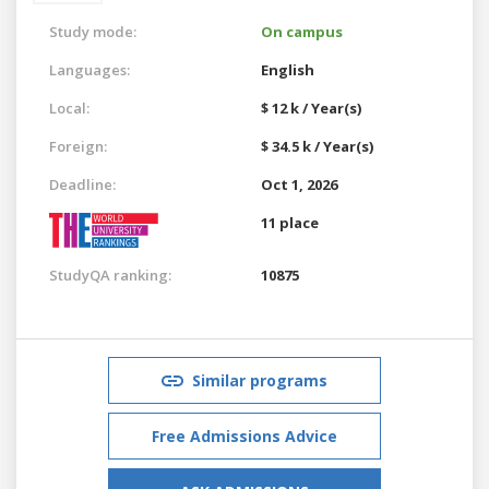
Study mode:
On campus
Languages:
English
Local:
$ 12 k / Year(s)
Foreign:
$ 34.5 k / Year(s)
Deadline:
Oct 1, 2026
11 place
StudyQA ranking:
10875
Similar programs
Free Admissions Advice