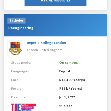
ASK ADMISSIONS
Bachelor
Bioengineering
Imperial College London
London,
United Kingdom
Study mode:
On campus
Languages:
English
Local:
$ 13.3 k / Year(s)
Foreign:
$ 36 k / Year(s)
Deadline:
Jul 1, 2027
11 place