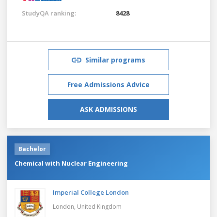
StudyQA ranking:
8428
Similar programs
Free Admissions Advice
ASK ADMISSIONS
Bachelor
Chemical with Nuclear Engineering
Imperial College London
London,
United Kingdom