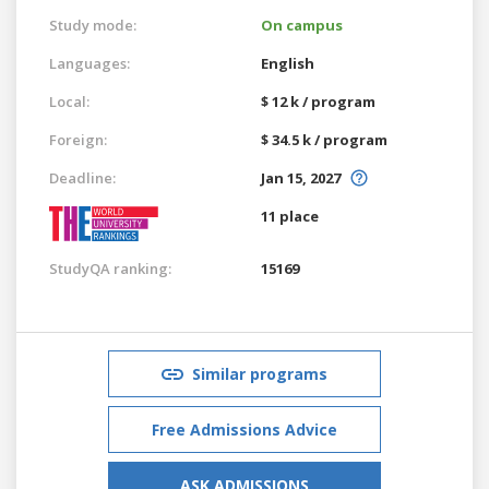
Study mode:
On campus
Languages:
English
Local:
$ 12 k / program
Foreign:
$ 34.5 k / program
Deadline:
Jan 15, 2027
11 place
StudyQA ranking:
15169
Similar programs
Free Admissions Advice
ASK ADMISSIONS