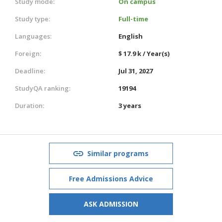
Study mode:
On campus
Study type:
Full-time
Languages:
English
Foreign:
$ 17.9 k / Year(s)
Deadline:
Jul 31, 2027
StudyQA ranking:
19194
Duration:
3 years
Similar programs
Free Admissions Advice
ASK ADMISSION