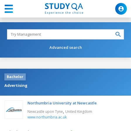
Advanced search
Bachelor
Advertising
Northumbria University at Newcastle
,
Newcastle upon Tyne
United Kingdom
www.northumbria.ac.uk