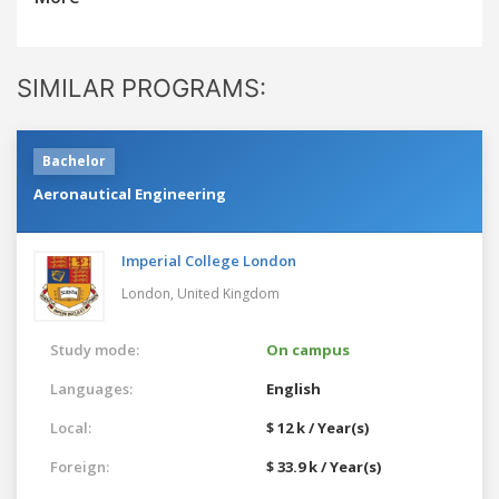
SIMILAR PROGRAMS:
Bachelor
Aeronautical Engineering
Imperial College London
London,
United Kingdom
Study mode:
On campus
Languages:
English
Local:
$ 12 k / Year(s)
Foreign:
$ 33.9 k / Year(s)