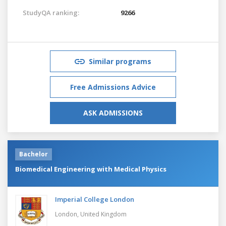
StudyQA ranking:
9266
Similar programs
Free Admissions Advice
ASK ADMISSIONS
Bachelor
Biomedical Engineering with Medical Physics
Imperial College London
London,
United Kingdom