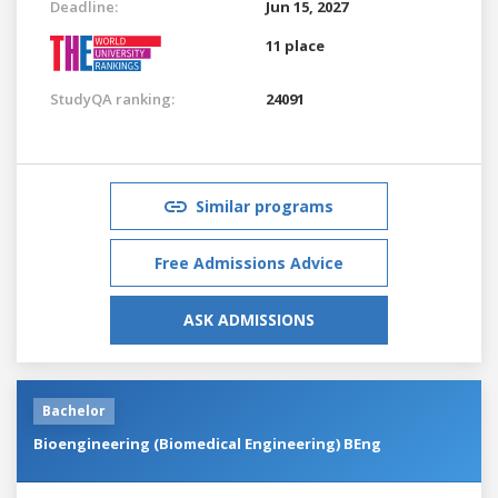
Deadline:
Jun 15, 2027
11 place
StudyQA ranking:
24091
Similar programs
Free Admissions Advice
ASK ADMISSIONS
Bachelor
Bioengineering (Biomedical Engineering) BEng