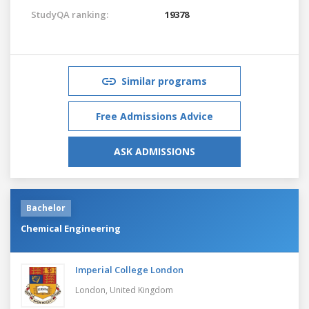
StudyQA ranking:
19378
Similar programs
Free Admissions Advice
ASK ADMISSIONS
Bachelor
Chemical Engineering
Imperial College London
London,
United Kingdom