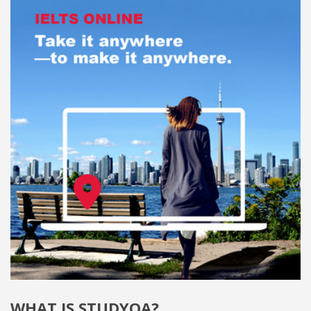
WHAT IS STUDYQA?