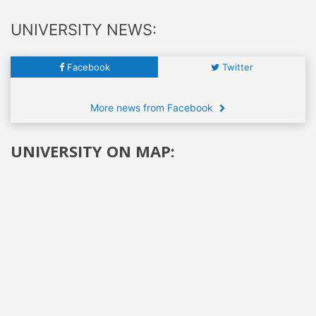
UNIVERSITY NEWS:
Facebook
Twitter
More news from Facebook
UNIVERSITY ON MAP: