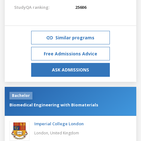
StudyQA ranking:
25606
Similar programs
Free Admissions Advice
ASK ADMISSIONS
Bachelor
Biomedical Engineering with Biomaterials
Imperial College London
London,
United Kingdom