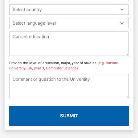
Select country
Select language level
Provide the level of education, major, year of studies
(e.g. Harvard
university, BA, year 3, Computer Science)
SUBMIT