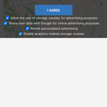
I AGREE
Allow the use of storage cookies for advertising purposes
Share user data with Google for online advertising purposes
Ask Admissions
Permit personalized advertising
Enable analytics-related storage cookies