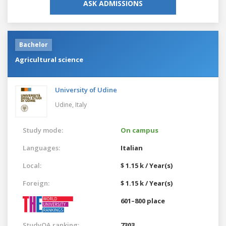
ASK ADMISSIONS
Bachelor
Agricultural science
University of Udine
Udine,
Italy
Study mode:
On campus
Languages:
Italian
Local:
$ 1.15 k / Year(s)
Foreign:
$ 1.15 k / Year(s)
601–800 place
StudyQA ranking:
7303