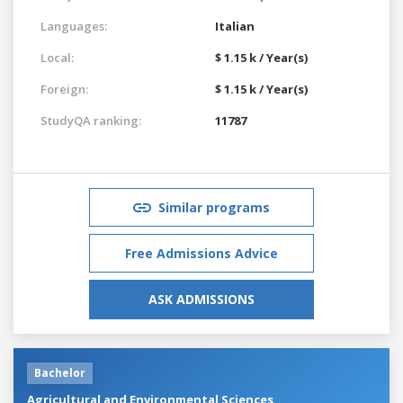
Languages:
Italian
Local:
$ 1.15 k / Year(s)
Foreign:
$ 1.15 k / Year(s)
StudyQA ranking:
11787
Similar programs
Free Admissions Advice
ASK ADMISSIONS
Bachelor
Agricultural and Environmental Sciences