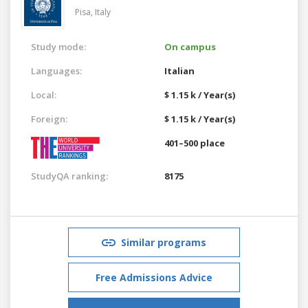
Pisa,
Italy
Study mode:
On campus
Languages:
Italian
Local:
$ 1.15 k / Year(s)
Foreign:
$ 1.15 k / Year(s)
401–500 place
StudyQA ranking:
8175
Similar programs
Free Admissions Advice