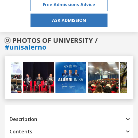
Free Admissions Advice
ASK ADMISSION
PHOTOS OF UNIVERSITY /
#unisalerno
Previous
Next
Description
Contents