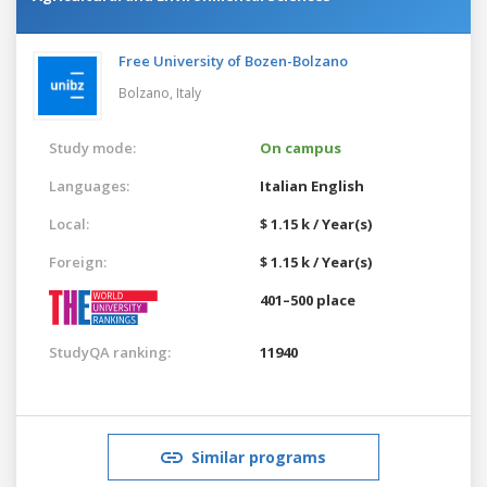
Free University of Bozen-Bolzano
Bolzano,
Italy
Study mode:
On campus
Languages:
Italian
English
Local:
$ 1.15 k / Year(s)
Foreign:
$ 1.15 k / Year(s)
401–500 place
StudyQA ranking:
11940
Similar programs