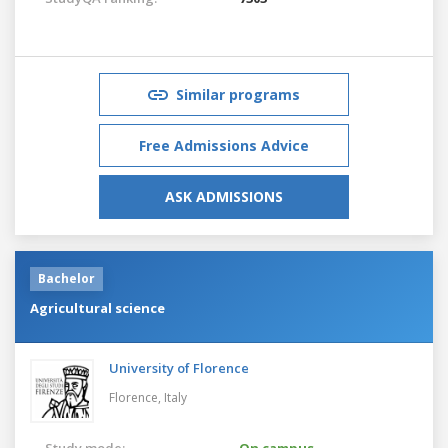
Similar programs
Free Admissions Advice
ASK ADMISSIONS
Bachelor
Agricultural science
University of Florence
Florence,
Italy
Study mode:
On campus