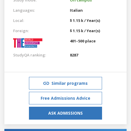
Languages:
Italian
Local:
$ 1.15 k / Year(s)
Foreign:
$ 1.15 k / Year(s)
401–500 place
StudyQA ranking:
8287
Similar programs
Free Admissions Advice
ASK ADMISSIONS