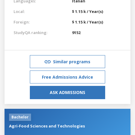
Languages:
Italian
Local:
$ 1.15 k / Year(s)
Foreign:
$ 1.15 k / Year(s)
StudyQA ranking:
9152
Similar programs
Free Admissions Advice
ASK ADMISSIONS
Bachelor
Agri-Food Sciences and Technologies