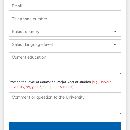
Select country
Select language level
Provide the level of education, major, year of studies
(e.g. Harvard
university, BA, year 3, Computer Science)