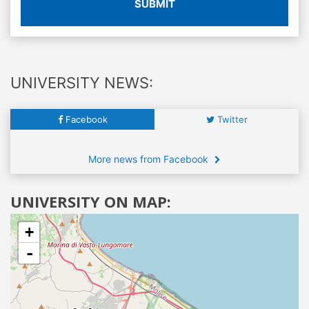
SUBMIT
UNIVERSITY NEWS:
Facebook
Twitter
More news from Facebook
UNIVERSITY ON MAP:
+
-