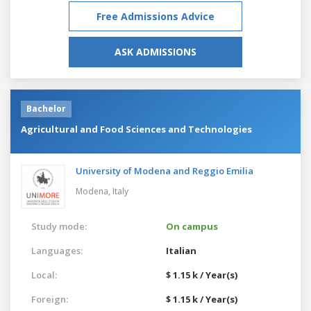
Free Admissions Advice
ASK ADMISSIONS
Bachelor
Agricultural and Food Sciences and Technologies
University of Modena and Reggio Emilia
Modena,
Italy
Study mode:
On campus
Languages:
Italian
Local:
$ 1.15 k / Year(s)
Foreign:
$ 1.15 k / Year(s)