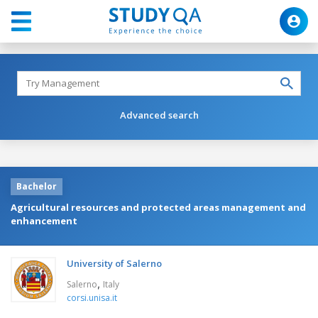
Advanced search
Bachelor
Agricultural resources and protected areas management and
enhancement
University of Salerno
,
Salerno
Italy
corsi.unisa.it