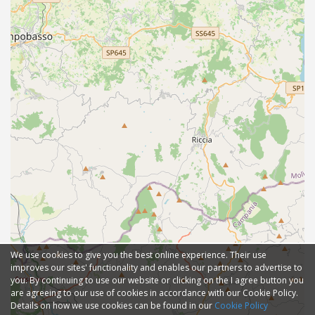
We use cookies to give you the best online experience. Their use
improves our sites' functionality and enables our partners to advertise to
you. By continuing to use our website or clicking on the I agree button you
are agreeing to our use of cookies in accordance with our Cookie Policy.
Details on how we use cookies can be found in our
Cookie Policy