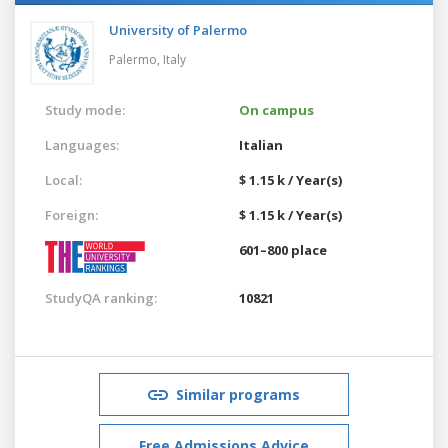
University of Palermo
Palermo,
Italy
Study mode:
On campus
Languages:
Italian
Local:
$ 1.15 k / Year(s)
Foreign:
$ 1.15 k / Year(s)
601–800 place
StudyQA ranking:
10821
Similar programs
Free Admissions Advice