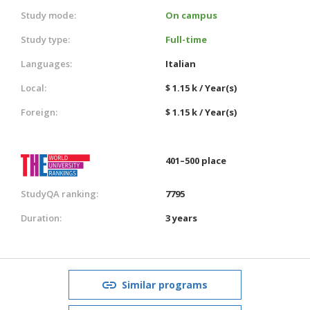
Study mode:
On campus
Study type:
Full-time
Languages:
Italian
Local:
$ 1.15 k / Year(s)
Foreign:
$ 1.15 k / Year(s)
401–500 place
StudyQA ranking:
7795
Duration:
3 years
Similar programs