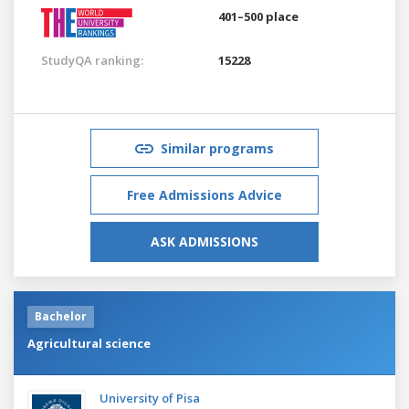
401–500 place
StudyQA ranking:
15228
Similar programs
Free Admissions Advice
ASK ADMISSIONS
Bachelor
Agricultural science
University of Pisa