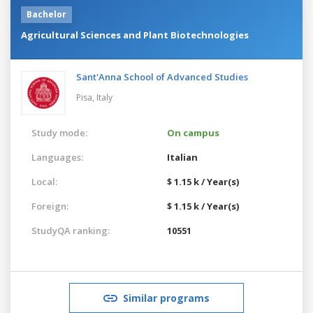
Bachelor
Agricultural Sciences and Plant Biotechnologies
Sant'Anna School of Advanced Studies
Pisa,
Italy
Study mode:
On campus
Languages:
Italian
Local:
$ 1.15 k / Year(s)
Foreign:
$ 1.15 k / Year(s)
StudyQA ranking:
10551
Similar programs