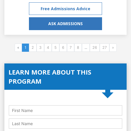
Free Admissions Advice
ASK ADMISSIONS
«
1
2
3
4
5
6
7
8
...
26
27
»
LEARN MORE ABOUT THIS
PROGRAM