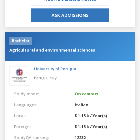
ASK ADMISSIONS
Bachelor
Agricultural and environmental sciences
University of Perugia
Perugia,
Italy
Study mode:
On campus
Languages:
Italian
Local:
$ 1.15 k / Year(s)
Foreign:
$ 1.15 k / Year(s)
StudyQA ranking:
12232