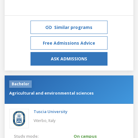
Similar programs
Free Admissions Advice
ASK ADMISSIONS
Bachelor
Agricultural and environmental sciences
Tuscia University
Viterbo,
Italy
Study mode:
On campus