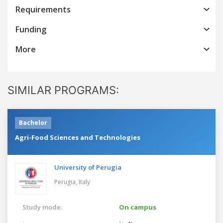
Requirements
Funding
More
SIMILAR PROGRAMS:
Bachelor
Agri-Food Sciences and Technologies
University of Perugia
Perugia,
Italy
Study mode:
On campus