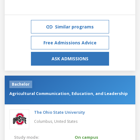
Similar programs
Free Admissions Advice
ASK ADMISSIONS
Bachelor
Agricultural Communication, Education, and Leadership
The Ohio State University
Columbus,
United States
Study mode:
On campus