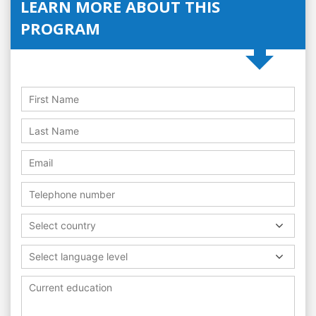
LEARN MORE ABOUT THIS
PROGRAM
Select country
Select language level