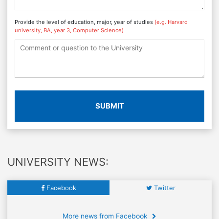
Provide the level of education, major, year of studies
(e.g. Harvard
university, BA, year 3, Computer Science)
SUBMIT
UNIVERSITY NEWS:
Facebook
Twitter
More news from Facebook