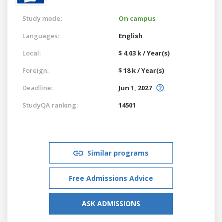
Study mode:
On campus
Languages:
English
Local:
$ 4.03 k / Year(s)
Foreign:
$ 18 k / Year(s)
Deadline:
Jun 1, 2027
StudyQA ranking:
14501
Similar programs
Free Admissions Advice
ASK ADMISSIONS