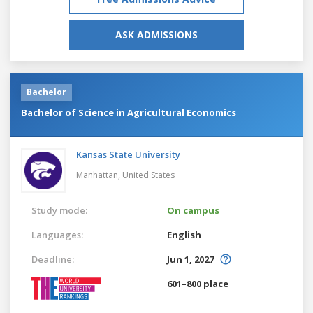
ASK ADMISSIONS
Bachelor
Bachelor of Science in Agricultural Economics
Kansas State University
Manhattan,
United States
Study mode:
On campus
Languages:
English
Deadline:
Jun 1, 2027
601–800 place