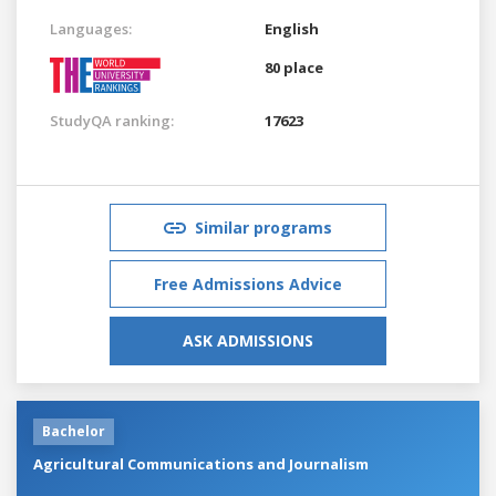
Languages:
English
80 place
StudyQA ranking:
17623
Similar programs
Free Admissions Advice
ASK ADMISSIONS
Bachelor
Agricultural Communications and Journalism