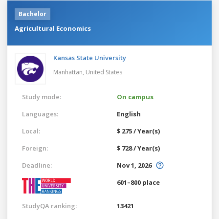
Bachelor
Agricultural Economics
Kansas State University
Manhattan,
United States
Study mode:
On campus
Languages:
English
Local:
$ 275 / Year(s)
Foreign:
$ 728 / Year(s)
Deadline:
Nov 1, 2026
601–800 place
StudyQA ranking:
13421