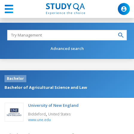
Advanced search
Bachelor
Bachelor of Agricultural Science and Law
University of New England
,
Biddeford
United States
www.une.edu