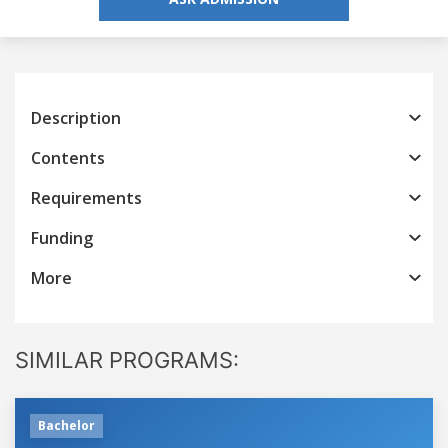
Description
Contents
Requirements
Funding
More
SIMILAR PROGRAMS:
Bachelor