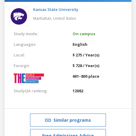
Kansas State University
Manhattan,
United States
Study mode:
On campus
Languages:
English
Local:
$ 275 / Year(s)
Foreign:
$ 728 / Year(s)
601–800 place
StudyQA ranking:
12082
Similar programs
Free Admissions Advice