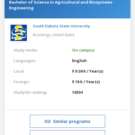
Bachelor of Science in Agricultural and Biosystems
Engineering
South Dakota State University
Brookings,
United States
Study mode:
On campus
Languages:
English
Local:
$ 9.59 k / Year(s)
Foreign:
$ 18 k / Year(s)
StudyQA ranking:
16334
Similar programs