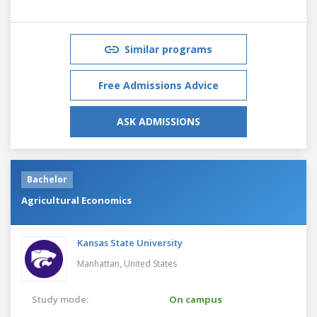
Similar programs
Free Admissions Advice
ASK ADMISSIONS
Bachelor
Agricultural Economics
Kansas State University
Manhattan,
United States
Study mode:
On campus