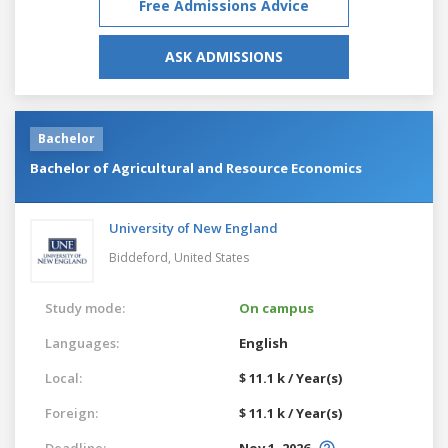
Free Admissions Advice
ASK ADMISSIONS
Bachelor
Bachelor of Agricultural and Resource Economics
University of New England
Biddeford,
United States
Study mode:
On campus
Languages:
English
Local:
$ 11.1 k / Year(s)
Foreign:
$ 11.1 k / Year(s)
Deadline:
Nov 1, 2026