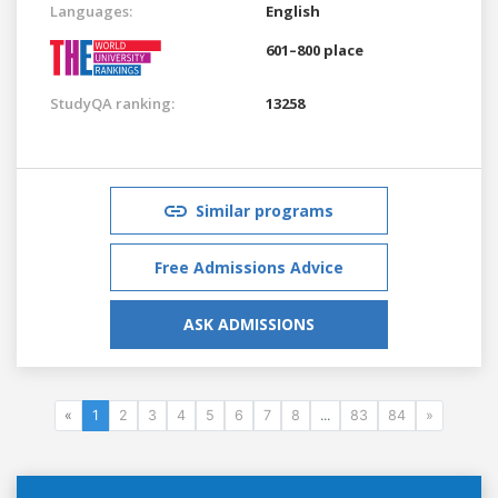
Languages:
English
601–800 place
StudyQA ranking:
13258
Similar programs
Free Admissions Advice
ASK ADMISSIONS
«
1
2
3
4
5
6
7
8
...
83
84
»