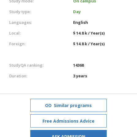
Study mode:
On campus
Study type:
Day
Languages:
English
Local:
$ 14.8 k / Year(s)
Foreign:
$ 14.8 k / Year(s)
StudyQA ranking:
14368
Duration:
3 years
Similar programs
Free Admissions Advice
ASK ADMISSION