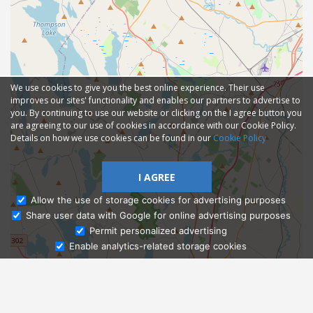
We use cookies to give you the best online experience. Their use
improves our sites' functionality and enables our partners to advertise to
you. By continuing to use our website or clicking on the I agree button you
are agreeing to our use of cookies in accordance with our Cookie Policy.
Details on how we use cookies can be found in our
Cookie Policy
I AGREE
Allow the use of storage cookies for advertising purposes
Share user data with Google for online advertising purposes
Ask Admissions
Permit personalized advertising
Enable analytics-related storage cookies