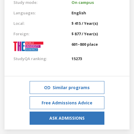
Study mode:
On campus
Languages:
English
Local:
$ 415 / Year(s)
Foreign:
$ 877 / Year(s)
601–800 place
StudyQA ranking:
15273
Similar programs
Free Admissions Advice
ASK ADMISSIONS