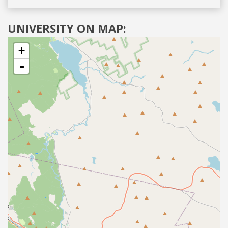
UNIVERSITY ON MAP:
+
-