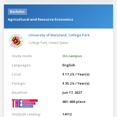
Bachelor
Agricultural and Resource Economics
University of Maryland, College Park
College Park,
United States
Study mode:
On campus
Languages:
English
Local:
$ 17.2 k / Year(s)
Foreign:
$ 35.2 k / Year(s)
Deadline:
Jun 17, 2027
601–800 place
StudyQA ranking:
14112