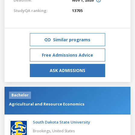
StudyQA ranking:
13705
Similar programs
Free Admissions Advice
ASK ADMISSIONS
Bachelor
Agricultural and Resource Economics
South Dakota State University
Brookings,
United States