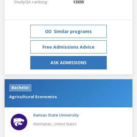
StudyQA ranking:
13335
Similar programs
Free Admissions Advice
ASK ADMISSIONS
Bachelor
Agricultural Economics
Kansas State University
Manhattan,
United States