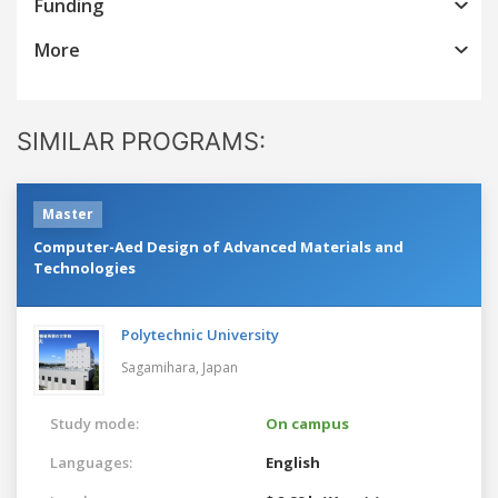
Funding
More
SIMILAR PROGRAMS:
Master
Computer-Aed Design of Advanced Materials and
Technologies
Polytechnic University
Sagamihara,
Japan
Study mode:
On campus
Languages:
English