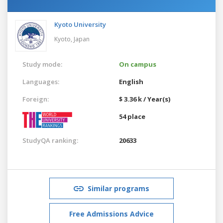
Kyoto University
Kyoto,
Japan
Study mode:
On campus
Languages:
English
Foreign:
$ 3.36 k / Year(s)
54 place
StudyQA ranking:
20633
Similar programs
Free Admissions Advice