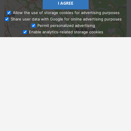
I AGREE
Allow the use of storage cookies for advertising purposes
Share user data with Google for online advertising purposes
Ask Admissions
Permit personalized advertising
Enable analytics-related storage cookies