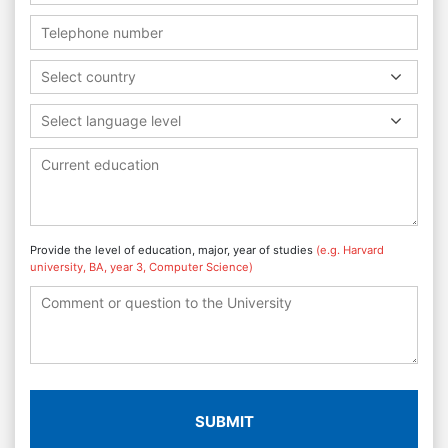
Select country
Select language level
Provide the level of education, major, year of studies
(e.g. Harvard
university, BA, year 3, Computer Science)
SUBMIT