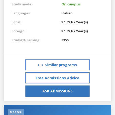
Study mode:
On campus
Languages:
Italian
Local:
$ 1.72 k / Year(s)
Foreign:
$ 1.72 k / Year(s)
StudyQA ranking:
8355
Similar programs
Free Admissions Advice
ASK ADMISSIONS
Master