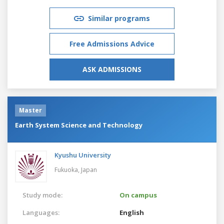
Similar programs
Free Admissions Advice
ASK ADMISSIONS
Master
Earth System Science and Technology
Kyushu University
Fukuoka,
Japan
Study mode:
On campus
Languages:
English