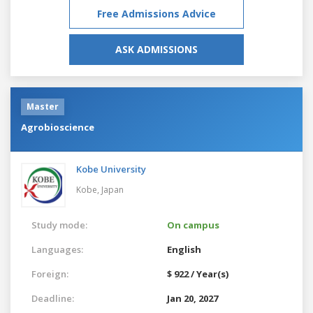
Free Admissions Advice
ASK ADMISSIONS
Master
Agrobioscience
Kobe University
Kobe,
Japan
Study mode:
On campus
Languages:
English
Foreign:
$ 922 / Year(s)
Deadline:
Jan 20, 2027