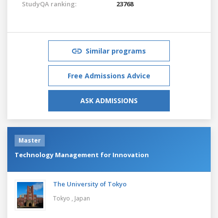
StudyQA ranking:
23768
Similar programs
Free Admissions Advice
ASK ADMISSIONS
Master
Technology Management for Innovation
The University of Tokyo
Tokyo ,
Japan