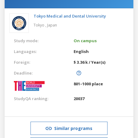
Tokyo Medical and Dental University
Tokyo ,
Japan
Study mode:
On campus
Languages:
English
Foreign:
$ 3.36 k / Year(s)
Deadline:
801–1000 place
StudyQA ranking:
20037
Similar programs