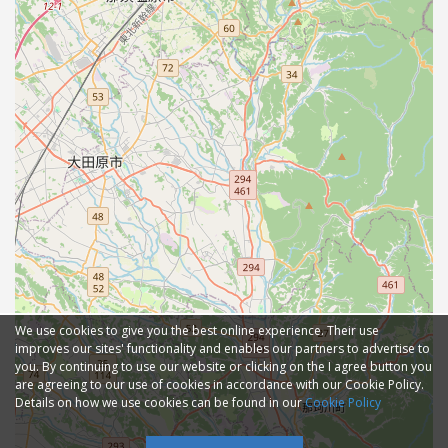
We use cookies to give you the best online experience. Their use
improves our sites' functionality and enables our partners to advertise to
you. By continuing to use our website or clicking on the I agree button you
are agreeing to our use of cookies in accordance with our Cookie Policy.
Details on how we use cookies can be found in our
Cookie Policy