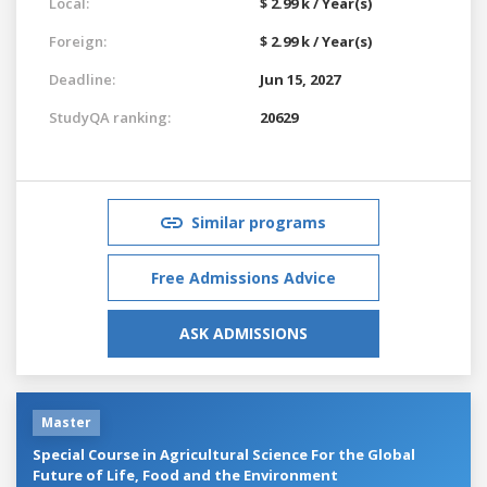
Local:
$ 2.99 k / Year(s)
Foreign:
$ 2.99 k / Year(s)
Deadline:
Jun 15, 2027
StudyQA ranking:
20629
Similar programs
Free Admissions Advice
ASK ADMISSIONS
Master
Special Course in Agricultural Science For the Global
Future of Life, Food and the Environment