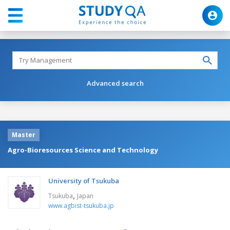
Advanced search
Master
Agro-Bioresources Science and Technology
University of Tsukuba
,
Tsukuba
Japan
www.agbist-tsukuba.jp