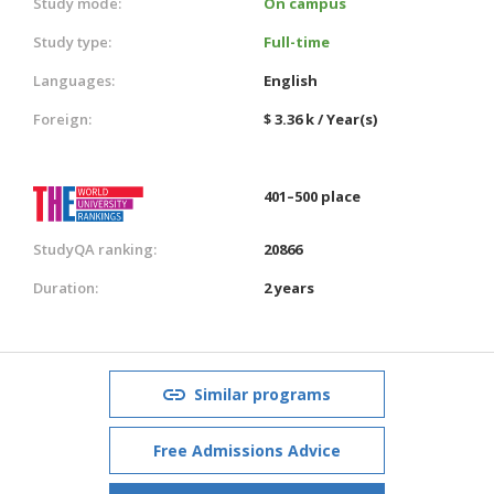
Study mode:
On campus
Study type:
Full-time
Languages:
English
Foreign:
$ 3.36 k / Year(s)
401–500 place
StudyQA ranking:
20866
Duration:
2 years
Similar programs
Free Admissions Advice