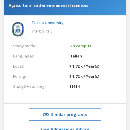
Agricultural and environmental sciences
Tuscia University
Viterbo,
Italy
Study mode:
On campus
Languages:
Italian
Local:
$ 1.72 k / Year(s)
Foreign:
$ 1.72 k / Year(s)
StudyQA ranking:
11514
Similar programs
Free Admissions Advice