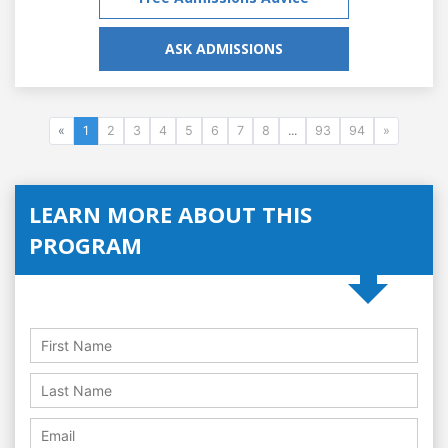
ASK ADMISSIONS
«
1
2
3
4
5
6
7
8
...
93
94
»
LEARN MORE ABOUT THIS
PROGRAM