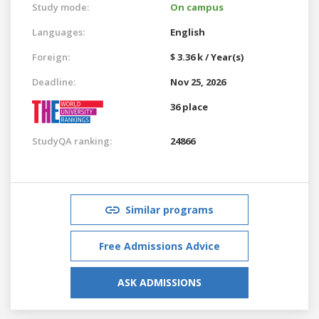
Study mode:
On campus
Languages:
English
Foreign:
$ 3.36 k / Year(s)
Deadline:
Nov 25, 2026
36 place
StudyQA ranking:
24866
Similar programs
Free Admissions Advice
ASK ADMISSIONS