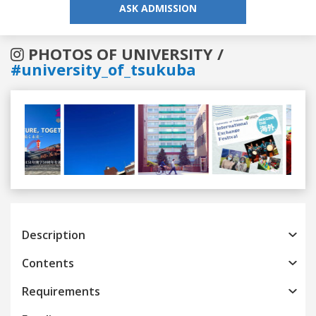
ASK ADMISSION
PHOTOS OF UNIVERSITY /
#university_of_tsukuba
Previous
Next
Description
Contents
Requirements