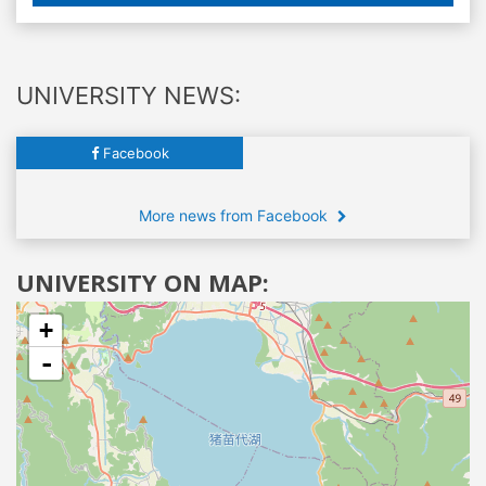
UNIVERSITY NEWS:
Facebook
More news from Facebook
UNIVERSITY ON MAP:
+
-