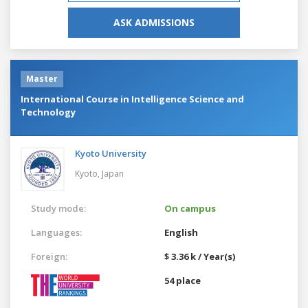
ASK ADMISSIONS
Master
International Course in Intelligence Science and
Technology
Kyoto University
Kyoto,
Japan
Study mode:
On campus
Languages:
English
Foreign:
$ 3.36 k / Year(s)
54 place