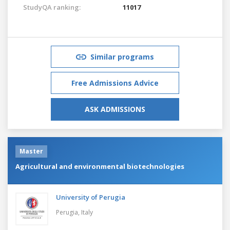
StudyQA ranking:
11017
Similar programs
Free Admissions Advice
ASK ADMISSIONS
Master
Agricultural and environmental biotechnologies
University of Perugia
Perugia,
Italy