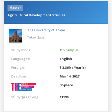
Master
Agricultural Development Studies
The University of Tokyo
Tokyo ,
Japan
Study mode:
On campus
Languages:
English
Foreign:
$ 3.36 k / Year(s)
Deadline:
Mar 14, 2027
36 place
StudyQA ranking:
11190