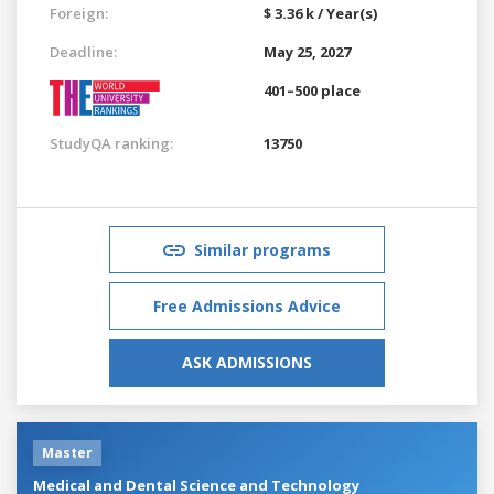
Foreign:
$ 3.36 k / Year(s)
Deadline:
May 25, 2027
401–500 place
StudyQA ranking:
13750
Similar programs
Free Admissions Advice
ASK ADMISSIONS
Master
Medical and Dental Science and Technology