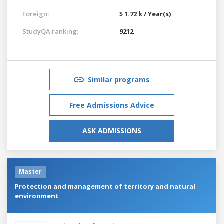
Foreign:
$ 1.72 k / Year(s)
StudyQA ranking:
9212
Similar programs
Free Admissions Advice
ASK ADMISSIONS
Master
Protection and management of territory and natural
environment