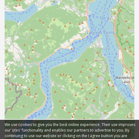
We use cookies to give you the best online experience. Their use improves
our sites' functionality and enables our partners to advertise to you. By
continuing to use our website or clicking on the I agree button you are