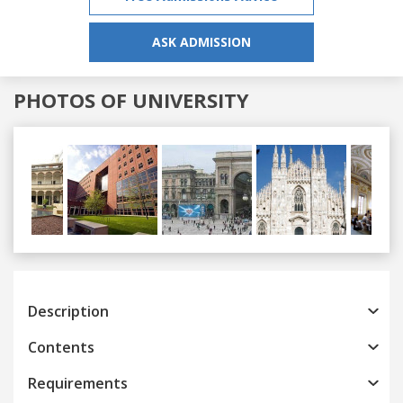
ASK ADMISSION
PHOTOS OF UNIVERSITY
Previous
Next
Description
Contents
Requirements