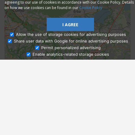
agreeing to our use of cookies in accordance with our Cookie Policy. Details
on how we use cookies can be found in our
Cookie Policy
I AGREE
Allow the use of storage cookies for advertising purposes
Share user data with Google for online advertising purposes
Ask Admissions
Permit personalized advertising
Enable analytics-related storage cookies