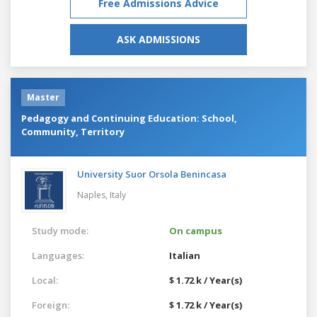
Free Admissions Advice
ASK ADMISSIONS
Master
Pedagogy and Continuing Education: School,
Community, Territory
University Suor Orsola Benincasa
Naples,
Italy
Study mode:
On campus
Languages:
Italian
Local:
$ 1.72 k / Year(s)
Foreign:
$ 1.72 k / Year(s)