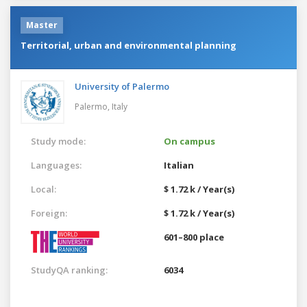
Master
Territorial, urban and environmental planning
University of Palermo
Palermo,
Italy
Study mode:
On campus
Languages:
Italian
Local:
$ 1.72 k / Year(s)
Foreign:
$ 1.72 k / Year(s)
601–800 place
StudyQA ranking:
6034