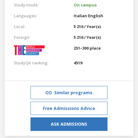
Study mode:
On campus
Languages:
Italian
English
Local:
$ 216 / Year(s)
Foreign:
$ 216 / Year(s)
251–300 place
StudyQA ranking:
4519
Similar programs
Free Admissions Advice
ASK ADMISSIONS