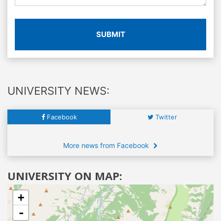
SUBMIT
UNIVERSITY NEWS:
Facebook
Twitter
More news from Facebook
UNIVERSITY ON MAP:
+
-