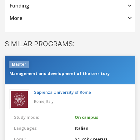
Funding
More
SIMILAR PROGRAMS:
Master
Management and development of the territory
Sapienza University of Rome
Rome,
Italy
Study mode:
On campus
Languages:
Italian
Local:
$ 1.72 k / Year(s)