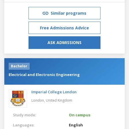
Similar programs
Free Admissions Advice
ASK ADMISSIONS
Bachelor
Electrical and Electronic Engineering
Imperial College London
London,
United Kingdom
Study mode:
On campus
Languages:
English