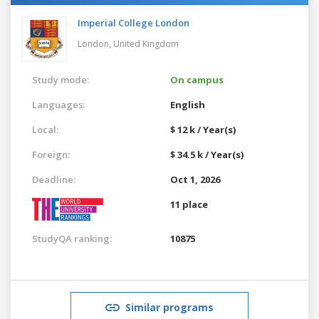
Imperial College London
London,
United Kingdom
Study mode:
On campus
Languages:
English
Local:
$ 12 k / Year(s)
Foreign:
$ 34.5 k / Year(s)
Deadline:
Oct 1, 2026
11 place
StudyQA ranking:
10875
Similar programs