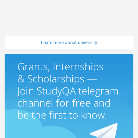
Learn more about university