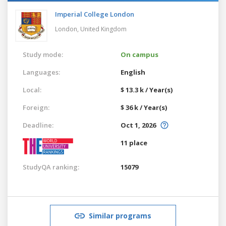
Imperial College London
London,
United Kingdom
Study mode:
On campus
Languages:
English
Local:
$ 13.3 k / Year(s)
Foreign:
$ 36 k / Year(s)
Deadline:
Oct 1, 2026
11 place
StudyQA ranking:
15079
Similar programs