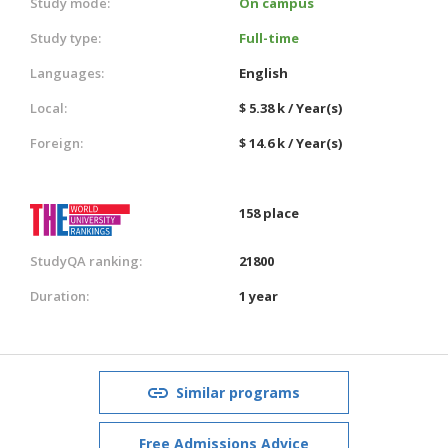
Study mode:
On campus
Study type:
Full-time
Languages:
English
Local:
$ 5.38 k / Year(s)
Foreign:
$ 14.6 k / Year(s)
158 place
StudyQA ranking:
21800
Duration:
1 year
Similar programs
Free Admissions Advice