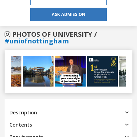
ASK ADMISSION
PHOTOS OF UNIVERSITY /
#uniofnottingham
Previous
Next
Description
Contents
Requirements