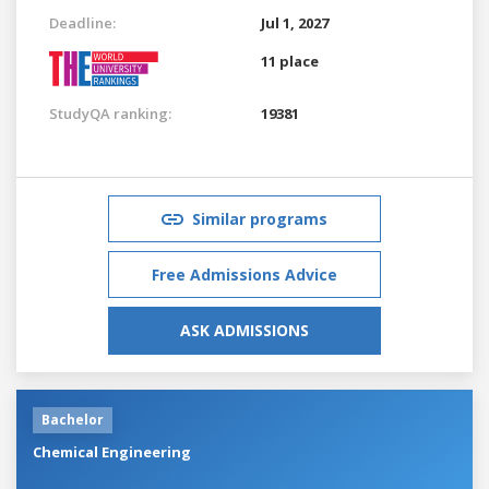
Deadline:
Jul 1, 2027
11 place
StudyQA ranking:
19381
Similar programs
Free Admissions Advice
ASK ADMISSIONS
Bachelor
Chemical Engineering