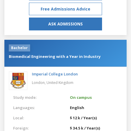
Free Admissions Advice
ASK ADMISSIONS
Bachelor
Biomedical Engineering with a Year in Industry
Imperial College London
London,
United Kingdom
Study mode:
On campus
Languages:
English
Local:
$ 12 k / Year(s)
Foreign:
$ 34.5 k / Year(s)