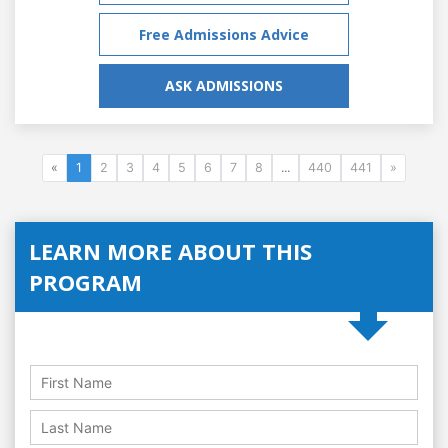
Free Admissions Advice
ASK ADMISSIONS
«
1
2
3
4
5
6
7
8
...
440
441
»
LEARN MORE ABOUT THIS
PROGRAM