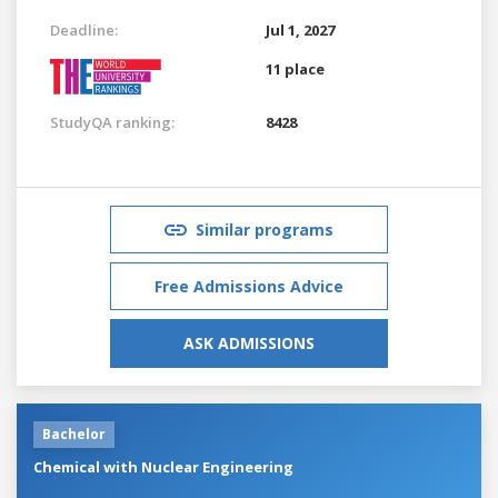
Deadline:
Jul 1, 2027
11 place
StudyQA ranking:
8428
Similar programs
Free Admissions Advice
ASK ADMISSIONS
Bachelor
Chemical with Nuclear Engineering