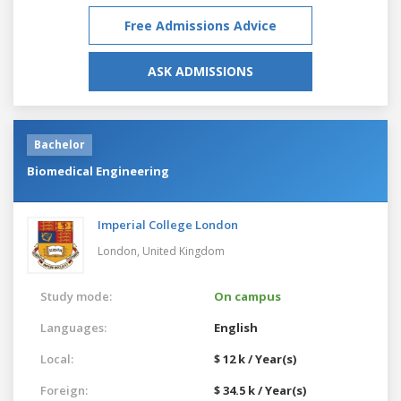
Free Admissions Advice
ASK ADMISSIONS
Bachelor
Biomedical Engineering
Imperial College London
London,
United Kingdom
Study mode:
On campus
Languages:
English
Local:
$ 12 k / Year(s)
Foreign:
$ 34.5 k / Year(s)