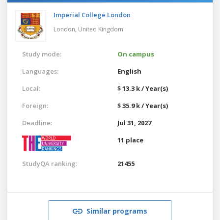
Imperial College London
London,
United Kingdom
Study mode:
On campus
Languages:
English
Local:
$ 13.3 k / Year(s)
Foreign:
$ 35.9 k / Year(s)
Deadline:
Jul 31, 2027
11 place
StudyQA ranking:
21455
Similar programs