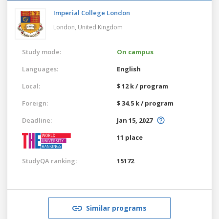
Imperial College London
London,
United Kingdom
Study mode:
On campus
Languages:
English
Local:
$ 12 k / program
Foreign:
$ 34.5 k / program
Deadline:
Jan 15, 2027
11 place
StudyQA ranking:
15172
Similar programs