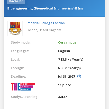
Bachelor
Bioengineering (Biomedical Engineering) BEng
Imperial College London
London,
United Kingdom
Study mode:
On campus
Languages:
English
Local:
$ 13.3 k / Year(s)
Foreign:
$ 36 k / Year(s)
Deadline:
Jul 31, 2027
11 place
StudyQA ranking:
32127