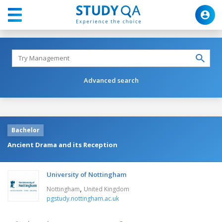
Advanced search
Bachelor
Ancient Drama and its Reception
University of Nottingham
,
Nottingham
United Kingdom
pgstudy.nottingham.ac.uk