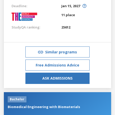
Deadline:
Jan 15, 2027
11 place
StudyQA ranking:
25612
Similar programs
Free Admissions Advice
ASK ADMISSIONS
Bachelor
Biomedical Engineering with Biomaterials