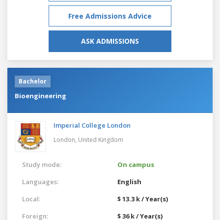
Free Admissions Advice
ASK ADMISSIONS
Bachelor
Bioengineering
Imperial College London
London,
United Kingdom
Study mode:
On campus
Languages:
English
Local:
$ 13.3 k / Year(s)
Foreign:
$ 36 k / Year(s)