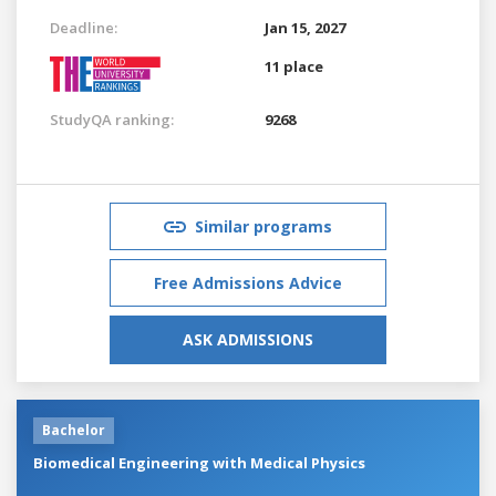
Deadline:
Jan 15, 2027
11 place
StudyQA ranking:
9268
Similar programs
Free Admissions Advice
ASK ADMISSIONS
Bachelor
Biomedical Engineering with Medical Physics