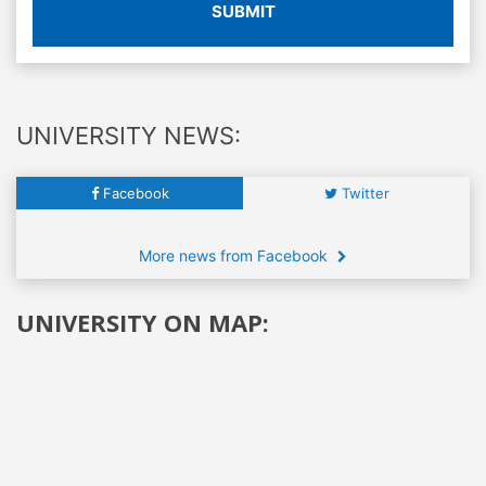
SUBMIT
UNIVERSITY NEWS:
Facebook
Twitter
More news from Facebook
UNIVERSITY ON MAP: