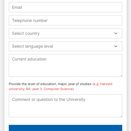
Select country
Select language level
Provide the level of education, major, year of studies
(e.g. Harvard
university, BA, year 3, Computer Science)