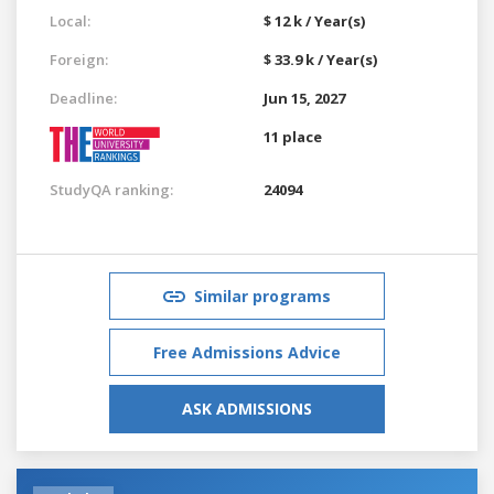
Local:
$ 12 k / Year(s)
Foreign:
$ 33.9 k / Year(s)
Deadline:
Jun 15, 2027
11 place
StudyQA ranking:
24094
Similar programs
Free Admissions Advice
ASK ADMISSIONS