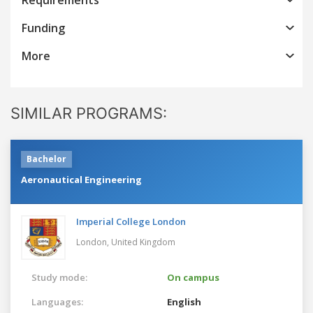
Funding
More
SIMILAR PROGRAMS:
Bachelor
Aeronautical Engineering
Imperial College London
London,
United Kingdom
Study mode:
On campus
Languages:
English