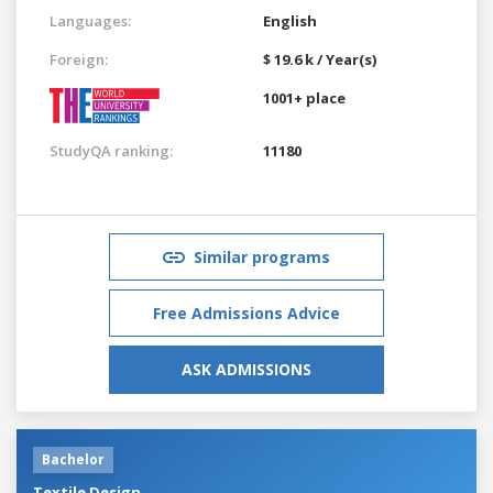
Languages:
English
Foreign:
$ 19.6 k / Year(s)
1001+ place
StudyQA ranking:
11180
Similar programs
Free Admissions Advice
ASK ADMISSIONS
Bachelor
Textile Design