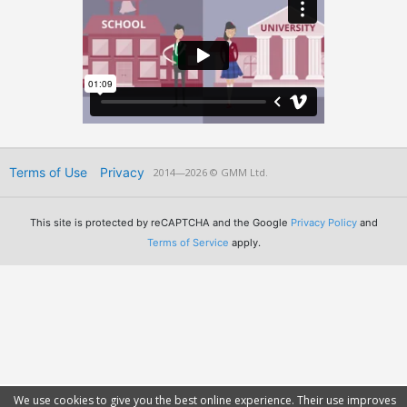
Terms of Use
Privacy
2014—2026 © GMM Ltd.
This site is protected by reCAPTCHA and the Google
Privacy Policy
and
Terms of Service
apply.
We use cookies to give you the best online experience. Their use improves