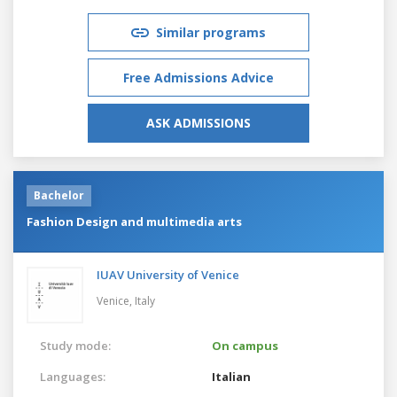
Similar programs
Free Admissions Advice
ASK ADMISSIONS
Bachelor
Fashion Design and multimedia arts
IUAV University of Venice
Venice,
Italy
Study mode:
On campus
Languages:
Italian