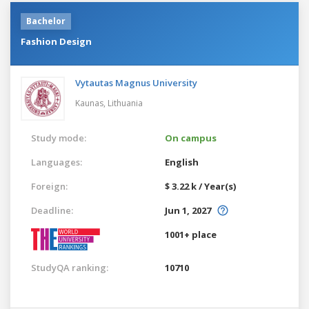
Bachelor
Fashion Design
Vytautas Magnus University
Kaunas,
Lithuania
Study mode:
On campus
Languages:
English
Foreign:
$ 3.22 k / Year(s)
Deadline:
Jun 1, 2027
1001+ place
StudyQA ranking:
10710