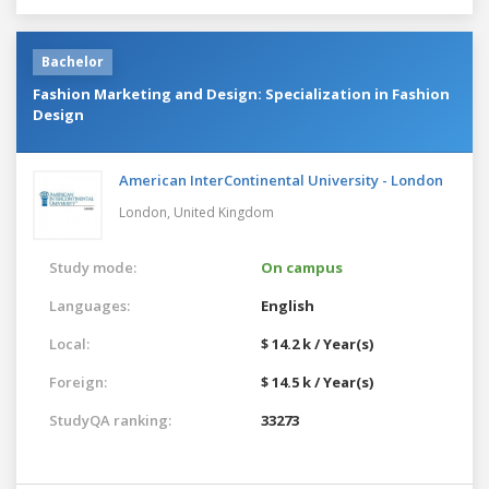
Bachelor
Fashion Marketing and Design: Specialization in Fashion
Design
American InterContinental University - London
London,
United Kingdom
Study mode:
On campus
Languages:
English
Local:
$ 14.2 k / Year(s)
Foreign:
$ 14.5 k / Year(s)
StudyQA ranking:
33273