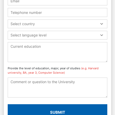
Select country
Select language level
Provide the level of education, major, year of studies
(e.g. Harvard
university, BA, year 3, Computer Science)
SUBMIT