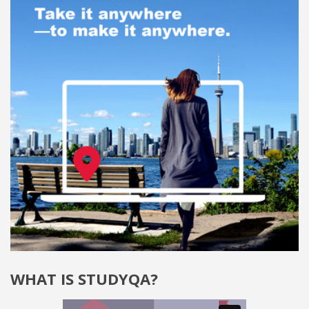
WHAT IS STUDYQA?