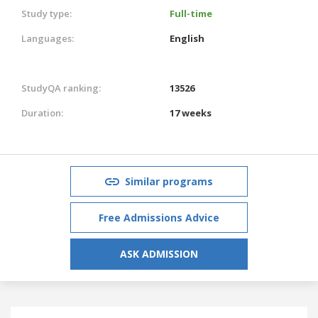
Study type:
Full-time
Languages:
English
StudyQA ranking:
13526
Duration:
17 weeks
Similar programs
Free Admissions Advice
ASK ADMISSION