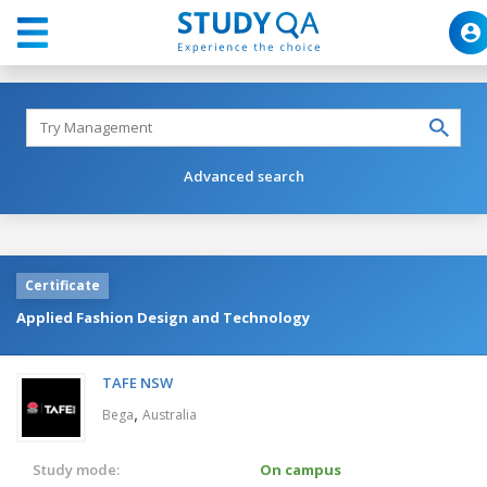
Advanced search
Certificate
Applied Fashion Design and Technology
TAFE NSW
,
Bega
Australia
Study mode:
On campus