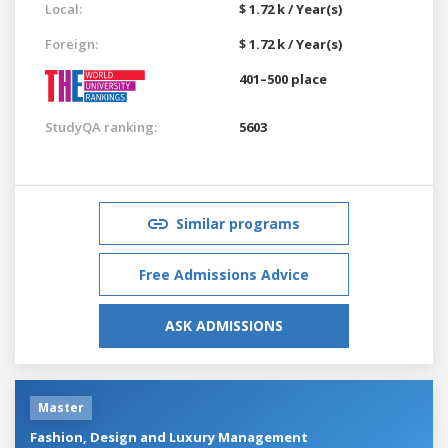
Local:
$ 1.72 k / Year(s)
Foreign:
$ 1.72 k / Year(s)
401–500 place
StudyQA ranking:
5603
Similar programs
Free Admissions Advice
ASK ADMISSIONS
Master
Fashion, Design and Luxury Management