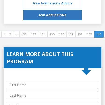
Free Admissions Advice
ASK ADMISSIONS
1
2
...
132
133
134
135
136
137
138
139
140
LEARN MORE ABOUT THIS
PROGRAM