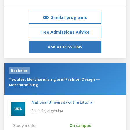
Similar programs
Free Admissions Advice
ASK ADMISSIONS
Bachelor
Textiles, Merchandising and Fashion Design —
Merchandising
National University of the Littoral
Santa Fe,
Argentina
Study mode:
On campus