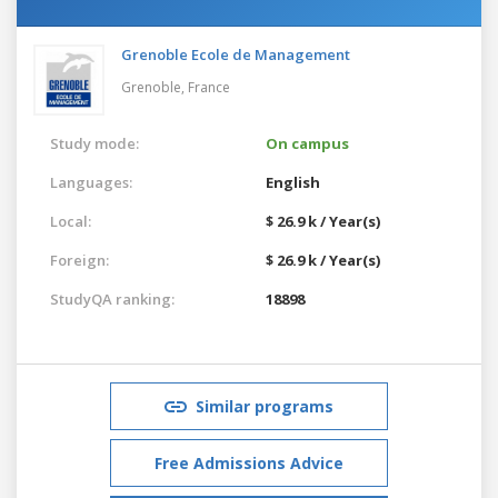
Grenoble Ecole de Management
Grenoble,
France
Study mode:
On campus
Languages:
English
Local:
$ 26.9 k / Year(s)
Foreign:
$ 26.9 k / Year(s)
StudyQA ranking:
18898
Similar programs
Free Admissions Advice