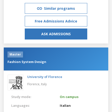
Similar programs
Free Admissions Advice
ASK ADMISSIONS
Master
Fashion System Design
University of Florence
Florence,
Italy
Study mode:
On campus
Languages:
Italian