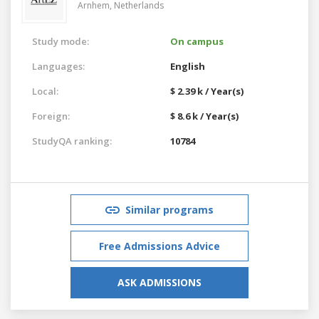
Arnhem,
Netherlands
Study mode:
On campus
Languages:
English
Local:
$ 2.39 k / Year(s)
Foreign:
$ 8.6 k / Year(s)
StudyQA ranking:
10784
Similar programs
Free Admissions Advice
ASK ADMISSIONS