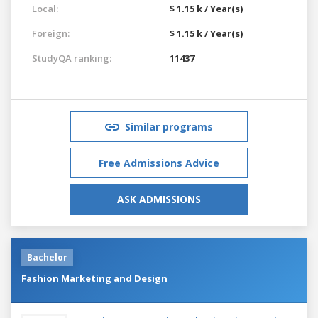
Local:
$ 1.15 k / Year(s)
Foreign:
$ 1.15 k / Year(s)
StudyQA ranking:
11437
Similar programs
Free Admissions Advice
ASK ADMISSIONS
Bachelor
Fashion Marketing and Design