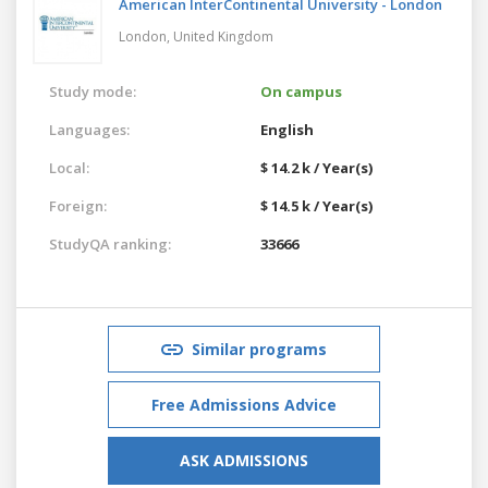
American InterContinental University - London
London,
United Kingdom
Study mode:
On campus
Languages:
English
Local:
$ 14.2 k / Year(s)
Foreign:
$ 14.5 k / Year(s)
StudyQA ranking:
33666
Similar programs
Free Admissions Advice
ASK ADMISSIONS