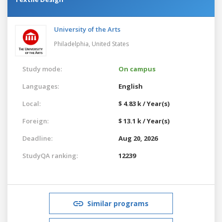
University of the Arts
Philadelphia,
United States
Study mode:
On campus
Languages:
English
Local:
$ 4.83 k / Year(s)
Foreign:
$ 13.1 k / Year(s)
Deadline:
Aug 20, 2026
StudyQA ranking:
12239
Similar programs