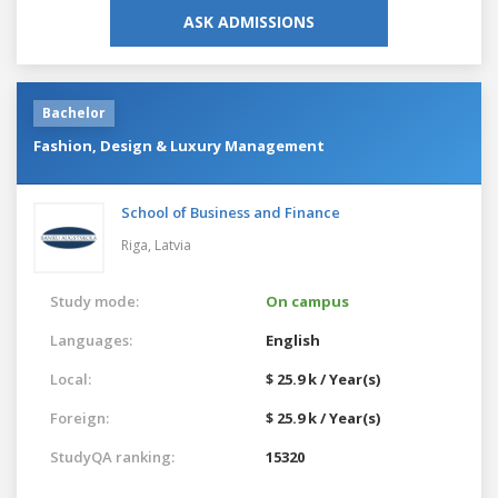
ASK ADMISSIONS
Bachelor
Fashion, Design & Luxury Management
School of Business and Finance
Riga,
Latvia
Study mode:
On campus
Languages:
English
Local:
$ 25.9 k / Year(s)
Foreign:
$ 25.9 k / Year(s)
StudyQA ranking:
15320