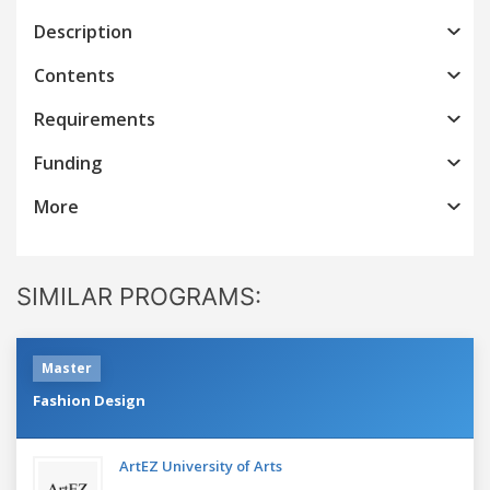
Description
Contents
Requirements
Funding
More
SIMILAR PROGRAMS:
Master
Fashion Design
ArtEZ University of Arts