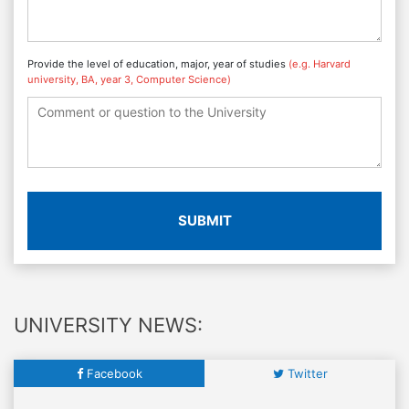
Provide the level of education, major, year of studies
(e.g. Harvard
university, BA, year 3, Computer Science)
SUBMIT
UNIVERSITY NEWS:
Facebook
Twitter