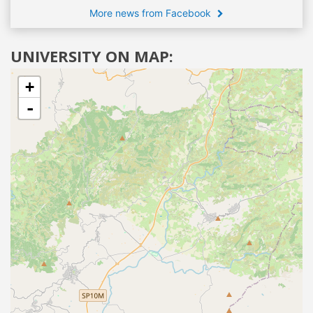
More news from Facebook
UNIVERSITY ON MAP:
+
-