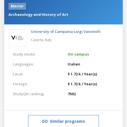
Master
Archaeology and History of Art
University of Campania Luigi Vanvitelli
Caserta,
Italy
Study mode:
On campus
Languages:
Italian
Local:
$ 1.72 k / Year(s)
Foreign:
$ 1.72 k / Year(s)
StudyQA ranking:
7502
Similar programs