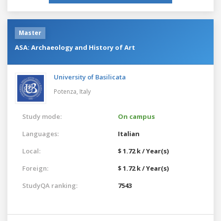
Master
ASA: Archaeology and History of Art
University of Basilicata
Potenza,
Italy
Study mode:
On campus
Languages:
Italian
Local:
$ 1.72 k / Year(s)
Foreign:
$ 1.72 k / Year(s)
StudyQA ranking:
7543