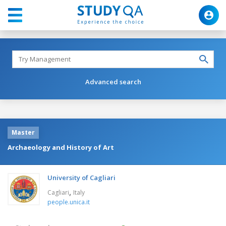
Advanced search
Master
Archaeology and History of Art
University of Cagliari
,
Cagliari
Italy
people.unica.it