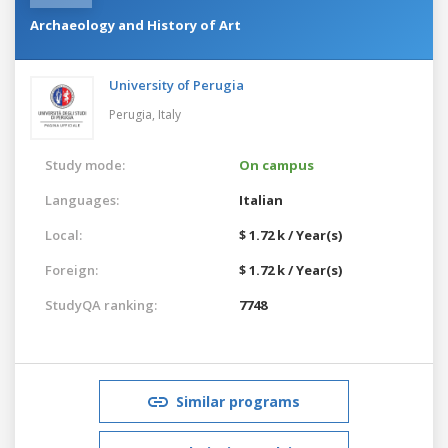
Archaeology and History of Art
University of Perugia
Perugia,
Italy
Study mode:
On campus
Languages:
Italian
Local:
$ 1.72 k / Year(s)
Foreign:
$ 1.72 k / Year(s)
StudyQA ranking:
7748
Similar programs