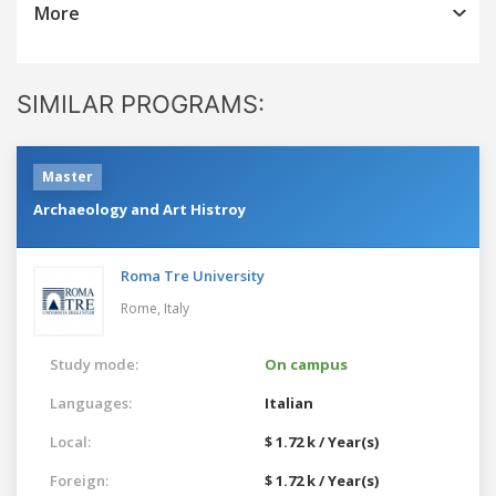
More
SIMILAR PROGRAMS:
Master
Archaeology and Art Histroy
Roma Tre University
Rome,
Italy
Study mode:
On campus
Languages:
Italian
Local:
$ 1.72 k / Year(s)
Foreign:
$ 1.72 k / Year(s)