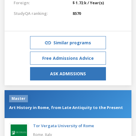
Foreign:
$ 1.72 k / Year(s)
StudyQA ranking:
8570
Similar programs
Free Admissions Advice
ASK ADMISSIONS
Master
Art History in Rome, from Late Antiquity to the Present
Tor Vergata University of Rome
Rome,
Italy