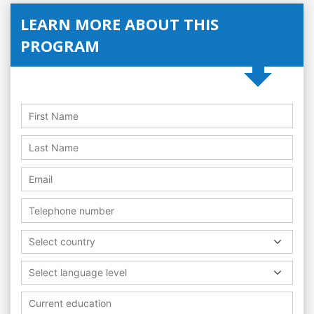
LEARN MORE ABOUT THIS
PROGRAM
Select country
Select language level