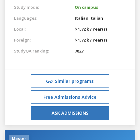
Study mode:
On campus
Languages:
Italian
Italian
Local:
$ 1.72 k / Year(s)
Foreign:
$ 1.72 k / Year(s)
StudyQA ranking:
7827
Similar programs
Free Admissions Advice
ASK ADMISSIONS
Master