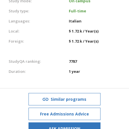
Study mode:
On campus
Study type:
Full-time
Languages:
Italian
Local:
$ 1.72 k / Year(s)
Foreign:
$ 1.72 k / Year(s)
StudyQA ranking:
7787
Duration:
1 year
Similar programs
Free Admissions Advice
ASK ADMISSION