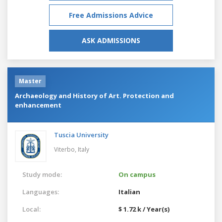
Free Admissions Advice
ASK ADMISSIONS
Master
Archaeology and History of Art. Protection and
enhancement
Tuscia University
Viterbo,
Italy
Study mode:
On campus
Languages:
Italian
Local:
$ 1.72 k / Year(s)