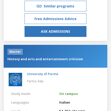
Similar programs
Free Admissions Advice
ASK ADMISSIONS
Master
History and arts and entertainment criticism
University of Parma
Parma,
Italy
Study mode:
On campus
Languages:
Italian
Local:
$ 1.72 k / Year(s)