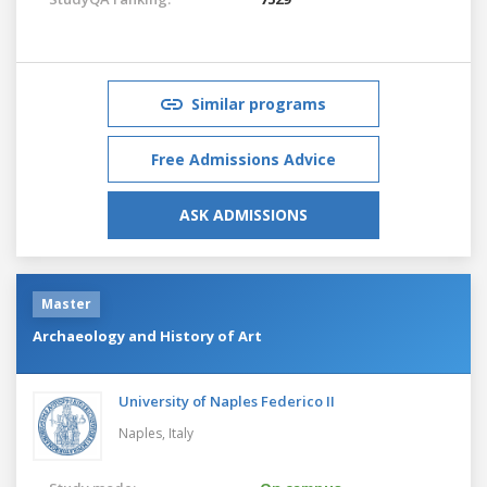
Similar programs
Free Admissions Advice
ASK ADMISSIONS
Master
Archaeology and History of Art
University of Naples Federico II
Naples,
Italy