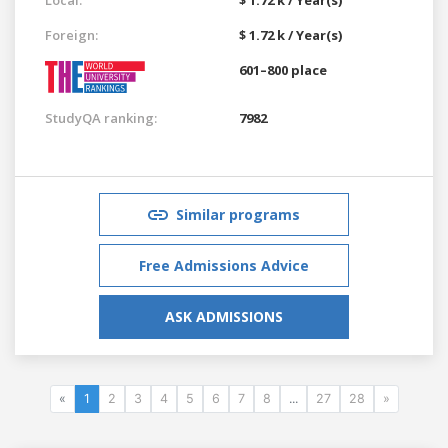
Foreign:
$ 1.72 k / Year(s)
601–800 place
StudyQA ranking:
7982
Similar programs
Free Admissions Advice
ASK ADMISSIONS
«
1
2
3
4
5
6
7
8
...
27
28
»