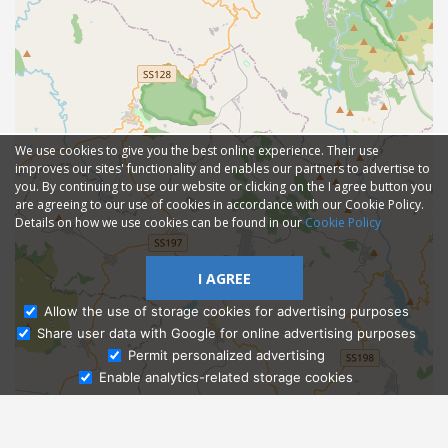
We use cookies to give you the best online experience. Their use
improves our sites' functionality and enables our partners to advertise to
you. By continuing to use our website or clicking on the I agree button you
are agreeing to our use of cookies in accordance with our Cookie Policy.
Details on how we use cookies can be found in our
Cookie Policy
I AGREE
Allow the use of storage cookies for advertising purposes
Share user data with Google for online advertising purposes
Ask Admissions
Permit personalized advertising
Enable analytics-related storage cookies