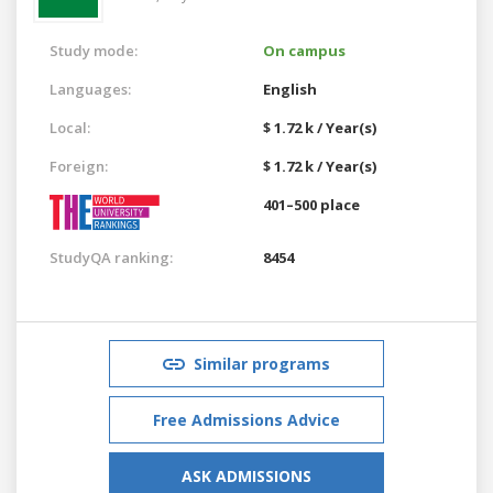
Study mode:
On campus
Languages:
English
Local:
$ 1.72 k / Year(s)
Foreign:
$ 1.72 k / Year(s)
401–500 place
StudyQA ranking:
8454
Similar programs
Free Admissions Advice
ASK ADMISSIONS