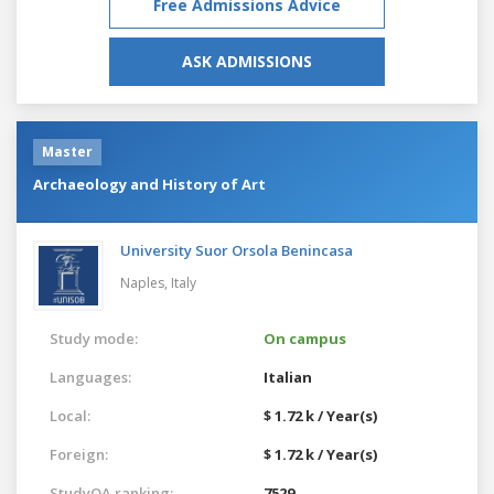
Free Admissions Advice
ASK ADMISSIONS
Master
Archaeology and History of Art
University Suor Orsola Benincasa
Naples,
Italy
Study mode:
On campus
Languages:
Italian
Local:
$ 1.72 k / Year(s)
Foreign:
$ 1.72 k / Year(s)
StudyQA ranking:
7529