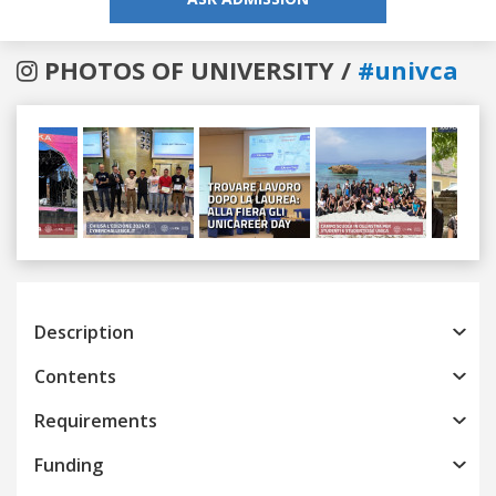
PHOTOS OF UNIVERSITY /
#univca
Previous
Next
Description
Contents
Requirements
Funding