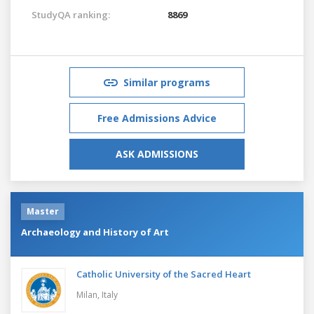
StudyQA ranking:
8869
Similar programs
Free Admissions Advice
ASK ADMISSIONS
Master
Archaeology and History of Art
Catholic University of the Sacred Heart
Milan,
Italy