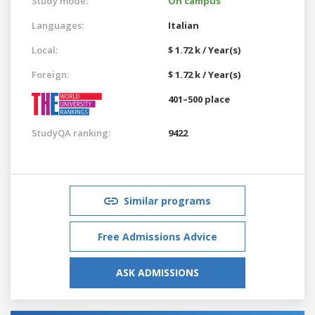
Study mode:
On campus
Languages:
Italian
Local:
$ 1.72 k / Year(s)
Foreign:
$ 1.72 k / Year(s)
401–500 place
StudyQA ranking:
9422
Similar programs
Free Admissions Advice
ASK ADMISSIONS