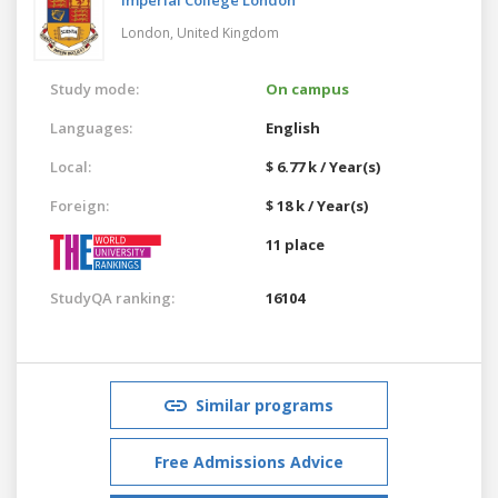
London,
United Kingdom
Study mode:
On campus
Languages:
English
Local:
$ 6.77 k / Year(s)
Foreign:
$ 18 k / Year(s)
11 place
StudyQA ranking:
16104
Similar programs
Free Admissions Advice