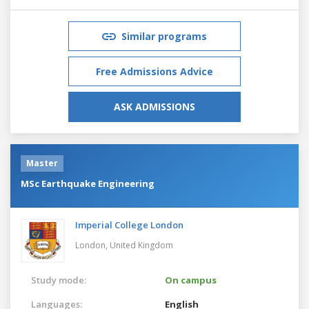
Similar programs
Free Admissions Advice
ASK ADMISSIONS
Master
MSc Earthquake Engineering
Imperial College London
London,
United Kingdom
Study mode:
On campus
Languages:
English