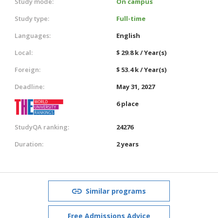
Study mode:
On campus
Study type:
Full-time
Languages:
English
Local:
$ 29.8 k / Year(s)
Foreign:
$ 53.4 k / Year(s)
Deadline:
May 31, 2027
6 place
StudyQA ranking:
24276
Duration:
2 years
Similar programs
Free Admissions Advice