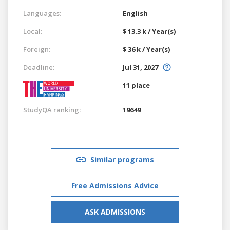
Languages:
English
Local:
$ 13.3 k / Year(s)
Foreign:
$ 36 k / Year(s)
Deadline:
Jul 31, 2027
11 place
StudyQA ranking:
19649
Similar programs
Free Admissions Advice
ASK ADMISSIONS