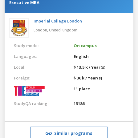
Executive MBA
Imperial College London
London,
United Kingdom
Study mode:
On campus
Languages:
English
Local:
$ 13.5 k / Year(s)
Foreign:
$ 36 k / Year(s)
11 place
StudyQA ranking:
13186
Similar programs