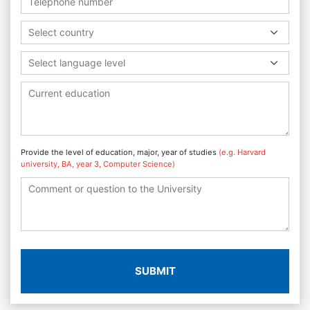
Select country
Select language level
Provide the level of education, major, year of studies
(e.g. Harvard
university, BA, year 3, Computer Science)
SUBMIT