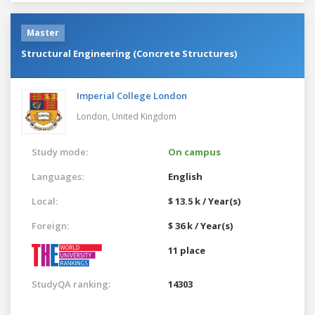
Master
Structural Engineering (Concrete Structures)
Imperial College London
London,
United Kingdom
Study mode:
On campus
Languages:
English
Local:
$ 13.5 k / Year(s)
Foreign:
$ 36 k / Year(s)
11 place
StudyQA ranking:
14303