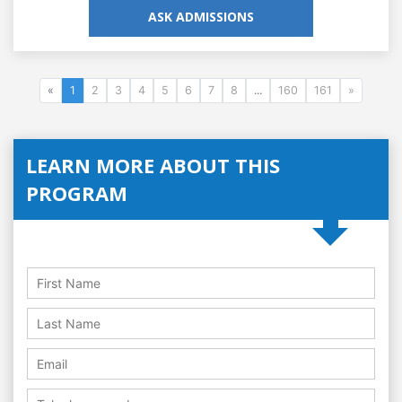
ASK ADMISSIONS
«
1
2
3
4
5
6
7
8
...
160
161
»
LEARN MORE ABOUT THIS
PROGRAM