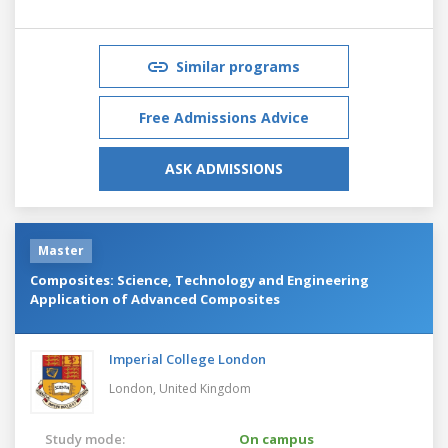
Similar programs
Free Admissions Advice
ASK ADMISSIONS
Master
Composites: Science, Technology and Engineering
Application of Advanced Composites
Imperial College London
London,
United Kingdom
Study mode:
On campus