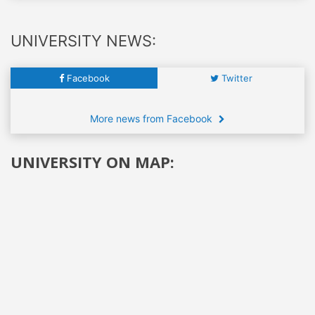
UNIVERSITY NEWS:
Facebook
Twitter
More news from Facebook
UNIVERSITY ON MAP: