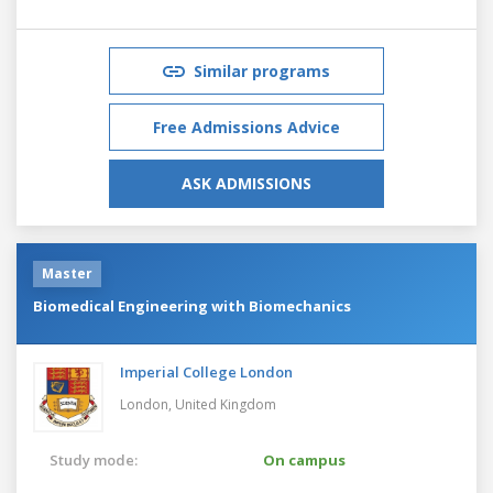
Similar programs
Free Admissions Advice
ASK ADMISSIONS
Master
Biomedical Engineering with Biomechanics
Imperial College London
London,
United Kingdom
Study mode:
On campus