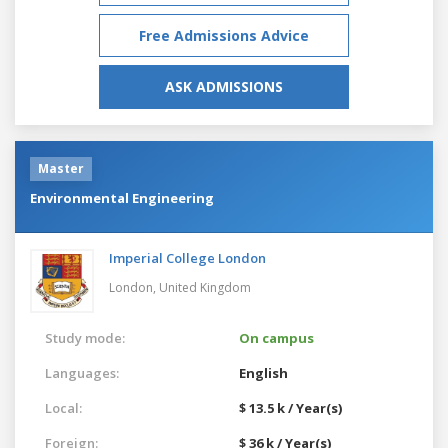
Free Admissions Advice
ASK ADMISSIONS
Master
Environmental Engineering
Imperial College London
London,
United Kingdom
Study mode:
On campus
Languages:
English
Local:
$ 13.5 k / Year(s)
Foreign:
$ 36 k / Year(s)