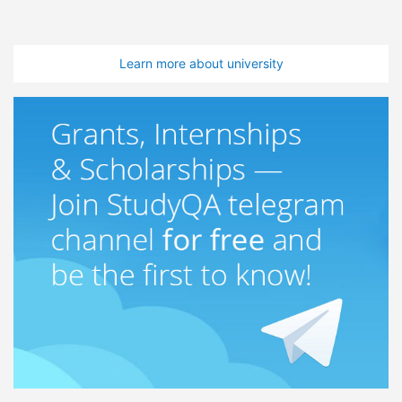
Learn more about university