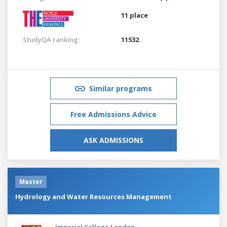
11 place
StudyQA ranking:
11532
Similar programs
Free Admissions Advice
ASK ADMISSIONS
Master
Hydrology and Water Resources Management
Imperial College London