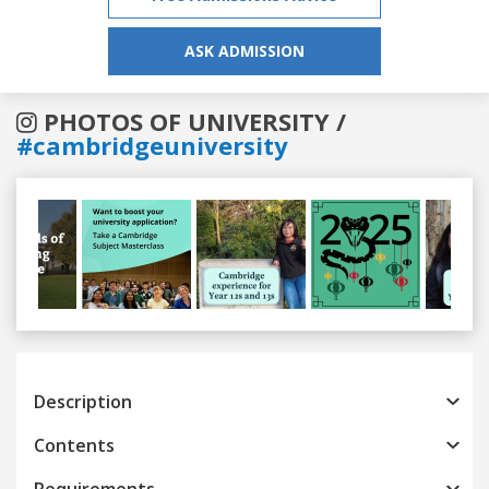
ASK ADMISSION
PHOTOS OF UNIVERSITY /
#cambridgeuniversity
Previous
Next
Description
Contents
Requirements