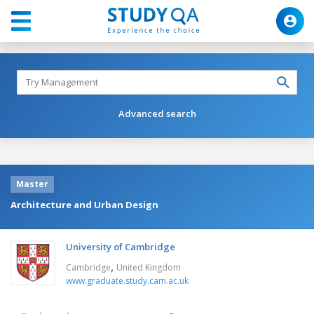
Advanced search
Master
Architecture and Urban Design
University of Cambridge
,
Cambridge
United Kingdom
www.graduate.study.cam.ac.uk