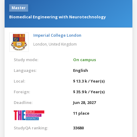
Master
Biomedical Engineering with Neurotechnology
Imperial College London
London,
United Kingdom
Study mode:
On campus
Languages:
English
Local:
$ 13.3 k / Year(s)
Foreign:
$ 35.9 k / Year(s)
Deadline:
Jun 28, 2027
11 place
StudyQA ranking:
33680