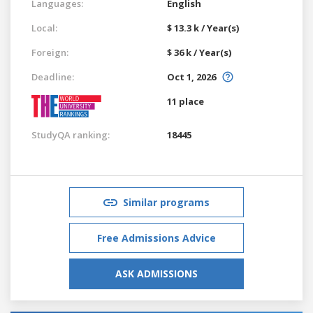
Languages:
English
Local:
$ 13.3 k / Year(s)
Foreign:
$ 36 k / Year(s)
Deadline:
Oct 1, 2026
11 place
StudyQA ranking:
18445
Similar programs
Free Admissions Advice
ASK ADMISSIONS