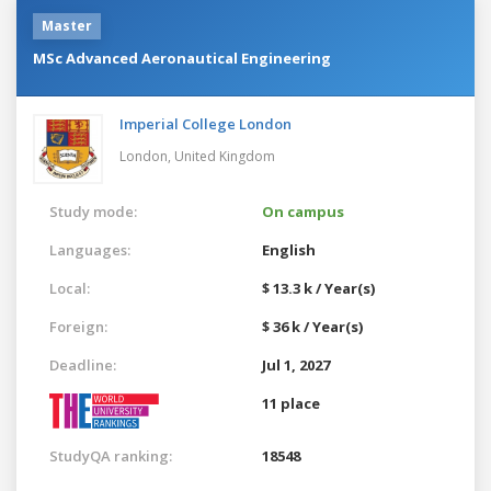
Master
MSc Advanced Aeronautical Engineering
Imperial College London
London,
United Kingdom
Study mode:
On campus
Languages:
English
Local:
$ 13.3 k / Year(s)
Foreign:
$ 36 k / Year(s)
Deadline:
Jul 1, 2027
11 place
StudyQA ranking:
18548