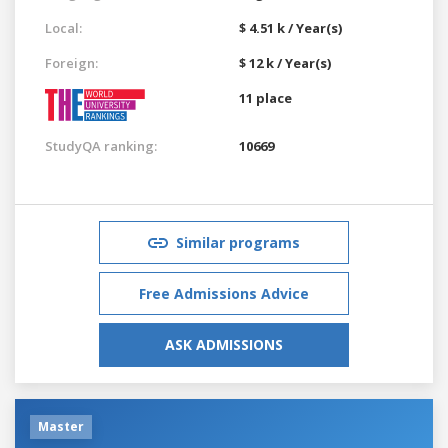
Local:
$ 4.51 k / Year(s)
Foreign:
$ 12 k / Year(s)
11 place
StudyQA ranking:
10669
Similar programs
Free Admissions Advice
ASK ADMISSIONS
Master