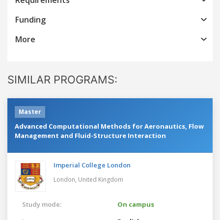
Funding
More
SIMILAR PROGRAMS:
Master
Advanced Computational Methods for Aeronautics, Flow
Management and Fluid-Structure Interaction
Imperial College London
London,
United Kingdom
Study mode:
On campus