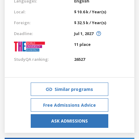
Languages:
English
Local:
$ 10.6 k / Year(s)
Foreign:
$ 32.5 k / Year(s)
Deadline:
Jul 1, 2027
11 place
StudyQA ranking:
26527
Similar programs
Free Admissions Advice
ASK ADMISSIONS