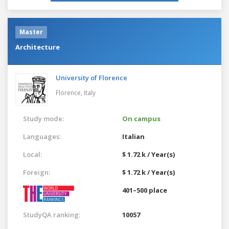
Master
Architecture
University of Florence
Florence,
Italy
Study mode:
On campus
Languages:
Italian
Local:
$ 1.72 k / Year(s)
Foreign:
$ 1.72 k / Year(s)
401–500 place
StudyQA ranking:
10057