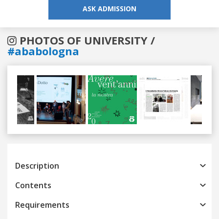
ASK ADMISSION
PHOTOS OF UNIVERSITY /
#ababologna
Previous
Next
Description
Contents
Requirements