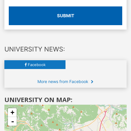
SUBMIT
UNIVERSITY NEWS:
Facebook
More news from Facebook
UNIVERSITY ON MAP:
+
-