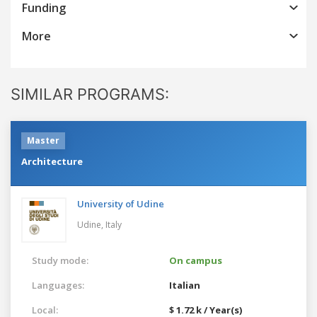
Funding
More
SIMILAR PROGRAMS:
Master
Architecture
University of Udine
Udine,
Italy
Study mode:
On campus
Languages:
Italian
Local:
$ 1.72 k / Year(s)