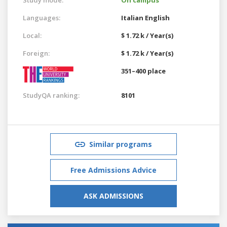
Languages:
Italian
English
Local:
$ 1.72 k / Year(s)
Foreign:
$ 1.72 k / Year(s)
351–400 place
StudyQA ranking:
8101
Similar programs
Free Admissions Advice
ASK ADMISSIONS