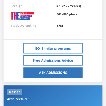
Foreign:
$ 1.72 k / Year(s)
601–800 place
StudyQA ranking:
8781
Similar programs
Free Admissions Advice
ASK ADMISSIONS
Master
Architecture