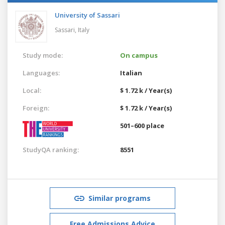
University of Sassari
Sassari,
Italy
Study mode:
On campus
Languages:
Italian
Local:
$ 1.72 k / Year(s)
Foreign:
$ 1.72 k / Year(s)
501–600 place
StudyQA ranking:
8551
Similar programs
Free Admissions Advice