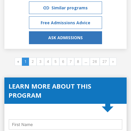
Similar programs
Free Admissions Advice
ASK ADMISSIONS
«
1
2
3
4
5
6
7
8
...
26
27
»
LEARN MORE ABOUT THIS
PROGRAM