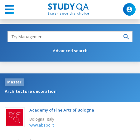
Advanced search
Master
Architecture decoration
Academy of Fine Arts of Bologna
,
Bologna
Italy
www.ababo.it