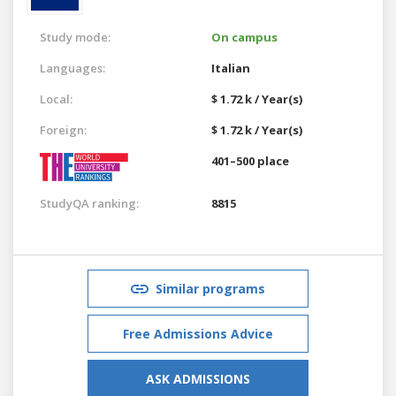
Study mode:
On campus
Languages:
Italian
Local:
$ 1.72 k / Year(s)
Foreign:
$ 1.72 k / Year(s)
401–500 place
StudyQA ranking:
8815
Similar programs
Free Admissions Advice
ASK ADMISSIONS