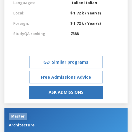
Languages:
Italian
Italian
Local:
$ 1.72 k / Year(s)
Foreign:
$ 1.72 k / Year(s)
StudyQA ranking:
7388
Similar programs
Free Admissions Advice
ASK ADMISSIONS
Master
Architecture