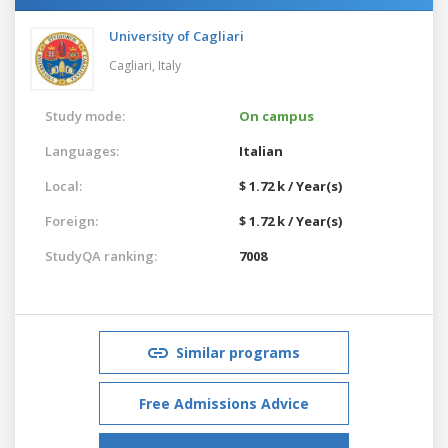
University of Cagliari
Cagliari,
Italy
Study mode:
On campus
Languages:
Italian
Local:
$ 1.72 k / Year(s)
Foreign:
$ 1.72 k / Year(s)
StudyQA ranking:
7008
Similar programs
Free Admissions Advice