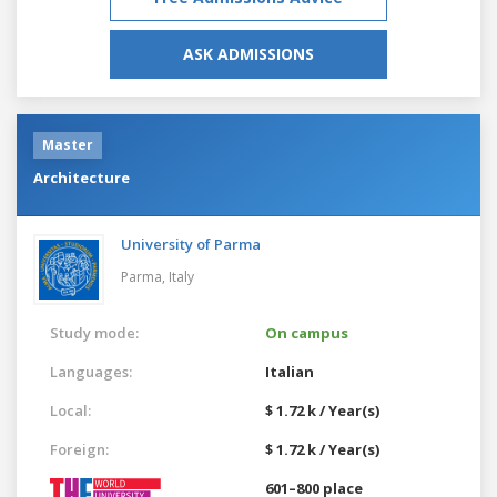
ASK ADMISSIONS
Master
Architecture
University of Parma
Parma,
Italy
Study mode:
On campus
Languages:
Italian
Local:
$ 1.72 k / Year(s)
Foreign:
$ 1.72 k / Year(s)
601–800 place