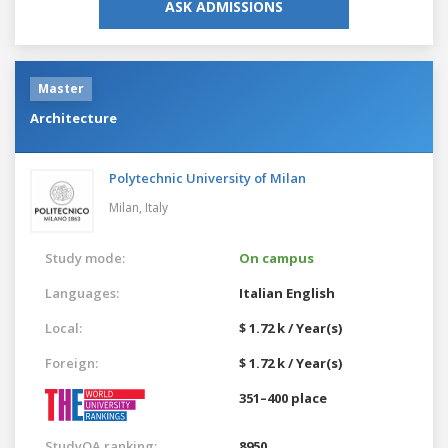
ASK ADMISSIONS
Master
Architecture
Polytechnic University of Milan
Milan,
Italy
Study mode:
On campus
Languages:
Italian
English
Local:
$ 1.72 k / Year(s)
Foreign:
$ 1.72 k / Year(s)
351–400 place
StudyQA ranking:
8950