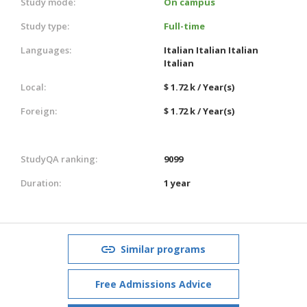
Study mode:
On campus
Study type:
Full-time
Languages:
Italian
Italian
Italian
Italian
Local:
$ 1.72 k / Year(s)
Foreign:
$ 1.72 k / Year(s)
StudyQA ranking:
9099
Duration:
1 year
Similar programs
Free Admissions Advice