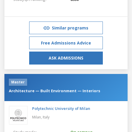
Similar programs
Free Admissions Advice
ASK ADMISSIONS
Master
Architecture — Built Environment — Interiors
Polytechnic University of Milan
Milan,
Italy
Study mode:
On campus