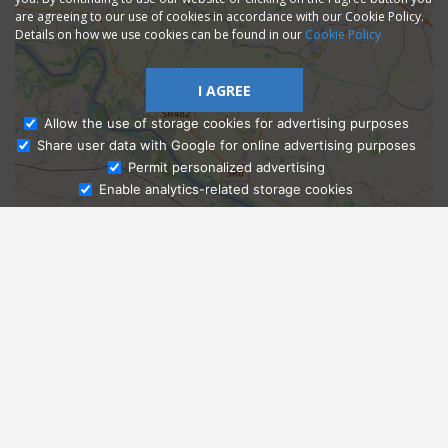
are agreeing to our use of cookies in accordance with our Cookie Policy.
Details on how we use cookies can be found in our
Cookie Policy
I AGREE
Allow the use of storage cookies for advertising purposes
Share user data with Google for online advertising purposes
Ask Admissions
Permit personalized advertising
Enable analytics-related storage cookies