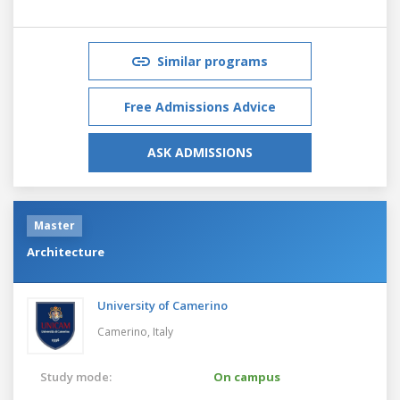
Similar programs
Free Admissions Advice
ASK ADMISSIONS
Master
Architecture
University of Camerino
Camerino,
Italy
Study mode:
On campus