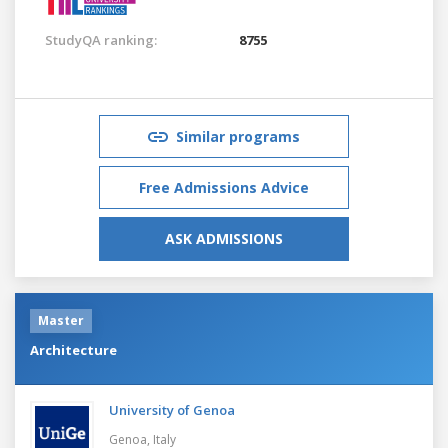
StudyQA ranking:
8755
Similar programs
Free Admissions Advice
ASK ADMISSIONS
Master
Architecture
University of Genoa
Genoa,
Italy