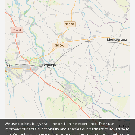
We use cookies to give you the best online experience. Their use
improves our sites' functionality and enables our partners to advertise to
you. By continuing to use our website or clicking on the I agree button you