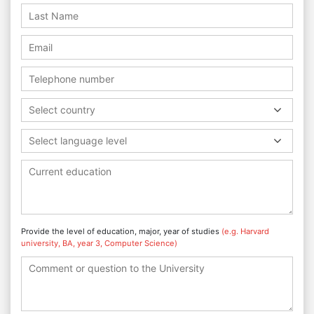
Select country
Select language level
Provide the level of education, major, year of studies
(e.g. Harvard
university, BA, year 3, Computer Science)