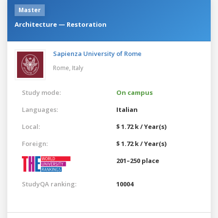
Master
Architecture — Restoration
Sapienza University of Rome
Rome,
Italy
Study mode:
On campus
Languages:
Italian
Local:
$ 1.72 k / Year(s)
Foreign:
$ 1.72 k / Year(s)
201–250 place
StudyQA ranking:
10004