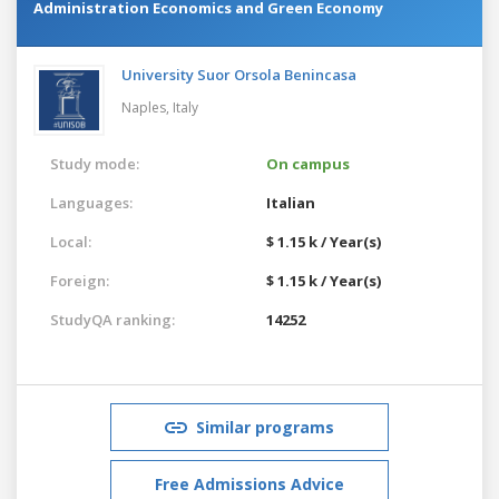
Administration Economics and Green Economy
University Suor Orsola Benincasa
Naples,
Italy
Study mode:
On campus
Languages:
Italian
Local:
$ 1.15 k / Year(s)
Foreign:
$ 1.15 k / Year(s)
StudyQA ranking:
14252
Similar programs
Free Admissions Advice