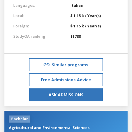
Languages:
Italian
Local:
$ 1.15 k / Year(s)
Foreign:
$ 1.15 k / Year(s)
StudyQA ranking:
11788
Similar programs
Free Admissions Advice
ASK ADMISSIONS
Bachelor
Agricultural and Environmental Sciences