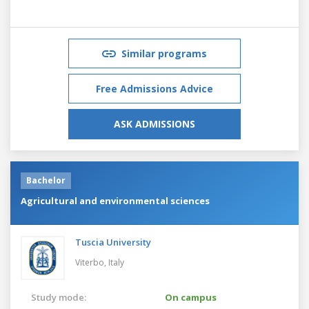
Similar programs
Free Admissions Advice
ASK ADMISSIONS
Bachelor
Agricultural and environmental sciences
Tuscia University
Viterbo,
Italy
Study mode:
On campus