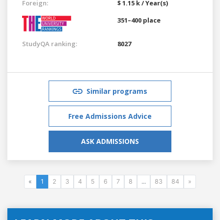
Foreign:
$ 1.15 k / Year(s)
351–400 place
StudyQA ranking:
8027
Similar programs
Free Admissions Advice
ASK ADMISSIONS
«
1
2
3
4
5
6
7
8
...
83
84
»