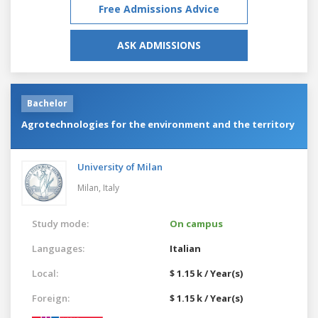
Free Admissions Advice
ASK ADMISSIONS
Bachelor
Agrotechnologies for the environment and the territory
University of Milan
Milan,
Italy
Study mode:
On campus
Languages:
Italian
Local:
$ 1.15 k / Year(s)
Foreign:
$ 1.15 k / Year(s)