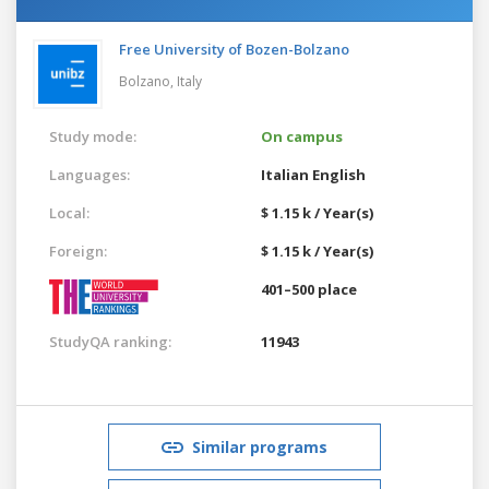
Free University of Bozen-Bolzano
Bolzano,
Italy
Study mode:
On campus
Languages:
Italian
English
Local:
$ 1.15 k / Year(s)
Foreign:
$ 1.15 k / Year(s)
401–500 place
StudyQA ranking:
11943
Similar programs