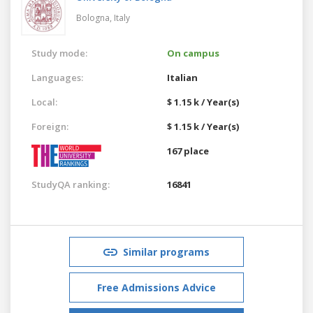
Bologna,
Italy
Study mode:
On campus
Languages:
Italian
Local:
$ 1.15 k / Year(s)
Foreign:
$ 1.15 k / Year(s)
167 place
StudyQA ranking:
16841
Similar programs
Free Admissions Advice