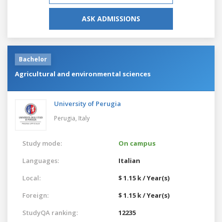
ASK ADMISSIONS
Bachelor
Agricultural and environmental sciences
University of Perugia
Perugia,
Italy
Study mode:
On campus
Languages:
Italian
Local:
$ 1.15 k / Year(s)
Foreign:
$ 1.15 k / Year(s)
StudyQA ranking:
12235