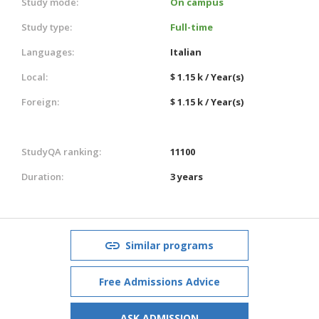
Study mode:
On campus
Study type:
Full-time
Languages:
Italian
Local:
$ 1.15 k / Year(s)
Foreign:
$ 1.15 k / Year(s)
StudyQA ranking:
11100
Duration:
3 years
Similar programs
Free Admissions Advice
ASK ADMISSION