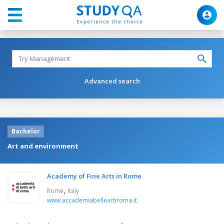
Advanced search
Bachelor
Art and environment
Academy of Fine Arts in Rome
,
Rome
Italy
www.accademiabelleartiroma.it