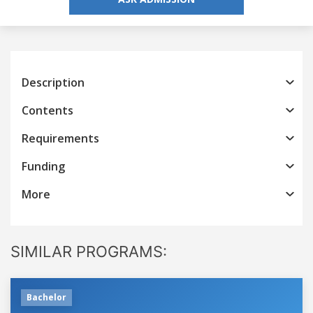
Description
Contents
Requirements
Funding
More
SIMILAR PROGRAMS:
Bachelor