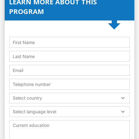
LEARN MORE ABOUT THIS
PROGRAM
Select country
Select language level