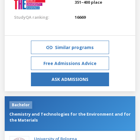
351–400 place
StudyQA ranking:
16669
Similar programs
Free Admissions Advice
ASK ADMISSIONS
Bachelor
Chemistry and Technologies for the Environment and for
the Materials
University of Bologna