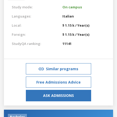
Study mode:
On campus
Languages:
Italian
Local:
$ 1.15 k / Year(s)
Foreign:
$ 1.15 k / Year(s)
StudyQA ranking:
11141
Similar programs
Free Admissions Advice
ASK ADMISSIONS
Bachelor