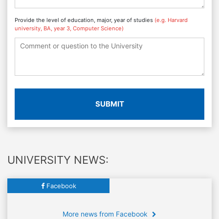
Provide the level of education, major, year of studies
(e.g. Harvard
university, BA, year 3, Computer Science)
SUBMIT
UNIVERSITY NEWS:
Facebook
More news from Facebook