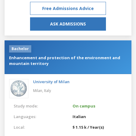
Free Admissions Advice
ASK ADMISSIONS
Bachelor
Enhancement and protection of the environment and
mountain territory
University of Milan
Milan,
Italy
Study mode:
On campus
Languages:
Italian
Local:
$ 1.15 k / Year(s)