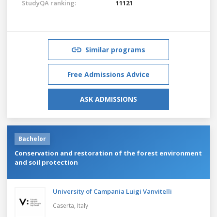
StudyQA ranking:
11121
Similar programs
Free Admissions Advice
ASK ADMISSIONS
Bachelor
Conservation and restoration of the forest environment
and soil protection
University of Campania Luigi Vanvitelli
Caserta,
Italy