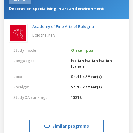
Decoration specialising in art and environment
Academy of Fine Arts of Bologna
Bologna,
Italy
Study mode:
On campus
Languages:
Italian
Italian
Italian
Italian
Local:
$ 1.15 k / Year(s)
Foreign:
$ 1.15 k / Year(s)
StudyQA ranking:
13212
Similar programs