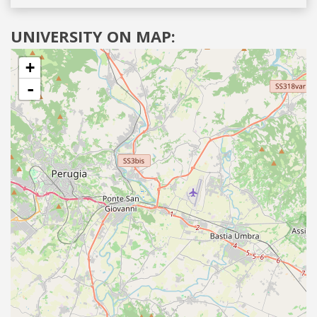
UNIVERSITY ON MAP:
+
-