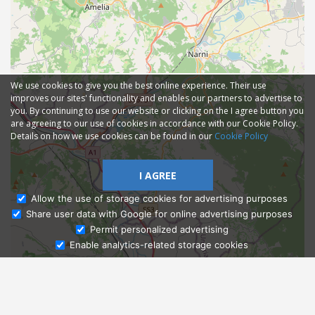
We use cookies to give you the best online experience. Their use
improves our sites' functionality and enables our partners to advertise to
you. By continuing to use our website or clicking on the I agree button you
are agreeing to our use of cookies in accordance with our Cookie Policy.
Details on how we use cookies can be found in our
Cookie Policy
I AGREE
Allow the use of storage cookies for advertising purposes
Share user data with Google for online advertising purposes
Ask Admissions
Permit personalized advertising
Enable analytics-related storage cookies