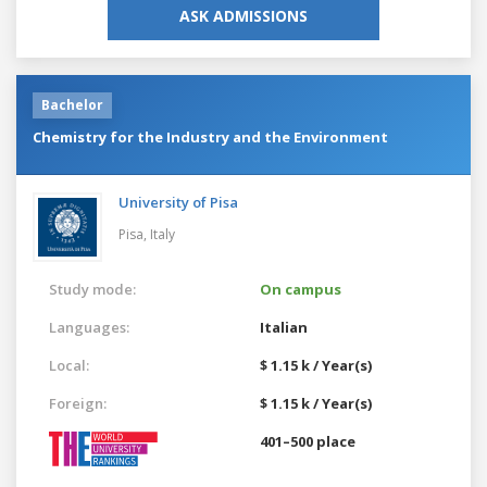
ASK ADMISSIONS
Bachelor
Chemistry for the Industry and the Environment
University of Pisa
Pisa,
Italy
Study mode:
On campus
Languages:
Italian
Local:
$ 1.15 k / Year(s)
Foreign:
$ 1.15 k / Year(s)
401–500 place