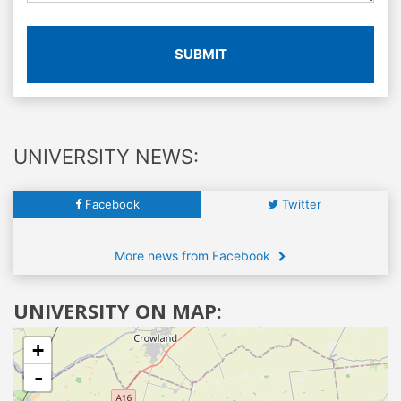
SUBMIT
UNIVERSITY NEWS:
Facebook
Twitter
More news from Facebook
UNIVERSITY ON MAP:
+
-