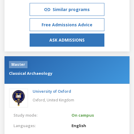
Similar programs
Free Admissions Advice
ASK ADMISSIONS
Master
Classical Archaeology
University of Oxford
Oxford,
United Kingdom
Study mode:
On campus
Languages:
English