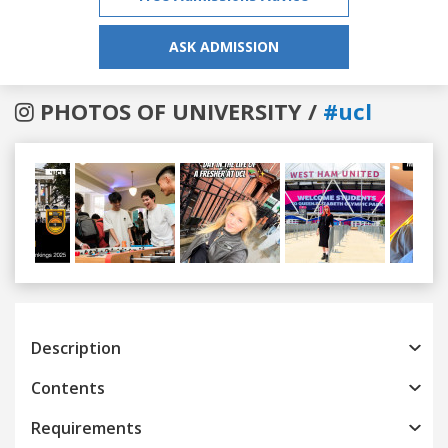
ASK ADMISSION
PHOTOS OF UNIVERSITY /
#ucl
Previous
Next
Description
Contents
Requirements