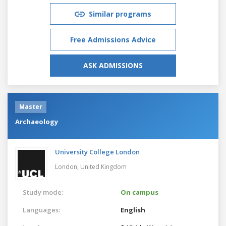
Similar programs
Free Admissions Advice
ASK ADMISSIONS
Master
Archaeology
University College London
London,
United Kingdom
Study mode:
On campus
Languages:
English