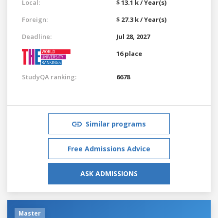
Local:
$ 13.1 k / Year(s)
Foreign:
$ 27.3 k / Year(s)
Deadline:
Jul 28, 2027
16 place
StudyQA ranking:
6678
Similar programs
Free Admissions Advice
ASK ADMISSIONS
Master