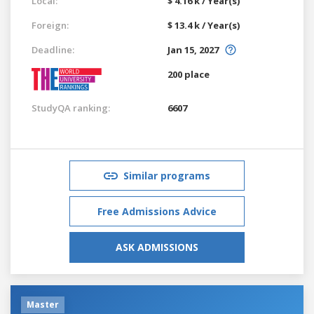
Local:
$ 4.16 k / Year(s)
Foreign:
$ 13.4 k / Year(s)
Deadline:
Jan 15, 2027
200 place
StudyQA ranking:
6607
Similar programs
Free Admissions Advice
ASK ADMISSIONS
Master