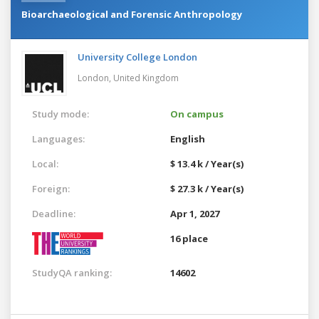
Bioarchaeological and Forensic Anthropology
University College London
London,
United Kingdom
Study mode:
On campus
Languages:
English
Local:
$ 13.4 k / Year(s)
Foreign:
$ 27.3 k / Year(s)
Deadline:
Apr 1, 2027
16 place
StudyQA ranking:
14602