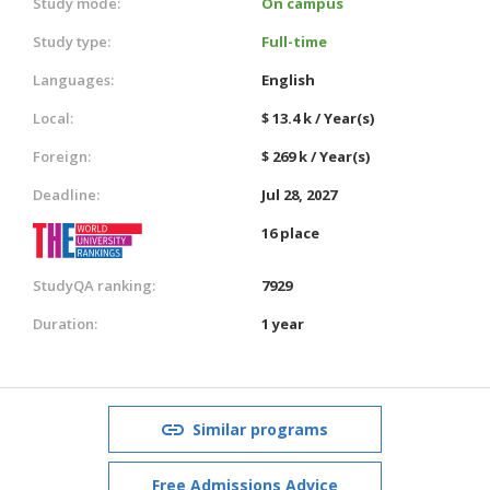
Study mode:
On campus
Study type:
Full-time
Languages:
English
Local:
$ 13.4 k / Year(s)
Foreign:
$ 269 k / Year(s)
Deadline:
Jul 28, 2027
16 place
StudyQA ranking:
7929
Duration:
1 year
Similar programs
Free Admissions Advice