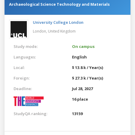
Archaeological Science Technology and Materials
University College London
London,
United Kingdom
Study mode:
On campus
Languages:
English
Local:
$ 13.8 k / Year(s)
Foreign:
$ 27.3 k / Year(s)
Deadline:
Jul 28, 2027
16 place
StudyQA ranking:
13159