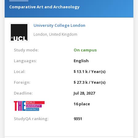
Comparative Art and Archaeology
University College London
London,
United Kingdom
Study mode:
On campus
Languages:
English
Local:
$ 13.1 k / Year(s)
Foreign:
$ 27.3 k / Year(s)
Deadline:
Jul 28, 2027
16 place
StudyQA ranking:
9351