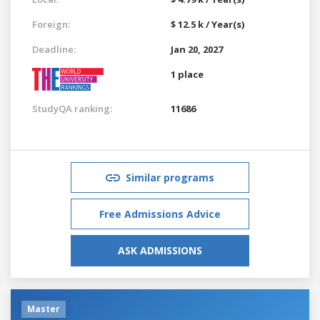
Foreign:
$ 12.5 k / Year(s)
Deadline:
Jan 20, 2027
1 place
StudyQA ranking:
11686
Similar programs
Free Admissions Advice
ASK ADMISSIONS
Master