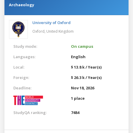
Archaeology
University of Oxford
Oxford,
United Kingdom
Study mode:
On campus
Languages:
English
Local:
$ 13.8 k / Year(s)
Foreign:
$ 26.3 k / Year(s)
Deadline:
Nov 18, 2026
1 place
StudyQA ranking:
7484