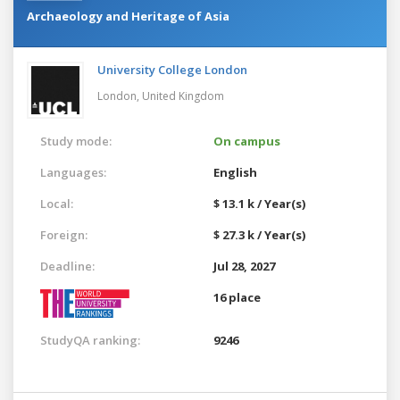
Archaeology and Heritage of Asia
University College London
London,
United Kingdom
Study mode:
On campus
Languages:
English
Local:
$ 13.1 k / Year(s)
Foreign:
$ 27.3 k / Year(s)
Deadline:
Jul 28, 2027
16 place
StudyQA ranking:
9246