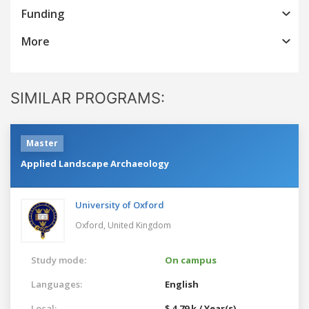
Funding
More
SIMILAR PROGRAMS:
Master
Applied Landscape Archaeology
University of Oxford
Oxford,
United Kingdom
Study mode:
On campus
Languages:
English
Local:
$ 4.79 k / Year(s)