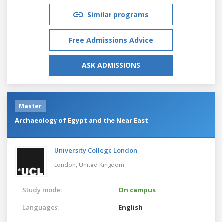
Similar programs
Free Admissions Advice
ASK ADMISSIONS
Master
Archaeology of Egypt and the Near East
University College London
London,
United Kingdom
Study mode:
On campus
Languages:
English