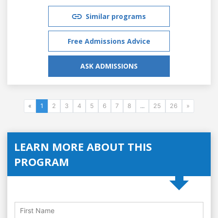
Similar programs
Free Admissions Advice
ASK ADMISSIONS
«
1
2
3
4
5
6
7
8
...
25
26
»
LEARN MORE ABOUT THIS
PROGRAM