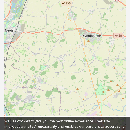
We use cookies to give you the best online experience. Their use
improves our sites' functionality and enables our partners to advertise to