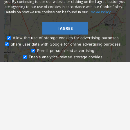
you. By continuing to use our website or clicking on the I agree button you
are agreeing to our use of cookies in accordance with our Cookie Policy.
Details on how we use cookies can be found in our
Cookie Policy
I AGREE
Allow the use of storage cookies for advertising purposes
Share user data with Google for online advertising purposes
Ask Admissions
Permit personalized advertising
Enable analytics-related storage cookies