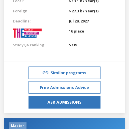
Local:
$ 13.1 k / Year(s)
Foreign:
$ 27.3 k / Year(s)
Deadline:
Jul 28, 2027
16 place
StudyQA ranking:
5739
Similar programs
Free Admissions Advice
ASK ADMISSIONS
Master