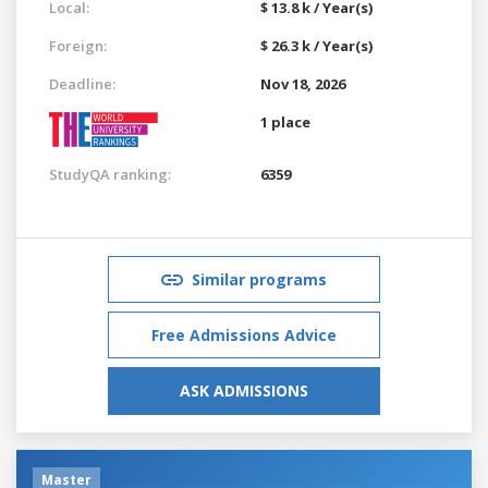
Local:
$ 13.8 k / Year(s)
Foreign:
$ 26.3 k / Year(s)
Deadline:
Nov 18, 2026
1 place
StudyQA ranking:
6359
Similar programs
Free Admissions Advice
ASK ADMISSIONS
Master