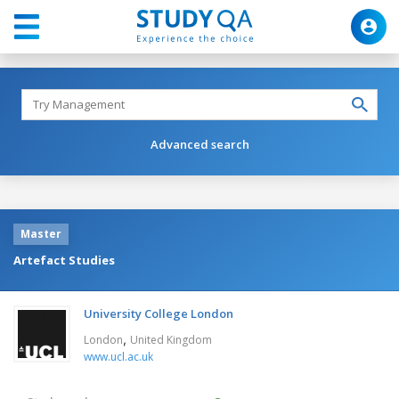
Advanced search
Master
Artefact Studies
University College London
,
London
United Kingdom
www.ucl.ac.uk