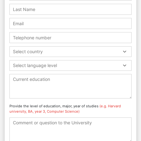
Select country
Select language level
Provide the level of education, major, year of studies
(e.g. Harvard
university, BA, year 3, Computer Science)