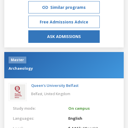
Similar programs
Free Admissions Advice
ASK ADMISSIONS
Master
Archaeology
Queen's University Belfast
Belfast,
United Kingdom
Study mode:
On campus
Languages:
English