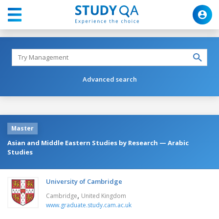
Advanced search
Master
Asian and Middle Eastern Studies by Research — Arabic
Studies
University of Cambridge
,
Cambridge
United Kingdom
www.graduate.study.cam.ac.uk