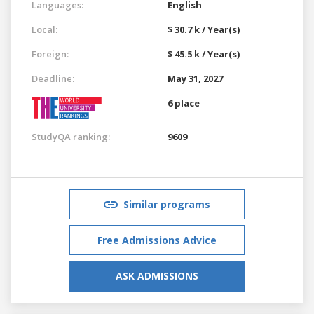
Languages:
English
Local:
$ 30.7 k / Year(s)
Foreign:
$ 45.5 k / Year(s)
Deadline:
May 31, 2027
6 place
StudyQA ranking:
9609
Similar programs
Free Admissions Advice
ASK ADMISSIONS