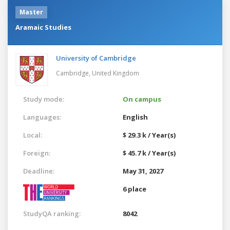
Master
Aramaic Studies
University of Cambridge
Cambridge,
United Kingdom
Study mode:
On campus
Languages:
English
Local:
$ 29.3 k / Year(s)
Foreign:
$ 45.7 k / Year(s)
Deadline:
May 31, 2027
6 place
StudyQA ranking:
8042