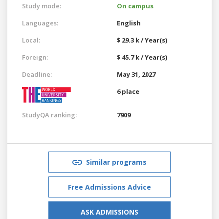
Study mode:
On campus
Languages:
English
Local:
$ 29.3 k / Year(s)
Foreign:
$ 45.7 k / Year(s)
Deadline:
May 31, 2027
6 place
StudyQA ranking:
7909
Similar programs
Free Admissions Advice
ASK ADMISSIONS