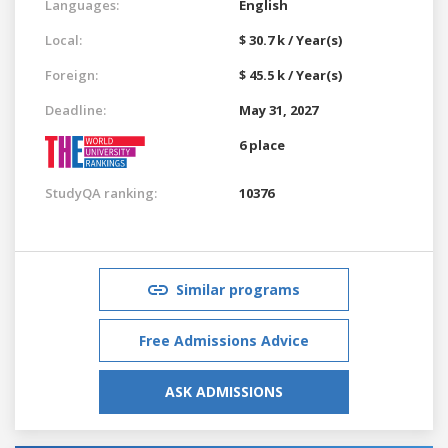
Languages:
English
Local:
$ 30.7 k / Year(s)
Foreign:
$ 45.5 k / Year(s)
Deadline:
May 31, 2027
6 place
StudyQA ranking:
10376
Similar programs
Free Admissions Advice
ASK ADMISSIONS