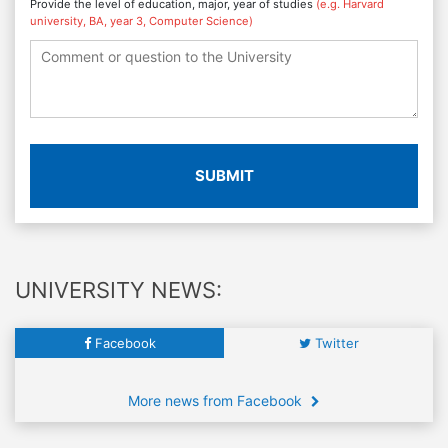
Provide the level of education, major, year of studies
(e.g. Harvard
university, BA, year 3, Computer Science)
SUBMIT
UNIVERSITY NEWS:
Facebook
Twitter
More news from Facebook