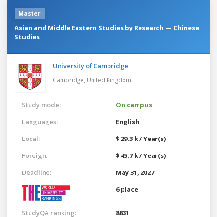
Master
Asian and Middle Eastern Studies by Research — Chinese
Studies
University of Cambridge
Cambridge,
United Kingdom
Study mode:
On campus
Languages:
English
Local:
$ 29.3 k / Year(s)
Foreign:
$ 45.7 k / Year(s)
Deadline:
May 31, 2027
6 place
StudyQA ranking:
8831