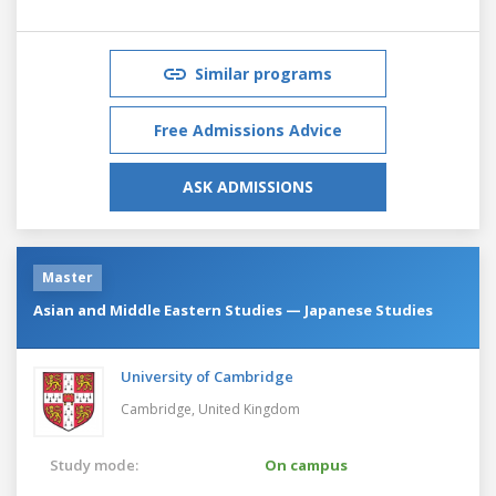
Similar programs
Free Admissions Advice
ASK ADMISSIONS
Master
Asian and Middle Eastern Studies — Japanese Studies
University of Cambridge
Cambridge,
United Kingdom
Study mode:
On campus