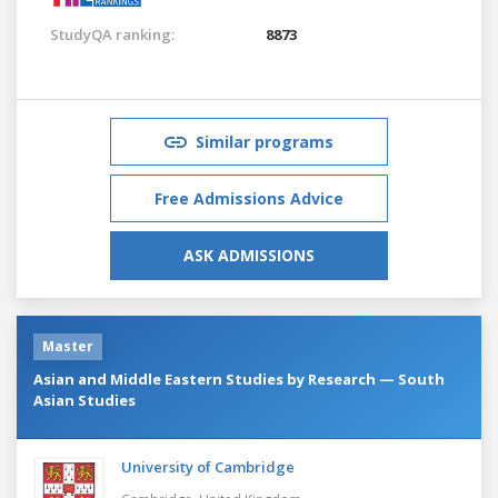
StudyQA ranking:
8873
Similar programs
Free Admissions Advice
ASK ADMISSIONS
Master
Asian and Middle Eastern Studies by Research — South
Asian Studies
University of Cambridge