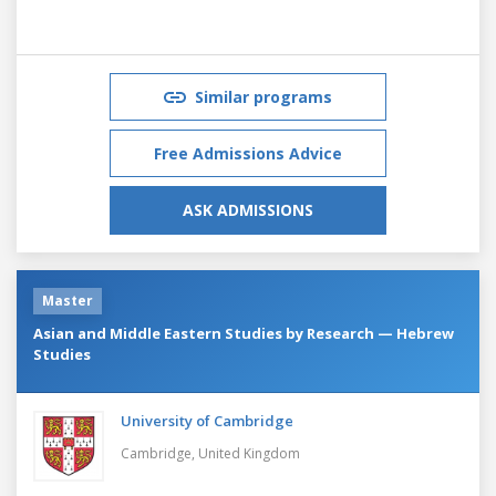
Similar programs
Free Admissions Advice
ASK ADMISSIONS
Master
Asian and Middle Eastern Studies by Research — Hebrew
Studies
University of Cambridge
Cambridge,
United Kingdom