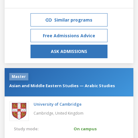
Similar programs
Free Admissions Advice
ASK ADMISSIONS
Master
Asian and Middle Eastern Studies — Arabic Studies
University of Cambridge
Cambridge,
United Kingdom
Study mode:
On campus