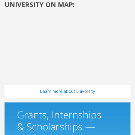
UNIVERSITY ON MAP:
Learn more about university