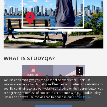
WHAT IS STUDYQA?
We use cookies to give you the best online experience. Their use
improves our sites' functionality and enables our partners to advertise to
you. By continuing to use our website or clicking on the I agree button you
are agreeing to our use of cookies in accordance with our Cookie Policy.
Details on how we use cookies can be found in our
Cookie Policy