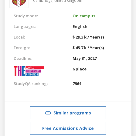
Cambridge,
United Kingdom
Study mode:
On campus
Languages:
English
Local:
$ 29.3 k / Year(s)
Foreign:
$ 45.7 k / Year(s)
Deadline:
May 31, 2027
6 place
StudyQA ranking:
7964
Similar programs
Free Admissions Advice