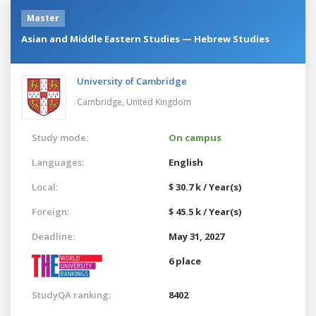
Master
Asian and Middle Eastern Studies — Hebrew Studies
University of Cambridge
Cambridge,
United Kingdom
Study mode:
On campus
Languages:
English
Local:
$ 30.7 k / Year(s)
Foreign:
$ 45.5 k / Year(s)
Deadline:
May 31, 2027
6 place
StudyQA ranking:
8402