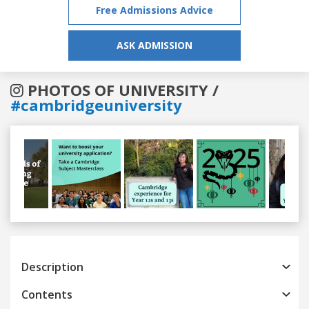
Free Admissions Advice
ASK ADMISSION
PHOTOS OF UNIVERSITY /
#cambridgeuniversity
Previous
Next
Description
Contents