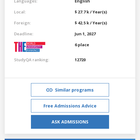
Languages:
English
Local:
$ 27.7 k / Year(s)
Foreign:
$ 42.5 k / Year(s)
Deadline:
Jun 1, 2027
6 place
StudyQA ranking:
12720
Similar programs
Free Admissions Advice
ASK ADMISSIONS