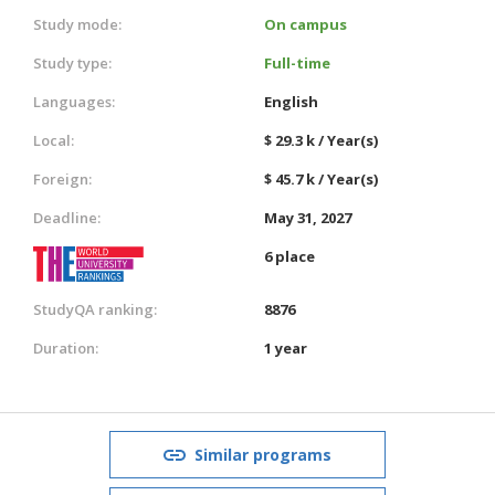
Study mode:
On campus
Study type:
Full-time
Languages:
English
Local:
$ 29.3 k / Year(s)
Foreign:
$ 45.7 k / Year(s)
Deadline:
May 31, 2027
6 place
StudyQA ranking:
8876
Duration:
1 year
Similar programs