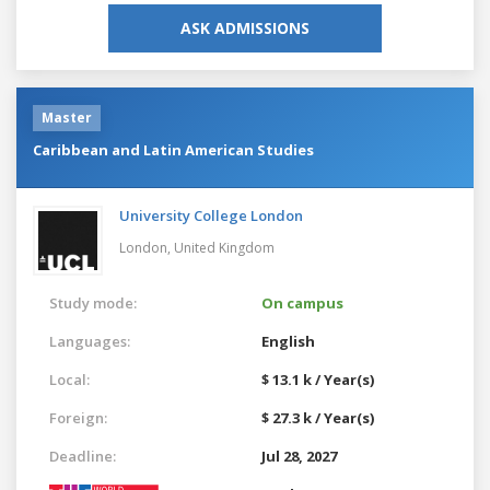
ASK ADMISSIONS
Master
Caribbean and Latin American Studies
University College London
London,
United Kingdom
Study mode:
On campus
Languages:
English
Local:
$ 13.1 k / Year(s)
Foreign:
$ 27.3 k / Year(s)
Deadline:
Jul 28, 2027