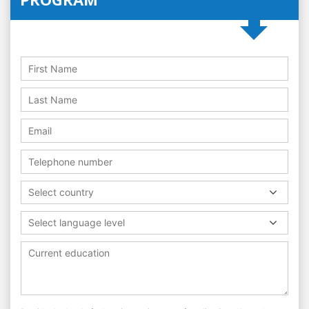
Select country
Select language level