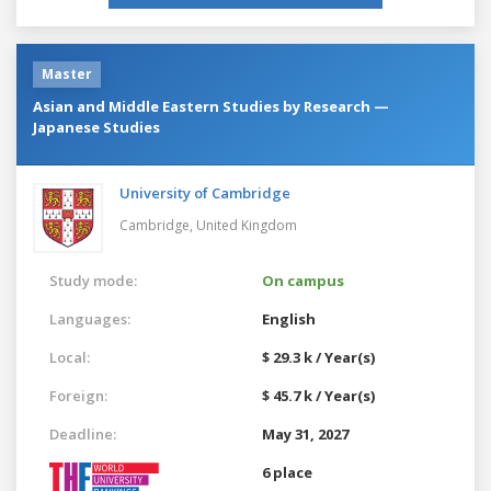
Master
Asian and Middle Eastern Studies by Research —
Japanese Studies
University of Cambridge
Cambridge,
United Kingdom
Study mode:
On campus
Languages:
English
Local:
$ 29.3 k / Year(s)
Foreign:
$ 45.7 k / Year(s)
Deadline:
May 31, 2027
6 place