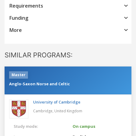
Requirements
Funding
More
SIMILAR PROGRAMS:
Master
Anglo-Saxon Norse and Celtic
University of Cambridge
Cambridge,
United Kingdom
Study mode:
On campus