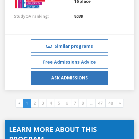
16 place
StudyQA ranking:
8039
Similar programs
Free Admissions Advice
ASK ADMISSIONS
«
1
2
3
4
5
6
7
8
...
47
48
»
LEARN MORE ABOUT THIS
PROGRAM