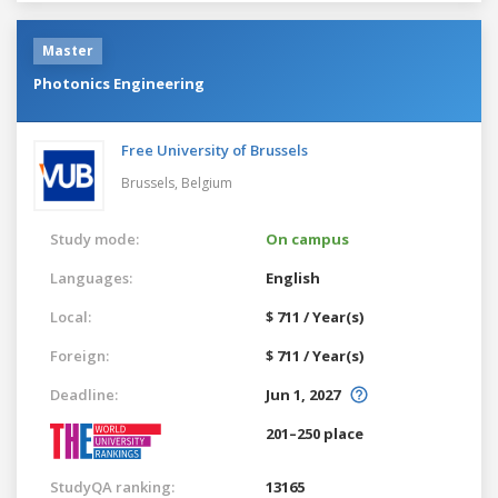
Master
Photonics Engineering
Free University of Brussels
Brussels,
Belgium
Study mode:
On campus
Languages:
English
Local:
$ 711 / Year(s)
Foreign:
$ 711 / Year(s)
Deadline:
Jun 1, 2027
201–250 place
StudyQA ranking:
13165