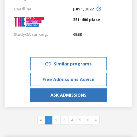
Deadline:
Jun 1, 2027
351–400 place
StudyQA ranking:
6888
Similar programs
Free Admissions Advice
ASK ADMISSIONS
«
1
2
3
4
5
6
»