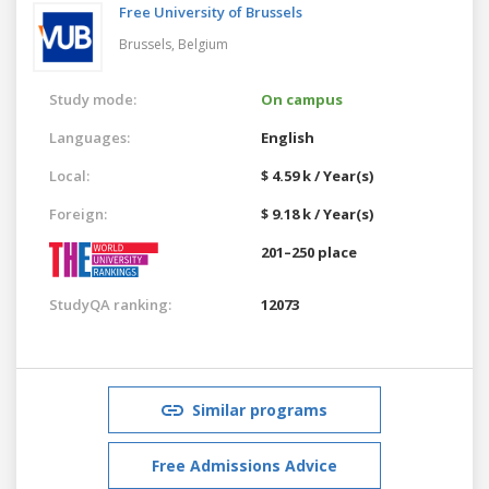
Free University of Brussels
Brussels,
Belgium
Study mode:
On campus
Languages:
English
Local:
$ 4.59 k / Year(s)
Foreign:
$ 9.18 k / Year(s)
201–250 place
StudyQA ranking:
12073
Similar programs
Free Admissions Advice