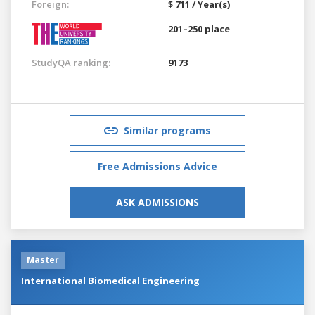
Foreign:
$ 711 / Year(s)
201–250 place
StudyQA ranking:
9173
Similar programs
Free Admissions Advice
ASK ADMISSIONS
Master
International Biomedical Engineering