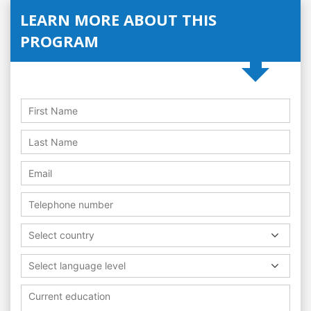
LEARN MORE ABOUT THIS
PROGRAM
Select country
Select language level