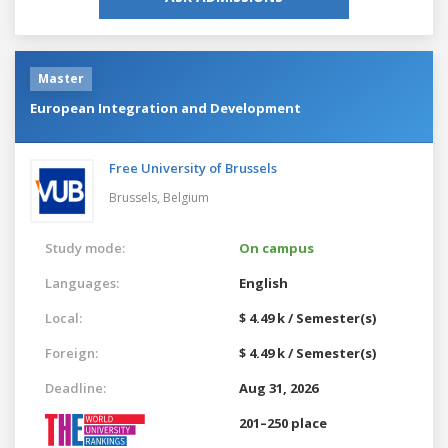
Master
European Integration and Development
Free University of Brussels
Brussels,
Belgium
Study mode:
On campus
Languages:
English
Local:
$ 4.49 k / Semester(s)
Foreign:
$ 4.49 k / Semester(s)
Deadline:
Aug 31, 2026
201–250 place