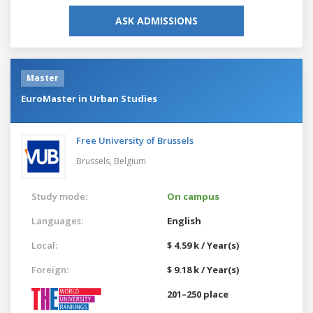
ASK ADMISSIONS
Master
EuroMaster in Urban Studies
Free University of Brussels
Brussels,
Belgium
Study mode:
On campus
Languages:
English
Local:
$ 4.59 k / Year(s)
Foreign:
$ 9.18 k / Year(s)
201–250 place