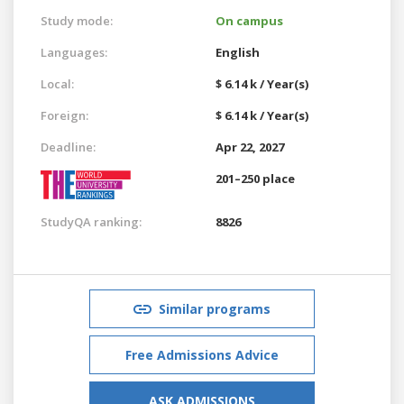
Study mode:
On campus
Languages:
English
Local:
$ 6.14 k / Year(s)
Foreign:
$ 6.14 k / Year(s)
Deadline:
Apr 22, 2027
201–250 place
StudyQA ranking:
8826
Similar programs
Free Admissions Advice
ASK ADMISSIONS