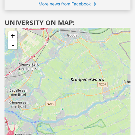
More news from Facebook
UNIVERSITY ON MAP:
+
-