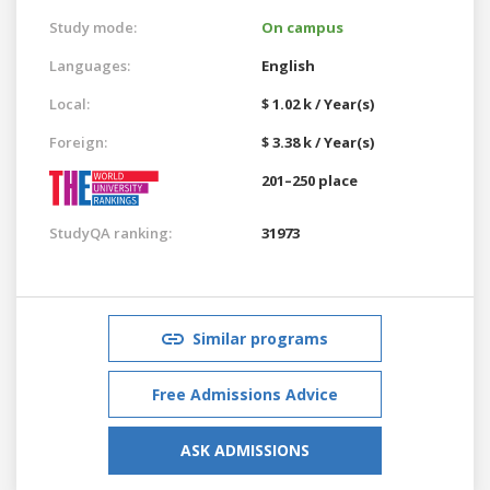
Study mode:
On campus
Languages:
English
Local:
$ 1.02 k / Year(s)
Foreign:
$ 3.38 k / Year(s)
201–250 place
StudyQA ranking:
31973
Similar programs
Free Admissions Advice
ASK ADMISSIONS