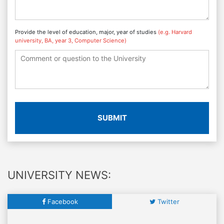
Provide the level of education, major, year of studies
(e.g. Harvard
university, BA, year 3, Computer Science)
SUBMIT
UNIVERSITY NEWS:
Facebook
Twitter