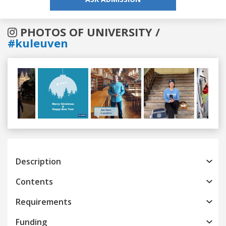
PHOTOS OF UNIVERSITY /
#kuleuven
Previous
Next
Description
Contents
Requirements
Funding