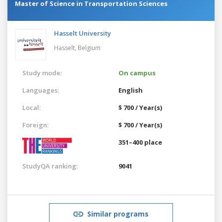
Master of Science in Transportation Sciences
Hasselt University
Hasselt,
Belgium
Study mode:
On campus
Languages:
English
Local:
$ 700 / Year(s)
Foreign:
$ 700 / Year(s)
351–400 place
StudyQA ranking:
9041
Similar programs