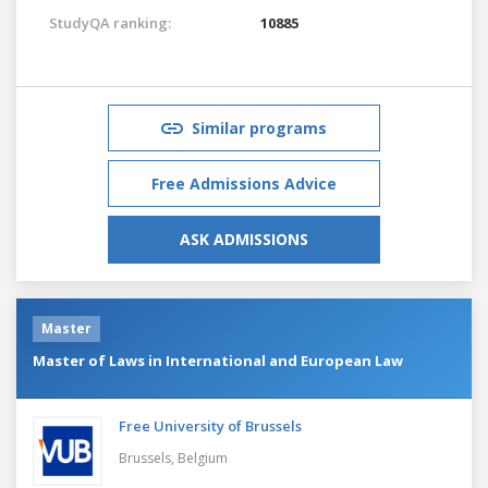
StudyQA ranking:
10885
Similar programs
Free Admissions Advice
ASK ADMISSIONS
Master
Master of Laws in International and European Law
Free University of Brussels
Brussels,
Belgium