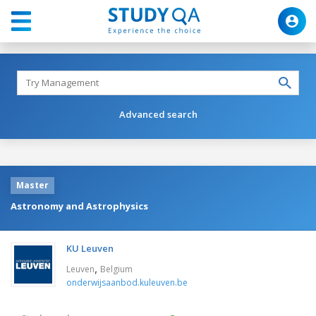
Advanced search
Master
Astronomy and Astrophysics
KU Leuven
,
Leuven
Belgium
onderwijsaanbod.kuleuven.be