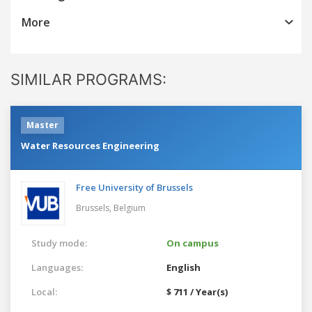
More
SIMILAR PROGRAMS:
Master
Water Resources Engineering
Free University of Brussels
Brussels,
Belgium
Study mode:
On campus
Languages:
English
Local:
$ 711 / Year(s)