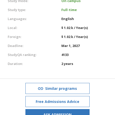
Study mode:
On campus
Study type:
Full-time
Languages:
English
Local:
$ 1.02 k / Year(s)
Foreign:
$ 1.02 k / Year(s)
Deadline:
Mar 1, 2027
StudyQA ranking:
4133
Duration:
2 years
Similar programs
Free Admissions Advice
ASK ADMISSION