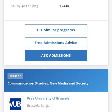
StudyQA ranking:
12334
Similar programs
Free Admissions Advice
ASK ADMISSIONS
Master
Communication Studies: New Media and Society
Free University of Brussels
Brussels,
Belgium