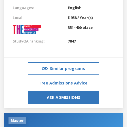
Languages:
English
Local:
$ 958 / Year(s)
351–400 place
StudyQA ranking:
7847
Similar programs
Free Admissions Advice
ASK ADMISSIONS
Master