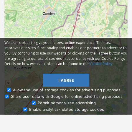
We use cookies to give you the best online experience. Their use
improves our sites' functionality and enables our partners to advertise to
you. By continuing to use our website or clicking on the I agree button you
are agreeing to our use of cookies in accordance with our Cookie Policy.
Details on how we use cookies can be found in our
Cookie Policy
I AGREE
Allow the use of storage cookies for advertising purposes
Share user data with Google for online advertising purposes
Ask Admissions
Permit personalized advertising
Enable analytics-related storage cookies