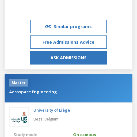
Similar programs
Free Admissions Advice
ASK ADMISSIONS
Master
Aerospace Engineering
University of Liège
Liege,
Belgium
Study mode:
On campus