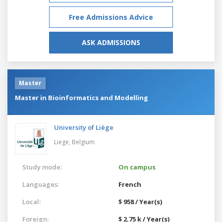
Free Admissions Advice
ASK ADMISSIONS
Master
Master in Bioinformatics and Modelling
University of Liège
Liege,
Belgium
Study mode:
On campus
Languages:
French
Local:
$ 958 / Year(s)
Foreign:
$ 2.75 k / Year(s)