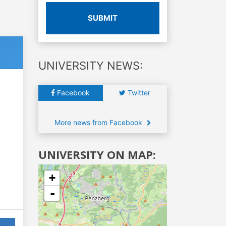
SUBMIT
UNIVERSITY NEWS:
Facebook
Twitter
More news from Facebook
UNIVERSITY ON MAP:
+
-