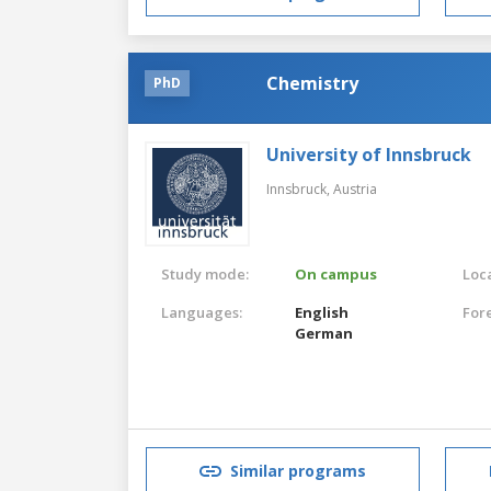
Chemistry
PhD
University of Innsbruck
Innsbruck,
Austria
Study mode:
On campus
Loca
Languages:
English
For
German
Similar programs