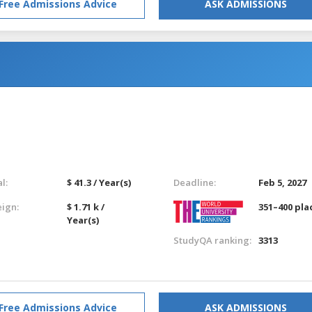
Free Admissions Advice
ASK ADMISSIONS
l:
$ 41.3 / Year(s)
Deadline:
Feb 5, 2027
eign:
$ 1.71 k /
351–400 pla
Year(s)
StudyQA ranking:
3313
Free Admissions Advice
ASK ADMISSIONS