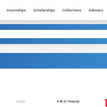
Internships
Scholarships
Collections
Advisers
Local:
$ 41.3 / Year(s)