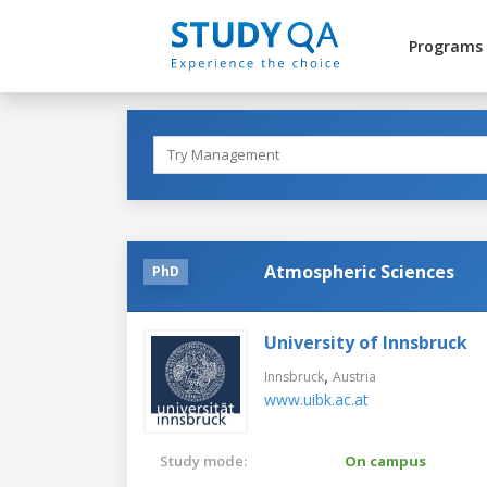
Programs
Atmospheric Sciences
PhD
University of Innsbruck
,
Innsbruck
Austria
www.uibk.ac.at
Study mode:
On campus