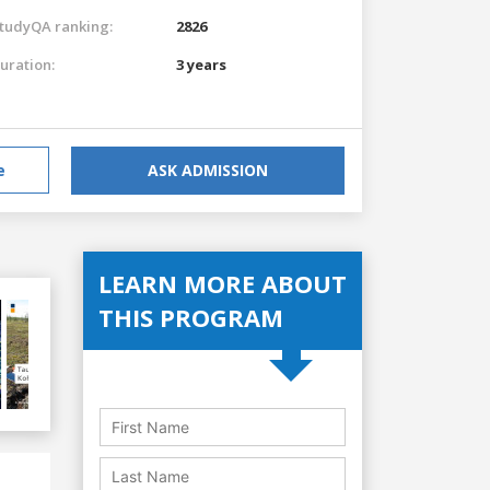
tudyQA ranking:
2826
uration:
3 years
e
ASK ADMISSION
LEARN MORE ABOUT
THIS PROGRAM