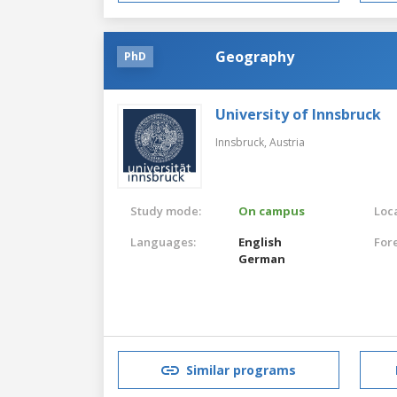
Geography
PhD
University of Innsbruck
Innsbruck,
Austria
Study mode:
On campus
Loca
Languages:
English
For
German
Similar programs