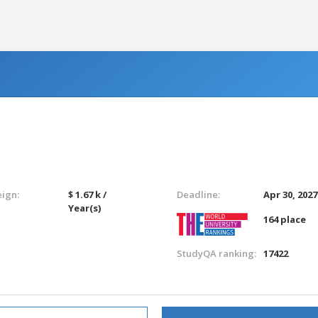
eign:
$ 1.67 k /
Deadline:
Apr 30, 2027
Year(s)
164 place
StudyQA ranking:
17422