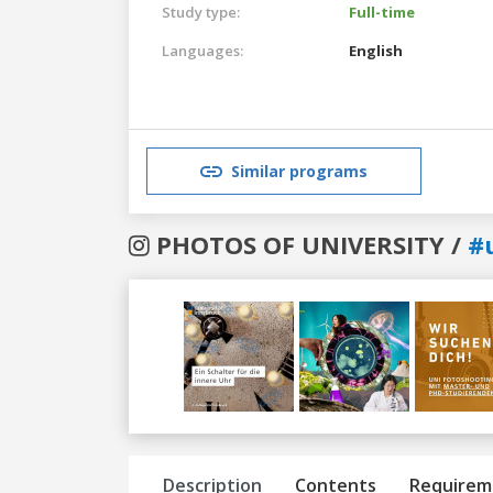
Study type:
Full-time
Languages:
English
Similar programs
PHOTOS OF UNIVERSITY /
#
Previous
Next
Description
Contents
Requirem