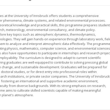
s at the University of Innsbruck offers students a comprehensive
er phenomena, climate systems, and related environmental processes.
heoretical knowledge and practical skills, this programme prepares student
rch, meteorology, environmental consultancy, and climate policy.
xplore key topics such as atmospheric dynamics, thermodynamics,
logies. They will gain hands-on experience through laboratory work, fiel
them to analyze and interpret atmospheric data effectively. The programm
ating physics, mathematics, computer science, and environmental sciences
also have opportunities to participate in internships and research projec
loyability. The curriculum is designed to adapt to current scientific
ng graduates are well-equipped to contribute to solving pressing global
te change, and sustainable development. Graduates will be prepared for
doctoral studies, or for direct entry into professional roles within
ch institutions, or private sector companies. The University of Innsbruck
fostering an international and supportive academic environment,
culty from diverse backgrounds. With its strong emphasis on research,
mme aims to cultivate skilled scientists capable of making meaningful
r planet's atmosphere.