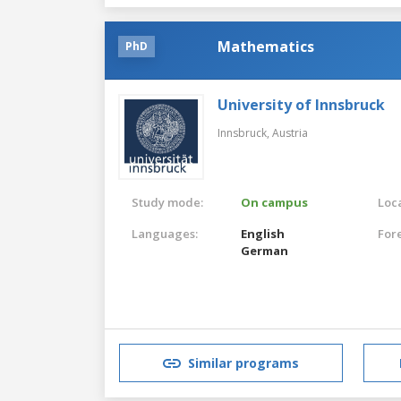
Mathematics
PhD
University of Innsbruck
Innsbruck,
Austria
Study mode:
On campus
Loca
Languages:
English
For
German
Similar programs