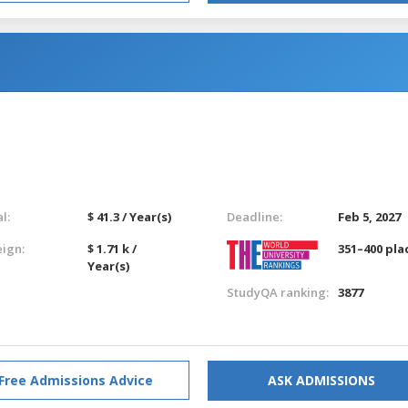
l:
$ 41.3 / Year(s)
Deadline:
Feb 5, 2027
eign:
$ 1.71 k /
351–400 pla
Year(s)
StudyQA ranking:
3877
Free Admissions Advice
ASK ADMISSIONS