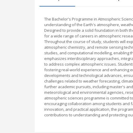
The Bachelor's Programme in Atmospheric Science
understanding of the Earth's atmosphere, weath
Designed to provide a solid foundation in both t
for a wide range of careers in atmospheric resea
Throughout the course of study, students will e
atmospheric chemistry, and remote sensing techno
studies, and computational modelling, enabling 
emphasizes interdisciplinary approaches, integr
to address complex atmospheric issues. Students 
fostering real-world experience and enhancing emp
developments and technological advances, ensuri
challenges related to weather forecasting, clima
further academic pursuits, including master's and 
meteorological and environmental agencies, resear
atmospheric sciences programme is committed to 
encouraging collaboration among students and fa
innovation, and practical application, the progra
contributions to understanding and protecting ou