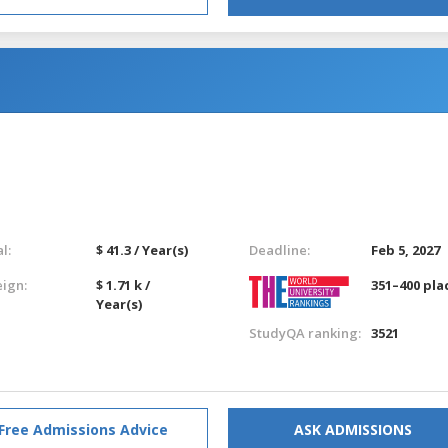
l:
$ 41.3 / Year(s)
Deadline:
Feb 5, 2027
eign:
$ 1.71 k /
351–400 pla
Year(s)
StudyQA ranking:
3521
Free Admissions Advice
ASK ADMISSIONS