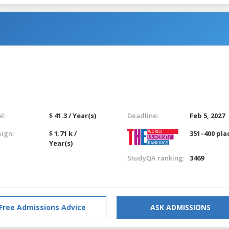
l:
$ 41.3 / Year(s)
Deadline:
Feb 5, 2027
eign:
$ 1.71 k /
351–400 pla
Year(s)
StudyQA ranking:
3469
Free Admissions Advice
ASK ADMISSIONS