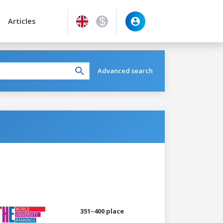
Articles
Advanced search
351–400 place