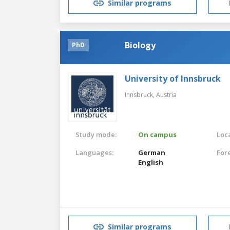
Similar programs
Biology
PhD
University of Innsbruck
Innsbruck,
Austria
Study mode:
On campus
Loca
Languages:
German
For
English
Similar programs