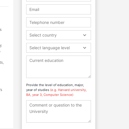
s
Select country
d
Select language level
e
ts,
Provide the level of education, major,
’s
year of studies
(e.g. Harvard university,
BA, year 3, Computer Science)