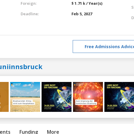
Foreign:
$ 1.71 k / Year(s)
S
Deadline:
Feb 5, 2027
D
Free Admissions Advic
uniinnsbruck
ents
Funding
More