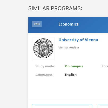
SIMILAR PROGRAMS:
Economics
PhD
University of Vienna
Vienna,
Austria
Study mode:
On campus
For
Languages:
English