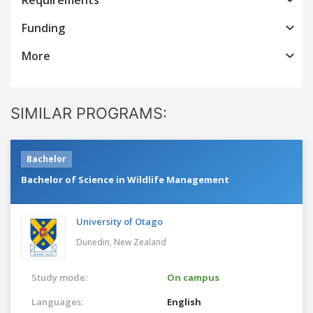
Funding
More
SIMILAR PROGRAMS:
Bachelor
Bachelor of Science in Wildlife Management
University of Otago
Dunedin,
New Zealand
Study mode:
On campus
Languages:
English