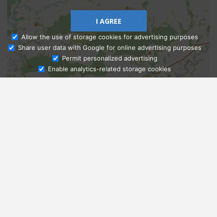
I AGREE
Allow the use of storage cookies for advertising purposes
Share user data with Google for online advertising purposes
Ask Admissions
Permit personalized advertising
Enable analytics-related storage cookies