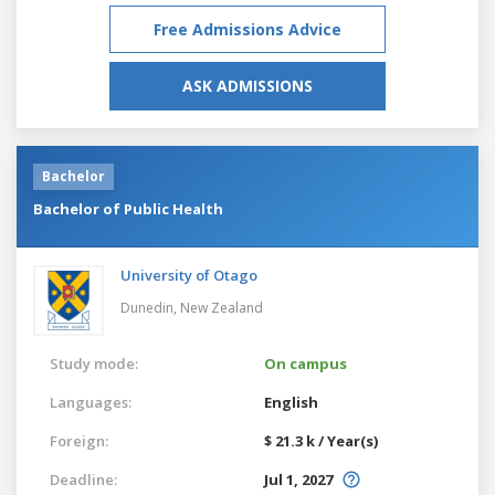
Free Admissions Advice
ASK ADMISSIONS
Bachelor
Bachelor of Public Health
University of Otago
Dunedin,
New Zealand
Study mode:
On campus
Languages:
English
Foreign:
$ 21.3 k / Year(s)
Deadline:
Jul 1, 2027