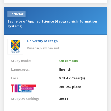
Bachelor
Bachelor of Applied Science (Geographic Information
Systems)
University of Otago
Dunedin,
New Zealand
Study mode:
On campus
Languages:
English
Local:
$ 31.4 k / Year(s)
201–250 place
StudyQA ranking:
30514