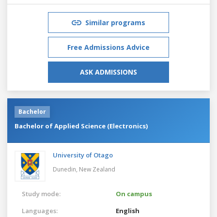
Similar programs
Free Admissions Advice
ASK ADMISSIONS
Bachelor
Bachelor of Applied Science (Electronics)
University of Otago
Dunedin,
New Zealand
Study mode:
On campus
Languages:
English