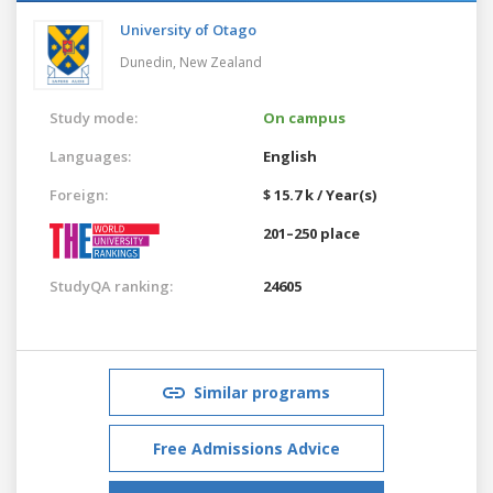
University of Otago
Dunedin,
New Zealand
Study mode:
On campus
Languages:
English
Foreign:
$ 15.7 k / Year(s)
201–250 place
StudyQA ranking:
24605
Similar programs
Free Admissions Advice