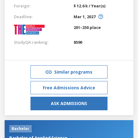
Foreign:
$ 12.6 k / Year(s)
Deadline:
Mar 1, 2027
201–250 place
StudyQA ranking:
8590
Similar programs
Free Admissions Advice
ASK ADMISSIONS
Bachelor
Bachelor of Applied Science