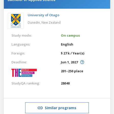
University of Otago
Dunedin,
New Zealand
Study mode:
On campus
Languages:
English
Foreign:
$ 27 k / Year(s)
Deadline:
Jun 1, 2027
201–250 place
StudyQA ranking:
28040
Similar programs