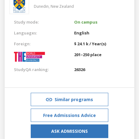
Dunedin,
New Zealand
Study mode:
On campus
Languages:
English
Foreign:
$ 24.1 k / Year(s)
201–250 place
StudyQA ranking:
26326
Similar programs
Free Admissions Advice
ASK ADMISSIONS