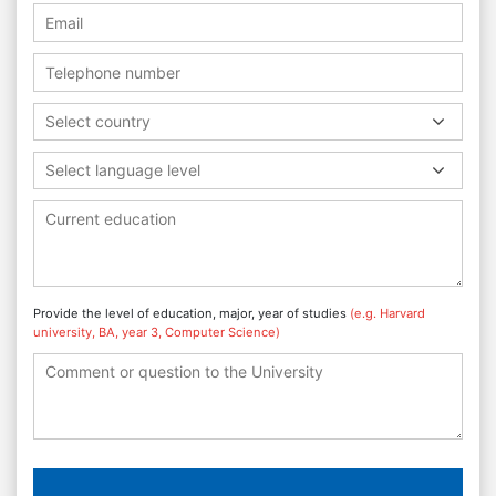
Select country
Select language level
Provide the level of education, major, year of studies
(e.g. Harvard
university, BA, year 3, Computer Science)