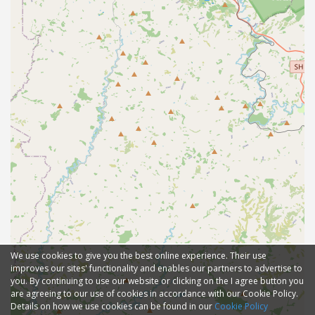
We use cookies to give you the best online experience. Their use
improves our sites' functionality and enables our partners to advertise to
you. By continuing to use our website or clicking on the I agree button you
are agreeing to our use of cookies in accordance with our Cookie Policy.
Details on how we use cookies can be found in our
Cookie Policy