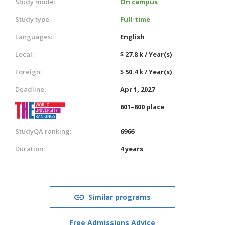
Study mode:
On campus
Study type:
Full-time
Languages:
English
Local:
$ 27.8 k / Year(s)
Foreign:
$ 50.4 k / Year(s)
Deadline:
Apr 1, 2027
601–800 place
StudyQA ranking:
6966
Duration:
4 years
Similar programs
Free Admissions Advice