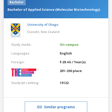
Bachelor
Bachelor of Applied Science (Molecular Biotechnology)
University of Otago
Dunedin,
New Zealand
Study mode:
On campus
Languages:
English
Foreign:
$ 29.4 k / Year(s)
201–250 place
StudyQA ranking:
15122
Similar programs