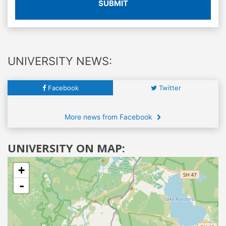
SUBMIT
UNIVERSITY NEWS:
Facebook
Twitter
More news from Facebook
UNIVERSITY ON MAP:
+
-