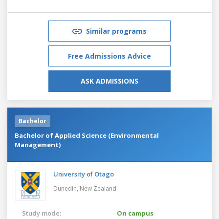
Similar programs
Free Admissions Advice
ASK ADMISSIONS
Bachelor
Bachelor of Applied Science (Environmental
Management)
University of Otago
Dunedin,
New Zealand
Study mode:
On campus