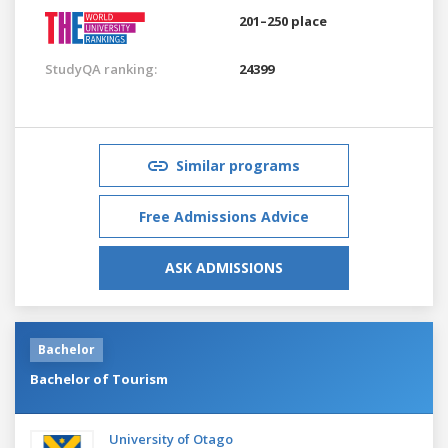
201–250 place
StudyQA ranking:
24399
Similar programs
Free Admissions Advice
ASK ADMISSIONS
Bachelor
Bachelor of Tourism
University of Otago