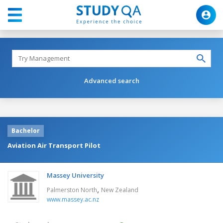
Advanced search
Bachelor
Aviation Air Transport Pilot
Massey University
,
Palmerston North
New Zealand
www.massey.ac.nz