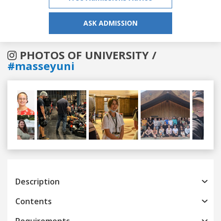
ASK ADMISSION
PHOTOS OF UNIVERSITY /
#masseyuni
Previous
Next
Description
Contents
Requirements