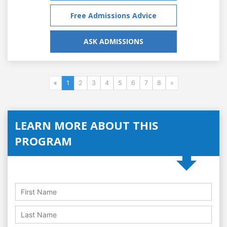
Free Admissions Advice
ASK ADMISSIONS
«
1
2
3
4
5
6
7
8
»
LEARN MORE ABOUT THIS
PROGRAM