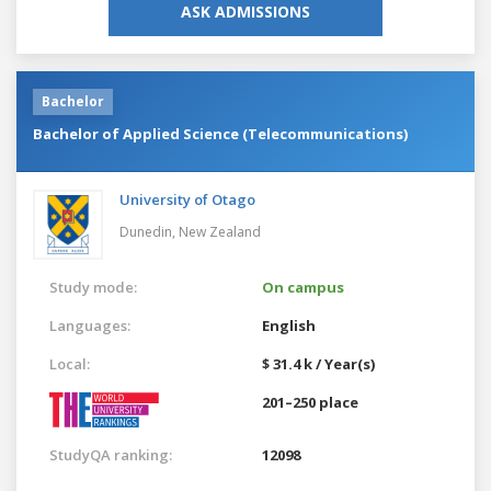
ASK ADMISSIONS
Bachelor
Bachelor of Applied Science (Telecommunications)
University of Otago
Dunedin,
New Zealand
Study mode:
On campus
Languages:
English
Local:
$ 31.4 k / Year(s)
201–250 place
StudyQA ranking:
12098