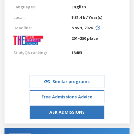
Languages:
English
Local:
$ 31.4 k / Year(s)
Deadline:
Nov 1, 2026
201–250 place
StudyQA ranking:
13483
Similar programs
Free Admissions Advice
ASK ADMISSIONS