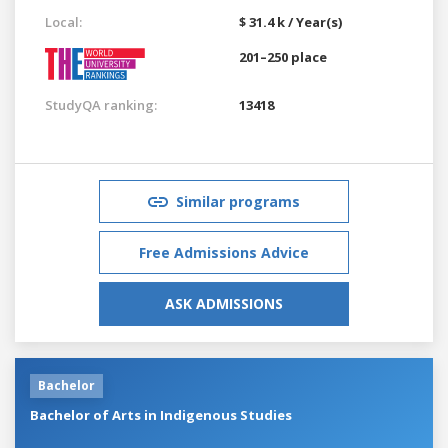
Local:
$ 31.4 k / Year(s)
201–250 place
StudyQA ranking:
13418
Similar programs
Free Admissions Advice
ASK ADMISSIONS
Bachelor
Bachelor of Arts in Indigenous Studies