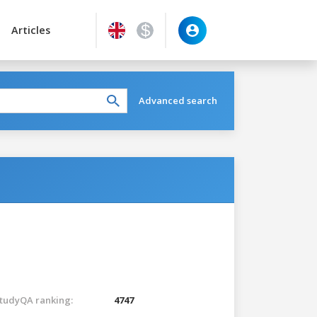
Articles
Advanced search
tudyQA ranking:
4747