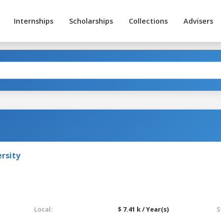
Internships
Scholarships
Collections
Advisers
rsity
Local:
$ 7.41 k / Year(s)
S