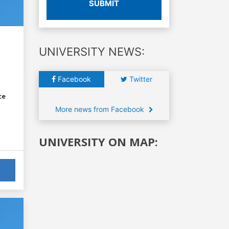
SUBMIT
UNIVERSITY NEWS:
Facebook
Twitter
ce
More news from Facebook
UNIVERSITY ON MAP: