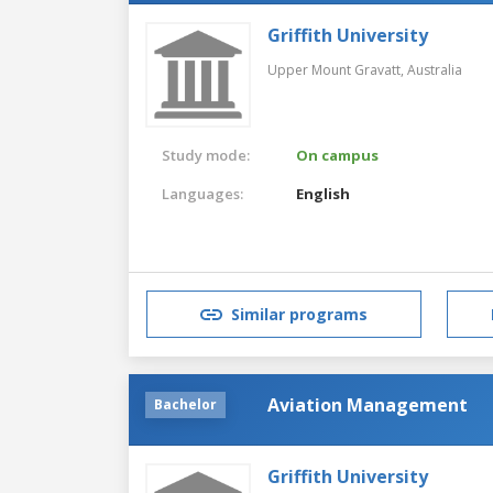
Griffith University
Upper Mount Gravatt,
Australia
Study mode:
On campus
Languages:
English
Similar programs
Aviation Management
Bachelor
Griffith University