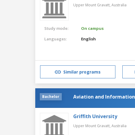
Upper Mount Gravatt,
Australia
Study mode:
On campus
Languages:
English
Similar programs
Aviation and Informatio
Bachelor
Griffith University
Upper Mount Gravatt,
Australia