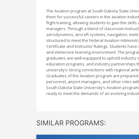
The Aviation program at South Dakota State Univ
them for successful careers in the aviation ind
flight training, allowing students to gain the ski
managers. Through a blend of classroom instructio
aerodynamics, aircraft systems, navigation, meteor
structured to meet the Federal Aviation Administra
Certificate and Instructor Ratings. Students have ac
and immersive learning environment. The program
graduates are well-equipped to uphold industry st
education programs, and industry partnerships t
university’s strong connections with regional airl
Graduates of the Aviation program are prepared to
personnel, airport managers, and other roles with
South Dakota State University’s Aviation program
ready to meet the demands of an evolving indust
SIMILAR PROGRAMS: