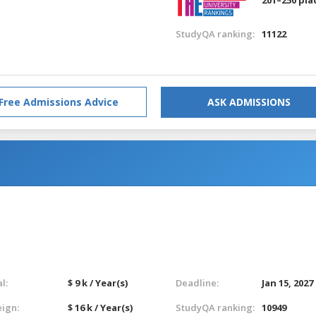
StudyQA ranking:
11122
Free Admissions Advice
ASK ADMISSIONS
l:
$ 9 k / Year(s)
Deadline:
Jan 15, 2027
eign:
$ 16 k / Year(s)
StudyQA ranking:
10949