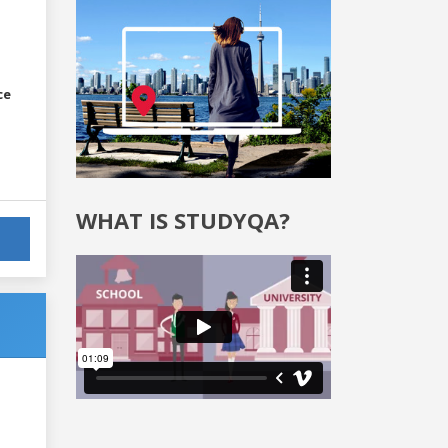
ce
WHAT IS STUDYQA?