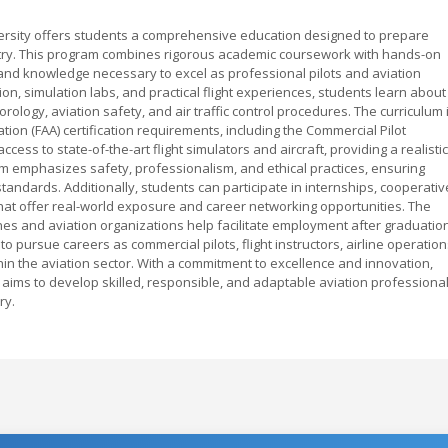
ersity offers students a comprehensive education designed to prepare
ustry. This program combines rigorous academic coursework with hands-on
lls and knowledge necessary to excel as professional pilots and aviation
n, simulation labs, and practical flight experiences, students learn about
ology, aviation safety, and air traffic control procedures. The curriculum 
tion (FAA) certification requirements, including the Commercial Pilot
cess to state-of-the-art flight simulators and aircraft, providing a realistic
 emphasizes safety, professionalism, and ethical practices, ensuring
andards. Additionally, students can participate in internships, cooperativ
hat offer real-world exposure and career networking opportunities. The
ines and aviation organizations help facilitate employment after graduatio
 pursue careers as commercial pilots, flight instructors, airline operation
in the aviation sector. With a commitment to excellence and innovation,
 aims to develop skilled, responsible, and adaptable aviation professiona
ry.