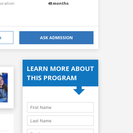
uration:
48 months
e
ASK ADMISSION
LEARN MORE ABOUT
THIS PROGRAM