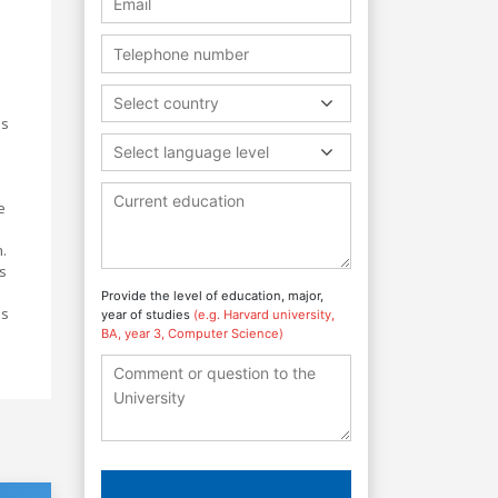
Select country
is
Select language level
e
n.
s
Provide the level of education, major,
ls
year of studies
(e.g. Harvard university,
BA, year 3, Computer Science)