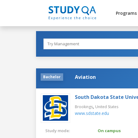
Programs
Aviation
Bachelor
South Dakota State Unive
,
Brookings
United States
www.sdstate.edu
Study mode:
On campus