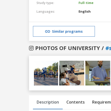
Study type:
Full-time
Languages:
English
Similar programs
PHOTOS OF UNIVERSITY /
#
Previous
Next
Description
Contents
Requirem