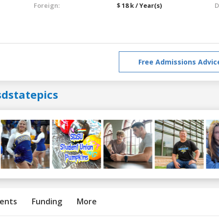
Foreign:
$ 18 k / Year(s)
D
Free Admissions Advic
sdstatepics
ents
Funding
More