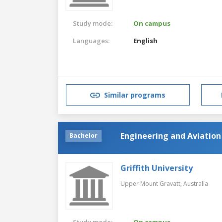
Study mode:
On campus
Languages:
English
Similar programs
Engineering and Aviation
Bachelor
Griffith University
Upper Mount Gravatt,
Australia
Study mode:
On campus