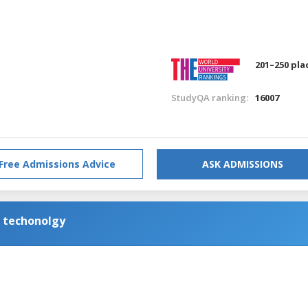
201–250 pla
StudyQA ranking:
16007
Free Admissions Advice
ASK ADMISSIONS
n techonolgy