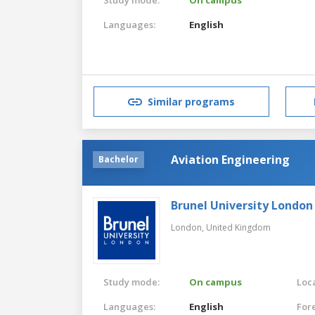
Languages:
English
Similar programs
Aviation Engineering
Bachelor
Brunel University London
London,
United Kingdom
Study mode:
On campus
Loca
Languages:
English
For