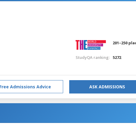
201–250 pla
StudyQA ranking:
5272
Free Admissions Advice
ASK ADMISSIONS