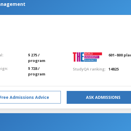
Management
l:
$ 275 /
601–800 pla
program
eign:
$ 728 /
StudyQA ranking:
14825
program
Free Admissions Advice
ASK ADMISSIONS