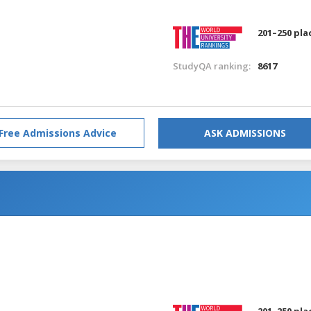
201–250 pla
StudyQA ranking:
8617
Free Admissions Advice
ASK ADMISSIONS
201–250 pla