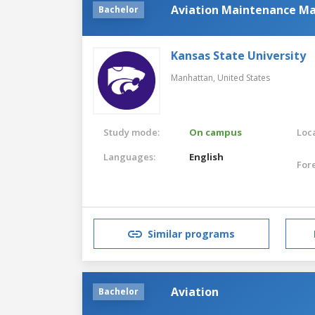
Aviation Maintenance 
Bachelor
Kansas State University
Manhattan,
United States
Study mode:
On campus
Loca
Languages:
English
For
Similar programs
Aviation
Bachelor