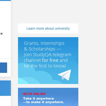
Learn more about university
ce