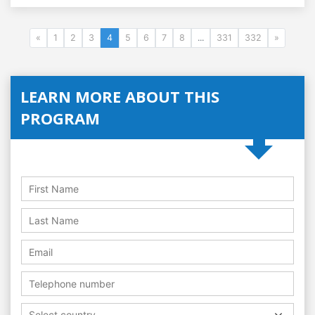
«
1
2
3
4
5
6
7
8
...
331
332
»
LEARN MORE ABOUT THIS
PROGRAM
Select country