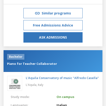
Similar programs
Free Admissions Advice
ASK ADMISSIONS
Bachelor
Piano for Teacher Collaborator
L'Aquila Conservatory of music "Alfredo Casella"
L'Aquila,
Italy
Study mode:
On campus
Languages:
Italian