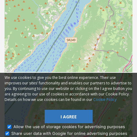
We use cookies to give you the best online experience. Their use
improves our sites' functionality and enables our partners to advertise to
you. By continuing to use our website or clicking on the I agree button you
are agreeing to our use of cookies in accordance with our Cookie Policy.
Details on how we use cookies can be found in our
Cookie Policy
I AGREE
Allow the use of storage cookies for advertising purposes
Share user data with Google for online advertising purposes