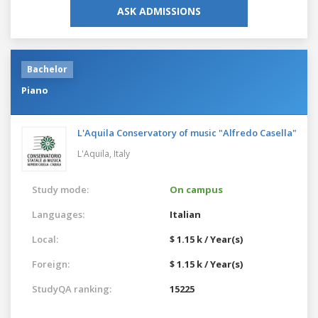
ASK ADMISSIONS
Bachelor
Piano
L'Aquila Conservatory of music "Alfredo Casella"
L'Aquila,
Italy
Study mode:
On campus
Languages:
Italian
Local:
$ 1.15 k / Year(s)
Foreign:
$ 1.15 k / Year(s)
StudyQA ranking:
15225