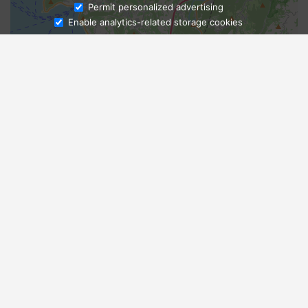
Ask Admissions
Permit personalized advertising
Enable analytics-related storage cookies