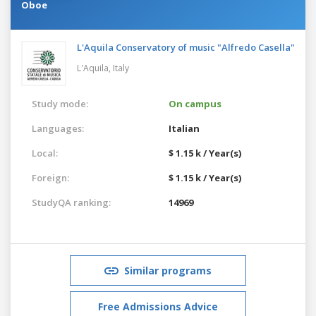
Oboe
L'Aquila Conservatory of music "Alfredo Casella"
L'Aquila,
Italy
Study mode:
On campus
Languages:
Italian
Local:
$ 1.15 k / Year(s)
Foreign:
$ 1.15 k / Year(s)
StudyQA ranking:
14969
Similar programs
Free Admissions Advice