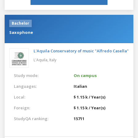
Bachelor
Saxophone
L'Aquila Conservatory of music "Alfredo Casella"
L'Aquila,
Italy
Study mode:
On campus
Languages:
Italian
Local:
$ 1.15 k / Year(s)
Foreign:
$ 1.15 k / Year(s)
StudyQA ranking:
15711