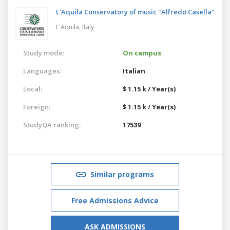
L'Aquila Conservatory of music "Alfredo Casella"
L'Aquila,
Italy
Study mode:
On campus
Languages:
Italian
Local:
$ 1.15 k / Year(s)
Foreign:
$ 1.15 k / Year(s)
StudyQA ranking:
17539
Similar programs
Free Admissions Advice
ASK ADMISSIONS