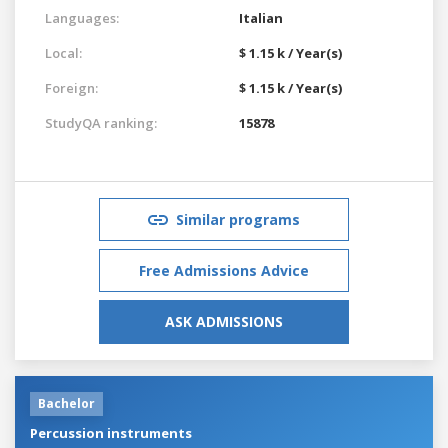
Languages:
Italian
Local:
$ 1.15 k / Year(s)
Foreign:
$ 1.15 k / Year(s)
StudyQA ranking:
15878
Similar programs
Free Admissions Advice
ASK ADMISSIONS
Bachelor
Percussion instruments