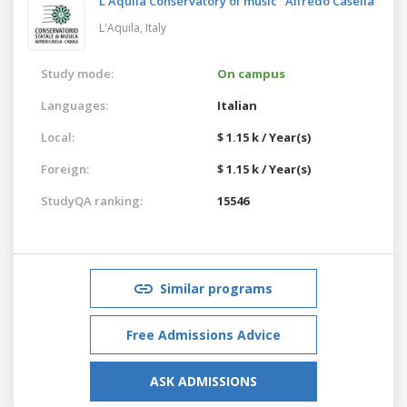
L'Aquila Conservatory of music "Alfredo Casella"
L'Aquila,
Italy
Study mode:
On campus
Languages:
Italian
Local:
$ 1.15 k / Year(s)
Foreign:
$ 1.15 k / Year(s)
StudyQA ranking:
15546
Similar programs
Free Admissions Advice
ASK ADMISSIONS