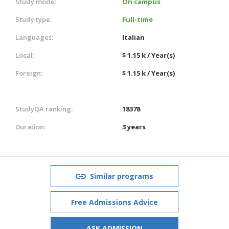
Study mode:
On campus
Study type:
Full-time
Languages:
Italian
Local:
$ 1.15 k / Year(s)
Foreign:
$ 1.15 k / Year(s)
StudyQA ranking:
18378
Duration:
3 years
Similar programs
Free Admissions Advice
ASK ADMISSION