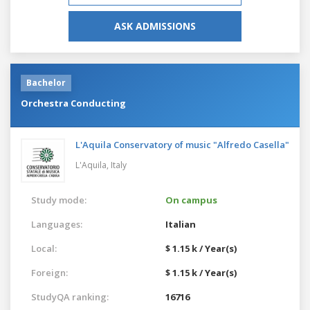
ASK ADMISSIONS
Bachelor
Orchestra Conducting
L'Aquila Conservatory of music "Alfredo Casella"
L'Aquila,
Italy
Study mode:
On campus
Languages:
Italian
Local:
$ 1.15 k / Year(s)
Foreign:
$ 1.15 k / Year(s)
StudyQA ranking:
16716