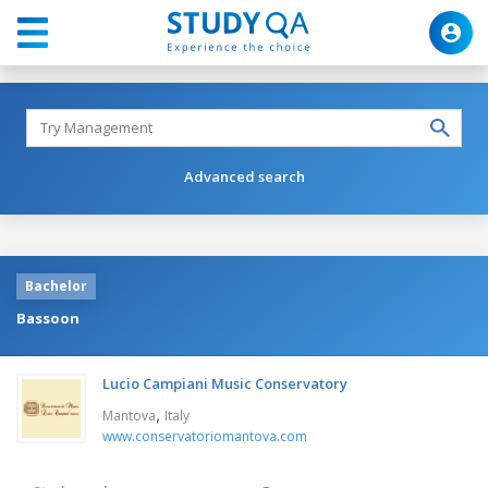
Advanced search
Bachelor
Bassoon
Lucio Campiani Music Conservatory
,
Mantova
Italy
www.conservatoriomantova.com