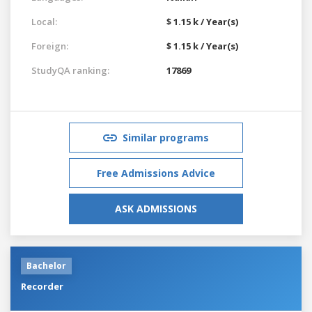
Local:
$ 1.15 k / Year(s)
Foreign:
$ 1.15 k / Year(s)
StudyQA ranking:
17869
Similar programs
Free Admissions Advice
ASK ADMISSIONS
Bachelor
Recorder