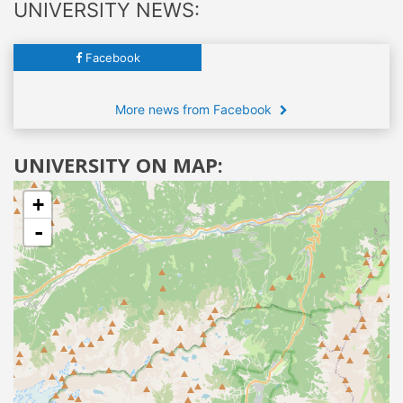
UNIVERSITY NEWS:
Facebook
More news from Facebook
UNIVERSITY ON MAP:
+
-