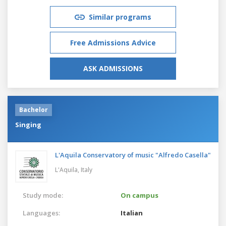
Similar programs
Free Admissions Advice
ASK ADMISSIONS
Bachelor
Singing
L'Aquila Conservatory of music "Alfredo Casella"
L'Aquila,
Italy
Study mode:
On campus
Languages:
Italian