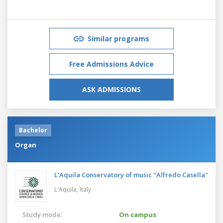
Similar programs
Free Admissions Advice
ASK ADMISSIONS
Bachelor
Organ
L'Aquila Conservatory of music "Alfredo Casella"
L'Aquila,
Italy
Study mode:
On campus