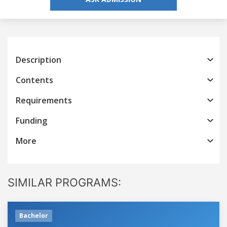
Description
Contents
Requirements
Funding
More
SIMILAR PROGRAMS:
Bachelor