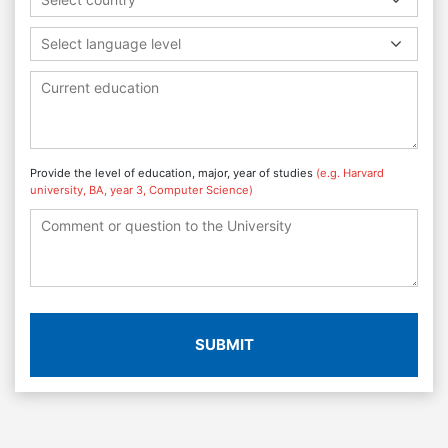
Select language level
Provide the level of education, major, year of studies
(e.g. Harvard
university, BA, year 3, Computer Science)
SUBMIT