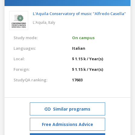
L'Aquila Conservatory of music "Alfredo Casella"
L'Aquila,
Italy
Study mode:
On campus
Languages:
Italian
Local:
$ 1.15 k / Year(s)
Foreign:
$ 1.15 k / Year(s)
StudyQA ranking:
17603
Similar programs
Free Admissions Advice