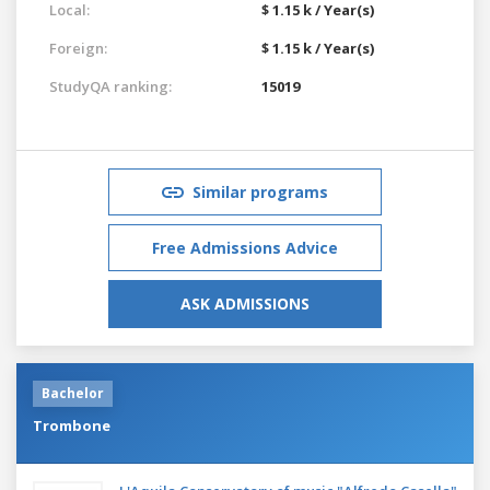
Local:
$ 1.15 k / Year(s)
Foreign:
$ 1.15 k / Year(s)
StudyQA ranking:
15019
Similar programs
Free Admissions Advice
ASK ADMISSIONS
Bachelor
Trombone