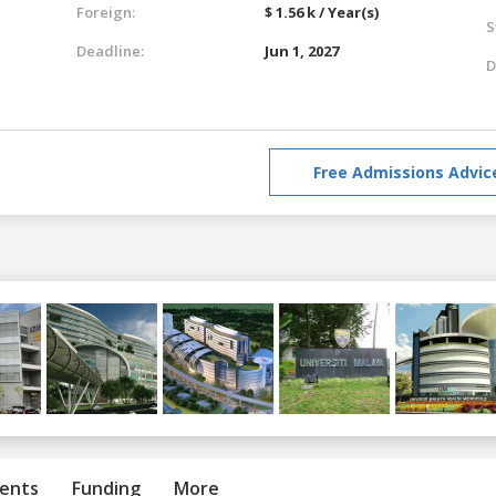
Foreign:
$ 1.56 k / Year(s)
S
Deadline:
Jun 1, 2027
D
Free Admissions Advic
ents
Funding
More