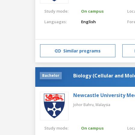
Study mode:
On campus
Loca
Languages:
English
For
Similar programs
Biology (Cellular and Mol
Bachelor
Newcastle University Me
Johor Bahru,
Malaysia
Study mode:
On campus
Loca