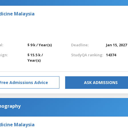
dicine Malaysia
l:
$ 9 k / Year(s)
Deadline:
Jan 15, 2027
eign:
$ 15.5 k /
StudyQA ranking:
14374
Year(s)
Free Admissions Advice
ASK ADMISSIONS
anography
dicine Malaysia