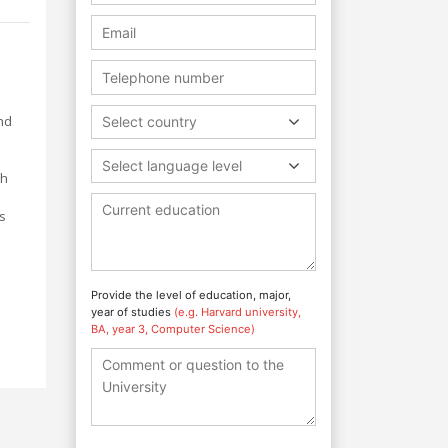
nd
Select country
Select language level
ch
h
s
Provide the level of education, major,
year of studies
(e.g. Harvard university,
BA, year 3, Computer Science)