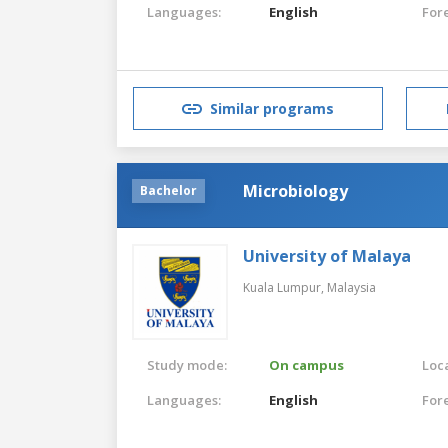
Languages:
English
For
Similar programs
Microbiology
Bachelor
University of Malaya
Kuala Lumpur,
Malaysia
Study mode:
On campus
Loca
Languages:
English
For