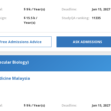
l:
$ 9 k / Year(s)
Deadline:
Jan 15, 2027
eign:
$ 15.5 k /
StudyQA ranking:
11335
Year(s)
Free Admissions Advice
ASK ADMISSIONS
ecular Biology)
dicine Malaysia
l:
$ 9 k / Year(s)
Deadline:
Jan 15, 2027