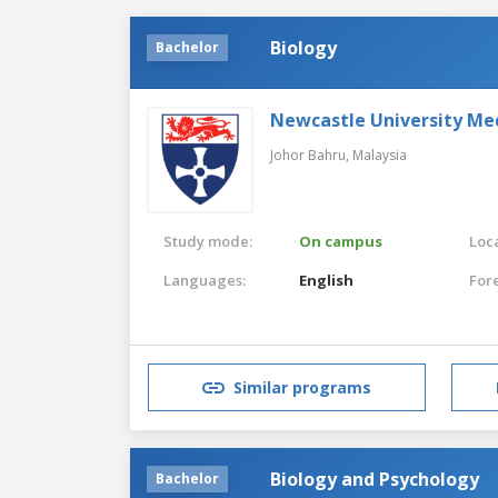
Biology
Bachelor
Newcastle University Me
Johor Bahru,
Malaysia
Study mode:
On campus
Loca
Languages:
English
For
Similar programs
Biology and Psychology
Bachelor