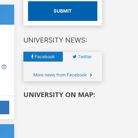
SUBMIT
UNIVERSITY NEWS:
Facebook
Twitter
More news from Facebook
UNIVERSITY ON MAP: