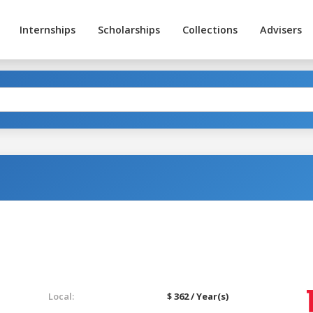
Internships
Scholarships
Collections
Advisers
Local:
$ 362 / Year(s)