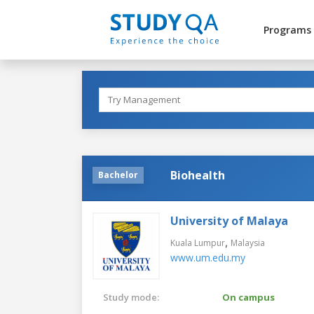
Programs
Biohealth
Bachelor
University of Malaya
,
Kuala Lumpur
Malaysia
www.um.edu.my
Study mode:
On campus