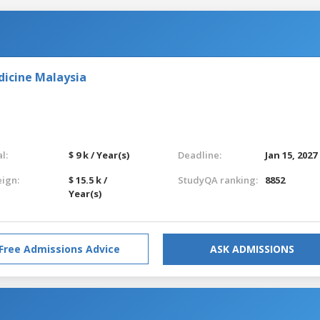
dicine Malaysia
l:
$ 9 k / Year(s)
Deadline:
Jan 15, 2027
eign:
$ 15.5 k /
StudyQA ranking:
8852
Year(s)
Free Admissions Advice
ASK ADMISSIONS