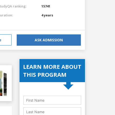
tudyQA ranking:
15741
uration:
4 years
e
ASK ADMISSION
LEARN MORE ABOUT
THIS PROGRAM