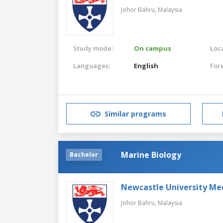
Johor Bahru,
Malaysia
Study mode:
On campus
Loca
Languages:
English
For
Similar programs
Marine Biology
Bachelor
Newcastle University Me
Johor Bahru,
Malaysia