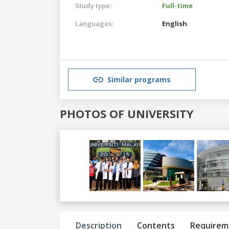
Study type:
Full-time
Languages:
English
Similar programs
PHOTOS OF UNIVERSITY
Previous
Next
Description
Contents
Requirem