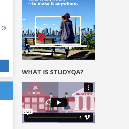
WHAT IS STUDYQA?