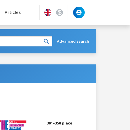
Articles
Advanced search
301–350 place