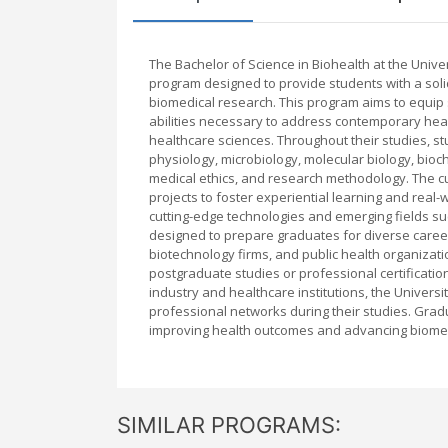
The Bachelor of Science in Biohealth at the Uni
program designed to provide students with a solid 
biomedical research. This program aims to equip st
abilities necessary to address contemporary heal
healthcare sciences. Throughout their studies, s
physiology, microbiology, molecular biology, bio
medical ethics, and research methodology. The c
projects to foster experiential learning and real
cutting-edge technologies and emerging fields su
designed to prepare graduates for diverse career
biotechnology firms, and public health organizatio
postgraduate studies or professional certifications
industry and healthcare institutions, the Univers
professional networks during their studies. Gradu
improving health outcomes and advancing biomedi
SIMILAR PROGRAMS: