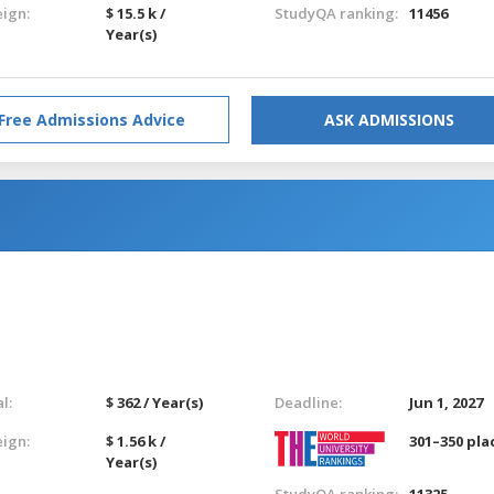
eign:
$ 15.5 k /
StudyQA ranking:
11456
Year(s)
Free Admissions Advice
ASK ADMISSIONS
l:
$ 362 / Year(s)
Deadline:
Jun 1, 2027
eign:
$ 1.56 k /
301–350 pla
Year(s)
StudyQA ranking:
11325