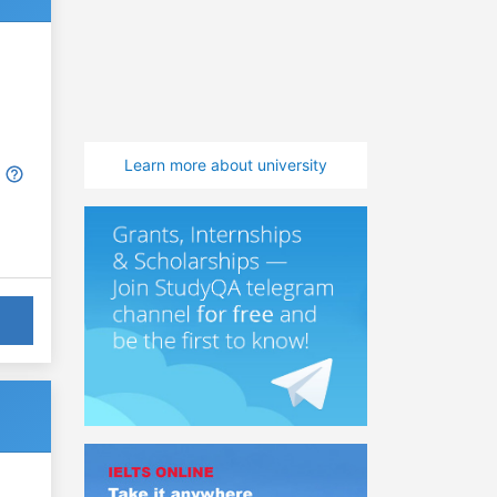
Learn more about university