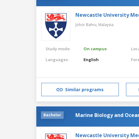
Newcastle University Me
Johor Bahru,
Malaysia
Study mode:
On campus
Loca
Languages:
English
For
Similar programs
Marine Biology and Oce
Bachelor
Newcastle University Me