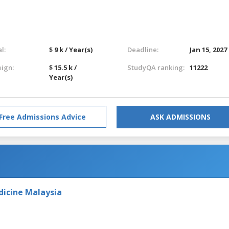
l:
$ 9 k / Year(s)
Deadline:
Jan 15, 2027
eign:
$ 15.5 k /
StudyQA ranking:
11222
Year(s)
Free Admissions Advice
ASK ADMISSIONS
dicine Malaysia