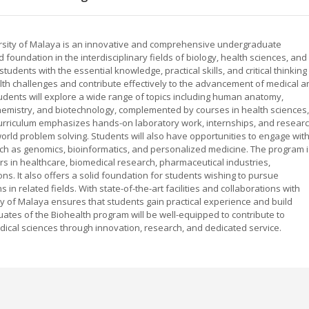
versity of Malaya is an innovative and comprehensive undergraduate
foundation in the interdisciplinary fields of biology, health sciences, and
udents with the essential knowledge, practical skills, and critical thinking
th challenges and contribute effectively to the advancement of medical a
tudents will explore a wide range of topics including human anatomy,
chemistry, and biotechnology, complemented by courses in health sciences,
urriculum emphasizes hands-on laboratory work, internships, and resear
-world problem solving. Students will also have opportunities to engage wit
ch as genomics, bioinformatics, and personalized medicine. The program i
s in healthcare, biomedical research, pharmaceutical industries,
ns. It also offers a solid foundation for students wishing to pursue
 in related fields. With state-of-the-art facilities and collaborations with
ity of Malaya ensures that students gain practical experience and build
ates of the Biohealth program will be well-equipped to contribute to
cal sciences through innovation, research, and dedicated service.