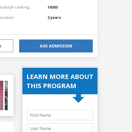
tudyQA ranking:
16363
uration:
2 years
e
ASK ADMISSION
LEARN MORE ABOUT
THIS PROGRAM