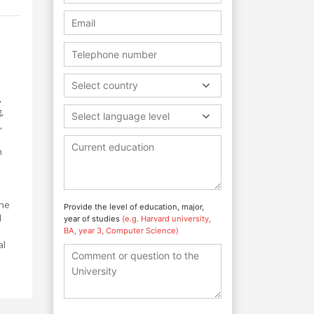
Select country
,
,
Select language level
,
n
the
Provide the level of education, major,
d
year of studies
(e.g. Harvard university,
BA, year 3, Computer Science)
al