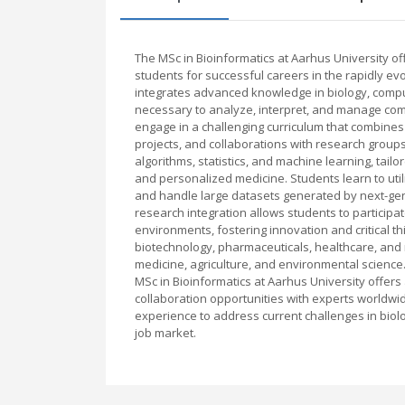
The MSc in Bioinformatics at Aarhus University 
students for successful careers in the rapidly ev
integrates advanced knowledge in biology, comput
necessary to analyze, interpret, and manage com
engage in a challenging curriculum that combines 
projects, and collaborations with research grou
algorithms, statistics, and machine learning, tai
and personalized medicine. Students learn to uti
and handle large datasets generated by next-gen
research integration allows students to participa
environments, fostering innovation and critical 
biotechnology, pharmaceuticals, healthcare, and
medicine, agriculture, and environmental science.
MSc in Bioinformatics at Aarhus University offers
collaboration opportunities with experts worldwi
experience to address current challenges in biolo
job market.