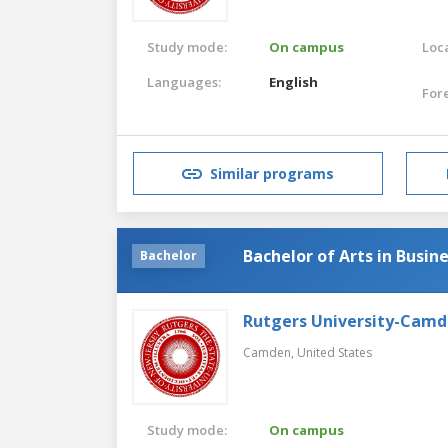
Study mode:
On campus
Loca
Languages:
English
For
Similar programs
Bachelor of Arts in Busin
Bachelor
Rutgers University-Cam
Camden,
United States
Study mode:
On campus