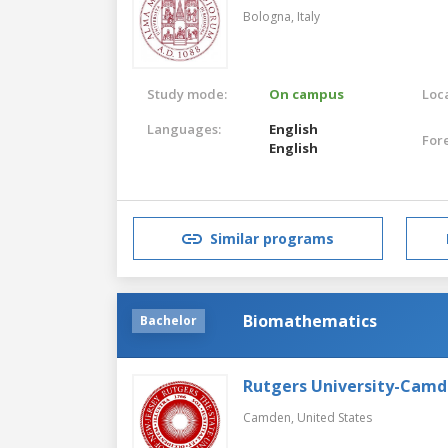
Bologna,
Italy
Study mode:
On campus
Loca
Languages:
English
For
English
Similar programs
Biomathematics
Bachelor
Rutgers University-Cam
Camden,
United States