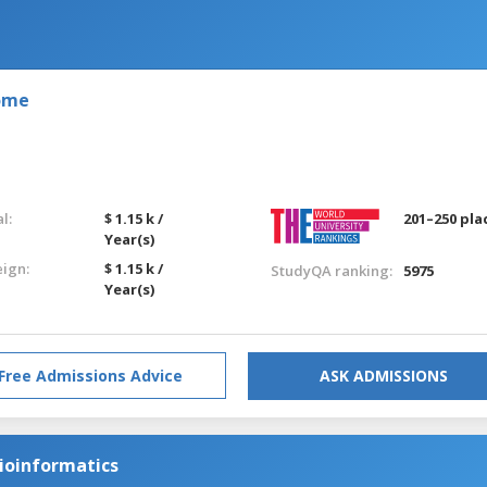
Rome
l:
$ 1.15 k /
201–250 pla
Year(s)
eign:
$ 1.15 k /
StudyQA ranking:
5975
Year(s)
Free Admissions Advice
ASK ADMISSIONS
ioinformatics