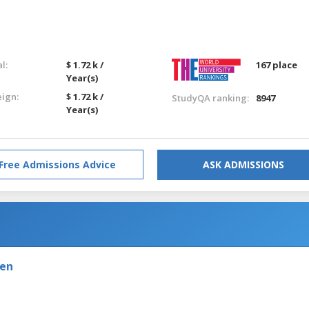
l:
$ 1.72 k /
167 place
Year(s)
eign:
$ 1.72 k /
StudyQA ranking:
8947
Year(s)
Free Admissions Advice
ASK ADMISSIONS
den