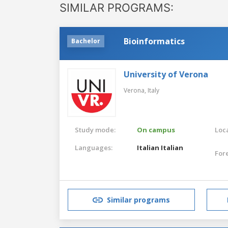
SIMILAR PROGRAMS:
Bioinformatics
Bachelor
University of Verona
Verona,
Italy
Study mode:
On campus
Loca
Languages:
Italian
Italian
For
Similar programs