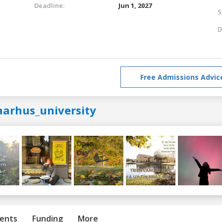
Deadline:
Jun 1, 2027
S
D
Free Admissions Advic
aarhus_university
ents
Funding
More