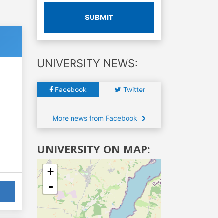
SUBMIT
UNIVERSITY NEWS:
Facebook
Twitter
More news from Facebook
UNIVERSITY ON MAP:
+
-