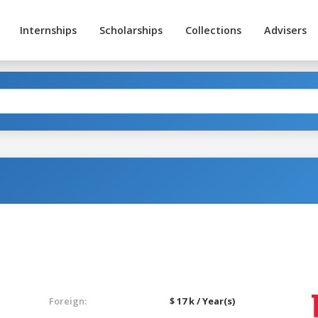
Internships
Scholarships
Collections
Advisers
Foreign:
$ 17 k / Year(s)