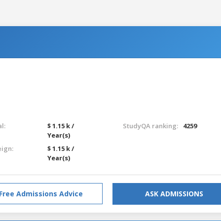
l:
$ 1.15 k /
StudyQA ranking:
4259
Year(s)
eign:
$ 1.15 k /
Year(s)
Free Admissions Advice
ASK ADMISSIONS