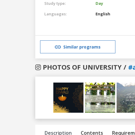
Study type:
Day
Languages:
English
Similar programs
PHOTOS OF UNIVERSITY /
#
Previous
Next
Description
Contents
Requirem