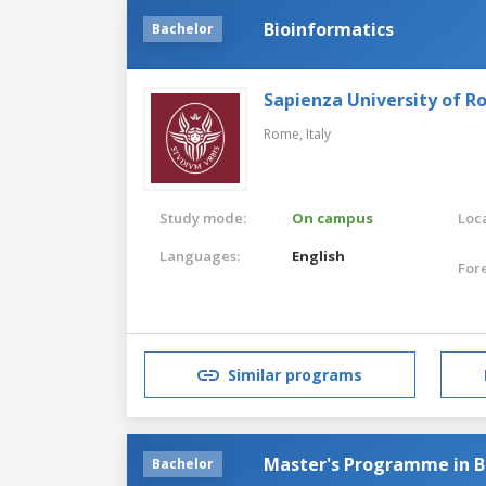
Bioinformatics
Bachelor
Sapienza University of 
Rome,
Italy
Study mode:
On campus
Loca
Languages:
English
For
Similar programs
Master's Programme in B
Bachelor