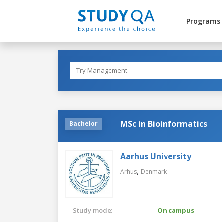
Programs
MSc in Bioinformatics
Bachelor
Aarhus University
,
Arhus
Denmark
Study mode:
On campus