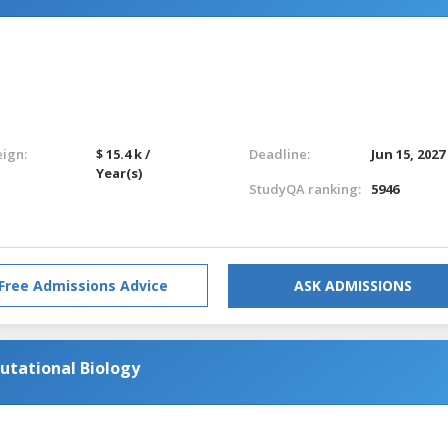
eign:
$ 15.4 k /
Deadline:
Jun 15, 2027
Year(s)
StudyQA ranking:
5946
Free Admissions Advice
ASK ADMISSIONS
utational Biology