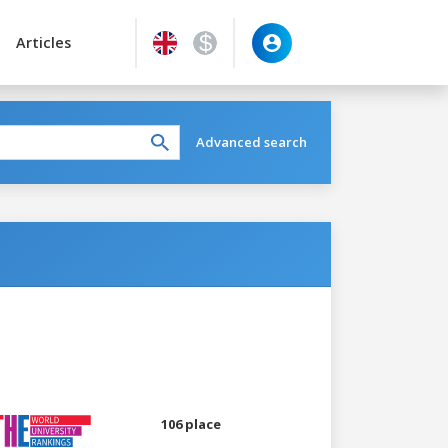
Articles
Advanced search
106 place