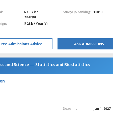
l:
$ 13.7 k /
StudyQA ranking:
10013
Year(s)
eign:
$ 28 k / Year(s)
Free Admissions Advice
ASK ADMISSIONS
ess and Science — Statistics and Biostatistics
den
Deadline:
Jun 1, 2027