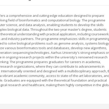
offers a comprehensive and cutting-edge education designed to prepare
olving field of bioinformatics and computational biology. The programme
er science, and data analysis, enabling students to develop the skills
plex biological data. Throughout the two-year master’s degree, students
theoretical understanding with practical application, including coursework
ps and industry partners. The programme emphasizes skills in programming
lored to solve biological problems such as genome analysis, systems biology
lize various bioinformatics tools and databases, develop new algorithms,
eration sequencing technologies. Aarhus University's strong emphasis o
te in ongoing research projects within the university's renowned research
thinking. The programme prepares graduates for careers in academia,
 research organizations, where they can contribute to advancements in
 Internationally oriented and designed with a multidisciplinary approach, 
 a vibrant academic community, access to state-of-the-art laboratories, an
de. Graduates are equipped with the theoretical foundation and practical
gical research and healthcare, making them highly competitive in the glob