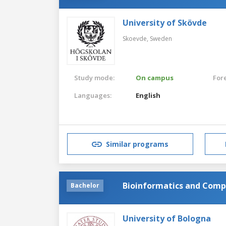
University of Skövde
Skoevde,
Sweden
Study mode:
On campus
For
Languages:
English
Similar programs
Bioinformatics and Comp
Bachelor
University of Bologna