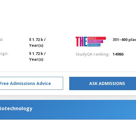
l:
$ 1.72 k /
351–400 pla
Year(s)
eign:
$ 1.72 k /
StudyQA ranking:
14986
Year(s)
Free Admissions Advice
ASK ADMISSIONS
Biotechnology