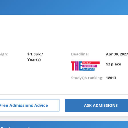
eign:
$ 1.08 k /
Deadline:
Apr 30, 2027
Year(s)
92 place
StudyQA ranking:
18013
Free Admissions Advice
ASK ADMISSIONS