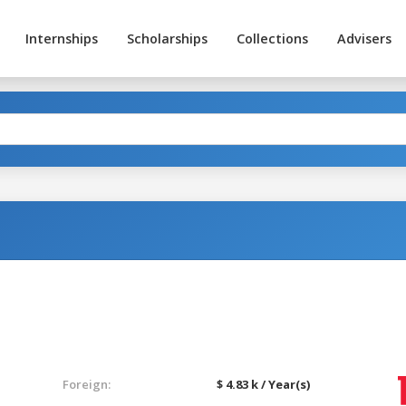
Internships
Scholarships
Collections
Advisers
Foreign:
$ 4.83 k / Year(s)