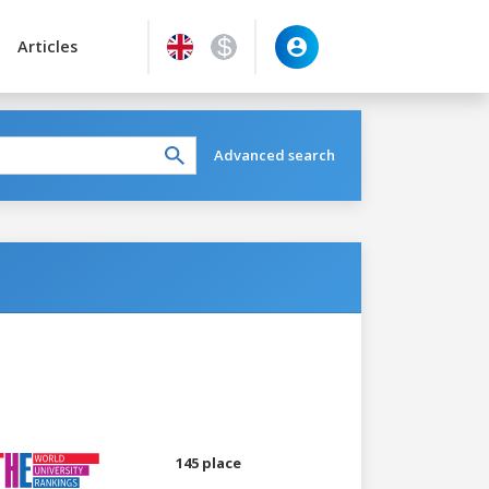
Articles
Advanced search
145 place