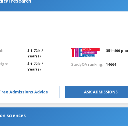
dical research
l:
$ 1.72 k /
351–400 pla
Year(s)
eign:
$ 1.72 k /
StudyQA ranking:
14664
Year(s)
Free Admissions Advice
ASK ADMISSIONS
ion sciences