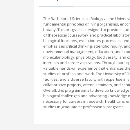
The Bachelor of Science in Biology at the Univer
fundamental principles of living organisms, enco
botany. This program is designed to provide stud
of theoretical coursework and practical laboratory
biological functions, evolutionary processes, an
emphasizes critical thinking, scientific inquiry, a
environmental management, education, and biote
molecular biology, physiology, biodiversity, and c
interests and career aspirations. Through particip
valuable hands-on experience that enhances thei
studies or professional work. The University of 
facilities, and a diverse faculty with expertise in
collaborative projects, attend seminars, and contr
Overall, this program aims to develop knowledgeab
biological challenges and advancing knowledge in t
necessary for careers in research, healthcare, en
studies in graduate or professional programs.