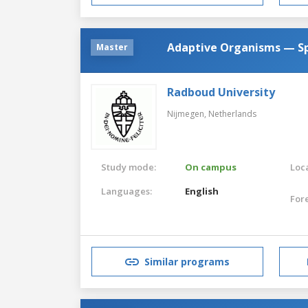
Adaptive Organisms — Spe
Master
Radboud University
Nijmegen,
Netherlands
Study mode:
On campus
Loca
Languages:
English
For
Similar programs