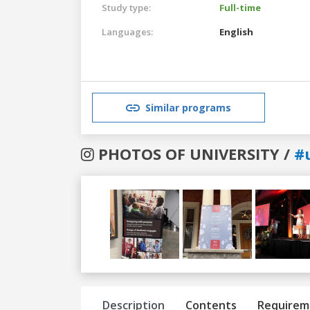
Study type:
Full-time
Languages:
English
Similar programs
PHOTOS OF UNIVERSITY /
#
Previous
Next
Description
Contents
Requirem