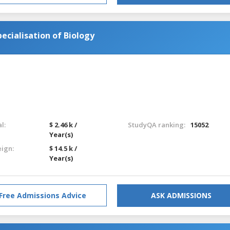
cialisation of Biology
l:
$ 2.46 k /
StudyQA ranking:
15052
Year(s)
eign:
$ 14.5 k /
Year(s)
Free Admissions Advice
ASK ADMISSIONS