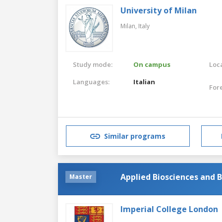
University of Milan
Milan,
Italy
Study mode:
On campus
Loca
Languages:
Italian
For
Similar programs
Applied Biosciences and 
Master
Imperial College London