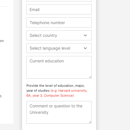
Select country
lum
Select language level
Provide the level of education, major,
year of studies
(e.g. Harvard university,
ls
BA, year 3, Computer Science)