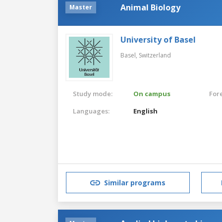
Animal Biology
Master
University of Basel
Basel,
Switzerland
Study mode:
On campus
For
Languages:
English
Similar programs