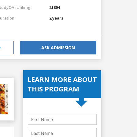
tudyQA ranking:
21804
uration:
2 years
e
ASK ADMISSION
LEARN MORE ABOUT
THIS PROGRAM