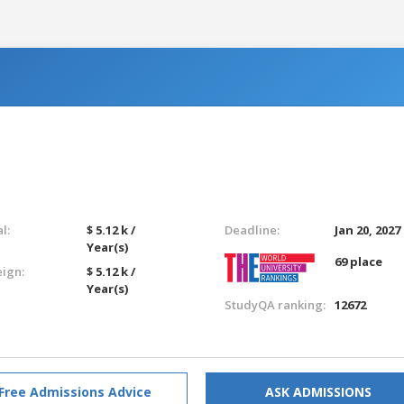
l:
$ 5.12 k /
Deadline:
Jan 20, 2027
Year(s)
69 place
eign:
$ 5.12 k /
Year(s)
StudyQA ranking:
12672
Free Admissions Advice
ASK ADMISSIONS