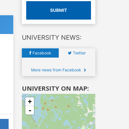
SUBMIT
UNIVERSITY NEWS:
Facebook
Twitter
More news from Facebook
UNIVERSITY ON MAP:
+
-