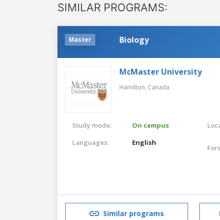
SIMILAR PROGRAMS:
Biology
Master
McMaster University
Hamilton,
Canada
Study mode:
On campus
Loca
Languages:
English
For
Similar programs