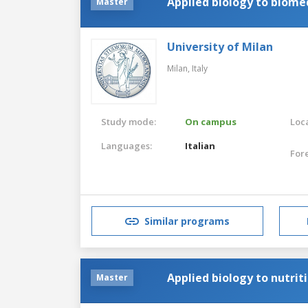
Applied biology to biome
Master
University of Milan
Milan,
Italy
Study mode:
On campus
Loca
Languages:
Italian
For
Similar programs
Applied biology to nutrit
Master