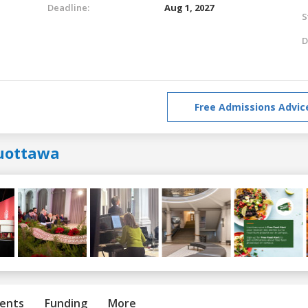
Deadline:
Aug 1, 2027
S
D
Free Admissions Advic
uottawa
ents
Funding
More