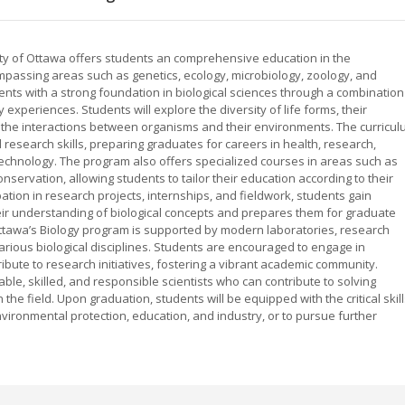
sity of Ottawa offers students an comprehensive education in the
mpassing areas such as genetics, ecology, microbiology, zoology, and
ents with a strong foundation in biological sciences through a combination
 experiences. Students will explore the diversity of life forms, their
d the interactions between organisms and their environments. The curricu
nd research skills, preparing graduates for careers in health, research,
chnology. The program also offers specialized courses in areas such as
onservation, allowing students to tailor their education according to their
ation in research projects, internships, and fieldwork, students gain
r understanding of biological concepts and prepares them for graduate
Ottawa’s Biology program is supported by modern laboratories, research
 various biological disciplines. Students are encouraged to engage in
ibute to research initiatives, fostering a vibrant academic community.
le, skilled, and responsible scientists who can contribute to solving
he field. Upon graduation, students will be equipped with the critical skil
vironmental protection, education, and industry, or to pursue further