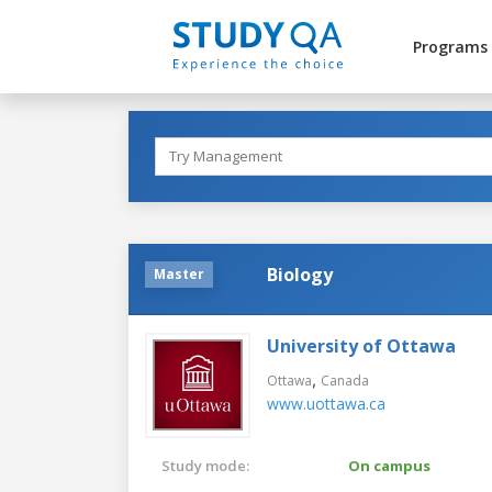
Programs
Biology
Master
University of Ottawa
,
Ottawa
Canada
www.uottawa.ca
Study mode:
On campus