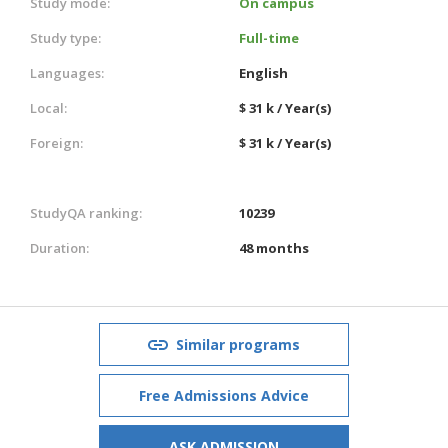
Study mode:
On campus
Study type:
Full-time
Languages:
English
Local:
$ 31 k / Year(s)
Foreign:
$ 31 k / Year(s)
StudyQA ranking:
10239
Duration:
48 months
Similar programs
Free Admissions Advice
ASK ADMISSION