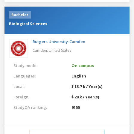
Bachelor
Biological Sciences
Rutgers University-Camden
Camden,
United States
Study mode:
On campus
Languages:
English
Local:
$ 13.7 k / Year(s)
Foreign:
$ 28 k / Year(s)
StudyQA ranking:
9155