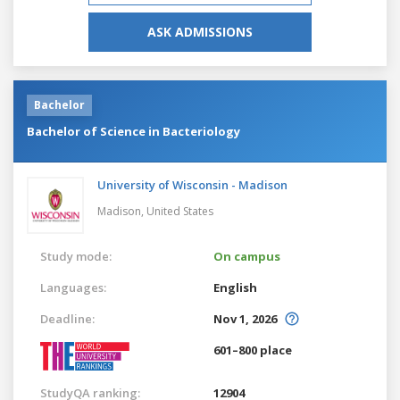
ASK ADMISSIONS
Bachelor
Bachelor of Science in Bacteriology
University of Wisconsin - Madison
Madison,
United States
Study mode:
On campus
Languages:
English
Deadline:
Nov 1, 2026
601–800 place
StudyQA ranking:
12904