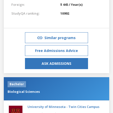
Foreign:
$ 445 / Year(s)
StudyQA ranking:
10992
Similar programs
Free Admissions Advice
ASK ADMISSIONS
Bachelor
Biological Sciences
University of Minnesota - Twin Cities Campus