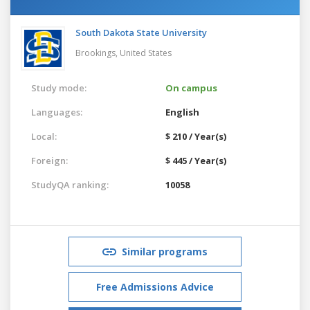
South Dakota State University
Brookings,
United States
Study mode:
On campus
Languages:
English
Local:
$ 210 / Year(s)
Foreign:
$ 445 / Year(s)
StudyQA ranking:
10058
Similar programs
Free Admissions Advice