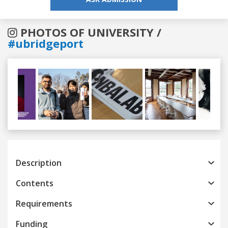
PHOTOS OF UNIVERSITY /
#ubridgeport
Previous
Next
Description
Contents
Requirements
Funding