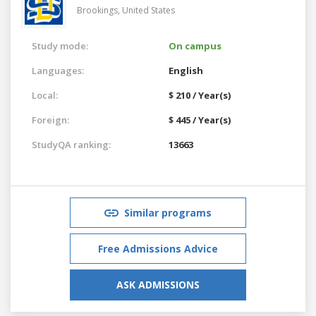
Brookings,
United States
Study mode:
On campus
Languages:
English
Local:
$ 210 / Year(s)
Foreign:
$ 445 / Year(s)
StudyQA ranking:
13663
Similar programs
Free Admissions Advice
ASK ADMISSIONS