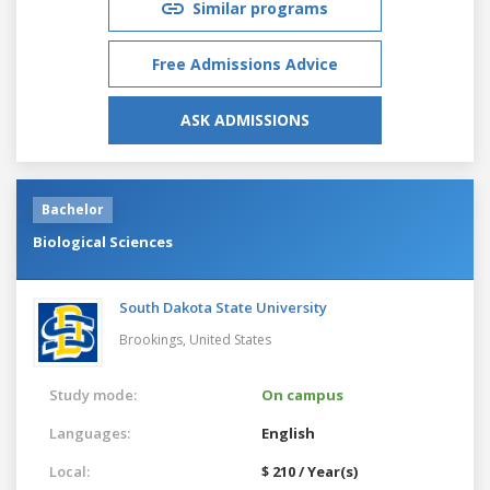
Similar programs
Free Admissions Advice
ASK ADMISSIONS
Bachelor
Biological Sciences
South Dakota State University
Brookings,
United States
Study mode:
On campus
Languages:
English
Local:
$ 210 / Year(s)