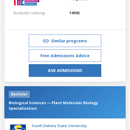
StudyQA ranking:
14592
Similar programs
Free Admissions Advice
ASK ADMISSIONS
Bachelor
Biological Sciences — Plant Molecular Biology
Specialization
South Dakota State University