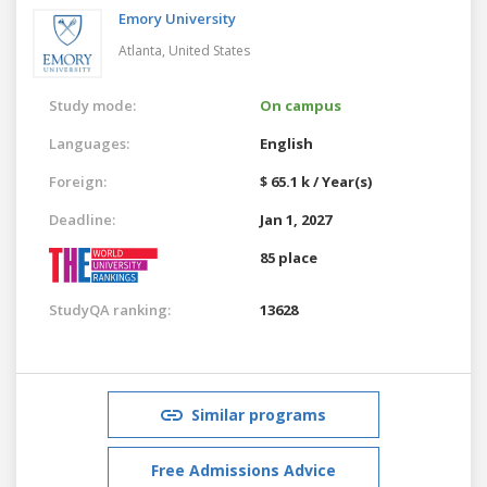
Emory University
Atlanta,
United States
Study mode:
On campus
Languages:
English
Foreign:
$ 65.1 k / Year(s)
Deadline:
Jan 1, 2027
85 place
StudyQA ranking:
13628
Similar programs
Free Admissions Advice