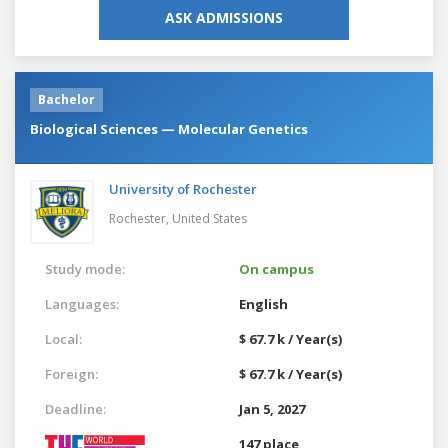
ASK ADMISSIONS
Bachelor
Biological Sciences — Molecular Genetics
University of Rochester
Rochester,
United States
Study mode:
On campus
Languages:
English
Local:
$ 67.7 k / Year(s)
Foreign:
$ 67.7 k / Year(s)
Deadline:
Jan 5, 2027
147 place