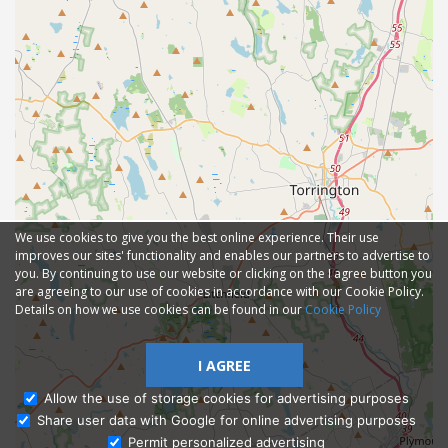
We use cookies to give you the best online experience. Their use
improves our sites' functionality and enables our partners to advertise to
you. By continuing to use our website or clicking on the I agree button you
are agreeing to our use of cookies in accordance with our Cookie Policy.
Details on how we use cookies can be found in our
Cookie Policy
I AGREE
Allow the use of storage cookies for advertising purposes
Share user data with Google for online advertising purposes
Ask Admissions
Permit personalized advertising