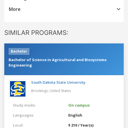
More
SIMILAR PROGRAMS:
Bachelor
Bachelor of Science in Agricultural and Biosystems
Engineering
South Dakota State University
Brookings,
United States
Study mode:
On campus
Languages:
English
Local:
$ 210 / Year(s)