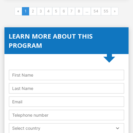
«
1
2
3
4
5
6
7
8
...
54
55
»
LEARN MORE ABOUT THIS
PROGRAM
Select country