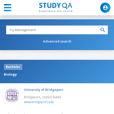
Advanced search
Bachelor
Biology
University of Bridgeport
,
Bridgeport
United States
www.bridgeport.edu