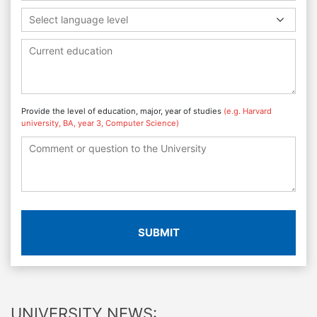
Select language level
Provide the level of education, major, year of studies
(e.g. Harvard
university, BA, year 3, Computer Science)
SUBMIT
UNIVERSITY NEWS: