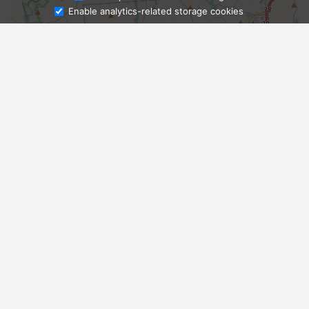
Enable analytics-related storage cookies