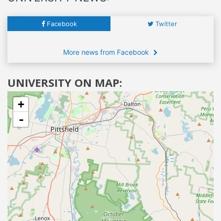
Facebook
Twitter
More news from Facebook
UNIVERSITY ON MAP:
+
-