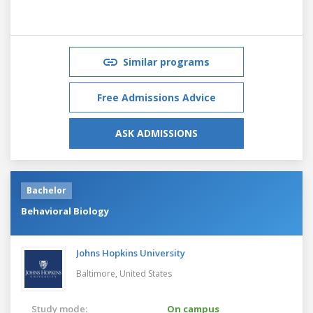
Similar programs
Free Admissions Advice
ASK ADMISSIONS
Bachelor
Behavioral Biology
Johns Hopkins University
Baltimore,
United States
Study mode:
On campus