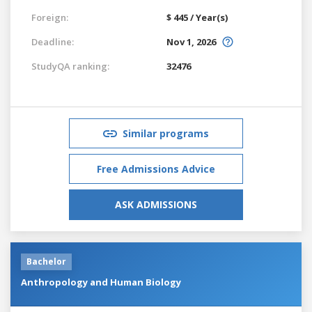
Foreign:
$ 445 / Year(s)
Deadline:
Nov 1, 2026
StudyQA ranking:
32476
Similar programs
Free Admissions Advice
ASK ADMISSIONS
Bachelor
Anthropology and Human Biology