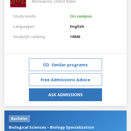
Minneapolis,
United States
Study mode:
On campus
Languages:
English
StudyQA ranking:
10840
Similar programs
Free Admissions Advice
ASK ADMISSIONS
Bachelor
Biological Sciences – Biology Specialization