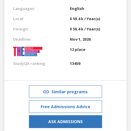
Languages:
English
Local:
$ 50.4 k / Year(s)
Foreign:
$ 50.4 k / Year(s)
Deadline:
Nov 1, 2026
12 place
StudyQA ranking:
13459
Similar programs
Free Admissions Advice
ASK ADMISSIONS