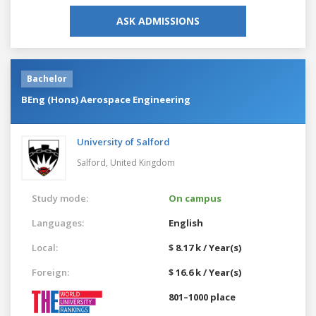
ASK ADMISSIONS
Bachelor
BEng (Hons) Aerospace Engineering
University of Salford
Salford,
United Kingdom
Study mode:
On campus
Languages:
English
Local:
$ 8.17 k / Year(s)
Foreign:
$ 16.6 k / Year(s)
801–1000 place