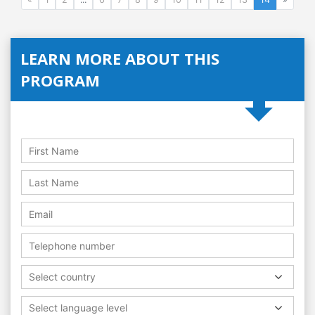
LEARN MORE ABOUT THIS
PROGRAM
Select country
Select language level