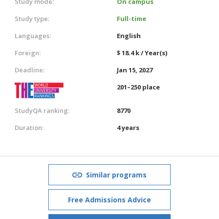
Study mode:
On campus
Study type:
Full-time
Languages:
English
Foreign:
$ 18.4 k / Year(s)
Deadline:
Jan 15, 2027
201–250 place
StudyQA ranking:
8770
Duration:
4 years
Similar programs
Free Admissions Advice