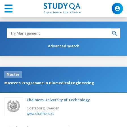
Advanced search
Master
Master's Programme in Biomedical Engineering
Chalmers University of Technology
,
Goeteborg
Sweden
www.chalmers.se