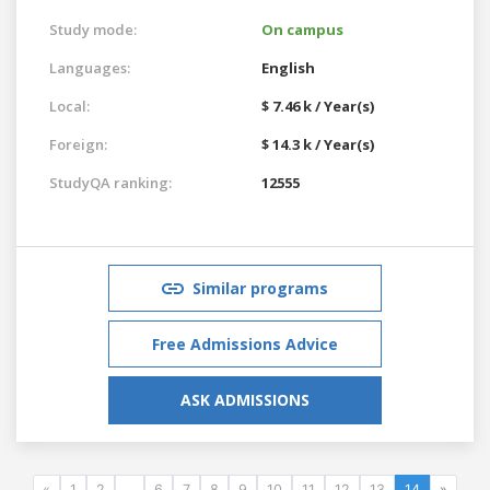
Study mode:
On campus
Languages:
English
Local:
$ 7.46 k / Year(s)
Foreign:
$ 14.3 k / Year(s)
StudyQA ranking:
12555
Similar programs
Free Admissions Advice
ASK ADMISSIONS
«
1
2
...
6
7
8
9
10
11
12
13
14
»