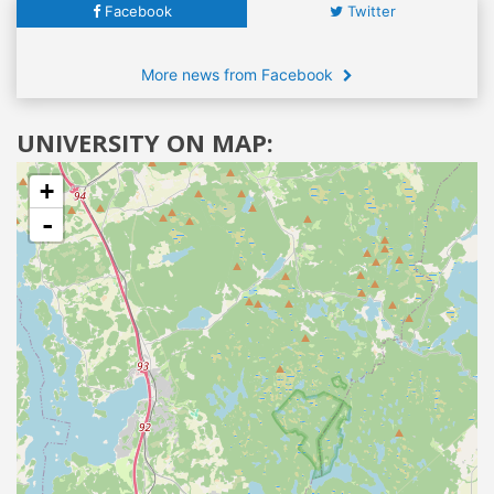
Facebook
Twitter
More news from Facebook
UNIVERSITY ON MAP:
+
-