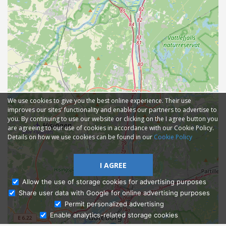
We use cookies to give you the best online experience. Their use
improves our sites' functionality and enables our partners to advertise to
you. By continuing to use our website or clicking on the I agree button you
are agreeing to our use of cookies in accordance with our Cookie Policy.
Details on how we use cookies can be found in our
Cookie Policy
I AGREE
Allow the use of storage cookies for advertising purposes
Share user data with Google for online advertising purposes
Ask Admissions
Permit personalized advertising
Enable analytics-related storage cookies