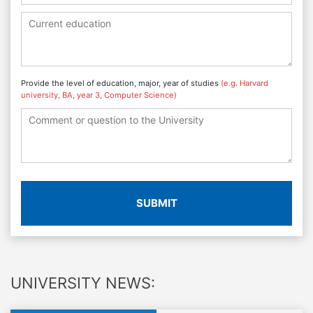
Provide the level of education, major, year of studies
(e.g. Harvard
university, BA, year 3, Computer Science)
SUBMIT
UNIVERSITY NEWS: