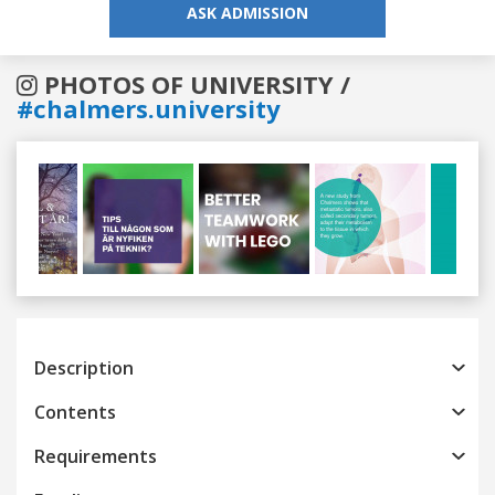
ASK ADMISSION
PHOTOS OF UNIVERSITY /
#chalmers.university
Previous
Next
Description
Contents
Requirements