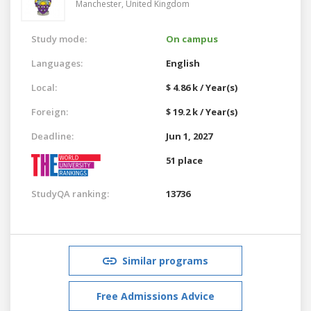
Manchester,
United Kingdom
Study mode:
On campus
Languages:
English
Local:
$ 4.86 k / Year(s)
Foreign:
$ 19.2 k / Year(s)
Deadline:
Jun 1, 2027
51 place
StudyQA ranking:
13736
Similar programs
Free Admissions Advice