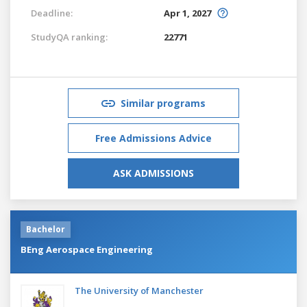
Deadline:
Apr 1, 2027
StudyQA ranking:
22771
Similar programs
Free Admissions Advice
ASK ADMISSIONS
Bachelor
BEng Aerospace Engineering
The University of Manchester