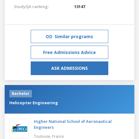
StudyQA ranking:
13147
Similar programs
Free Admissions Advice
ASK ADMISSIONS
Bachelor
Helicopter Engineering
Higher National School of Aeronautical
Engineers
Toulouse,
France