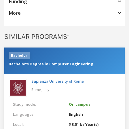
Funding
More
SIMILAR PROGRAMS:
Bachelor
Bachelor's Degree in Computer Engineering
Sapienza University of Rome
Rome,
Italy
Study mode:
On campus
Languages:
English
Local:
$ 3.51 k / Year(s)