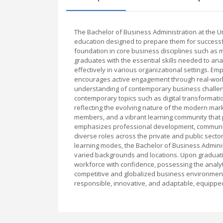
The Bachelor of Business Administration at the 
education designed to prepare them for successfu
foundation in core business disciplines such as
graduates with the essential skills needed to an
effectively in various organizational settings. E
encourages active engagement through real-world
understanding of contemporary business challenge
contemporary topics such as digital transformatio
reflecting the evolving nature of the modern marke
members, and a vibrant learning community that p
emphasizes professional development, communicat
diverse roles across the private and public sectors
learning modes, the Bachelor of Business Admini
varied backgrounds and locations. Upon graduati
workforce with confidence, possessing the analyti
competitive and globalized business environment
responsible, innovative, and adaptable, equippe