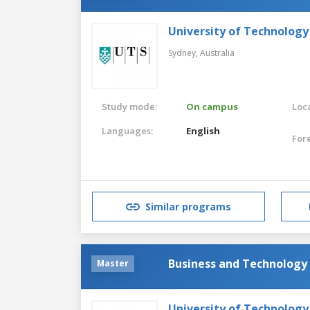
University of Technology
Sydney,
Australia
Study mode:
On campus
Loca
Languages:
English
For
Similar programs
Business and Technology
Master
University of Technology