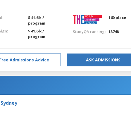
l:
$ 41.6 k /
160 place
program
eign:
$ 41.6 k /
StudyQA ranking:
13748
program
Free Admissions Advice
ASK ADMISSIONS
 Sydney