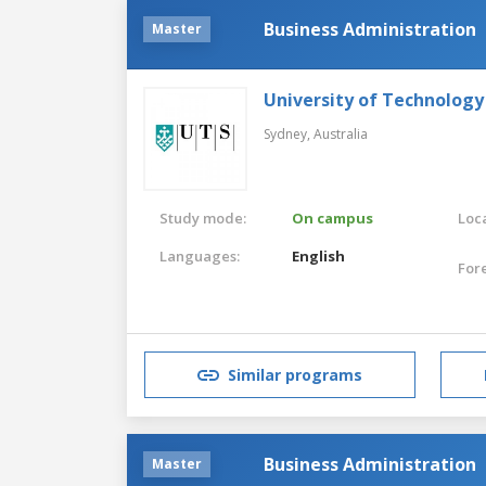
Business Administration
Master
University of Technology
Sydney,
Australia
Study mode:
On campus
Loca
Languages:
English
For
Similar programs
Business Administration
Master