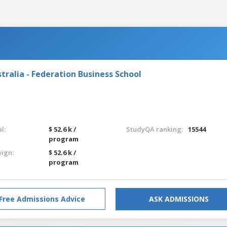
tralia - Federation Business School
l:
$ 52.6 k /
StudyQA ranking:
15544
program
eign:
$ 52.6 k /
program
Free Admissions Advice
ASK ADMISSIONS