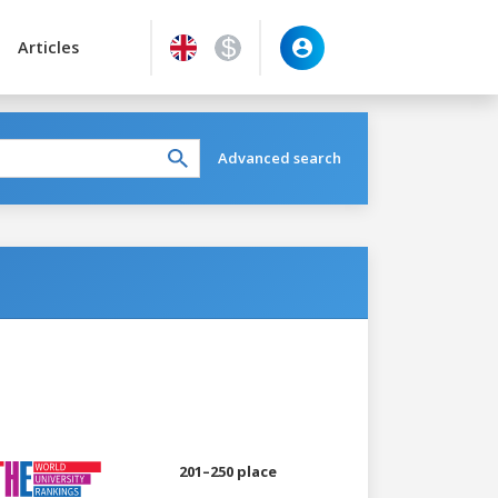
Articles
Advanced search
201–250 place