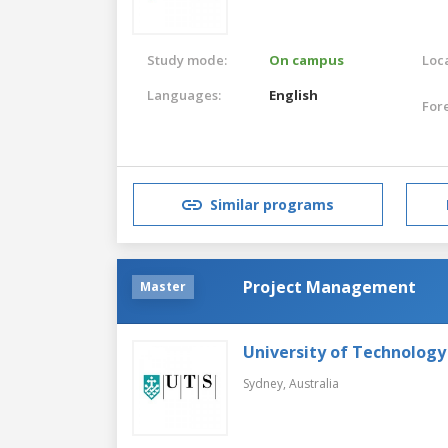
Study mode:
On campus
Loca
Languages:
English
For
Similar programs
Project Management
Master
University of Technology
Sydney,
Australia