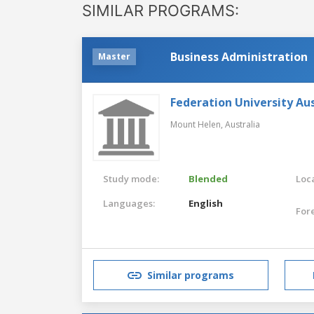
SIMILAR PROGRAMS:
Business Administration
Master
Federation University Aus
Mount Helen,
Australia
Study mode:
Blended
Loca
Languages:
English
For
Similar programs