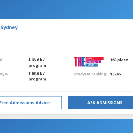
 Sydney
l:
$ 63.6 k /
160 place
program
eign:
$ 63.6 k /
StudyQA ranking:
13246
program
Free Admissions Advice
ASK ADMISSIONS