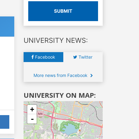
SUBMIT
UNIVERSITY NEWS:
Facebook
Twitter
More news from Facebook
UNIVERSITY ON MAP:
+
-