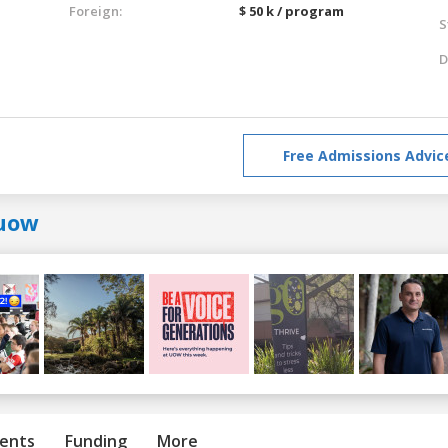
Foreign:
$ 50 k / program
S
D
Free Admissions Advic
uow
ents
Funding
More