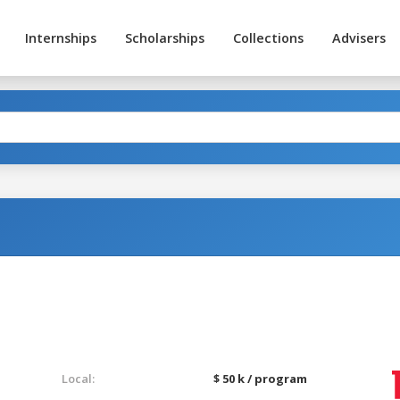
Internships
Scholarships
Collections
Advisers
g
Local:
$ 50 k / program