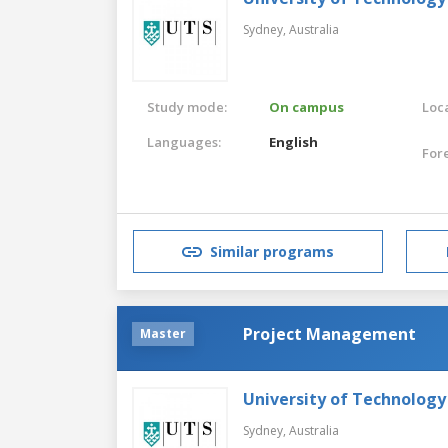
Sydney,
Australia
Study mode:
On campus
Loca
Languages:
English
For
Similar programs
Project Management
Master
University of Technology
Sydney,
Australia