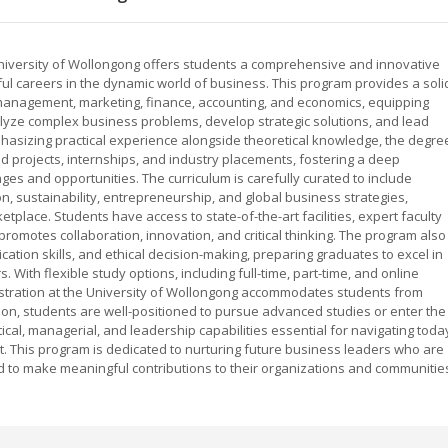
University of Wollongong offers students a comprehensive and innovative
l careers in the dynamic world of business. This program provides a soli
 management, marketing, finance, accounting, and economics, equipping
alyze complex business problems, develop strategic solutions, and lead
mphasizing practical experience alongside theoretical knowledge, the degre
 projects, internships, and industry placements, fostering a deep
s and opportunities. The curriculum is carefully curated to include
n, sustainability, entrepreneurship, and global business strategies,
tplace. Students have access to state-of-the-art facilities, expert faculty
romotes collaboration, innovation, and critical thinking. The program also
ion skills, and ethical decision-making, preparing graduates to excel in
. With flexible study options, including full-time, part-time, and online
stration at the University of Wollongong accommodates students from
on, students are well-positioned to pursue advanced studies or enter the
cal, managerial, and leadership capabilities essential for navigating toda
. This program is dedicated to nurturing future business leaders who are
d to make meaningful contributions to their organizations and communitie