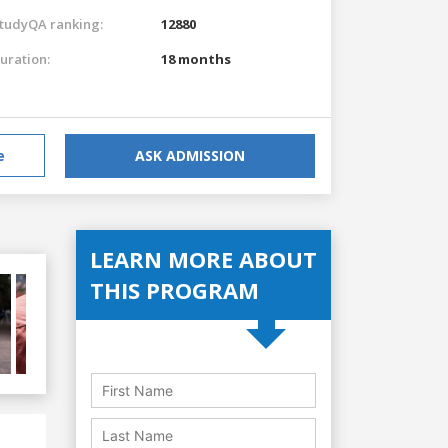
tudyQA ranking:
12880
uration:
18 months
e
ASK ADMISSION
LEARN MORE ABOUT
THIS PROGRAM