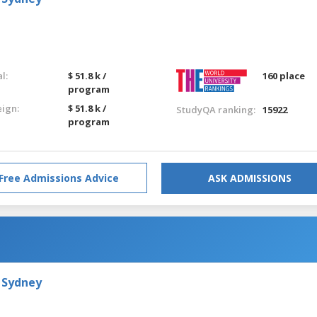
l:
$ 51.8 k /
160 place
program
eign:
$ 51.8 k /
StudyQA ranking:
15922
program
Free Admissions Advice
ASK ADMISSIONS
 Sydney