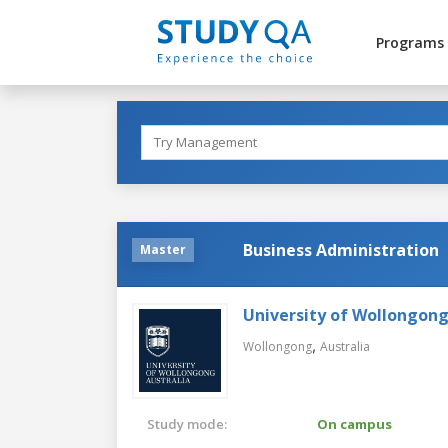
Programs
Business Administration
Master
University of Wollongon
,
Wollongong
Australia
Study mode:
On campus