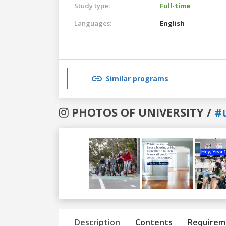
Study type:
Full-time
Languages:
English
Similar programs
PHOTOS OF UNIVERSITY /
#
Previous
Next
Description
Contents
Requirem