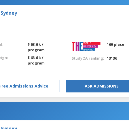
 Sydney
l:
$ 63.6 k /
160 place
program
eign:
$ 63.6 k /
StudyQA ranking:
13136
program
Free Admissions Advice
ASK ADMISSIONS
 Sydney