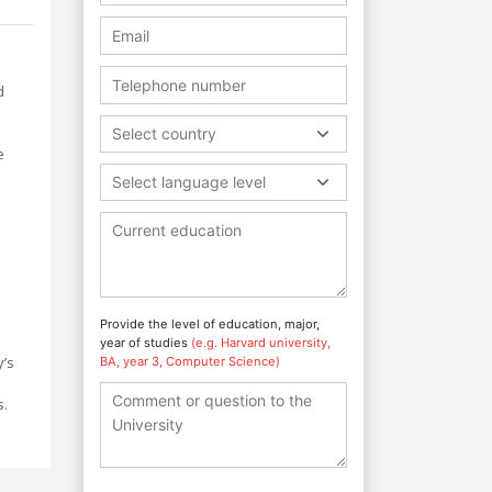
d
Select country
e
Select language level
Provide the level of education, major,
year of studies
(e.g. Harvard university,
y’s
BA, year 3, Computer Science)
s.