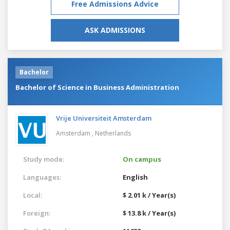
Free Admissions Advice
ASK ADMISSIONS
Bachelor
Bachelor of Science in Business Administration
Vrije Universiteit Amsterdam
Amsterdam ,
Netherlands
Study mode:
On campus
Languages:
English
Local:
$ 2.01 k / Year(s)
Foreign:
$ 13.8 k / Year(s)