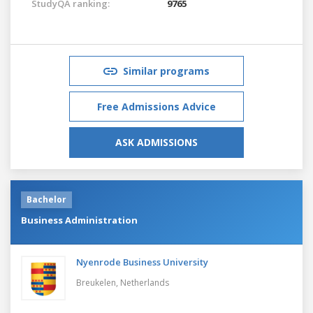
StudyQA ranking:
9765
Similar programs
Free Admissions Advice
ASK ADMISSIONS
Bachelor
Business Administration
Nyenrode Business University
Breukelen,
Netherlands