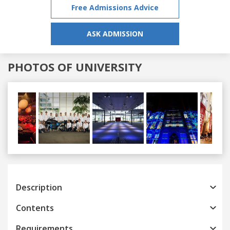
Free Admissions Advice
ASK ADMISSION
PHOTOS OF UNIVERSITY
Previous
Next
Description
Contents
Requirements