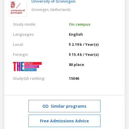
University of Groningen
Groningen,
Netherlands
Study mode:
On campus
Languages:
English
Local:
$ 2.19 k / Year(s)
Foreign:
$ 15.4 k / Year(s)
80 place
StudyQA ranking:
15046
Similar programs
Free Admissions Advice