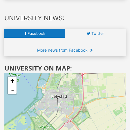
UNIVERSITY NEWS:
Facebook
Twitter
More news from Facebook
UNIVERSITY ON MAP:
+
-