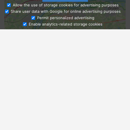
Allow the use of storage cookies for advertising purposes
Share user data with Google for online advertising purposes
Ask Admissions
Permit personalized advertising
Enable analytics-related storage cookies