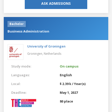
ASK ADMISSIONS
Bachelor
Business Administration
University of Groningen
Groningen,
Netherlands
Study mode:
On campus
Languages:
English
Local:
$ 2.39 k / Year(s)
Deadline:
May 1, 2027
80 place