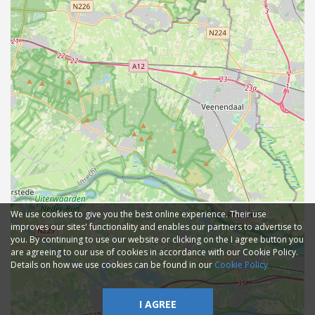
We use cookies to give you the best online experience. Their use
improves our sites' functionality and enables our partners to advertise to
you. By continuing to use our website or clicking on the I agree button you
are agreeing to our use of cookies in accordance with our Cookie Policy.
Details on how we use cookies can be found in our
Cookie Policy
I AGREE