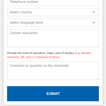
Select country
Select language level
Provide the level of education, major, year of studies
(e.g. Harvard
university, BA, year 3, Computer Science)
SUBMIT