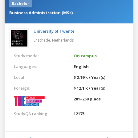
Bachelor
Business Administration (MSc)
University of Twente
Enschede,
Netherlands
Study mode:
On campus
Languages:
English
Local:
$ 2.19 k / Year(s)
Foreign:
$ 12.1 k / Year(s)
201–250 place
StudyQA ranking:
12175