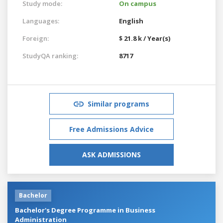
Study mode:
On campus
Languages:
English
Foreign:
$ 21.8 k / Year(s)
StudyQA ranking:
8717
Similar programs
Free Admissions Advice
ASK ADMISSIONS
Bachelor
Bachelor's Degree Programme in Business
Administration