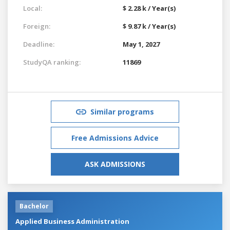
Local:
$ 2.28 k / Year(s)
Foreign:
$ 9.87 k / Year(s)
Deadline:
May 1, 2027
StudyQA ranking:
11869
Similar programs
Free Admissions Advice
ASK ADMISSIONS
Bachelor
Applied Business Administration