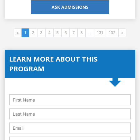
ASK ADMISSIONS
«
1
2
3
4
5
6
7
8
...
131
132
»
LEARN MORE ABOUT THIS
PROGRAM