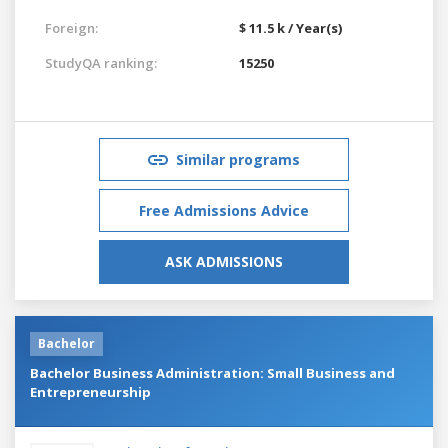
Foreign:
$ 11.5 k / Year(s)
StudyQA ranking:
15250
Similar programs
Free Admissions Advice
ASK ADMISSIONS
Bachelor
Bachelor Business Administration: Small Business and
Entrepreneurship