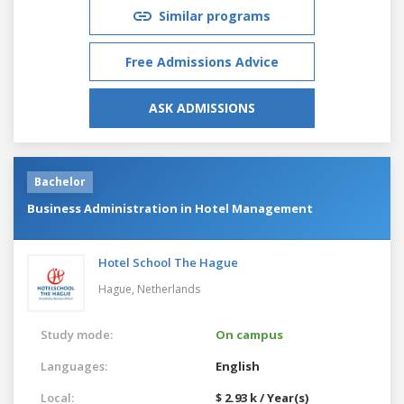
Similar programs
Free Admissions Advice
ASK ADMISSIONS
Bachelor
Business Administration in Hotel Management
Hotel School The Hague
Hague,
Netherlands
Study mode:
On campus
Languages:
English
Local:
$ 2.93 k / Year(s)