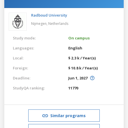
Radboud University
Nijmegen,
Netherlands
Study mode:
On campus
Languages:
English
Local:
$ 2.3 k / Year(s)
Foreign:
$ 10.8 k / Year(s)
Deadline:
Jun 1, 2027
StudyQA ranking:
11770
Similar programs