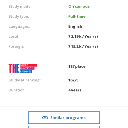
Study mode:
On campus
Study type:
Full-time
Languages:
English
Local:
$ 2.19 k / Year(s)
Foreign:
$ 15.2 k / Year(s)
187 place
StudyQA ranking:
16275
Duration:
4 years
Similar programs