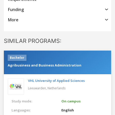
Funding
More
SIMILAR PROGRAMS:
Bachelor
Agribusiness and Business Administration
VHL University of Applied Sciences
Leeuwarden,
Netherlands
Study mode:
On campus
Languages:
English