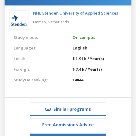
NHL Stenden University of Applied Sciences
Emmen,
Netherlands
Study mode:
On campus
Languages:
English
Local:
$ 1.91 k / Year(s)
Foreign:
$ 7.4 k / Year(s)
StudyQA ranking:
14044
Similar programs
Free Admissions Advice