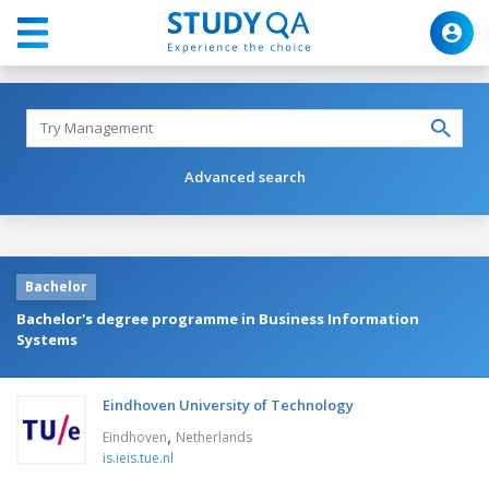
Advanced search
Bachelor
Bachelor's degree programme in Business Information
Systems
Eindhoven University of Technology
,
Eindhoven
Netherlands
is.ieis.tue.nl