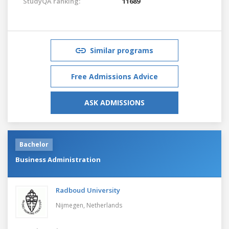
StudyQA ranking:
11689
Similar programs
Free Admissions Advice
ASK ADMISSIONS
Bachelor
Business Administration
Radboud University
Nijmegen,
Netherlands