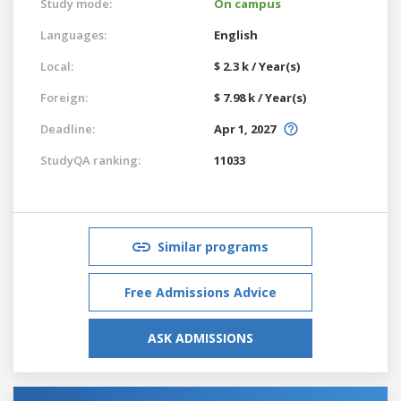
Study mode:
On campus
Languages:
English
Local:
$ 2.3 k / Year(s)
Foreign:
$ 7.98 k / Year(s)
Deadline:
Apr 1, 2027
StudyQA ranking:
11033
Similar programs
Free Admissions Advice
ASK ADMISSIONS