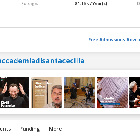
Foreign:
$ 1.15 k / Year(s)
D
Free Admissions Advic
accademiadisantacecilia
ents
Funding
More