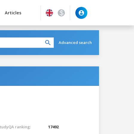
Articles
Advanced search
tudyQA ranking:
17492