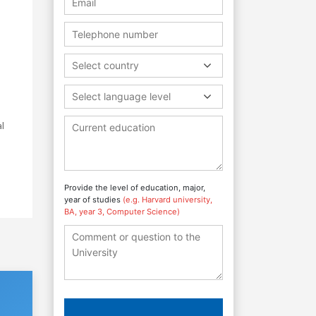
Select country
Select language level
l
Provide the level of education, major,
year of studies
(e.g. Harvard university,
BA, year 3, Computer Science)