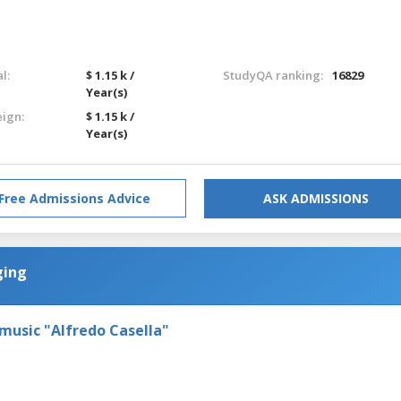
l:
$ 1.15 k /
StudyQA ranking:
16829
Year(s)
eign:
$ 1.15 k /
Year(s)
Free Admissions Advice
ASK ADMISSIONS
ging
 music "Alfredo Casella"