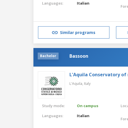
Languages:
Italian
For
Similar programs
Bassoon
Bachelor
L'Aquila Conservatory of
L'Aquila,
Italy
Study mode:
On campus
Loca
Languages:
Italian
For