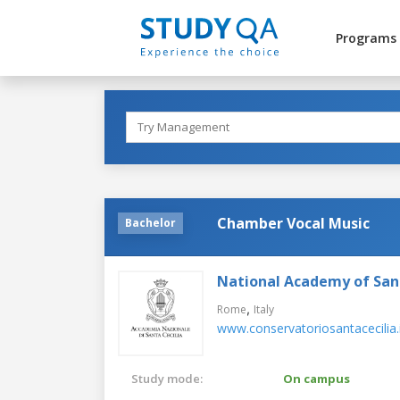
Programs
Chamber Vocal Music
Bachelor
National Academy of Sant
,
Rome
Italy
www.conservatoriosantacecilia.
Study mode:
On campus