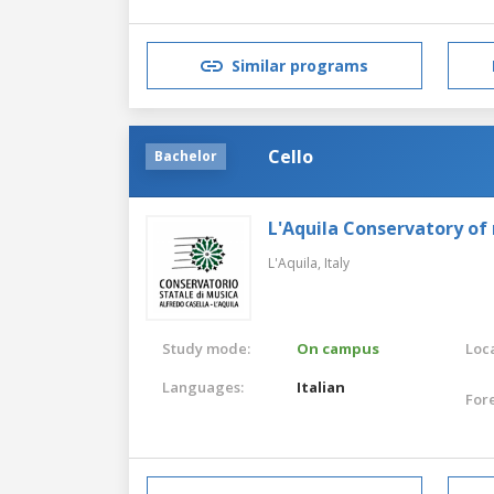
Similar programs
Cello
Bachelor
L'Aquila Conservatory of
L'Aquila,
Italy
Study mode:
On campus
Loca
Languages:
Italian
For