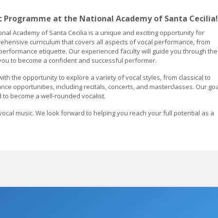
 Programme at the National Academy of Santa Cecilia!
al Academy of Santa Cecilia is a unique and exciting opportunity for
ehensive curriculum that covers all aspects of vocal performance, from
erformance etiquette. Our experienced faculty will guide you through the
 you to become a confident and successful performer.
h the opportunity to explore a variety of vocal styles, from classical to
ce opportunities, including recitals, concerts, and masterclasses. Our goa
 to become a well-rounded vocalist.
vocal music. We look forward to helping you reach your full potential as a