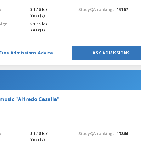
l:
$ 1.15 k /
StudyQA ranking:
19167
Year(s)
eign:
$ 1.15 k /
Year(s)
Free Admissions Advice
ASK ADMISSIONS
 music "Alfredo Casella"
l:
$ 1.15 k /
StudyQA ranking:
17866
Year(s)