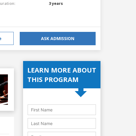
uration:
3 years
e
ASK ADMISSION
LEARN MORE ABOUT
THIS PROGRAM