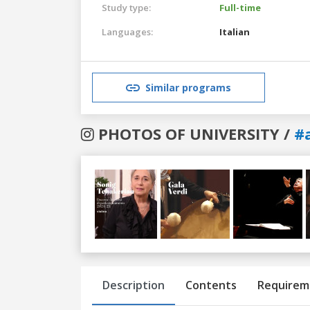
Study type:
Full-time
Languages:
Italian
Similar programs
PHOTOS OF UNIVERSITY /
#
Previous
Next
Description
Contents
Requirem