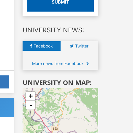
SUBMIT
UNIVERSITY NEWS:
Facebook
Twitter
More news from Facebook
UNIVERSITY ON MAP:
+
-