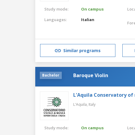
Study mode:
On campus
Loca
Languages:
Italian
For
Similar programs
Baroque Violin
Bachelor
L'Aquila Conservatory of
L'Aquila,
Italy
Study mode:
On campus
Loca