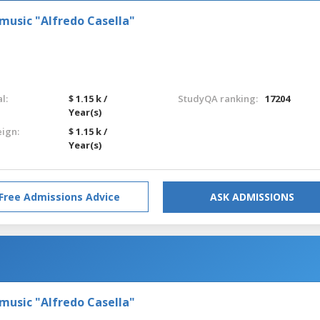
 music "Alfredo Casella"
l:
$ 1.15 k /
StudyQA ranking:
17204
Year(s)
eign:
$ 1.15 k /
Year(s)
Free Admissions Advice
ASK ADMISSIONS
 music "Alfredo Casella"