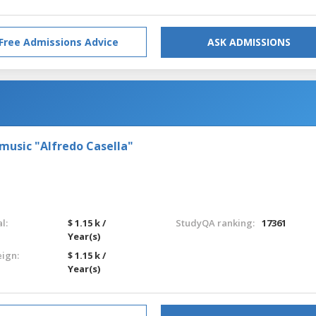
Free Admissions Advice
ASK ADMISSIONS
 music "Alfredo Casella"
l:
$ 1.15 k /
StudyQA ranking:
17361
Year(s)
eign:
$ 1.15 k /
Year(s)