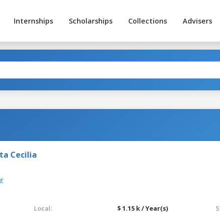
Internships
Scholarships
Collections
Advisers
a Cecilia
it
Local:
$ 1.15 k / Year(s)
S