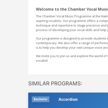
Welcome to the Chamber Vocal Music
The Chamber Vocal Music Programme at the Nation
aspiring vocalists. Our programme offers a compr
technique and repertoire to stage presence and p
process of developing your vocal skills and help
Our programme is designed to provide students wit
contemporary. We also offer a range of performan
is to help you develop your own unique voice and
We invite you to join us and explore the world of 
vocalist!
SIMILAR PROGRAMS:
Accordion
Bachelor