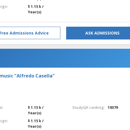
eign:
$ 1.15 k /
Year(s)
Free Admissions Advice
ASK ADMISSIONS
 music "Alfredo Casella"
l:
$ 1.15 k /
StudyQA ranking:
19379
Year(s)
eign:
$ 1.15 k /
Year(s)