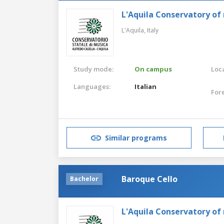
L'Aquila Conservatory of
L'Aquila,
Italy
Study mode:
On campus
Loca
Languages:
Italian
For
Similar programs
Baroque Cello
Bachelor
L'Aquila Conservatory of