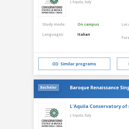
L'Aquila,
Italy
Study mode:
On campus
Loca
Languages:
Italian
For
Similar programs
Baroque Renaissance Sin
Bachelor
L'Aquila Conservatory of
L'Aquila,
Italy