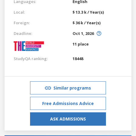
Languages:
English
Local:
$ 13.3 k / Year(s)
Foreign:
$ 36 k / Year(s)
Deadline:
Oct 1, 2026
11 place
StudyQA ranking:
18448
Similar programs
Free Admissions Advice
ASK ADMISSIONS