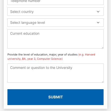
Select country
Select language level
Provide the level of education, major, year of studies
(e.g. Harvard
university, BA, year 3, Computer Science)
SUBMIT