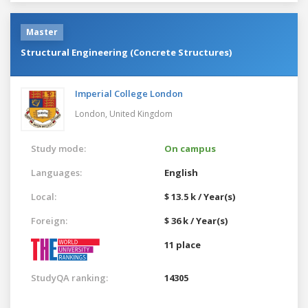
Master
Structural Engineering (Concrete Structures)
Imperial College London
London,
United Kingdom
Study mode:
On campus
Languages:
English
Local:
$ 13.5 k / Year(s)
Foreign:
$ 36 k / Year(s)
11 place
StudyQA ranking:
14305