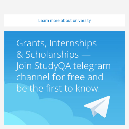
Learn more about university