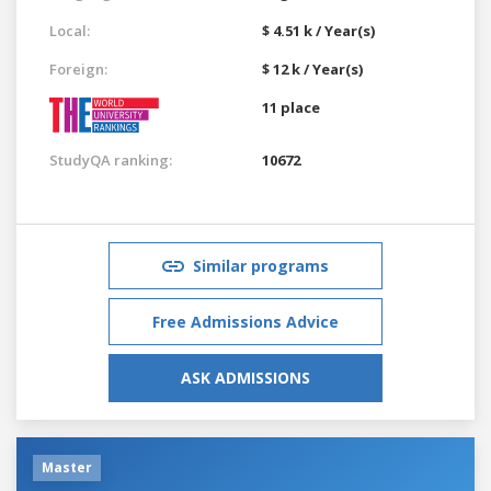
Local:
$ 4.51 k / Year(s)
Foreign:
$ 12 k / Year(s)
11 place
StudyQA ranking:
10672
Similar programs
Free Admissions Advice
ASK ADMISSIONS
Master