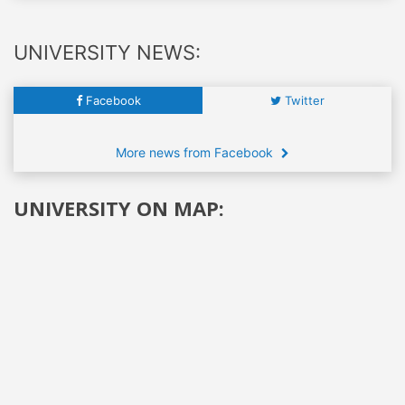
UNIVERSITY NEWS:
Facebook
Twitter
More news from Facebook
UNIVERSITY ON MAP: