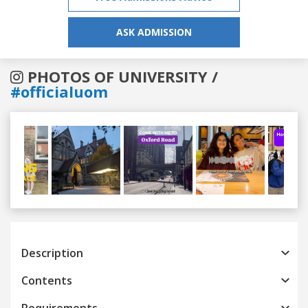
ASK ADMISSION
PHOTOS OF UNIVERSITY /
#officialuom
Previous
Next
Description
Contents
Requirements