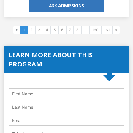
ASK ADMISSIONS
«
1
2
3
4
5
6
7
8
...
160
161
»
LEARN MORE ABOUT THIS
PROGRAM