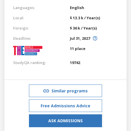
Languages:
English
Local:
$ 13.3 k / Year(s)
Foreign:
$ 36 k / Year(s)
Deadline:
Jul 31, 2027
11 place
StudyQA ranking:
19742
Similar programs
Free Admissions Advice
ASK ADMISSIONS