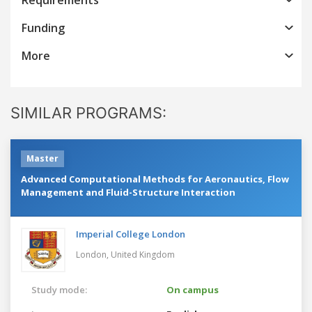
Funding
More
SIMILAR PROGRAMS:
Master
Advanced Computational Methods for Aeronautics, Flow
Management and Fluid-Structure Interaction
Imperial College London
London,
United Kingdom
Study mode:
On campus