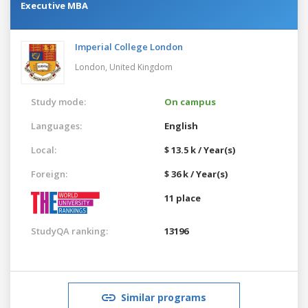
Executive MBA
Imperial College London
London,
United Kingdom
Study mode:
On campus
Languages:
English
Local:
$ 13.5 k / Year(s)
Foreign:
$ 36 k / Year(s)
11 place
StudyQA ranking:
13196
Similar programs