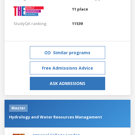
11 place
StudyQA ranking:
11539
Similar programs
Free Admissions Advice
ASK ADMISSIONS
Master
Hydrology and Water Resources Management
Imperial College London