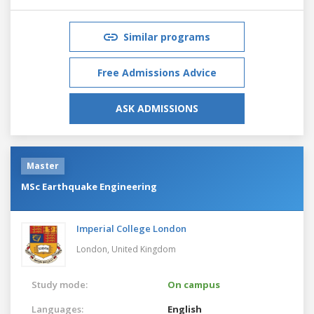
Similar programs
Free Admissions Advice
ASK ADMISSIONS
Master
MSc Earthquake Engineering
Imperial College London
London,
United Kingdom
Study mode:
On campus
Languages:
English