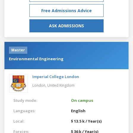
Free Admissions Advice
ASK ADMISSIONS
Master
Environmental Engineering
Imperial College London
London,
United Kingdom
Study mode:
On campus
Languages:
English
Local:
$ 13.5 k / Year(s)
Foreign:
$ 36 k / Year(s)