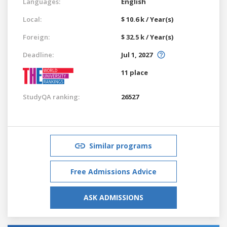
Languages:
English
Local:
$ 10.6 k / Year(s)
Foreign:
$ 32.5 k / Year(s)
Deadline:
Jul 1, 2027
11 place
StudyQA ranking:
26527
Similar programs
Free Admissions Advice
ASK ADMISSIONS