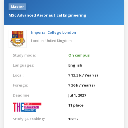
Master
MSc Advanced Aeronautical Engineering
Imperial College London
London,
United Kingdom
Study mode:
On campus
Languages:
English
Local:
$ 13.3 k / Year(s)
Foreign:
$ 36 k / Year(s)
Deadline:
Jul 1, 2027
11 place
StudyQA ranking:
18552