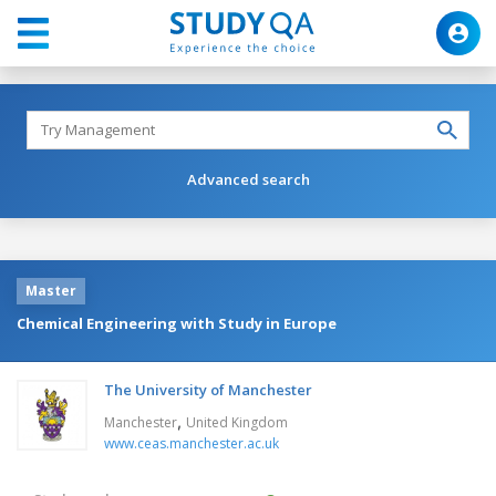
Advanced search
Master
Chemical Engineering with Study in Europe
The University of Manchester
,
Manchester
United Kingdom
www.ceas.manchester.ac.uk