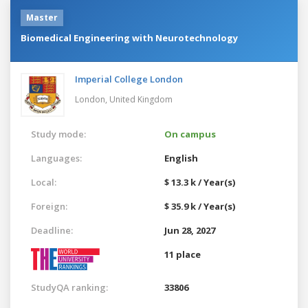
Master
Biomedical Engineering with Neurotechnology
Imperial College London
London,
United Kingdom
Study mode:
On campus
Languages:
English
Local:
$ 13.3 k / Year(s)
Foreign:
$ 35.9 k / Year(s)
Deadline:
Jun 28, 2027
11 place
StudyQA ranking:
33806