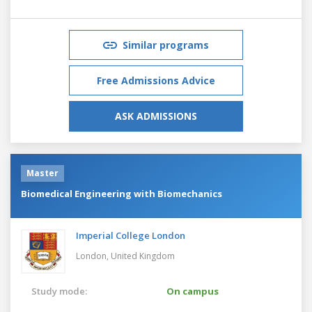
Similar programs
Free Admissions Advice
ASK ADMISSIONS
Master
Biomedical Engineering with Biomechanics
Imperial College London
London,
United Kingdom
Study mode:
On campus