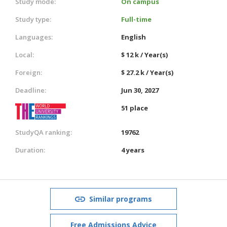
Study mode:
On campus
Study type:
Full-time
Languages:
English
Local:
$ 12 k / Year(s)
Foreign:
$ 27.2 k / Year(s)
Deadline:
Jun 30, 2027
51 place
StudyQA ranking:
19762
Duration:
4 years
Similar programs
Free Admissions Advice