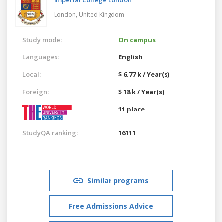
London,
United Kingdom
Study mode:
On campus
Languages:
English
Local:
$ 6.77 k / Year(s)
Foreign:
$ 18 k / Year(s)
11 place
StudyQA ranking:
16111
Similar programs
Free Admissions Advice