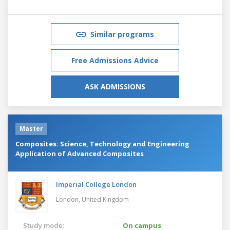
Similar programs
Free Admissions Advice
ASK ADMISSIONS
Master
Composites: Science, Technology and Engineering
Application of Advanced Composites
Imperial College London
London,
United Kingdom
Study mode:
On campus