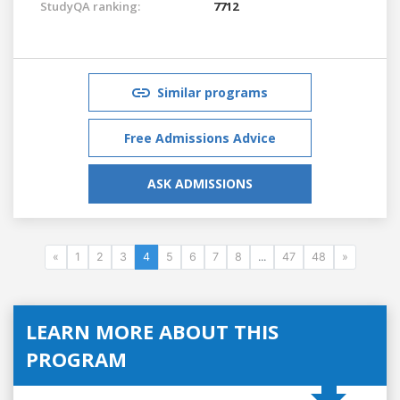
StudyQA ranking:
7712
Similar programs
Free Admissions Advice
ASK ADMISSIONS
«
1
2
3
4
5
6
7
8
...
47
48
»
LEARN MORE ABOUT THIS
PROGRAM