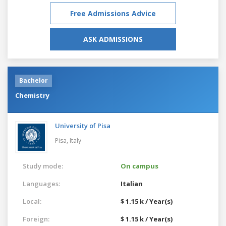
Free Admissions Advice
ASK ADMISSIONS
Bachelor
Chemistry
University of Pisa
Pisa,
Italy
Study mode:
On campus
Languages:
Italian
Local:
$ 1.15 k / Year(s)
Foreign:
$ 1.15 k / Year(s)