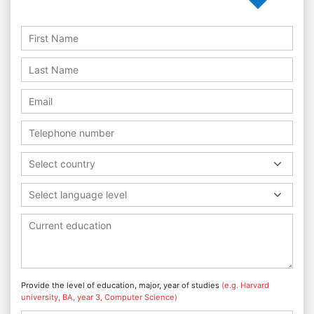
Select country
Select language level
Provide the level of education, major, year of studies
(e.g. Harvard
university, BA, year 3, Computer Science)