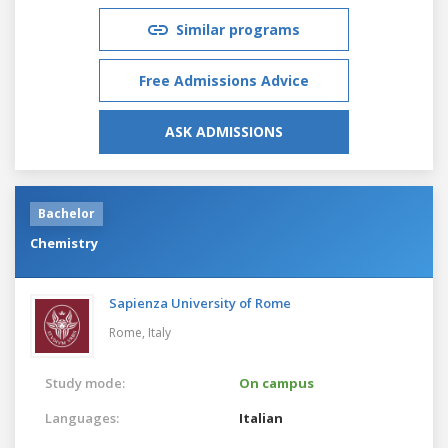
Similar programs
Free Admissions Advice
ASK ADMISSIONS
Bachelor
Chemistry
Sapienza University of Rome
Rome,
Italy
Study mode:
On campus
Languages:
Italian