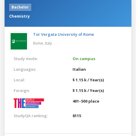
Bachelor
Chemistry
Tor Vergata University of Rome
Rome,
Italy
Study mode:
On campus
Languages:
Italian
Local:
$ 1.15 k / Year(s)
Foreign:
$ 1.15 k / Year(s)
401–500 place
StudyQA ranking:
8115