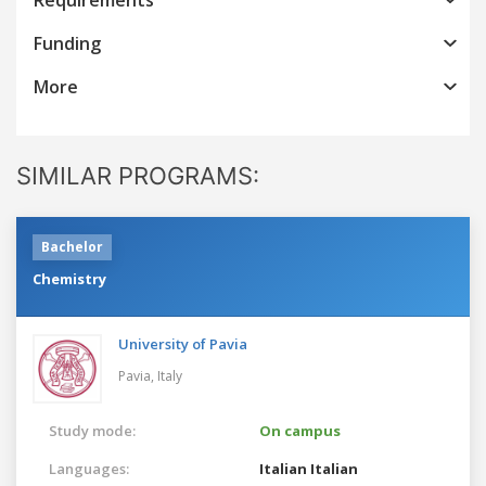
Funding
More
SIMILAR PROGRAMS:
Bachelor
Chemistry
University of Pavia
Pavia,
Italy
Study mode:
On campus
Languages:
Italian
Italian