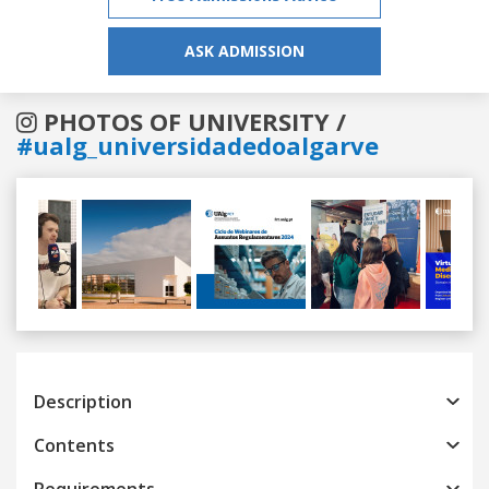
ASK ADMISSION
PHOTOS OF UNIVERSITY /
#ualg_universidadedoalgarve
Previous
Next
Description
Contents
Requirements