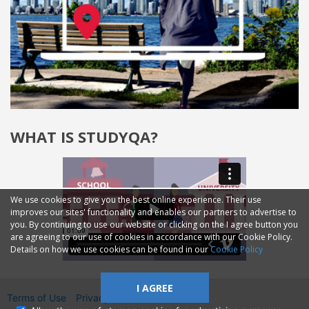
WHAT IS STUDYQA?
We use cookies to give you the best online experience. Their use
improves our sites' functionality and enables our partners to advertise to
you. By continuing to use our website or clicking on the I agree button you
are agreeing to our use of cookies in accordance with our Cookie Policy.
Details on how we use cookies can be found in our
Cookie Policy
I AGREE
Terms of Use
Privacy
2014—2026 © GMM Ltd.