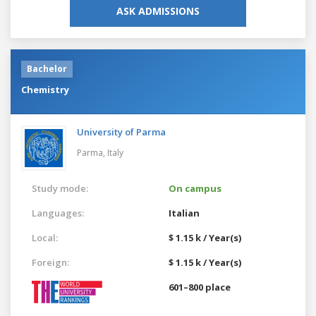
ASK ADMISSIONS
Bachelor
Chemistry
University of Parma
Parma,
Italy
Study mode:
On campus
Languages:
Italian
Local:
$ 1.15 k / Year(s)
Foreign:
$ 1.15 k / Year(s)
601–800 place