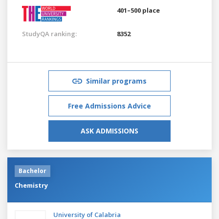
401–500 place
StudyQA ranking:
8352
Similar programs
Free Admissions Advice
ASK ADMISSIONS
Bachelor
Chemistry
University of Calabria