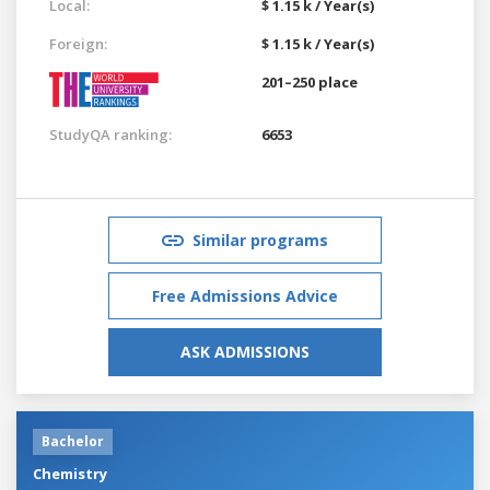
Local:
$ 1.15 k / Year(s)
Foreign:
$ 1.15 k / Year(s)
201–250 place
StudyQA ranking:
6653
Similar programs
Free Admissions Advice
ASK ADMISSIONS
Bachelor
Chemistry