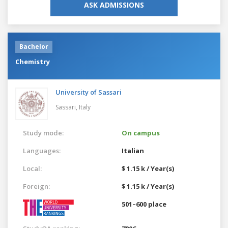
ASK ADMISSIONS
Bachelor
Chemistry
University of Sassari
Sassari,
Italy
Study mode:
On campus
Languages:
Italian
Local:
$ 1.15 k / Year(s)
Foreign:
$ 1.15 k / Year(s)
501–600 place