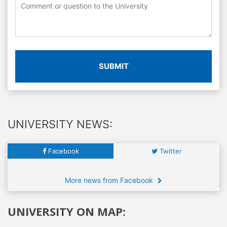
SUBMIT
UNIVERSITY NEWS:
Facebook
Twitter
More news from Facebook
UNIVERSITY ON MAP: