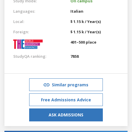
Study mode:
On campus
Languages:
Italian
Local:
$ 1.15 k / Year(s)
Foreign:
$ 1.15 k / Year(s)
401–500 place
StudyQA ranking:
7858
Similar programs
Free Admissions Advice
ASK ADMISSIONS