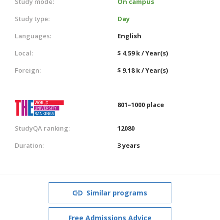
Study mode:
On campus
Study type:
Day
Languages:
English
Local:
$ 4.59 k / Year(s)
Foreign:
$ 9.18 k / Year(s)
801–1000 place
StudyQA ranking:
12080
Duration:
3 years
Similar programs
Free Admissions Advice