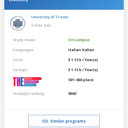
University of Trieste
Trieste,
Italy
Study mode:
On campus
Languages:
Italian
Italian
Local:
$ 1.15 k / Year(s)
Foreign:
$ 1.15 k / Year(s)
501–600 place
StudyQA ranking:
8063
Similar programs