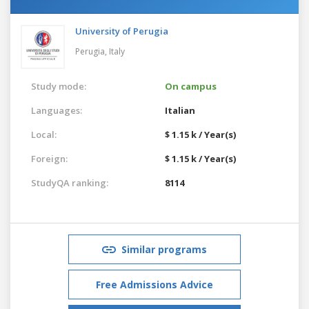
University of Perugia
Perugia,
Italy
Study mode:
On campus
Languages:
Italian
Local:
$ 1.15 k / Year(s)
Foreign:
$ 1.15 k / Year(s)
StudyQA ranking:
8114
Similar programs
Free Admissions Advice