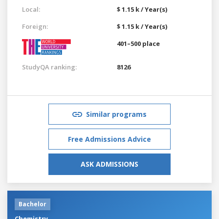
Local:
$ 1.15 k / Year(s)
Foreign:
$ 1.15 k / Year(s)
401–500 place
StudyQA ranking:
8126
Similar programs
Free Admissions Advice
ASK ADMISSIONS
Bachelor
Chemistry