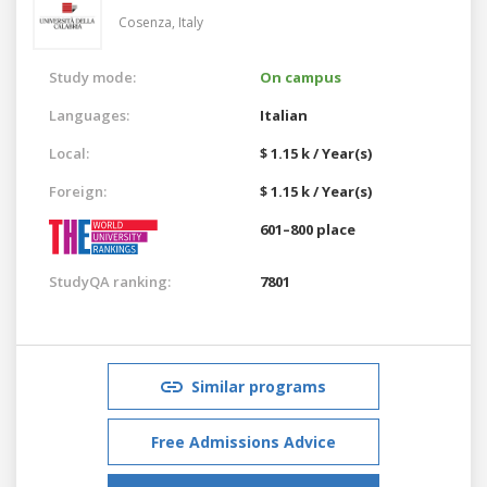
Cosenza,
Italy
Study mode:
On campus
Languages:
Italian
Local:
$ 1.15 k / Year(s)
Foreign:
$ 1.15 k / Year(s)
601–800 place
StudyQA ranking:
7801
Similar programs
Free Admissions Advice