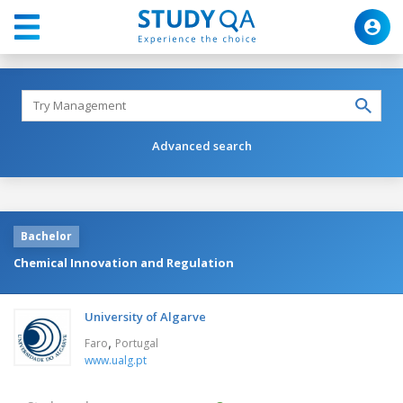
Advanced search
Bachelor
Chemical Innovation and Regulation
University of Algarve
,
Faro
Portugal
www.ualg.pt