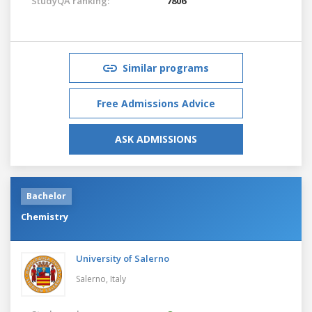
StudyQA ranking:
7806
Similar programs
Free Admissions Advice
ASK ADMISSIONS
Bachelor
Chemistry
University of Salerno
Salerno,
Italy