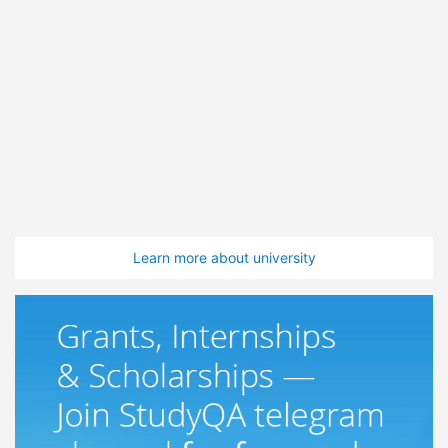
Learn more about university