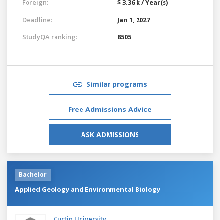
Foreign:
$ 3.36 k / Year(s)
Deadline:
Jan 1, 2027
StudyQA ranking:
8505
Similar programs
Free Admissions Advice
ASK ADMISSIONS
Bachelor
Applied Geology and Environmental Biology
Curtin University