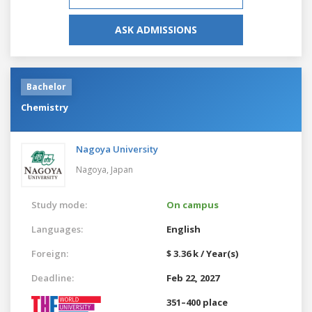
ASK ADMISSIONS
Bachelor
Chemistry
Nagoya University
Nagoya,
Japan
Study mode:
On campus
Languages:
English
Foreign:
$ 3.36 k / Year(s)
Deadline:
Feb 22, 2027
351–400 place