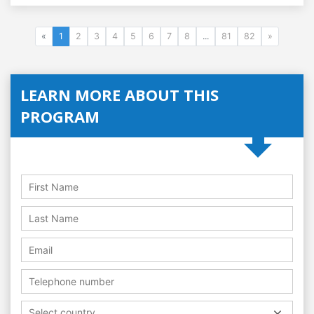
«
1
2
3
4
5
6
7
8
...
81
82
»
LEARN MORE ABOUT THIS
PROGRAM
Select country