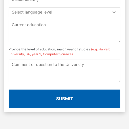
Select language level
Provide the level of education, major, year of studies
(e.g. Harvard
university, BA, year 3, Computer Science)
SUBMIT