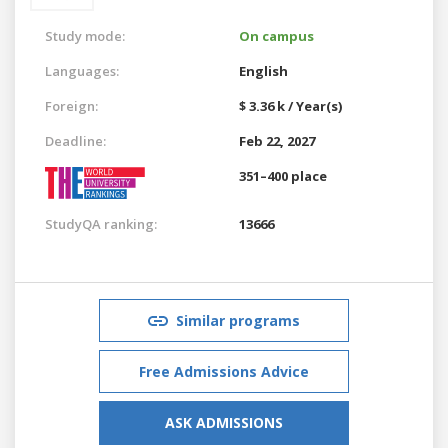
Study mode:
On campus
Languages:
English
Foreign:
$ 3.36 k / Year(s)
Deadline:
Feb 22, 2027
351–400 place
StudyQA ranking:
13666
Similar programs
Free Admissions Advice
ASK ADMISSIONS