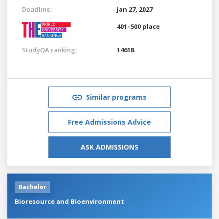
Deadline:
Jan 27, 2027
401–500 place
StudyQA ranking:
14618
Similar programs
Free Admissions Advice
ASK ADMISSIONS
Bachelor
Bioresource and Bioenvironment