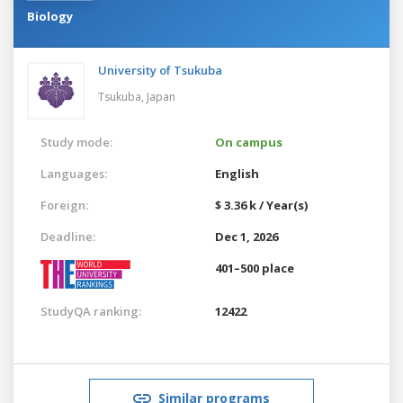
Biology
University of Tsukuba
Tsukuba,
Japan
Study mode:
On campus
Languages:
English
Foreign:
$ 3.36 k / Year(s)
Deadline:
Dec 1, 2026
401–500 place
StudyQA ranking:
12422
Similar programs