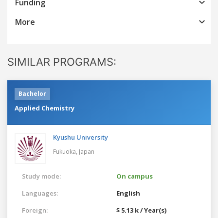
Funding
More
SIMILAR PROGRAMS:
Bachelor
Applied Chemistry
Kyushu University
Fukuoka,
Japan
Study mode:
On campus
Languages:
English
Foreign:
$ 5.13 k / Year(s)