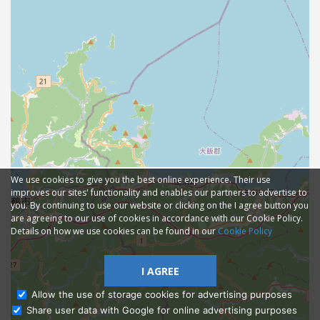
We use cookies to give you the best online experience. Their use
improves our sites' functionality and enables our partners to advertise to
you. By continuing to use our website or clicking on the I agree button you
are agreeing to our use of cookies in accordance with our Cookie Policy.
Details on how we use cookies can be found in our
Cookie Policy
I AGREE
Allow the use of storage cookies for advertising purposes
Share user data with Google for online advertising purposes