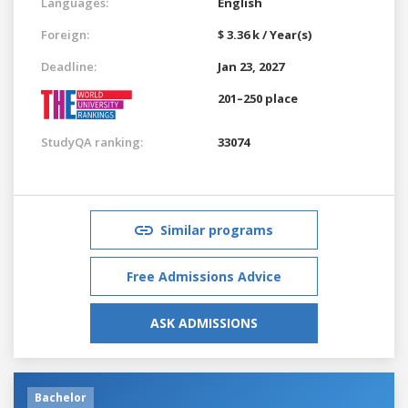
Languages:
English
Foreign:
$ 3.36 k / Year(s)
Deadline:
Jan 23, 2027
201–250 place
StudyQA ranking:
33074
Similar programs
Free Admissions Advice
ASK ADMISSIONS
Bachelor