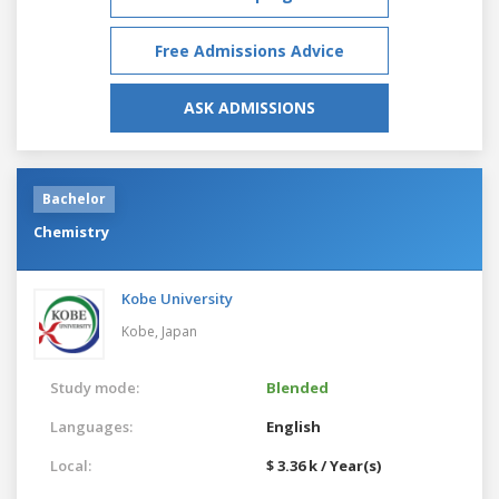
Free Admissions Advice
ASK ADMISSIONS
Bachelor
Chemistry
Kobe University
Kobe,
Japan
Study mode:
Blended
Languages:
English
Local:
$ 3.36 k / Year(s)