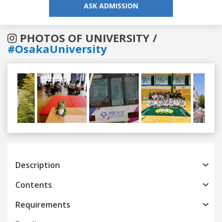
ASK ADMISSION
PHOTOS OF UNIVERSITY /
#OsakaUniversity
Previous
Next
Description
Contents
Requirements