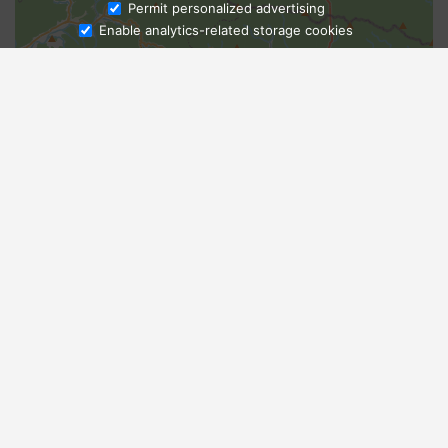
Ask Admissions
Permit personalized advertising
Enable analytics-related storage cookies