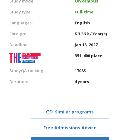
Study mode:
On campus
Study type:
Full-time
Languages:
English
Foreign:
$ 3.36 k / Year(s)
Deadline:
Jan 13, 2027
351–400 place
StudyQA ranking:
17085
Duration:
4 years
Similar programs
Free Admissions Advice