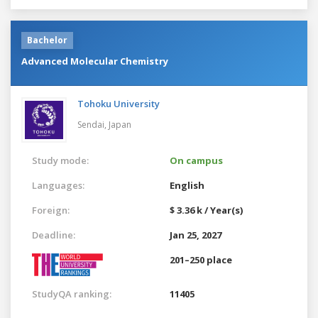
Bachelor
Advanced Molecular Chemistry
Tohoku University
Sendai,
Japan
Study mode:
On campus
Languages:
English
Foreign:
$ 3.36 k / Year(s)
Deadline:
Jan 25, 2027
201–250 place
StudyQA ranking:
11405