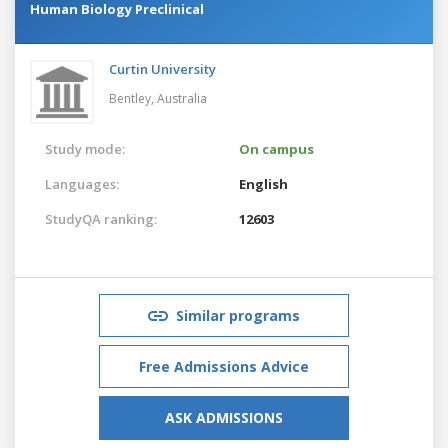
Human Biology Preclinical
Curtin University
Bentley,
Australia
Study mode:
On campus
Languages:
English
StudyQA ranking:
12603
Similar programs
Free Admissions Advice
ASK ADMISSIONS