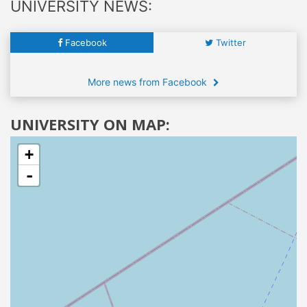
UNIVERSITY NEWS:
Facebook
Twitter
More news from Facebook
UNIVERSITY ON MAP:
+
-