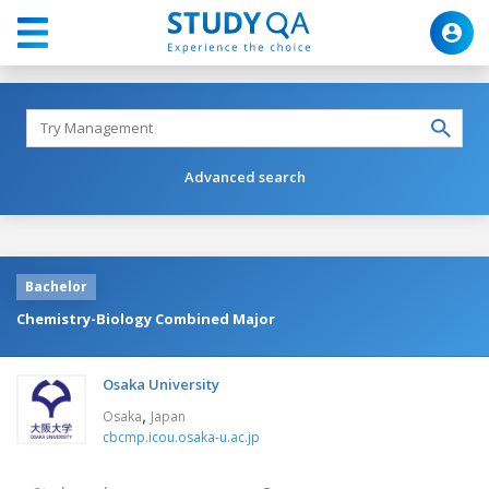
Advanced search
Bachelor
Chemistry-Biology Combined Major
Osaka University
,
Osaka
Japan
cbcmp.icou.osaka-u.ac.jp