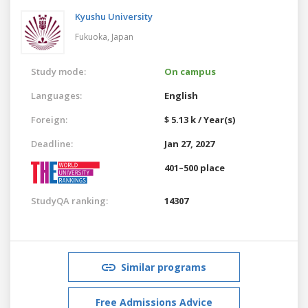
Kyushu University
Fukuoka,
Japan
Study mode:
On campus
Languages:
English
Foreign:
$ 5.13 k / Year(s)
Deadline:
Jan 27, 2027
401–500 place
StudyQA ranking:
14307
Similar programs
Free Admissions Advice