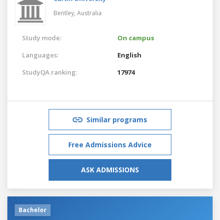
Bentley,
Australia
Study mode:
On campus
Languages:
English
StudyQA ranking:
17974
Similar programs
Free Admissions Advice
ASK ADMISSIONS
Bachelor