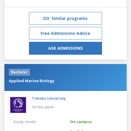
Similar programs
Free Admissions Advice
ASK ADMISSIONS
Bachelor
Applied Marine Biology
Tohoku University
Sendai,
Japan
Study mode:
On campus