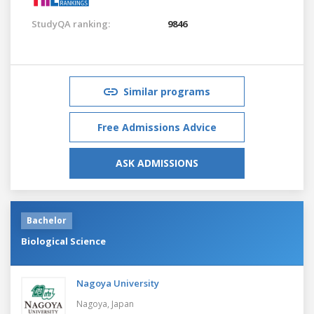
StudyQA ranking:
9846
Similar programs
Free Admissions Advice
ASK ADMISSIONS
Bachelor
Biological Science
Nagoya University
Nagoya,
Japan