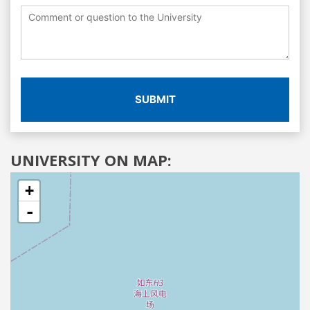
SUBMIT
UNIVERSITY ON MAP:
+
-