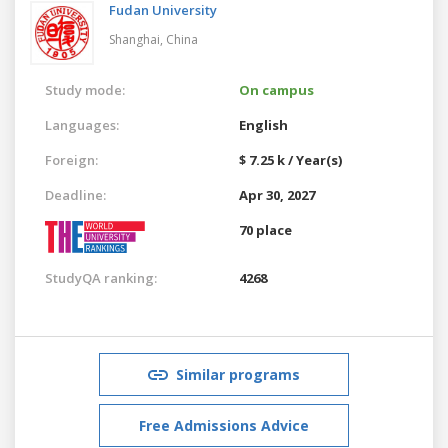
Fudan University
Shanghai,
China
Study mode:
On campus
Languages:
English
Foreign:
$ 7.25 k / Year(s)
Deadline:
Apr 30, 2027
70 place
StudyQA ranking:
4268
Similar programs
Free Admissions Advice