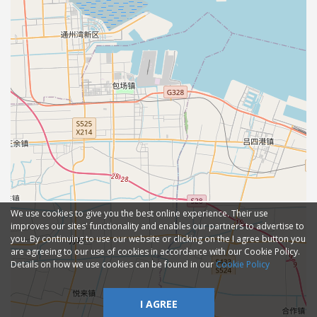
We use cookies to give you the best online experience. Their use
improves our sites' functionality and enables our partners to advertise to
you. By continuing to use our website or clicking on the I agree button you
are agreeing to our use of cookies in accordance with our Cookie Policy.
Details on how we use cookies can be found in our
Cookie Policy
I AGREE