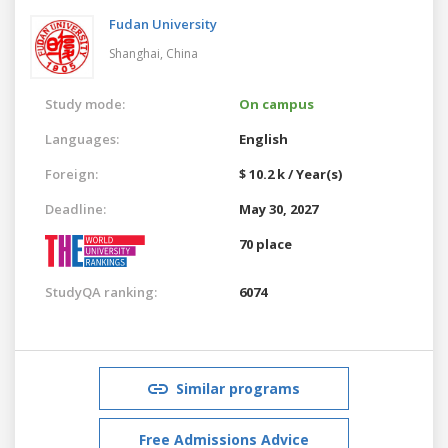
Fudan University
Shanghai,
China
Study mode:
On campus
Languages:
English
Foreign:
$ 10.2 k / Year(s)
Deadline:
May 30, 2027
70 place
StudyQA ranking:
6074
Similar programs
Free Admissions Advice