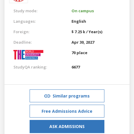
Study mode:
On campus
Languages:
English
Foreign:
$ 7.25 k / Year(s)
Deadline:
Apr 30, 2027
70 place
StudyQA ranking:
6677
Similar programs
Free Admissions Advice
ASK ADMISSIONS