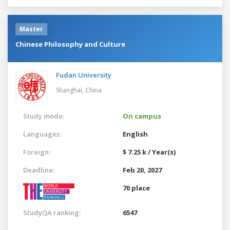
Master
Chinese Philosophy and Culture
Fudan University
Shanghai,
China
Study mode:
On campus
Languages:
English
Foreign:
$ 7.25 k / Year(s)
Deadline:
Feb 20, 2027
70 place
StudyQA ranking:
6547