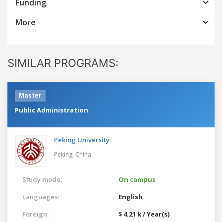
Funding
More
SIMILAR PROGRAMS:
Master
Public Administration
Peking University
Peking,
China
Study mode:
On campus
Languages:
English
Foreign:
$ 4.21 k / Year(s)