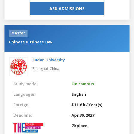
ASK ADMISSIONS
Master
Chinese Business Law
Fudan University
Shanghai,
China
Study mode:
On campus
Languages:
English
Foreign:
$ 11.6 k / Year(s)
Deadline:
Apr 30, 2027
70 place