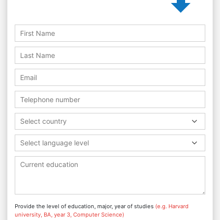
Select country
Select language level
Provide the level of education, major, year of studies
(e.g. Harvard
university, BA, year 3, Computer Science)