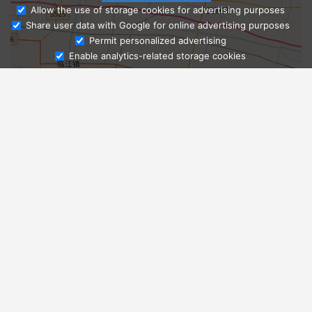
Allow the use of storage cookies for advertising purposes
Share user data with Google for online advertising purposes
Ask Admissions
Permit personalized advertising
Enable analytics-related storage cookies