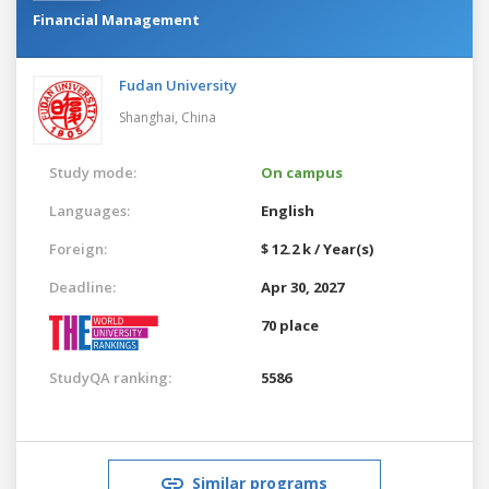
Financial Management
Fudan University
Shanghai,
China
Study mode:
On campus
Languages:
English
Foreign:
$ 12.2 k / Year(s)
Deadline:
Apr 30, 2027
70 place
StudyQA ranking:
5586
Similar programs