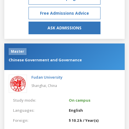
Free Admissions Advice
ASK ADMISSIONS
Master
Chinese Government and Governance
Fudan University
Shanghai,
China
Study mode:
On campus
Languages:
English
Foreign:
$ 10.2 k / Year(s)