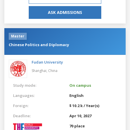
ASK ADMISSIONS
Master
Chinese Politics and Diplomacy
Fudan University
Shanghai,
China
Study mode:
On campus
Languages:
English
Foreign:
$ 10.2 k / Year(s)
Deadline:
Apr 10, 2027
70 place