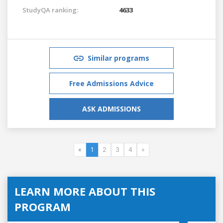
StudyQA ranking:
4633
Similar programs
Free Admissions Advice
ASK ADMISSIONS
«
1
2
3
4
»
LEARN MORE ABOUT THIS
PROGRAM