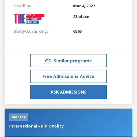
Deadline:
Mar 4, 2027
23 place
StudyQA ranking:
6365
Similar programs
Free Admissions Advice
ASK ADMISSIONS
Master
International Public Policy