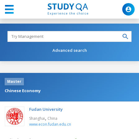
Advanced search
Master
Chinese Economy
Fudan University
,
Shanghai
China
www.econ.fudan.edu.cn