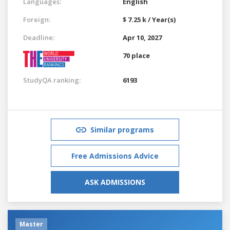
Languages:
English
Foreign:
$ 7.25 k / Year(s)
Deadline:
Apr 10, 2027
70 place
StudyQA ranking:
6193
Similar programs
Free Admissions Advice
ASK ADMISSIONS
Master