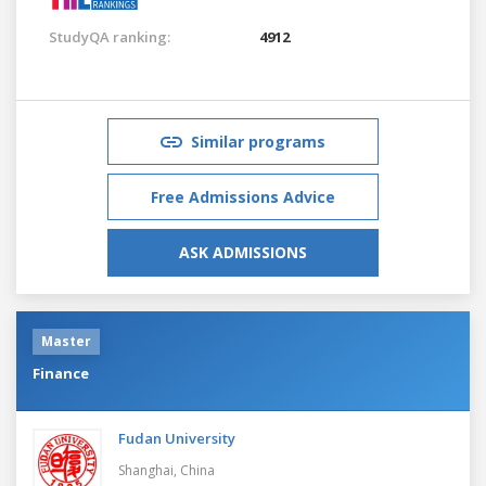
StudyQA ranking:
4912
Similar programs
Free Admissions Advice
ASK ADMISSIONS
Master
Finance
Fudan University
Shanghai,
China