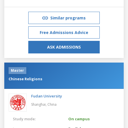
Similar programs
Free Admissions Advice
ASK ADMISSIONS
Master
Chinese Religions
Fudan University
Shanghai,
China
Study mode:
On campus