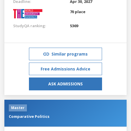
Deadline:
Apr 30, 2027
70 place
StudyQA ranking:
5369
Similar programs
Free Admissions Advice
ASK ADMISSIONS
Master
Comparative Politics