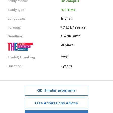
Study mode:
On campus
Study type:
Full-time
Languages:
English
Foreign:
$ 7.25 k / Year(s)
Deadline:
Apr 30, 2027
70 place
StudyQA ranking:
6222
Duration:
2 years
Similar programs
Free Admissions Advice