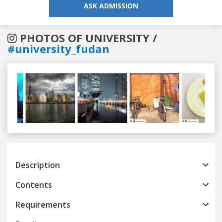
ASK ADMISSION
PHOTOS OF UNIVERSITY /
#university_fudan
Previous
Next
Description
Contents
Requirements