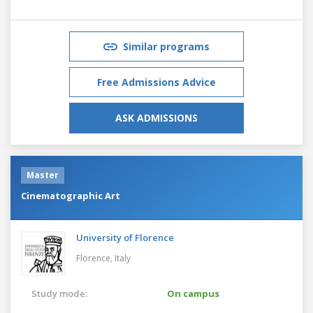
Similar programs
Free Admissions Advice
ASK ADMISSIONS
Master
Cinematographic Art
University of Florence
Florence,
Italy
Study mode:
On campus