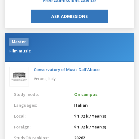
Free Admissions Advice
ASK ADMISSIONS
Master
Film music
Conservatory of Music Dall'Abaco
Verona,
Italy
Study mode:
On campus
Languages:
Italian
Local:
$ 1.72 k / Year(s)
Foreign:
$ 1.72 k / Year(s)
StudyQA ranking:
20262