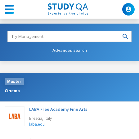
Advanced search
Master
Cinema
LABA Free Academy Fine Arts
,
Brescia
Italy
laba.edu