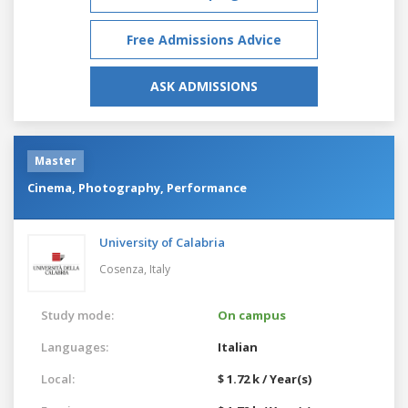
Free Admissions Advice
ASK ADMISSIONS
Master
Cinema, Photography, Performance
University of Calabria
Cosenza,
Italy
Study mode:
On campus
Languages:
Italian
Local:
$ 1.72 k / Year(s)