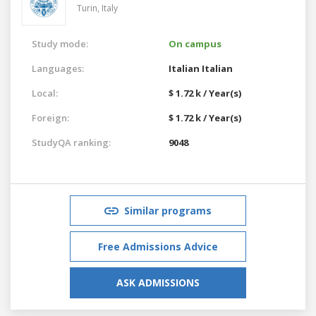
Turin,
Italy
Study mode:
On campus
Languages:
Italian
Italian
Local:
$ 1.72 k / Year(s)
Foreign:
$ 1.72 k / Year(s)
StudyQA ranking:
9048
Similar programs
Free Admissions Advice
ASK ADMISSIONS