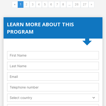
«
1
2
3
4
5
6
7
8
...
26
27
»
LEARN MORE ABOUT THIS
PROGRAM
Select country