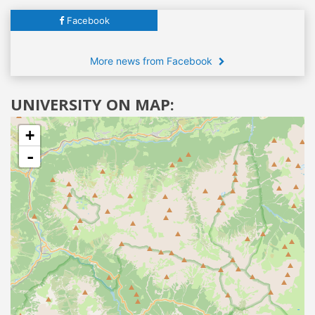
Facebook
More news from Facebook
UNIVERSITY ON MAP:
+
-