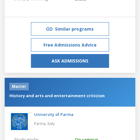
Similar programs
Free Admissions Advice
ASK ADMISSIONS
Master
History and arts and entertainment criticism
University of Parma
Parma,
Italy
Study mode:
On campus