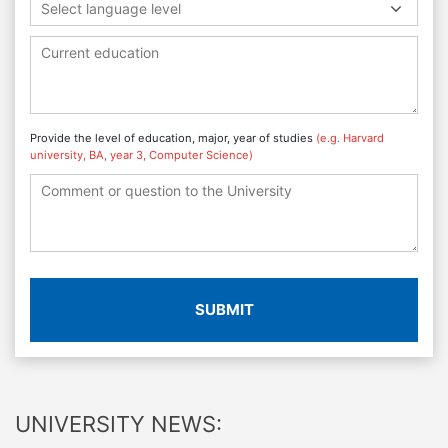
Select language level
Provide the level of education, major, year of studies
(e.g. Harvard
university, BA, year 3, Computer Science)
SUBMIT
UNIVERSITY NEWS: