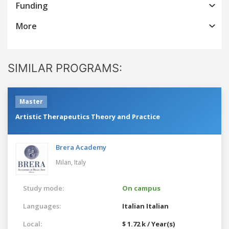
Funding
More
SIMILAR PROGRAMS:
Master
Artistic Therapeutics Theory and Practice
Brera Academy
Milan,
Italy
Study mode:
On campus
Languages:
Italian
Italian
Local:
$ 1.72 k / Year(s)