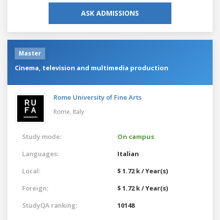
ASK ADMISSIONS
Master
Cinema, television and multimedia production
Rome University of Fine Arts
Rome,
Italy
Study mode:
On campus
Languages:
Italian
Local:
$ 1.72 k / Year(s)
Foreign:
$ 1.72 k / Year(s)
StudyQA ranking:
10148