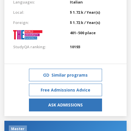
Languages:
Italian
Local:
$ 1.72 k / Year(s)
Foreign:
$ 1.72 k / Year(s)
401–500 place
StudyQA ranking:
10193
Similar programs
Free Admissions Advice
ASK ADMISSIONS
Master