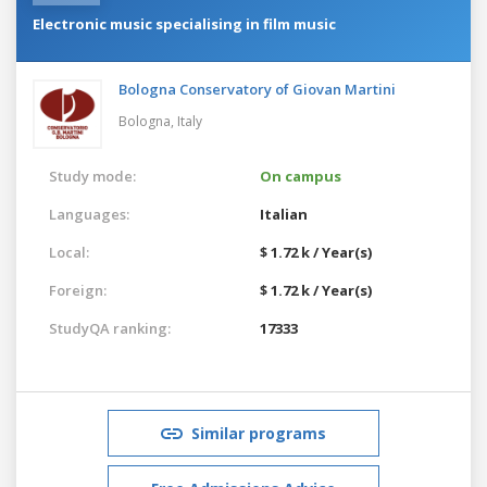
Electronic music specialising in film music
Bologna Conservatory of Giovan Martini
Bologna,
Italy
Study mode:
On campus
Languages:
Italian
Local:
$ 1.72 k / Year(s)
Foreign:
$ 1.72 k / Year(s)
StudyQA ranking:
17333
Similar programs