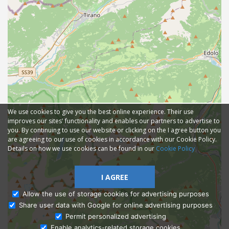
We use cookies to give you the best online experience. Their use
improves our sites' functionality and enables our partners to advertise to
you. By continuing to use our website or clicking on the I agree button you
are agreeing to our use of cookies in accordance with our Cookie Policy.
Details on how we use cookies can be found in our
Cookie Policy
I AGREE
Allow the use of storage cookies for advertising purposes
Share user data with Google for online advertising purposes
Ask Admissions
Permit personalized advertising
Enable analytics-related storage cookies