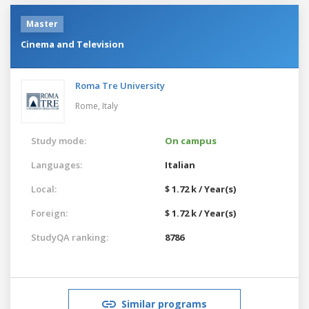
Master
Cinema and Television
Roma Tre University
Rome,
Italy
Study mode:
On campus
Languages:
Italian
Local:
$ 1.72 k / Year(s)
Foreign:
$ 1.72 k / Year(s)
StudyQA ranking:
8786
Similar programs