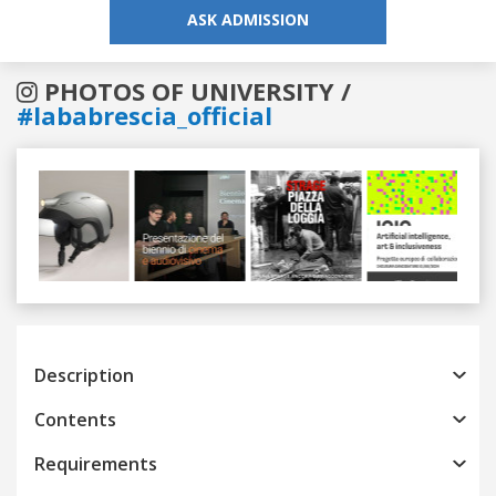
ASK ADMISSION
PHOTOS OF UNIVERSITY /
#lababrescia_official
Previous
Next
Description
Contents
Requirements