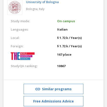
University of Bologna
Bologna,
Italy
Study mode:
On campus
Languages:
Italian
Local:
$ 1.72 k / Year(s)
Foreign:
$ 1.72 k / Year(s)
167 place
StudyQA ranking:
10867
Similar programs
Free Admissions Advice