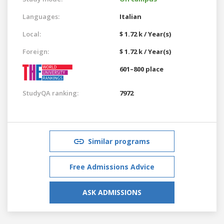
Languages:
Italian
Local:
$ 1.72 k / Year(s)
Foreign:
$ 1.72 k / Year(s)
601–800 place
StudyQA ranking:
7972
Similar programs
Free Admissions Advice
ASK ADMISSIONS