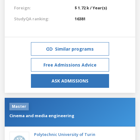
Foreign:
$ 1.72 k / Year(s)
StudyQA ranking:
16381
Similar programs
Free Admissions Advice
ASK ADMISSIONS
Master
Cinema and media engineering
Polytechnic University of Turin