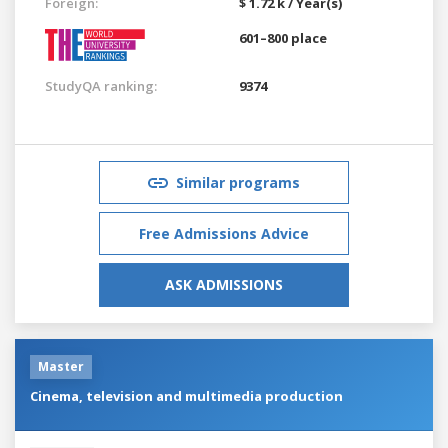
Foreign:
$ 1.72 k / Year(s)
601–800 place
StudyQA ranking:
9374
Similar programs
Free Admissions Advice
ASK ADMISSIONS
Master
Cinema, television and multimedia production