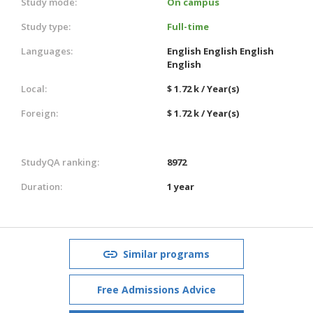
Study mode:
On campus
Study type:
Full-time
Languages:
English
English
English
English
Local:
$ 1.72 k / Year(s)
Foreign:
$ 1.72 k / Year(s)
StudyQA ranking:
8972
Duration:
1 year
Similar programs
Free Admissions Advice